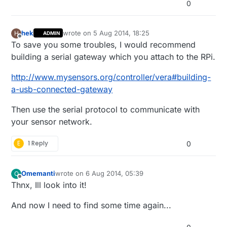
0
hek
wrote on
5 Aug 2014, 18:25
H
ADMIN
last edited by hek
Offline
To save you some troubles, I would recommend
building a serial gateway which you attach to the RPi.
http://www.mysensors.org/controller/vera#building-
a-usb-connected-gateway
Then use the serial protocol to communicate with
your sensor network.
E
1 Reply
0
Omemanti
wrote on
6 Aug 2014, 05:39
O
last edited by Omemanti
8 Jun 2014, 07:41
Offline
Thnx, Ill look into it!
And now I need to find some time again...