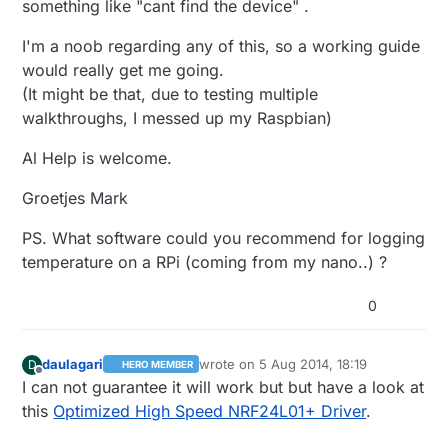
something like "cant find the device" .
I'm a noob regarding any of this, so a working guide
would really get me going.
(It might be that, due to testing multiple
walkthroughs, I messed up my Raspbian)
Al Help is welcome.
Groetjes Mark
PS. What software could you recommend for logging
temperature on a RPi (coming from my nano..) ?
0
daulagari
wrote on
5 Aug 2014, 18:19
D
HERO MEMBER
last edited by
Offline
I can not guarantee it will work but but have a look at
this
Optimized High Speed NRF24L01+ Driver
.