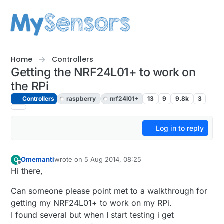
Skip to content
Home
Controllers
Getting the NRF24L01+ to work on
the RPi
Controllers
raspberry
nrf24l01+
13
9
9.8k
3
Log in to reply
Omemanti
wrote on
5 Aug 2014, 08:25
O
last edited by
Offline
Hi there,
Can someone please point met to a walkthrough for
getting my NRF24L01+ to work on my RPi.
I found several but when I start testing i get