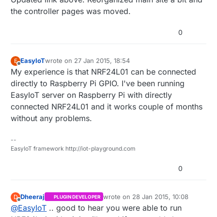
the controller pages was moved.
http://www.mysensors.org/build/vera#buildin
g-a-usb-connected-gateway
0
Then use the serial protocol to communicate
with your sensor network.
EasyIoT
wrote on
27 Jan 2015, 18:54
E
last edited by
Offline
My experience is that NRF24L01 can be connected
directly to Raspberry Pi GPIO. I've been running
EasyIoT server on Raspberry Pi with directly
connected NRF24L01 and it works couple of months
without any problems.
--
EasyIoT framework http://iot-playground.com
0
Dheeraj
wrote on
28 Jan 2015, 10:08
D
PLUGIN DEVELOPER
last edited by Dheeraj
Offline
@
EasyIoT
.. good to hear you were able to run