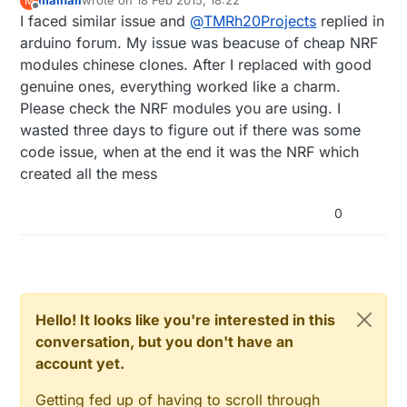
mainali
wrote on
18 Feb 2015, 18:22
M
sometimes have one-way communication,
last edited by
Offline
I faced similar issue and
@
TMRh20Projects
replied in
and/or behave oddly as far as acks etc.
The
RF24 lib
has been tested extensively
arduino forum. My issue was beacuse of cheap NRF
with RPi, and there are no reported bugs
modules chinese clones. After I replaced with good
or issues with direct RPi -> NRF24l01.
genuine ones, everything worked like a charm.
Please check the NRF modules you are using. I
wasted three days to figure out if there was some
code issue, when at the end it was the NRF which
created all the mess
0
Hello! It looks like you're interested in this
conversation, but you don't have an
account yet.
Getting fed up of having to scroll through