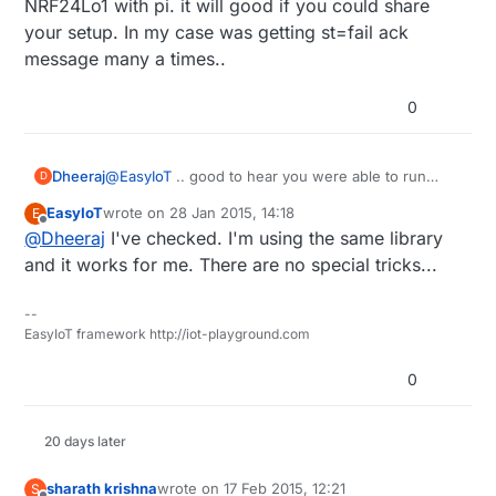
NRF24Lo1 with pi. it will good if you could share
your setup. In my case was getting st=fail ack
message many a times..
0
Dheeraj
@
EasyIoT
.. good to hear you were able to run
D
NRF24Lo1 with pi. it will good if you could share
EasyIoT
wrote on
28 Jan 2015, 14:18
E
your setup. In my case was getting st=fail ack
last edited by
Offline
@
Dheeraj
I've checked. I'm using the same library
message many a times..
and it works for me. There are no special tricks...
--
EasyIoT framework http://iot-playground.com
0
20 days later
sharath krishna
wrote on
17 Feb 2015, 12:21
S