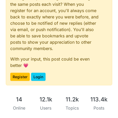
the same posts each visit? When you
register for an account, you'll always come
back to exactly where you were before, and
choose to be notified of new replies (either
via email, or push notification). You'll also
be able to save bookmarks and upvote
posts to show your appreciation to other
community members.
With your input, this post could be even
better 💗
Register
Login
14
12.1k
11.2k
113.4k
Online
Users
Topics
Posts