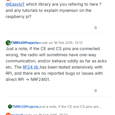
last edited by
Offline
@
EasyIoT
which library are you refering to here ?
and any tutorials to explain mysensor on the
raspberry pi?
0
TMRh20Projects
wrote on
18 Feb 2015, 13:13
T
last edited by
Offline
Just a note, if the CE and CS pins are connected
wrong, the radio will sometimes have one-way
communication, and/or behave oddly as far as acks
etc. The
RF24 lib
has been tested extensively with
RPi, and there are no reported bugs or issues with
direct RPi -> NRF24l01.
0
TMRh20Projects
Just a note, if the CE and CS pins are
T
connected wrong, the radio will