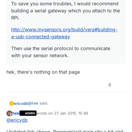
To save you some troubles, I would recommend
building a serial gateway which you attach to the
RPi.
http://www.mysensors.org/build/vera#building-
a-usb-connected-gateway
Then use the serial protocol to communicate
with your sensor network.
hek, there's nothing on that page
0
@
hek
said:
ericvdb
E
hek
wrote on
27 Jan 2015, 15:49
H
ADMIN
last edited by
Offline
@
ericvdb
To save you some troubles, I would
recommend building a serial gateway which
hek, there's nothing on that page
you attach to the RPi.
Updated link above. Reorganized main site a bit and