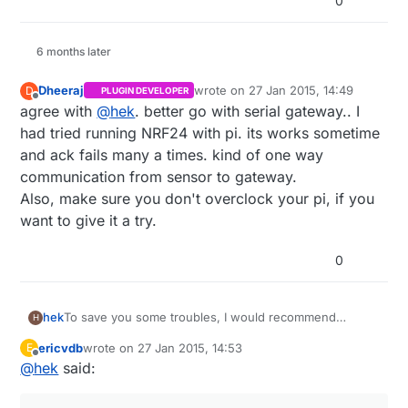
0
6 months later
Dheeraj
wrote on
27 Jan 2015, 14:49
D
PLUGIN DEVELOPER
last edited by
Offline
agree with
@
hek
. better go with serial gateway.. I
had tried running NRF24 with pi. its works sometime
and ack fails many a times. kind of one way
communication from sensor to gateway.
Also, make sure you don't overclock your pi, if you
want to give it a try.
0
To save you some troubles, I would recommend
hek
H
building a serial gateway which you attach to the RPi.
ericvdb
wrote on
27 Jan 2015, 14:53
E
http://www.mysensors.org/controller/vera#building-a-
last edited by
Offline
@
hek
said:
usb-connected-gateway
Then use the serial protocol to communicate with your
sensor network.