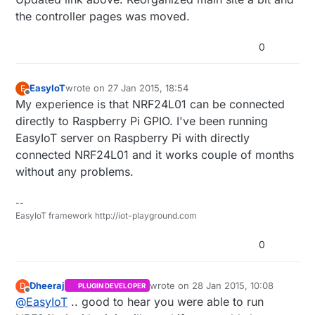
the controller pages was moved.
http://www.mysensors.org/build/vera#buildin
g-a-usb-connected-gateway
0
Then use the serial protocol to communicate
with your sensor network.
EasyIoT
wrote on
27 Jan 2015, 18:54
E
last edited by
Offline
My experience is that NRF24L01 can be connected
directly to Raspberry Pi GPIO. I've been running
EasyIoT server on Raspberry Pi with directly
connected NRF24L01 and it works couple of months
without any problems.
--
EasyIoT framework http://iot-playground.com
0
Dheeraj
wrote on
28 Jan 2015, 10:08
D
PLUGIN DEVELOPER
last edited by Dheeraj
Offline
@
EasyIoT
.. good to hear you were able to run