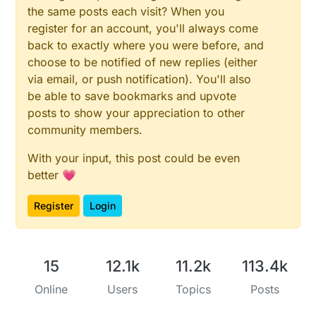
the same posts each visit? When you
register for an account, you'll always come
back to exactly where you were before, and
choose to be notified of new replies (either
via email, or push notification). You'll also
be able to save bookmarks and upvote
posts to show your appreciation to other
community members.
With your input, this post could be even
better 💗
Register
Login
15
12.1k
11.2k
113.4k
Online
Users
Topics
Posts