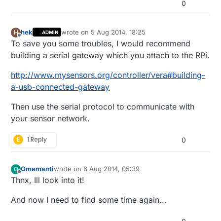
0
hek
wrote on
5 Aug 2014, 18:25
H
ADMIN
last edited by hek
Offline
To save you some troubles, I would recommend
building a serial gateway which you attach to the RPi.
http://www.mysensors.org/controller/vera#building-
a-usb-connected-gateway
Then use the serial protocol to communicate with
your sensor network.
E
1 Reply
0
Omemanti
wrote on
6 Aug 2014, 05:39
O
last edited by Omemanti
8 Jun 2014, 07:41
Offline
Thnx, Ill look into it!
And now I need to find some time again...