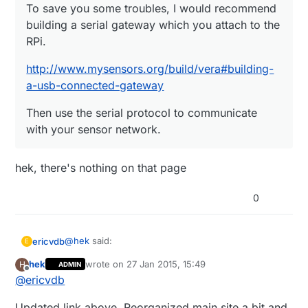
To save you some troubles, I would recommend
building a serial gateway which you attach to the
RPi.
http://www.mysensors.org/build/vera#building-
a-usb-connected-gateway
Then use the serial protocol to communicate
with your sensor network.
hek, there's nothing on that page
0
@
hek
said:
ericvdb
E
hek
wrote on
27 Jan 2015, 15:49
H
ADMIN
last edited by
Offline
@
ericvdb
To save you some troubles, I would
recommend building a serial gateway which
hek, there's nothing on that page
you attach to the RPi.
Updated link above. Reorganized main site a bit and