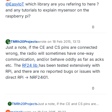
last edited by
Offline
@
EasyIoT
which library are you refering to here ?
and any tutorials to explain mysensor on the
raspberry pi?
0
TMRh20Projects
wrote on
18 Feb 2015, 13:13
T
last edited by
Offline
Just a note, if the CE and CS pins are connected
wrong, the radio will sometimes have one-way
communication, and/or behave oddly as far as acks
etc. The
RF24 lib
has been tested extensively with
RPi, and there are no reported bugs or issues with
direct RPi -> NRF24l01.
0
TMRh20Projects
Just a note, if the CE and CS pins are
T
connected wrong, the radio will