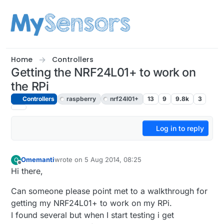
Skip to content
Home
Controllers
Getting the NRF24L01+ to work on
the RPi
Controllers
raspberry
nrf24l01+
13
9
9.8k
3
Log in to reply
Omemanti
wrote on
5 Aug 2014, 08:25
O
last edited by
Offline
Hi there,
Can someone please point met to a walkthrough for
getting my NRF24L01+ to work on my RPi.
I found several but when I start testing i get