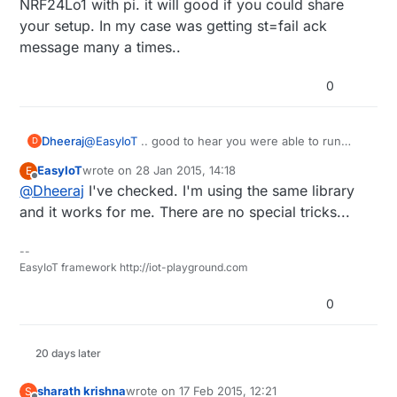
NRF24Lo1 with pi. it will good if you could share
your setup. In my case was getting st=fail ack
message many a times..
0
Dheeraj
@
EasyIoT
.. good to hear you were able to run
D
NRF24Lo1 with pi. it will good if you could share
EasyIoT
wrote on
28 Jan 2015, 14:18
E
your setup. In my case was getting st=fail ack
last edited by
Offline
@
Dheeraj
I've checked. I'm using the same library
message many a times..
and it works for me. There are no special tricks...
--
EasyIoT framework http://iot-playground.com
0
20 days later
sharath krishna
wrote on
17 Feb 2015, 12:21
S