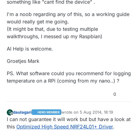
something like "cant find the device" .
I'm a noob regarding any of this, so a working guide
would really get me going.
(It might be that, due to testing multiple
walkthroughs, I messed up my Raspbian)
Al Help is welcome.
Groetjes Mark
PS. What software could you recommend for logging
temperature on a RPi (coming from my nano..) ?
0
daulagari
wrote on
5 Aug 2014, 18:19
D
HERO MEMBER
last edited by
Offline
I can not guarantee it will work but but have a look at
this
Optimized High Speed NRF24L01+ Driver
.