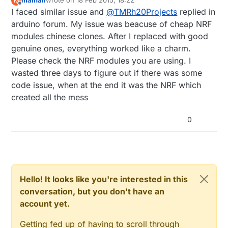
mainali
wrote on
18 Feb 2015, 18:22
M
sometimes have one-way communication,
last edited by
Offline
I faced similar issue and
@
TMRh20Projects
replied in
and/or behave oddly as far as acks etc.
The
RF24 lib
has been tested extensively
arduino forum. My issue was beacuse of cheap NRF
with RPi, and there are no reported bugs
modules chinese clones. After I replaced with good
or issues with direct RPi -> NRF24l01.
genuine ones, everything worked like a charm.
Please check the NRF modules you are using. I
wasted three days to figure out if there was some
code issue, when at the end it was the NRF which
created all the mess
0
Hello! It looks like you're interested in this
conversation, but you don't have an
account yet.
Getting fed up of having to scroll through