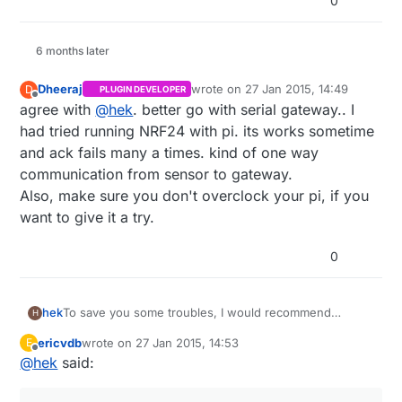
0
6 months later
Dheeraj
wrote on
27 Jan 2015, 14:49
D
PLUGIN DEVELOPER
last edited by
Offline
agree with
@
hek
. better go with serial gateway.. I
had tried running NRF24 with pi. its works sometime
and ack fails many a times. kind of one way
communication from sensor to gateway.
Also, make sure you don't overclock your pi, if you
want to give it a try.
0
To save you some troubles, I would recommend
hek
H
building a serial gateway which you attach to the RPi.
ericvdb
wrote on
27 Jan 2015, 14:53
E
http://www.mysensors.org/controller/vera#building-a-
last edited by
Offline
@
hek
said:
usb-connected-gateway
Then use the serial protocol to communicate with your
sensor network.