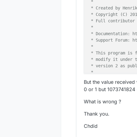
 *

 * Created by Henrik
 * Copyright (C) 201
 * Full contributor 
 *

 * Documentation: ht
 * Support Forum: ht
 *

 * This program is f
 * modify it under t
 * version 2 as publ
 *

 *******************
But the value received
 *

0 or 1 but 1073741824
 * DESCRIPTION

 *

What is wrong ?
 * Interrupt driven 
 * Author: Patrick '
Thank you.
 * Connect one butto
 * digitial I/O pin 
Chdid
 * one in similar fa
 * This example is d