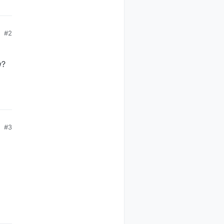
#2
w?
#3
witch
witch