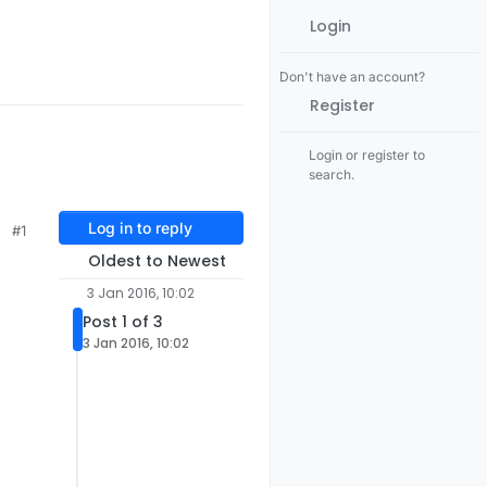
Login
Don't have an account?
Register
Login or register to
search.
Log in to reply
#1
Oldest to Newest
3 Jan 2016, 10:02
Post 1 of 3
3 Jan 2016, 10:02
l

ach

of the
