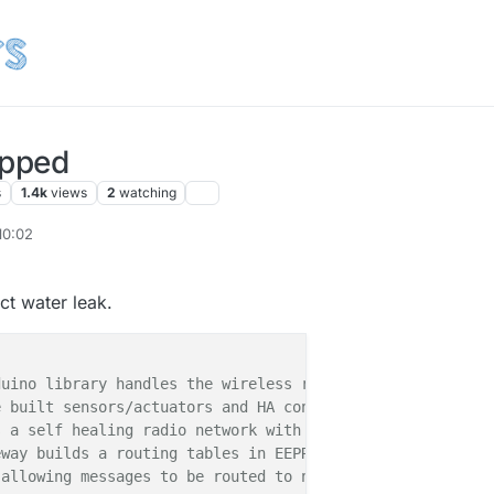
ipped
s
1.4k
views
2
watching
10:02
ect water leak.
uino library handles the wireless radio link and protoco
 built sensors/actuators and HA controller of choice.

 a self healing radio network with optional repeaters. E
way builds a routing tables in EEPROM which keeps track 
allowing messages to be routed to nodes.
