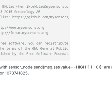
 Ekblad <henrik.ekblad@mysensors.org>

3-2015 Sensnology AB

list: https://github.com/mysensors/Arduino/graphs/contri
tp://www.mysensors.org

tp://forum.mysensors.org

ree software; you can redistribute it and/or

he terms of the GNU General Public License

ished by the Free Software Foundation.

************

 with sensor_node.send(msg.set(value==HIGH ? 1 : 0)); are 
 or 1073741825.
binary switch example with dual interrupts

Anticimex' Fallberg

n or door/window reed switch between 

3 (BUTTON_PIN below) and GND and the other

shion on digital I/O pin 2.

esigned to fit Arduino Nano/Pro Mini
