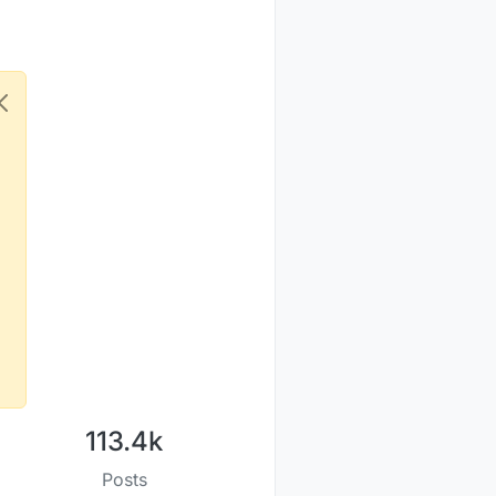
113.4k
Posts