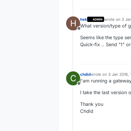
 * 

 */
hek
wrote on
3 Jan
ADMIN
H
last edited by
What version/type of 
#
include
<MySensor.
Offline
#
include
<SPI.h>
Seems like the type sen
Quick-fix .. Send "1" or
#
define
 SKETCH_NAME
#
define
 SKETCH_MAJO
#
define
 SKETCH_MINO
#
define
 PRIMARY_CHI
chdid
wrote on
3 Jan 2016, 
C
last edited by
#
define
 SECONDARY_C
I'am running a gatewa
Offline
#
define
 PRIMARY_BUT
I take the last version
#
define
 SECONDARY_B
Thank you
#
if
 (PRIMARY_BUTTON
Chdid
#
error
 PRIMARY_BUTT
#
endif
#
if
 (SECONDARY_BUTT