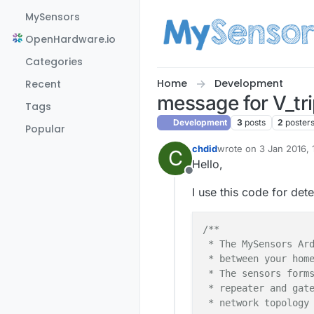
Skip to content
MySensors
OpenHardware.io
Categories
Home
Development
Recent
message for V_tr
Tags
Development
3
posts
2
poster
Popular
chdid
wrote on
3 Jan 2016, 
C
last edited by
Hello,
Offline
I use this code for det
/**

 * The MySensors Ard
 * between your home
 * The sensors forms
 * repeater and gate
 * network topology 