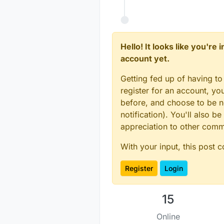
#
error
 SECONDARY_BU
#
endif
#
if
 (PRIMARY_BUTTON
#
error
 PRIMARY_BUTT
Hello! It looks like you're
#
endif
account yet.
#
if
 (PRIMARY_CHILD_
#
error
 PRIMARY_CHIL
Getting fed up of having to
#
endif
register for an account, y
MySensor sensor_node
before, and choose to be no
notification). You'll also
// Change to V_LIGH
appreciation to other com
MyMessage 
msg
(PRIMA
MyMessage 
msg2
(SECO
With your input, this post 
int
 oldValue=
-1
Register
Login
int
 oldValue2=
-1
;

void
setup
()
15
{  

Online
  sensor_node.
begin
(