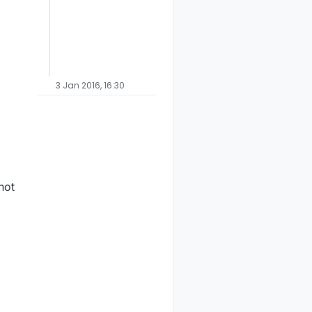
butors

3 Jan 2016, 16:30
not