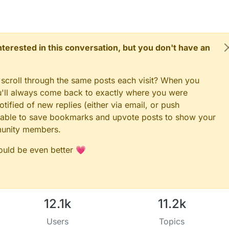
TTON_PIN must be either 2 or 3 for interrupts to work
_PIN == SECONDARY_BUTTON_PIN)
ON_PIN and BUTTON_PIN2 cannot be the same
 interested in this conversation, but you don't have an
ID == SECONDARY_CHILD_ID)
D_ID and SECONDARY_CHILD_ID cannot be the same
 scroll through the same posts each visit? When you
ou'll always come back to exactly where you were
;

tified of new replies (either via email, or push
 be able to save bookmarks and upvote posts to show your
T if you use S_LIGHT in presentation below
munity members.
RY_CHILD_ID, V_TRIPPED)
NDARY_CHILD_ID, V_TRIPPED)
;

could be even better 💗
12.1k
11.2k
Users
Topics
);
