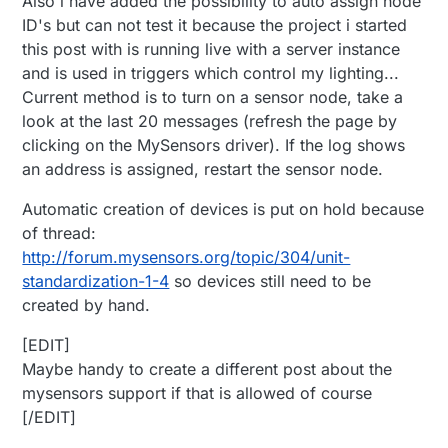
Also i have added the possibility to auto assign node
ID's but can not test it because the project i started
this post with is running live with a server instance
and is used in triggers which control my lighting...
Current method is to turn on a sensor node, take a
look at the last 20 messages (refresh the page by
clicking on the MySensors driver). If the log shows
an address is assigned, restart the sensor node.
Automatic creation of devices is put on hold because
of thread:
http://forum.mysensors.org/topic/304/unit-
standardization-1-4
so devices still need to be
created by hand.
[EDIT]
Maybe handy to create a different post about the
mysensors support if that is allowed of course
[/EDIT]