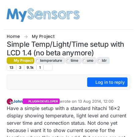
Skip to content
Home
My Project
Simple Temp/Light/Time setup with
LCD 1.4 (no beta anymore)
My Project
temperature
time
uno
ldr
13
3
9.1k
1
Log in to reply
John
wrote on
13 Aug 2014, 12:00
J
PLUGIN DEVELOPER
last edited by John
Offline
Have a simple setup with a standard hitachi 16x2
display showing temperature, light level and current
server time and connection status. Not done yet
because i want it to show current scene for the