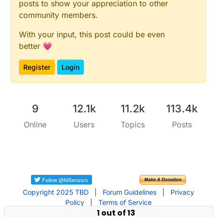
posts to show your appreciation to other
community members.
With your input, this post could be even
better 💗
Register
Login
9
12.1k
11.2k
113.4k
Online
Users
Topics
Posts
Copyright 2025 TBD
|
Forum Guidelines
|
Privacy
Policy
|
Terms of Service
1 out of 13