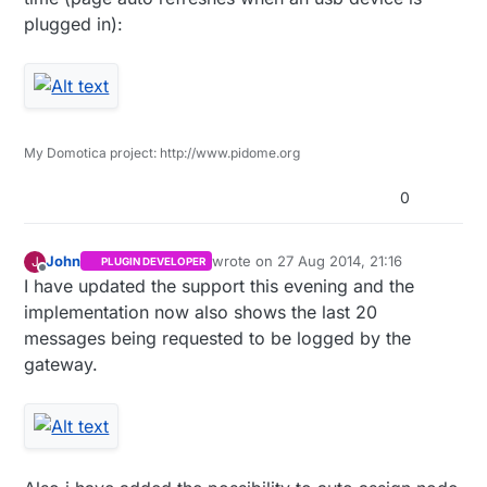
plugged in):
My Domotica project: http://www.pidome.org
0
John
wrote on
27 Aug 2014, 21:16
J
PLUGIN DEVELOPER
last edited by John
Offline
I have updated the support this evening and the
implementation now also shows the last 20
messages being requested to be logged by the
gateway.