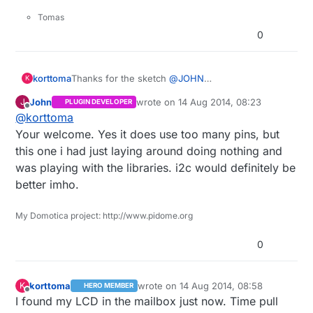
0b10101
,

Tomas
0b00010
,

0
0b01000
,

0b10101
,

0b00010
,

Thanks for the sketch
@
JOHN
korttoma
K
0b00000
,

It gives me a few ideas how to set things up but it
0b00000
John
wrote on
14 Aug 2014, 08:23
J
PLUGIN DEVELOPER
seems like you are using a different lcd library
Thanks again ;)
last edited by
Offline
};

@
korttoma
then I had in mind.
That one use way to many digital pins for my
Your welcome. Yes it does use too many pins, but
byte degree[
8
] = {

taste.
this one i had just laying around doing nothing and
0b01100
,

I was planing on using the LiquidCrystal_I2C.h
was playing with the libraries. i2c would definitely be
0b10010
once my ordered display gets here.
,

better imho.
0b10010
,

0b01100
,

0b00000
,

My Domotica project: http://www.pidome.org
0b00000
,

0
0b00000
,

0b00000
};

korttoma
wrote on
14 Aug 2014, 08:58
K
HERO MEMBER
last edited by
Offline
I found my LCD in the mailbox just now. Time pull
byte sun[
8
] = {
