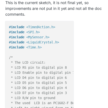
This is the current sketch, it is not final yet, so
improvements are not put in it yet and not all the doc
comments.
#
include
<TimedAction.h>
#
include
<SPI.h>
#
include
<MySensor.h>
#
include
<LiquidCrystal.h>
#
include
<Time.h>
/*

 * The LCD circuit:

 * LCD RS pin to digital pin 8

 * LCD Enable pin to digital pin 7

 * LCD D4 pin to digital pin 6

 * LCD D5 pin to digital pin 5

 * LCD D6 pin to digital pin 4

 * LCD D7 pin to digital pin 3

 * LCD R/W pin to ground

 * The used  LCD is an PC1602-F Be aware that the p
 * Left to right viewed from on top (facing lcd scr