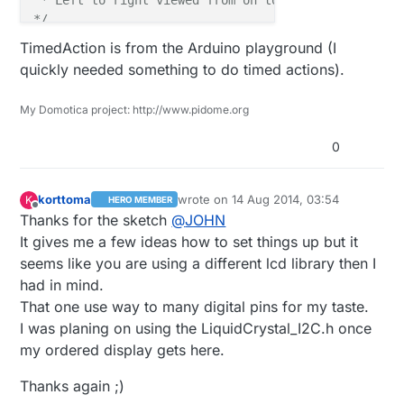
*/
TimedAction is from the Arduino playground (I
#
define
 CHILD_ID_LIGHT 0
quickly needed something to do timed actions).
#
define
 CHILD_ID_TMP   1
#
define
 LIGHT_SENSOR_ANALOG_PIN 0
My Domotica project: http://www.pidome.org
#
define
 TMP_SENSOR_ANALOG_PIN   1
0
unsigned
long
 SLEEP_TIME = 
94
; 
// Sleep time betwee
int
 readingscounter      = 
0
;

korttoma
wrote on
14 Aug 2014, 03:54
K
HERO MEMBER
last edited by korttoma
int
 timeCheckCounter     = 
0
;

Offline
Thanks for the sketch
@
JOHN
boolean netAvailSwap     = 
false
;

It gives me a few ideas how to set things up but it
seems like you are using a different lcd library then I
had in mind.
MyMessage 
msgLight
(CHILD_ID_LIGHT, V_LIGHT_LEVEL)
MyMessage 
msgTemp
(CHILD_ID_LIGHT, V_TEMP)
That one use way to many digital pins for my taste.
uint16_t
I was planing on using the LiquidCrystal_I2C.h once
uint16_t
 tmpTotal;

my ordered display gets here.
byte temp[
8
] = {

Thanks again ;)
0b01000
,
