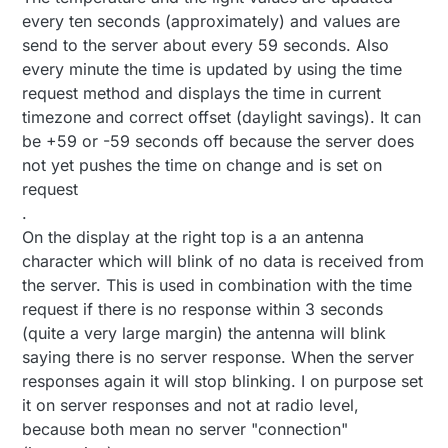
every ten seconds (approximately) and values are
send to the server about every 59 seconds. Also
every minute the time is updated by using the time
request method and displays the time in current
timezone and correct offset (daylight savings). It can
be +59 or -59 seconds off because the server does
not yet pushes the time on change and is set on
request
.
On the display at the right top is a an antenna
character which will blink of no data is received from
the server. This is used in combination with the time
request if there is no response within 3 seconds
(quite a very large margin) the antenna will blink
saying there is no server response. When the server
responses again it will stop blinking. I on purpose set
it on server responses and not at radio level,
because both mean no server "connection"