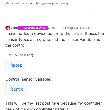
My Domotica project: http://www.pidome.org
1
John
wrote on
31 Aug 2014, 21:47
J
PLUGIN DEVELOPER
last edited by
Offline
I have added a device editor to the server. It uses the
sensor types as a group and the sensor variable as
the control.
Group (sensor):
Control (sensor variable):
This will be my last post here because my controller
has got it's own controller page :)