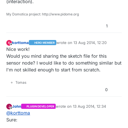
(interaction).
My Domotica project: http://www.pidome.org
1
korttoma
wrote on
13 Aug 2014, 12:20
K
HERO MEMBER
last edited by
Offline
Nice work!
Would you mind sharing the sketch file for this
sensor node? I would like to do something similar but
I'm not skilled enough to start from scratch.
Tomas
0
John
wrote on
13 Aug 2014, 12:34
J
PLUGIN DEVELOPER
last edited by John
Offline
@
korttoma
Sure: