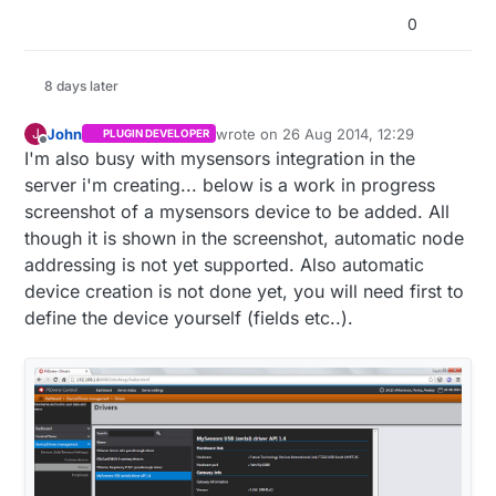
0
void
updateSensors
()
{

int
 curLux = 
constrain
(
map
(
analogRead
(LIGHT_SENSO
  luxTotal = luxTotal + curLux;

8 days later
delay
(
1
);

analogRead
(TMP_SENSOR_ANALOG_PIN);
///first read c
John
wrote on
26 Aug 2014, 12:29
J
PLUGIN DEVELOPER
last edited by
int
 curTemp = (((
analogRead
(TMP_SENSOR_ANALOG_PIN
Offline
I'm also busy with mysensors integration in the
  tmpTotal = tmpTotal + curTemp;

server i'm creating... below is a work in progress
if
(readingscounter==
10
){ lcd.
setCursor
(
0
, 
0
); lcd
screenshot of a mysensors device to be added. All
if
(timeCheckCounter==
62
){

though it is shown in the screenshot, automatic node
    lcd.
setCursor
(
15
,
0
);

addressing is not yet supported. Also automatic
    (netAvailSwap==
true
)?lcd.
write
(
byte
(
3
)):lcd.
pri
    netAvailSwap=!netAvailSwap;

device creation is not done yet, you will need first to
  } 
else
 {

define the device yourself (fields etc..).
    lcd.
setCursor
(
15
,
0
);

if
(netAvailSwap==
false
){ lcd.
write
(
byte
(
3
)); }

    netAvailSwap = 
true
;

  }

if
(readingscounter==
59
){

    gw.
send
(msgLight.
set
(luxTotal/readingscounter));
    gw.
send
(msgTemp.
set
(tmpTotal/readingscounter));

    readingscounter = 
1
;
