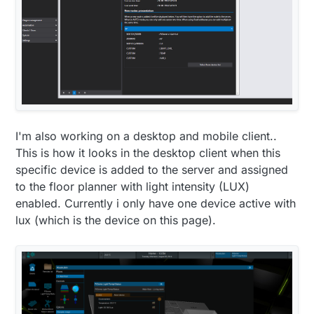
    tmpTotal = 
0
;

    luxTotal = 
0
;

    gw.
requestTime
(receiveTime);

  } 
else
 {

    readingscounter++;

if
(timeCheckCounter!=
62
)timeCheckCounter++;

  }

}

I'm also working on a desktop and mobile client..
void
receiveTime
(
unsigned
long
 time)
{

This is how it looks in the desktop client when this
  timeCheckCounter = 
0
;

specific device is added to the server and assigned
  netAvailSwap = 
true
;

to the floor planner with light intensity (LUX)
setTime
(time);

enabled. Currently i only have one device active with
  lcd.
setCursor
(
0
,
1
);

lux (which is the device on this page).
  lcd.
write
(
byte
(
5
));

lcdDigits
(
hour
());

  lcd.
print
(
":"
);

lcdDigits
(
minute
());

}

void
lcdDigits
(
int
 digits)
{
