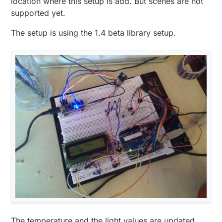
location where this setup is add. But scenes are not
supported yet.
The setup is using the 1.4 beta library setup.
The temperature and the light values are updated