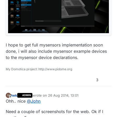
if
(digits < 
10
)

    lcd.
print
(
'0'
);

  lcd.
print
(digits);

I hope to get full mysensors implementation soon
done, i will also include mysensor example devices
to the mysensor device declarations.
My Domotica project: http://www.pidome.org
3
hek
wrote on
26 Aug 2014, 13:01
H
ADMIN
last edited by
Offline
Ohh.. nice
@
John
Need a couple of screenshots for the web. Ok if I