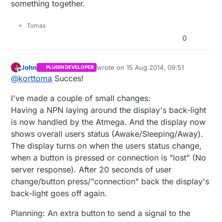
something together.
0b10101
,

0b01110
,

0b11011
,

Tomas
0b01110
,

0
0b10101
,

0b00000
,

0b00000
,

John
wrote on
15 Aug 2014, 09:51
J
PLUGIN DEVELOPER
last edited by
Offline
0b00000
@
korttoma
Succes!
};

I've made a couple of small changes:
byte antennaOk[
8
] = {

Having a NPN laying around the display's back-light
0b11111
,

is now handled by the Atmega. And the display now
0b01110
,

shows overall users status (Awake/Sleeping/Away).
0b01110
,

The display turns on when the users status change,
0b00100
,

when a button is pressed or connection is "lost" (No
0b00100
,

server response). After 20 seconds of user
0b00100
,

0b00000
,

change/button press/"connection" back the display's
0b00000
back-light goes off again.
};

Planning: An extra button to send a signal to the
byte timeSymbol[
8
] = {
