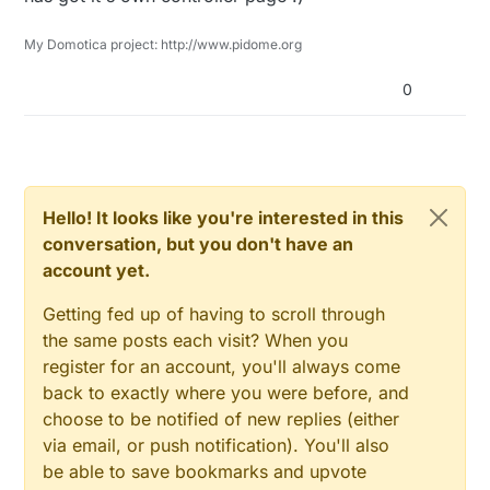
My Domotica project: http://www.pidome.org
0
Hello! It looks like you're interested in this
conversation, but you don't have an
account yet.
Getting fed up of having to scroll through
the same posts each visit? When you
register for an account, you'll always come
back to exactly where you were before, and
choose to be notified of new replies (either
via email, or push notification). You'll also
be able to save bookmarks and upvote