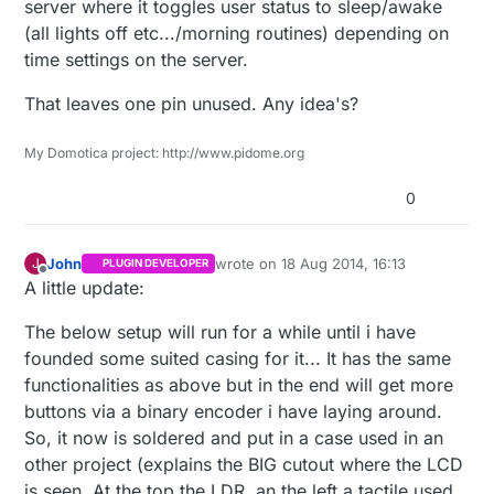
server where it toggles user status to sleep/awake
0b01110
,

(all lights off etc.../morning routines) depending on
0b10101
,

time settings on the server.
0b10101
,

0b11001
,

That leaves one pin unused. Any idea's?
0b01110
,

0b00000
,

My Domotica project: http://www.pidome.org
0b00000
,

0b00000
0
};

LiquidCrystal 
lcd
(
3
, 
4
, 
5
, 
6
, 
7
, 
8
)
;

John
wrote on
18 Aug 2014, 16:13
J
PLUGIN DEVELOPER
last edited by
Offline
A little update:
TimedAction timedAction = 
TimedAction
(
1000
,updateSe
The below setup will run for a while until i have
void
setup
()
{ 

founded some suited casing for it... It has the same
functionalities as above but in the end will get more
  lcd.
begin
(
16
, 
2
);

buttons via a binary encoder i have laying around.
  lcd.
createChar
(
0
, degree);

So, it now is soldered and put in a case used in an
  lcd.
createChar
(
1
, sun);

other project (explains the BIG cutout where the LCD
  lcd.
createChar
(
3
, antennaOk);

  lcd.
createChar
(
4
, temp);

is seen. At the top the LDR, an the left a tactile used