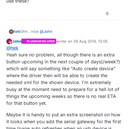
use these?
0
Ohh.. nice
@
John
hek
H
John
wrote on
26 Aug 2014, 13:05
J
PLUGIN DEVELOPER
Need a couple of screenshots for the web. Ok if I use
last edited by John
Offline
@
hek
these?
Yeah sure no problem, all though there is an extra
button upcoming in the next couple of days(/week?)
which will say something like "Auto create device"
where the driver then will be able to create the
needed xml for the shown device. I'm extremely
busy at the moment need to prepare for a hell lot of
things the upcoming weeks so there is no real ETA
for that button yet.
Maybe it is handy to put an extra screenshot on how
it looks when you add the serial gateway for the first
time (page auto refreshes when an usb device is