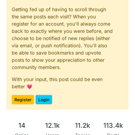
Getting fed up of having to scroll through
the same posts each visit? When you
register for an account, you'll always come
back to exactly where you were before, and
choose to be notified of new replies (either
via email, or push notification). You'll also
be able to save bookmarks and upvote
posts to show your appreciation to other
community members.
With your input, this post could be even
better 💗
Register
Login
14
12.1k
11.2k
113.4k