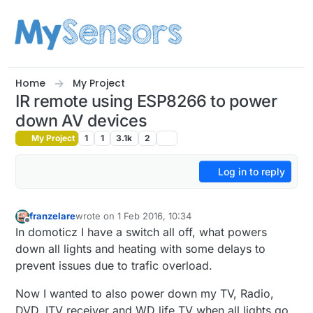
Skip to content
Home
My Project
IR remote using ESP8266 to power
down AV devices
My Project
1
1
3.1k
2
Log in to reply
franzelare
wrote on
1 Feb 2016, 10:34
last edited by
Offline
In domoticz I have a switch all off, what powers
down all lights and heating with some delays to
prevent issues due to trafic overload.
Now I wanted to also power down my TV, Radio,
DVD, ITV receiver and WD life TV when all lights go