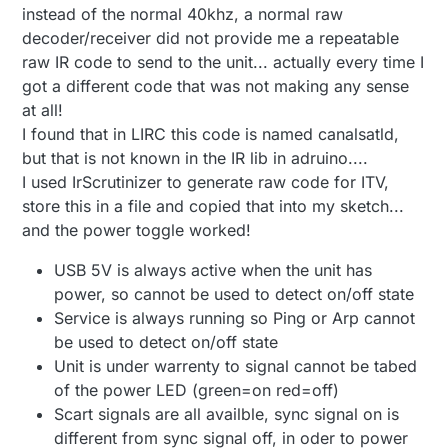
instead of the normal 40khz, a normal raw
decoder/receiver did not provide me a repeatable
raw IR code to send to the unit... actually every time I
got a different code that was not making any sense
at all!
I found that in LIRC this code is named canalsatld,
but that is not known in the IR lib in adruino....
I used IrScrutinizer to generate raw code for ITV,
store this in a file and copied that into my sketch...
and the power toggle worked!
USB 5V is always active when the unit has
power, so cannot be used to detect on/off state
Service is always running so Ping or Arp cannot
be used to detect on/off state
Unit is under warrenty to signal cannot be tabed
of the power LED (green=on red=off)
Scart signals are all availble, sync signal on is
different from sync signal off, in oder to power