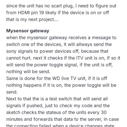
since the unit has no scart plug, I need to figure out
from HDMI pin 19 likely if the device is on or off
that is my next project...
Mysensor gateway
when the mysensor gateway receives a message to
switch one of the devices, it will allways send the
sony signals to power devices off, because that
cannot hurt. next it checks if the ITV unit is on, if so it
will send the power toggle signal, if the unit is off,
nothing will be send.
Same is done for the WD live TV unit, if it is off
nothing happens if it is on, the power toggle will be
send.
Next to that the is a test switch that will send all
signals if pushed, just to check my code and the
sketch checks the stateus of the units every 30
minutes and forwards that data to the server, in case
the connection failed when a device changes state.