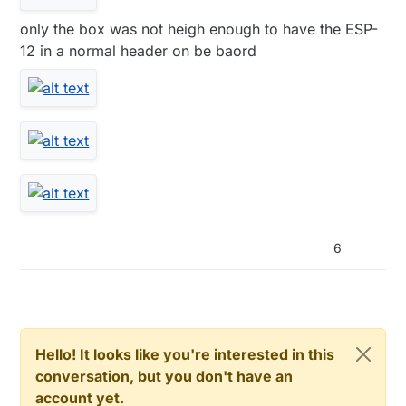
only the box was not heigh enough to have the ESP-
12 in a normal header on be baord
6
Hello! It looks like you're interested in this
conversation, but you don't have an
account yet.