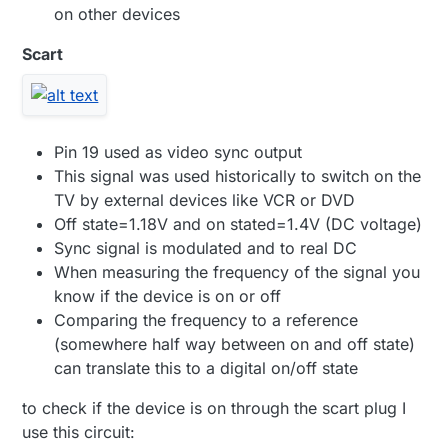
on other devices
Scart
Pin 19 used as video sync output
This signal was used historically to switch on the
TV by external devices like VCR or DVD
Off state=1.18V and on stated=1.4V (DC voltage)
Sync signal is modulated and to real DC
When measuring the frequency of the signal you
know if the device is on or off
Comparing the frequency to a reference
(somewhere half way between on and off state)
can translate this to a digital on/off state
to check if the device is on through the scart plug I
use this circuit: