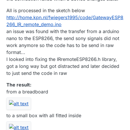
All is processed in the sketch below
http://home.kpn.nl/fwiegers1995/code/GatewayESP8
266_IR_remote_demo.ino
an issue was found with the transfer from a arduino
nano to the ESP8266, the send sony signals did not
work anymore so the code has to be send in raw
format...
I looked into fixing the IRremoteESP8266.h library,
got a long way but got distracted and later decided
to just send the code in raw
The result:
from a breadboard
to a small box with all fitted inside