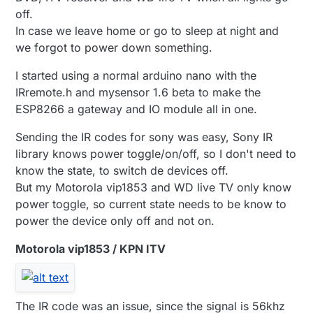
off.
In case we leave home or go to sleep at night and
we forgot to power down something.
I started using a normal arduino nano with the
IRremote.h and mysensor 1.6 beta to make the
ESP8266 a gateway and IO module all in one.
Sending the IR codes for sony was easy, Sony IR
library knows power toggle/on/off, so I don't need to
know the state, to switch de devices off.
But my Motorola vip1853 and WD live TV only know
power toggle, so current state needs to be know to
power the device only off and not on.
Motorola vip1853 / KPN ITV
The IR code was an issue, since the signal is 56khz