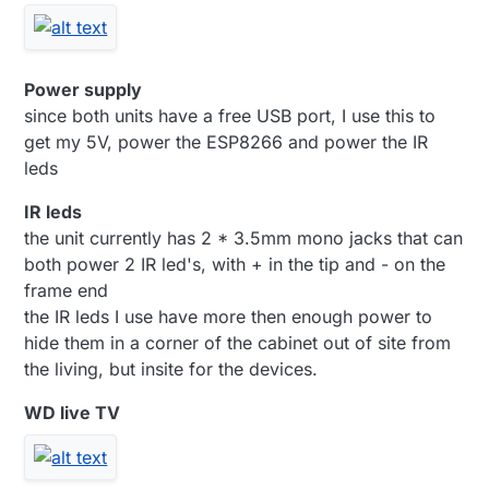
Power supply
since both units have a free USB port, I use this to
get my 5V, power the ESP8266 and power the IR
leds
IR leds
the unit currently has 2 * 3.5mm mono jacks that can
both power 2 IR led's, with + in the tip and - on the
frame end
the IR leds I use have more then enough power to
hide them in a corner of the cabinet out of site from
the living, but insite for the devices.
WD live TV