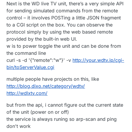
Next is the WD live TV unit, there’s a very simple API
for sending simulated commands from the remote
control – it involves POSTing a little JSON fragment
to a CGI script on the box. You can observe the
protocol simply by using the web based remote
provided by the built-in web UI.
w is to power toggle the unit and can be done from
the command line
curl -s -d '{"remote":"w"}' -v
http://your.wdtv.ip/cgi-
bin/toServerValue.cgi
multiple people have projects on this, like
http://blog.dixo.net/category/wdtv/
http://wdlxtv.com/
but from the api, i cannot figure out the current state
of the unit (power on or off)
the service is always runing so arp-scan and ping
don't work