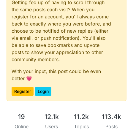
Getting fed up of having to scroll through
the same posts each visit? When you
register for an account, you'll always come
back to exactly where you were before, and
choose to be notified of new replies (either
via email, or push notification). You'll also
be able to save bookmarks and upvote
posts to show your appreciation to other
community members.
With your input, this post could be even
better 💗
Register
Login
19
12.1k
11.2k
113.4k
Online
Users
Topics
Posts