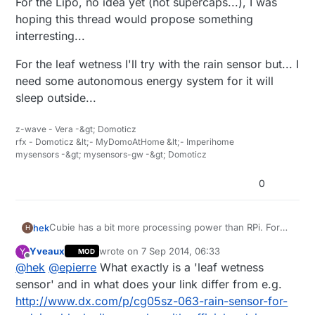
For the Lipo, no idea yet (not supercaps...), I was
hoping this thread would propose something
The only leaf wetness sensors I can find is super
expensive. Like this:
interresting...
http://www.ebay.com/itm/Brand-New-DAVIS-LEAF-
Can you (or someone else) recommend any lipo
WETNESS-SENSOR-/331222331582?
battery seller on ebay? I haven't got any buying
For the leaf wetness I'll try with the rain sensor but... I
pt=LH_DefaultDomain_0&hash=item4d1e63b0be
experience just yet.
need some autonomous energy system for it will
sleep outside...
z-wave - Vera -&gt; Domoticz
rfx - Domoticz &lt;- MyDomoAtHome &lt;- Imperihome
mysensors -&gt; mysensors-gw -&gt; Domoticz
0
Cubie has a bit more processing power than RPi. For
hek
H
the demading controllers :)
Yveaux
wrote on
7 Sep 2014, 06:33
Y
MOD
@
epierre
said:
last edited by
Offline
@
hek
@
epierre
What exactly is a 'leaf wetness
sensor' and in what does your link differ from e.g.
leaf wetness sensor
http://www.dx.com/p/cg05sz-063-rain-sensor-for-