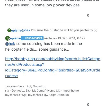
they are used in some low power devices.
0
@
hek
I'm sure the oustache will fit you perfectly ;-)
epierre
E
epierre
wrote on
10 Sep 2014, 07:27
E
HERO MEMBER
From Adafruit website I've extracted two LiPo
last edited by
Offline
@
hek
some sourcing has been made in the
batteries reference, maybe we could start this way
? would there be fakes of some reference ?
helicopter fields... some guidance...
PKCELL LP803860
18650 3.7v 2200mAh
samsung version
http://hobbyking.com/hobbyking/store/uh_listCatego
riesAndProducts.asp?
idCategory=86&LiPoConfig=1&sortlist=&CatSortOrde
r=desc
z-wave - Vera -&gt; Domoticz
rfx - Domoticz &lt;- MyDomoAtHome &lt;- Imperihome
mysensors -&gt; mysensors-gw -&gt; Domoticz
0