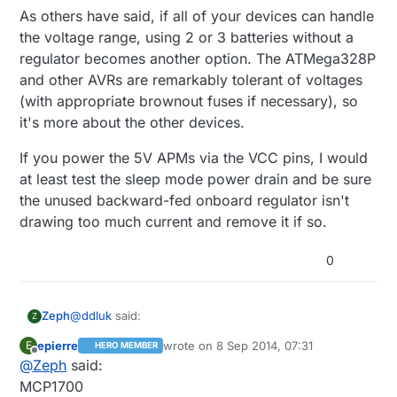
As others have said, if all of your devices can handle
the voltage range, using 2 or 3 batteries without a
regulator becomes another option. The ATMega328P
and other AVRs are remarkably tolerant of voltages
(with appropriate brownout fuses if necessary), so
it's more about the other devices.
If you power the 5V APMs via the VCC pins, I would
at least test the sleep mode power drain and be sure
the unused backward-fed onboard regulator isn't
drawing too much current and remove it if so.
0
@
ddluk
said:
Zeph
Z
epierre
wrote on
8 Sep 2014, 07:31
E
HERO MEMBER
last edited by
Offline
@
Zeph
said:
2x1.5V AA batteries and use step up converter
to get from 3.0v -> 5.0v
MCP1700
Let me try again on this one. The answer depends on