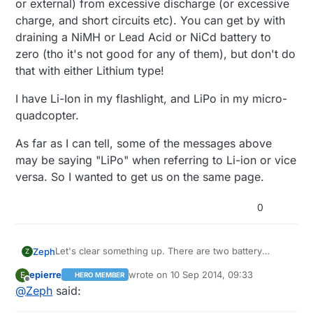
or external) from excessive discharge (or excessive
charge, and short circuits etc). You can get by with
draining a NiMH or Lead Acid or NiCd battery to
zero (tho it's not good for any of them), but don't do
that with either Lithium type!
I have Li-Ion in my flashlight, and LiPo in my micro-
quadcopter.
As far as I can tell, some of the messages above
may be saying "LiPo" when referring to Li-ion or vice
versa. So I wanted to get us on the same page.
0
Let's clear something up. There are two battery
Zeph
Z
technologies mentioned in this thread, and perhaps
epierre
wrote on
10 Sep 2014, 09:33
E
HERO MEMBER
sometimes confused.
Li-ion. (lithium ion)
@
korttoma
pictured one of these
last edited by
Offline
@
Zeph
said:
early one, and another was linked a few message
above. Typically cylindrical in 18650 or 14550 size tho
Li-Po (lithium polymer) These are usually rectangular