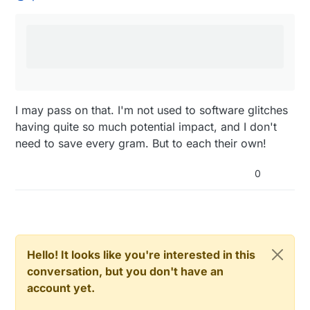
from excessive discharge (or excessive
That is where our new library to check battery level
charge, and short circuits etc)
goes in, we could dream to have an internal
mysensor security check of a LiPo battery ! they do
so in 'copters
I may pass on that. I'm not used to software glitches
having quite so much potential impact, and I don't
need to save every gram. But to each their own!
0
Hello! It looks like you're interested in this
conversation, but you don't have an
account yet.