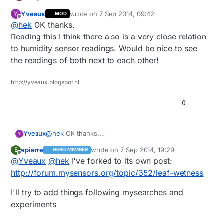
Yveaux
wrote on
7 Sep 2014, 09:42
Y
MOD
http://en.wikipedia.org/wiki/Leaf_wetness
last edited by
Offline
@
hek
OK thanks.
Probably just a calibration/quality thing. The
Reading this I think there also is a very close relation
technique/principle is probably the same.
to humidity sensor readings. Would be nice to see
the readings of both next to each other!
http://yveaux.blogspot.nl
0
Yveaux
@
hek
OK thanks.
Y
Reading this I think there also is a very close
epierre
wrote on
7 Sep 2014, 19:29
E
HERO MEMBER
relation to humidity sensor readings. Would be nice
last edited by
Offline
@
Yveaux
@
hek
I've forked to its own post:
to see the readings of both next to each other!
http://forum.mysensors.org/topic/352/leaf-wetness
I'll try to add things following mysearches and
experiments