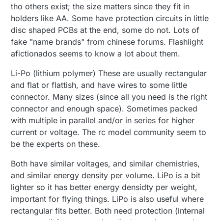
tho others exist; the size matters since they fit in
holders like AA. Some have protection circuits in little
disc shaped PCBs at the end, some do not. Lots of
fake "name brands" from chinese forums. Flashlight
afictionados seems to know a lot about them.
Li-Po (lithium polymer) These are usually rectangular
and flat or flattish, and have wires to some little
connector. Many sizes (since all you need is the right
connector and enough space). Sometimes packed
with multiple in parallel and/or in series for higher
current or voltage. The rc model community seem to
be the experts on these.
Both have similar voltages, and similar chemistries,
and similar energy density per volume. LiPo is a bit
lighter so it has better energy densidty per weight,
important for flying things. LiPo is also useful where
rectangular fits better. Both need protection (internal