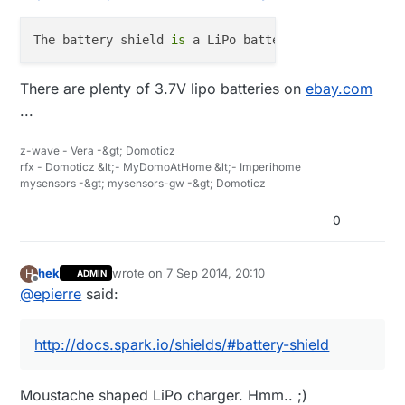
The battery shield 
is
 a LiPo battery charger 
and
 vo
There are plenty of 3.7V lipo batteries on
ebay.com
...
z-wave - Vera -&gt; Domoticz
rfx - Domoticz &lt;- MyDomoAtHome &lt;- Imperihome
mysensors -&gt; mysensors-gw -&gt; Domoticz
0
hek
wrote on
7 Sep 2014, 20:10
H
ADMIN
last edited by
Offline
@
epierre
said:
http://docs.spark.io/shields/#battery-shield
Moustache shaped LiPo charger. Hmm.. ;)