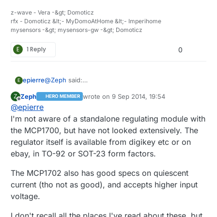
without protection as they might explode if you
z-wave - Vera -&gt; Domoticz
use/charge them wrong.
rfx - Domoticz &lt;- MyDomoAtHome &lt;- Imperihome
mysensors -&gt; mysensors-gw -&gt; Domoticz
E
1 Reply
0
@
Zeph
said:
epierre
E
MCP1700
Zeph
wrote on
9 Sep 2014, 19:54
Z
HERO MEMBER
Is there a componant including it ? I would have
last edited by
Offline
@
epierre
gone for an AMS1117 asproposed in the store ?
I'm not aware of a standalone regulating module with
the MCP1700, but have not looked extensively. The
regulator itself is available from digikey etc or on
ebay, in TO-92 or SOT-23 form factors.
The MCP1702 also has good specs on quiescent
current (tho not as good), and accepts higher input
voltage.
I don't recall all the places I've read about these, but