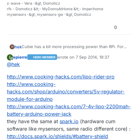
z-wave - Vera -&gt; Domoticz
rfx - Domoticz &lt;- MyDomoAtHome &lt;- Imperihome
mysensors -&gt; mysensors-gw -&gt; Domoticz
0
Cubie has a bit more processing power than RPi. For
hek
H
the demading controllers :)
epierre
wrote on
7 Sep 2014, 19:37
E
HERO MEMBER
@
epierre
said:
last edited by
Offline
@
hek
leaf wetness sensor
http://www.cooking-hacks.com/lipo-rider-pro
http://www.cooking-
hacks.com/shop/arduino/converters/5v-regulator-
The only leaf wetness sensors I can find is super
expensive. Like this:
module-for-arduino
http://www.ebay.com/itm/Brand-New-DAVIS-LEAF-
Can you (or someone else) recommend any lipo
http://www.cooking-hacks.com/7-4v-lipo-2200mah-
WETNESS-SENSOR-/331222331582?
battery seller on ebay? I haven't got any buying
battery-arduino-power-jack
pt=LH_DefaultDomain_0&hash=item4d1e63b0be
experience just yet.
they have the same at
spark.io
(hardware cum
software like mysensors, same radio different core) :
http://docs.spark.io/shields/#battery-shield