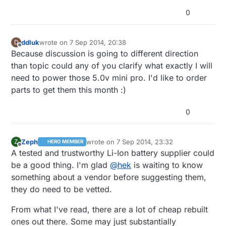
version on ebay. They seem to have switched JST-
0
connector-version between their rider-revisions.
It is still hard to recommend LiPo batteries from ebay
without doing some tests on them. I wouldn't use any
without protection as they might explode if you
ddluk
wrote on
7 Sep 2014, 20:38
D
use/charge them wrong.
last edited by
Offline
Because discussion is going to different direction
than topic could any of you clarify what exactly I will
need to power those 5.0v mini pro. I'd like to order
parts to get them this month :)
0
Zeph
wrote on
7 Sep 2014, 23:32
Z
HERO MEMBER
last edited by
Offline
A tested and trustworthy Li-Ion battery supplier could
be a good thing. I'm glad
@
hek
is waiting to know
something about a vendor before suggesting them,
they do need to be vetted.
From what I've read, there are a lot of cheap rebuilt
ones out there. Some may just substantially