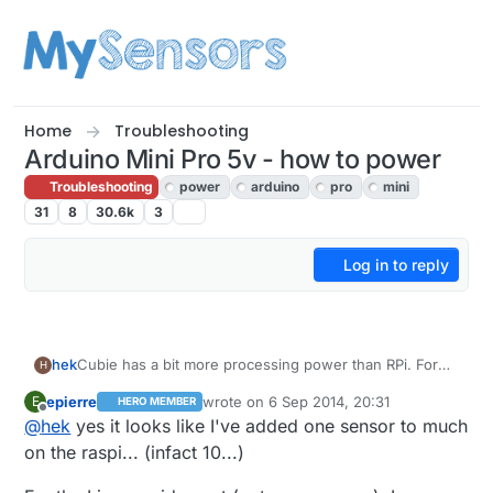
Skip to content
Home
Troubleshooting
Arduino Mini Pro 5v - how to power
Troubleshooting
power
arduino
pro
mini
31
8
30.6k
3
Log in to reply
Cubie has a bit more processing power than RPi. For
hek
H
the demading controllers :)
epierre
wrote on
6 Sep 2014, 20:31
E
HERO MEMBER
@
epierre
said:
last edited by
Offline
@
hek
yes it looks like I've added one sensor to much
on the raspi... (infact 10...)
leaf wetness sensor