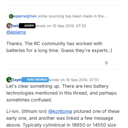
@
hek
some sourcing has been made in the
epierre
E
helicopter fields... some guidance...
hek
wrote on
10 Sep 2014, 07:33
H
ADMIN
http://hobbyking.com/hobbyking/store/uh_listCateg
last edited by
Offline
@
epierre
oriesAndProducts.asp?
idCategory=86&LiPoConfig=1&sortlist=&CatSortOrd
Thanks. The RC community has worked with
er=desc
batteries for a long time. Guess they're experts ;)
0
Zeph
wrote on
10 Sep 2014, 07:51
Z
HERO MEMBER
last edited by Zeph
9 Oct 2014, 09:58
Offline
Let's clear something up. There are two battery
technologies mentioned in this thread, and perhaps
sometimes confused.
Li-ion. (lithium ion)
@
korttoma
pictured one of these
early one, and another was linked a few message
above. Typically cylindrical in 18650 or 14550 size