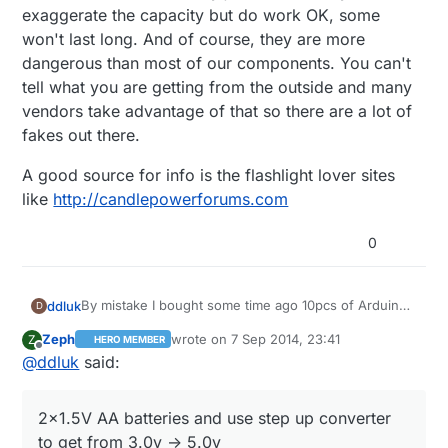
exaggerate the capacity but do work OK, some
won't last long. And of course, they are more
dangerous than most of our components. You can't
tell what you are getting from the outside and many
vendors take advantage of that so there are a lot of
fakes out there.
A good source for info is the flashlight lover sites
like
http://candlepowerforums.com
0
By mistake I bought some time ago 10pcs of Arduino
ddluk
D
Mini Pro 5v (instead of 3.3v) and now I've got a
Zeph
wrote on
7 Sep 2014, 23:41
Z
HERO MEMBER
problem how to give them power? It's better to use:
2x1.5V AA batteries and use step up converter
last edited by Zeph
9 Aug 2014, 01:44
Offline
@
ddluk
said:
Or maybe there is different possibility? I will be really
to get from 3.0v -> 5.0v
happy if someone will be able to help me with this
4x1.5V AA batteries and use step down
issue.
2x1.5V AA batteries and use step up converter
converter to get from 6.0v -> 5v
to get from 3.0v -> 5.0v