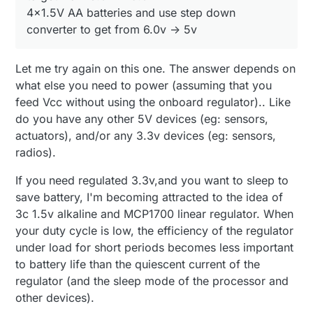
4x1.5V AA batteries and use step down
converter to get from 6.0v -> 5v
Let me try again on this one. The answer depends on
what else you need to power (assuming that you
feed Vcc without using the onboard regulator).. Like
do you have any other 5V devices (eg: sensors,
actuators), and/or any 3.3v devices (eg: sensors,
radios).
If you need regulated 3.3v,and you want to sleep to
save battery, I'm becoming attracted to the idea of
3c 1.5v alkaline and MCP1700 linear regulator. When
your duty cycle is low, the efficiency of the regulator
under load for short periods becomes less important
to battery life than the quiescent current of the
regulator (and the sleep mode of the processor and
other devices).