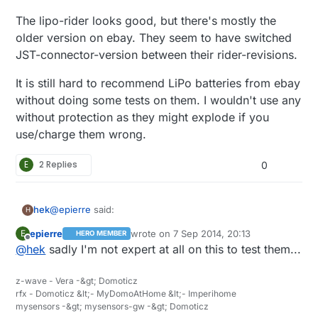
The lipo-rider looks good, but there's mostly the
older version on ebay. They seem to have switched
JST-connector-version between their rider-revisions.
It is still hard to recommend LiPo batteries from ebay
without doing some tests on them. I wouldn't use any
without protection as they might explode if you
use/charge them wrong.
E
2 Replies
0
@
epierre
said:
hek
H
epierre
wrote on
7 Sep 2014, 20:13
E
HERO MEMBER
last edited by
Offline
@
hek
sadly I'm not expert at all on this to test them...
http://docs.spark.io/shields/#battery-shield
z-wave - Vera -&gt; Domoticz
Moustache shaped LiPo charger. Hmm.. ;)
rfx - Domoticz &lt;- MyDomoAtHome &lt;- Imperihome
mysensors -&gt; mysensors-gw -&gt; Domoticz
The lipo-rider looks good, but there's mostly the older