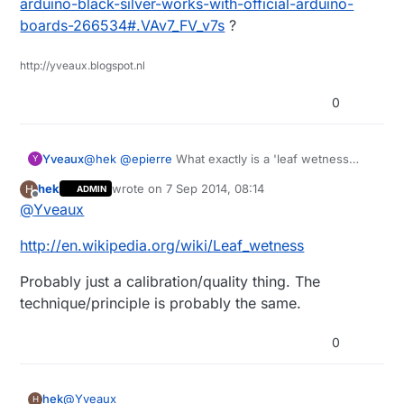
arduino-black-silver-works-with-official-arduino-
The only leaf wetness sensors I can find is super
boards-266534#.VAv7_FV_v7s
?
expensive. Like this:
http://www.ebay.com/itm/Brand-New-DAVIS-LEAF-
Can you (or someone else) recommend any lipo
http://yveaux.blogspot.nl
WETNESS-SENSOR-/331222331582?
battery seller on ebay? I haven't got any buying
pt=LH_DefaultDomain_0&hash=item4d1e63b0be
experience just yet.
0
Yveaux
@
hek
@
epierre
What exactly is a 'leaf wetness
Y
sensor' and in what does your link differ from e.g.
hek
wrote on
7 Sep 2014, 08:14
H
ADMIN
http://www.dx.com/p/cg05sz-063-rain-sensor-for-
last edited by
Offline
@
Yveaux
arduino-black-silver-works-with-official-arduino-
boards-266534#.VAv7_FV_v7s
?
http://en.wikipedia.org/wiki/Leaf_wetness
Probably just a calibration/quality thing. The
technique/principle is probably the same.
0
@
Yveaux
hek
H