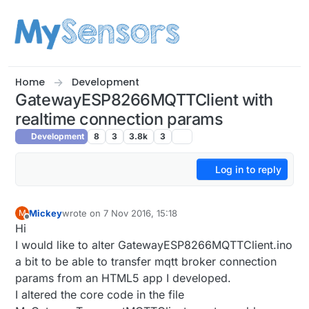
Skip to content
Home
Development
GatewayESP8266MQTTClient with
realtime connection params
Development
8
3
3.8k
3
Log in to reply
Mickey
wrote on
7 Nov 2016, 15:18
M
last edited by
Offline
Hi
I would like to alter GatewayESP8266MQTTClient.ino
a bit to be able to transfer mqtt broker connection
params from an HTML5 app I developed.
I altered the core code in the file