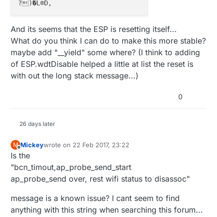
//#define MY_MQTT_PASSWORD "password"
// Set WIFI SSID and password
And its seems that the ESP is resetting itself...
#
define
 MY_ESP8266_SSID (My_Config.WLAN_STA_SSID).c
What do you think I can do to make this more stable?
#
define
 MY_ESP8266_PASSWORD (My_Config.WLAN_STA_PAS
maybe add "__yield" some where? (I think to adding
of ESP.wdtDisable helped a little at list the reset is
with out the long stack message...)
// MQTT broker ip address.  
//#define MY_CONTROLLER_IP_ADDRESS 192, 168, 178, 6
0
//#define MY_CONTROLLER_URL_ADDRESS "test.mosquitto
#
define
 MY_CONTROLLER_URL_ADDRESS ((My_Config.MQTT_
26 days later
// The MQTT broker port to to open 
Mickey
wrote on
22 Feb 2017, 23:22
M
//#define MY_PORT 1883      
last edited by
Offline
Is the
#
define
 MY_PORT (My_Config.MQTT_Broker_Port)
"bcn_timout,ap_probe_send_start
ap_probe_send over, rest wifi status to disassoc"
bool
 loadConfig() {

message is a known issue? I cant seem to find
  configFile = SPIFFS.open(
"/config.json"
, 
"r"
);

if
 (!configFile) {

anything with this string when searching this forum...