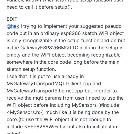
need to call it before setup().
EDIT
@
hek
I trying to implement your suggested pseudo
code but in an ordinary esp8266 sketch WIFI object
is only recognizable in the setup function and on but
in the GatewayESP8266MQTTClient.ino the setup is
empty and the WIFI object becoming recognizable
somewhere in the core code long before the main
sketch setup function.
I see that it is put to use already in
MyGatewayTransportMQTTClient.cpp and
MyGatewayTransportEthernet.cpp but in order to
receive the mqtt params from user I need to use the
WIFI object before including MySensors (#include
<MySensors.h>) much like it is being done by the
core.(to use the WIFI object it is not enough to
include <ESP8266WiFi.h> but also to initiate it in
setup).