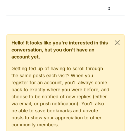
return
false
;

  }

0
size_t size = configFile.size();

if
 (size > 
1024
) {

    Serial.println(
"Config file size is too large"
)
return
false
;

  }

Hello! It looks like you're interested in this
// Allocate a buffer to store contents of the fil
conversation, but you don't have an
  std::unique_ptr<
char
[]> buf(new 
char
[size]);

  configFile.readBytes(buf.get(), size);

account yet.
Getting fed up of having to scroll through
  StaticJsonBuffer<
1024
> jsonBuffer;

  JsonObject& json = jsonBuffer.parseObject(buf.get(
the same posts each visit? When you
register for an account, you'll always come
if
 (!json.success()) {

back to exactly where you were before, and
    Serial.println(
"Failed to parse config file"
);

choose to be notified of new replies (either
return
false
;

via email, or push notification). You'll also
  }

be able to save bookmarks and upvote
posts to show your appreciation to other
char
 MQTTURL[
40
];

char
 MQTTPORT[
4
];

community members.
char
 wlan_sta_ssid[
20
];
