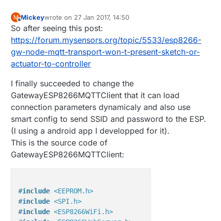
Mickey
wrote on
27 Jan 2017, 14:50
M
last edited by
Offline
So after seeing this post:
https://forum.mysensors.org/topic/5533/esp8266-
gw-node-mqtt-transport-won-t-present-sketch-or-
actuator-to-controller
I finally succeeded to change the
GatewayESP8266MQTTClient that it can load
connection parameters dynamicaly and also use
smart config to send SSID and password to the ESP.
(I using a android app I developped for it).
This is the source code of
GatewayESP8266MQTTClient:
#
include
<EEPROM.h>
#
include
<SPI.h>
#
include
<ESP8266WiFi.h>