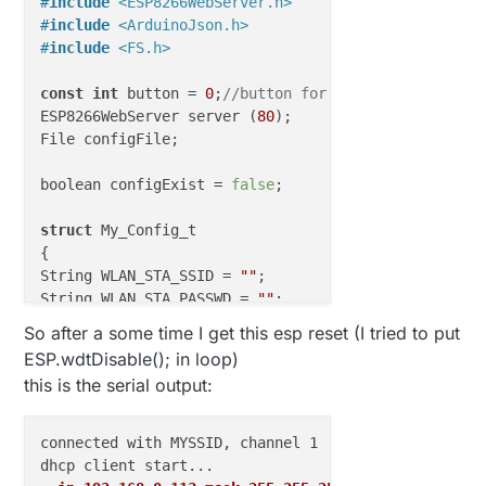
#
include
<ESP8266WebServer.h>
#
include
<ArduinoJson.h>
#
include
<FS.h>
const
int
 button = 
0
;
//button for reset config
ESP8266WebServer server (
80
);

File configFile;

boolean configExist = 
false
; 

struct
 My_Config_t

{

String WLAN_STA_SSID = 
""
;

String WLAN_STA_PASSWD = 
""
;

String MQTT_Broker_FQDN = 
""
So after a some time I get this esp reset (I tried to put
//IPAddress MQTT_Broker_IP;
ESP.wdtDisable(); in loop)
uint16_t MQTT_Broker_Port = 
0
;

this is the serial output:
} My_Config;

// Enable debug prints to serial monitor
connected with MYSSID, channel 1

#
define
 MY_DEBUG 
//#define MY_DEBUG_VERBOSE