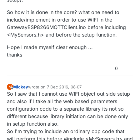
So how it is done in the core? what one need to
include/implement in order to use WIFI in the
GatewayESP8266MQTTClient.ino before including
<MySensors.h> and before the setup function.
Hope I made myself clear enough ...
thanks
0
Mickey
wrote on
7 Dec 2016, 08:07
M
last edited by Mickey
Offline
So I saw that I cannot use WIFI object out side setup
and also if I take all the web based parameters
configuration code to a separate library its not so
different because library initiation can be done only
in setup function also.
So I'm trying to include an ordinary cpp code that
will perform this before #include <MySensors.h> and