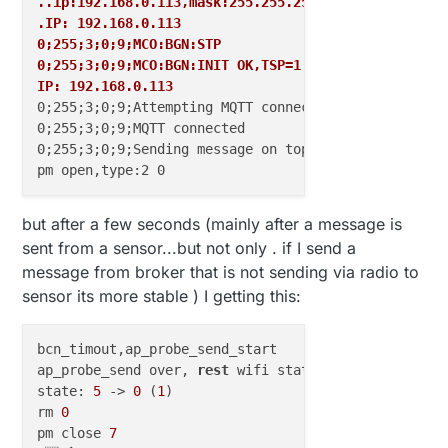
..ip:192.168.0.113,mask:255.255.255.0,gw:192.168.0.
//#define TRANSPORT_DEBUG
.IP: 192.168.0.113
0;255;3;0;9;MCO:BGN:STP
// Use a bit lower baudrate for serial prints on ES
0;255;3;0;9;MCO:BGN:INIT OK,TSP=1
#
define
 MY_BAUD_RATE 9600
IP: 192.168.0.113
0;255;3;0;9;Attempting MQTT connection...

// Enables and select radio type (if attached)
0;255;3;0;9;MQTT connected

#
define
 MY_RADIO_NRF24
0;255;3;0;9;Sending message on topic: mygateway1-out
//#define MY_RADIO_RFM69
#
define
 MY_GATEWAY_MQTT_CLIENT
but after a few seconds (mainly after a message is
#
define
 MY_GATEWAY_ESP8266
sent from a sensor...but not only . if I send a
// Set this nodes subscripe and publish topic prefi
message from broker that is not sending via radio to
#
define
 MY_MQTT_PUBLISH_TOPIC_PREFIX 
"mygateway1-ou
sensor its more stable ) I getting this:
#
define
 MY_MQTT_SUBSCRIBE_TOPIC_PREFIX 
"mygateway1-
bcn_timout,ap_probe_send_start

// Set MQTT client id
ap_probe_send over, 
rest
 wifi status 
to
 disassoc

#
define
 MY_MQTT_CLIENT_ID 
"mysensors-1"
state: 
5
 -> 
0
 (
1
)

rm 
0
// Enable these if your MQTT broker requires usenra
pm close 
7
//#define MY_MQTT_USER "username"