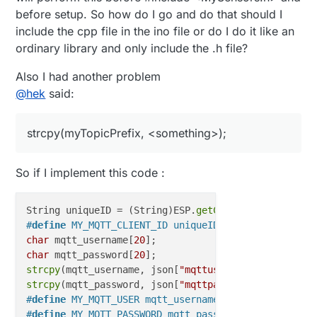
before setup. So how do I go and do that should I
include the cpp file in the ino file or do I do it like an
ordinary library and only include the .h file?
Also I had another problem
@
hek
said:
strcpy(myTopicPrefix, <something>);
So if I implement this code :
String uniqueID = (String)ESP.
getChipId
#
define
 MY_MQTT_CLIENT_ID uniqueID
char
 mqtt_username[
20
char
 mqtt_password[
20
strcpy
(mqtt_username, json[
"mqttusername"
strcpy
(mqtt_password, json[
"mqttpassword"
#
define
 MY_MQTT_USER mqtt_username
#
define
 MY_MQTT_PASSWORD mqtt_password