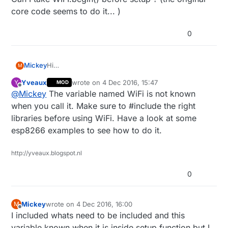
core code seems to do it... )
0
Mickey
Hi
M
So I change the order of the core code as I mention
Yveaux
wrote on
4 Dec 2016, 15:47
Y
MOD
and all the WIFI connection is done before the main
last edited by
Offline
@
Mickey
The variable named WiFi is not known
sketch setup function instead off the
MyGatewayTransportMQTTClient.cpp file.
when you call it. Make sure to #include the right
But when I try to use:
libraries before using WiFi. Have a look at some
WiFi.mode(WIFI_STA);
esp8266 examples to see how to do it.
or
WiFi.hostname(MY_ESP8266_HOSTNAME);
or
http://yveaux.blogspot.nl
WiFi.begin();
before the setup function I keep getting:
0
error: 'WiFi' does not name a type.
Can I take WIFI.begin() before setup ? (the original
core code seems to do it... )
Mickey
wrote on
4 Dec 2016, 16:00
M
last edited by Mickey
12 May 2016, 12:37
Offline
I included whats need to be included and this
variable known when it is inside setup function but I