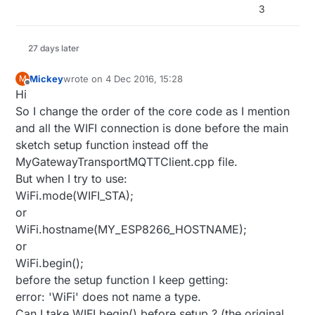
3
27 days later
Mickey
wrote on
4 Dec 2016, 15:28
M
last edited by
Offline
Hi
So I change the order of the core code as I mention
and all the WIFI connection is done before the main
sketch setup function instead off the
MyGatewayTransportMQTTClient.cpp file.
But when I try to use:
WiFi.mode(WIFI_STA);
or
WiFi.hostname(MY_ESP8266_HOSTNAME);
or
WiFi.begin();
before the setup function I keep getting:
error: 'WiFi' does not name a type.
Can I take WIFI.begin() before setup ? (the original