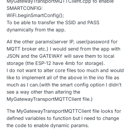
MyGatewayTransportMQTTClient.cpp to enable
SMARTCONFIG:
WiFi.beginSmartConfig();
To be able to transfer the SSID and PASS
dynamically from the app.
All the other params(server IP, user/password for
MQTT broker etc.) I would send from the app with
JSON and the GATEWAY will save them to local
storage (the ESP-12 have 4mb for storage).
I do not want to alter core files too much and would
like to implement all of the above in the ino file as
much as I can.(with the smart config option I didn't
see a way other than altering the
MyGatewayTransportMQTTClient file.)
The MyGatewayTransportMQTTClient file looks for
defined variables to function but I need to change
the code to enable dynamic params.