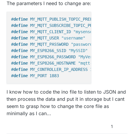
The parameters I need to change are:
#
define
 MY_MQTT_PUBLISH_TOPIC_PREFIX 
"mygateway1-ou
#
define
 MY_MQTT_SUBSCRIBE_TOPIC_PREFIX 
"mygateway1-
#
define
 MY_MQTT_CLIENT_ID 
"mysensors-1"
#
define
 MY_MQTT_USER 
"username"
#
define
 MY_MQTT_PASSWORD 
"password"
#
define
 MY_ESP8266_SSID 
"MySSID"
#
define
 MY_ESP8266_PASSWORD 
"MyVerySecretPassword"
#
define
 MY_ESP8266_HOSTNAME 
"mqtt-sensor-gateway"
#
define
 MY_CONTROLLER_IP_ADDRESS 192, 168, 178, 68
#
define
 MY_PORT 1883
I know how to code the ino file to listen to JSON and
then process the data and put it in storage but I cant
seem to grasp how to change the core file as
minimally as I can...
1