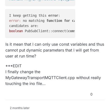
I keep getting this 
error
error:
 no matching 
function
for
call
to
'PubSubClie
boolean
 PubSubClient::connect(
const
char
*, 
const
ch
Is it mean that I can only use const variables and thus
cannot put dynamic parameters that I will get from
user at run time?
***EDIT
I finally change the
MyGatewayTransportMQTTClient.cpp without really
touching the ino file...
0
2 months later