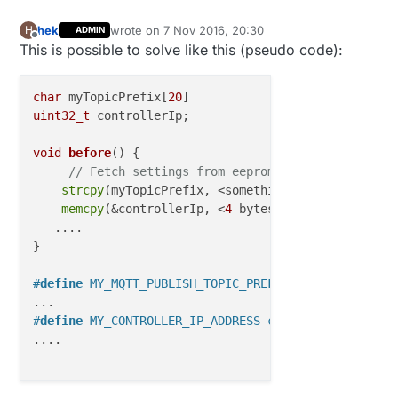
hek
wrote on
7 Nov 2016, 20:30
H
ADMIN
last edited by hek
11 Jul 2016, 21:31
Offline
This is possible to solve like this (pseudo code):
char
 myTopicPrefix[
20
uint32_t
 controllerIp;

void
before
()
{

// Fetch settings from eeprom (or some other p
strcpy
(myTopicPrefix, <something>); 

memcpy
(&controllerIp, <
4
 bytes representing ip>
   ....

}

#
define
 MY_MQTT_PUBLISH_TOPIC_PREFIX myTopicPrefix
#
define
 MY_CONTROLLER_IP_ADDRESS controllerIp
....
