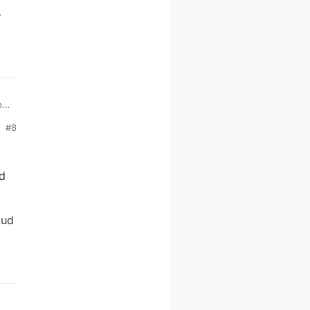
e
ply
y
#8
be
ed
e.
aud