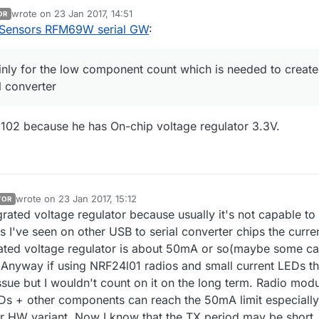
converter. The baudrate is sufficient enough for the most of the projects
wrote on
23 Jan 2017, 14:51
OR
last edited by
Sensors RFM69W serial GW
:
nly for the low component count which is needed to create
l converter
102 because he has On-chip voltage regulator 3.3V.
wrote on
23 Jan 2017, 15:12
TOR
last edited by
egrated voltage regulator because usually it's not capable to
s I've seen on other USB to serial converter chips the curre
grated voltage regulator is about 50mA or so(maybe some c
Anyway if using NRF24l01 radios and small current LEDs t
ssue but I wouldn't count on it on the long term. Radio mod
Ds + other components can reach the 50mA limit especially
HW variant. Now I know that the TX period may be short