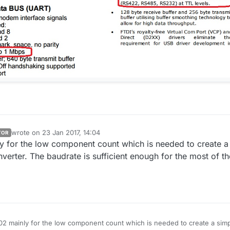
wrote on
23 Jan 2017, 14:04
TOR
last edited by
y for the low component count which is needed to create a
nverter. The baudrate is sufficient enough for the most of th
02 mainly for the low component count which is needed to create a sim