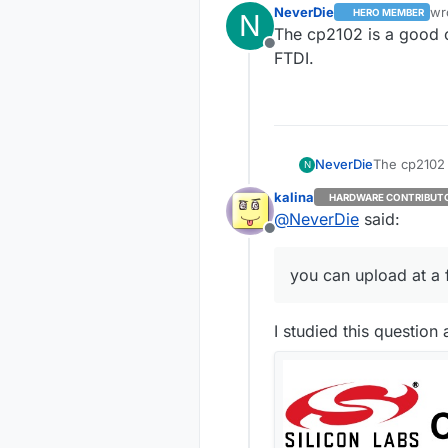
NeverDie
wr
HERO MEMBER
N
las
The cp2102 is a good c
Offline
FTDI.
NeverDie
The cp2102 
N
FTDI.
kalina
HARDWARE CONTRIBUT
@
NeverDie
said:
Offline
you can upload at a 
I studied this question