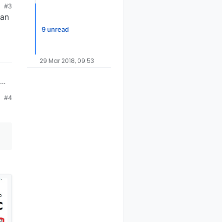
#3
 an
9 unread
29 Mar 2018, 09:53
#4