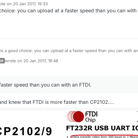
ote on
20 Jan 2017, 19:33
t edited by
hoice: you can upload at a faster speed than you can with
is a good choice: you can upload at a faster speed than you can with an
wrote on
20 Jan 2017, 19:48
OR
last edited by
faster speed than you can with an FTDI.
 and knew that FTDI is more faster than CP2102....