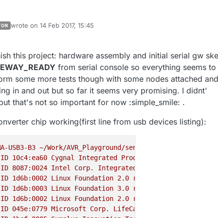
wrote on
14 Feb 2017, 15:45
TOR
last edited by mtiutiu
sh this project: hardware assembly and initial serial gw sk
TEWAY_READY
from serial console so everything seems to
rform some more tests though with some nodes attached an
g in and out but so far it seems very promising. I didnt'
ut that's not so important for now :simple_smile: .
nverter chip working(first line from usb devices listing):
MA-USB3-B3
~/Work/AVR_Playground/sensors_network/project
ID
10c4:ea60
Cygnal
Integrated
Products,
Inc.
CP210x
UA
ID
8087
:0024
Intel
Corp.
Integrated
Rate
Matching
Hub
ID
1d6b:0002
Linux
Foundation
2.0
root
hub
ID
1d6b:0003
Linux
Foundation
3.0
root
hub
ID
1d6b:0002
Linux
Foundation
2.0
root
hub
ID
045e:0779
Microsoft
Corp.
LifeCam
HD-3000