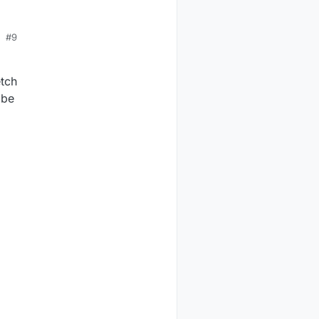
#9
etch
 be
d
/SerialGateway
$
lsusb
RT
Bridge
/
myAVR
mySmartUSB
light