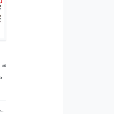
#5
e
ple