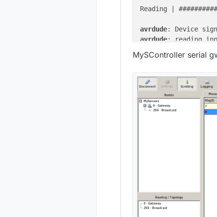
Reading | #########
avrdude
: Device sig
avrdude
: reading in
avrdude
: writing fl
MySController serial 
Writing | #########
avrdude
: 
13122
avrdude
: verifying 
avrdude
: load data 
avrdude
: input file
avrdude
: reading on
Reading | #########
avrdude
avrdude
: 
13122
 bytes
avrdude
: 
safemode
: 