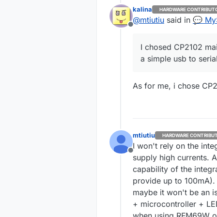
usb to serial 
kalina
HARDWARE CONTRIBUT
imho.
@
mtiutiu
said in
💬 My
Offline
I chosed CP2102 mai
a simple usb to seria
As for me, i chose CP2
mtiutiu
HARDWARE CONTRIBU
I won't rely on the int
Offline
supply high currents. A
capability of the inte
provide up to 100mA). 
maybe it won't be an i
+ microcontroller + LE
when using RFM69W or 