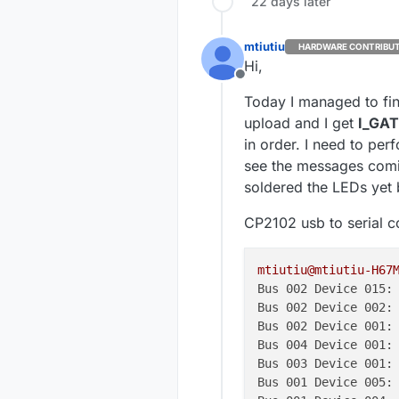
22 days later
mtiutiu
HARDWARE CONTRIBU
Hi,
Offline
Today I managed to fini
upload and I get
I_GA
in order. I need to pe
see the messages comin
soldered the LEDs yet b
CP2102 usb to serial co
mtiutiu@mtiutiu-H67
Bus 002 Device 015:
Bus 002 Device 002:
Bus 002 Device 001:
Bus 004 Device 001:
Bus 003 Device 001:
Bus 001 Device 005: