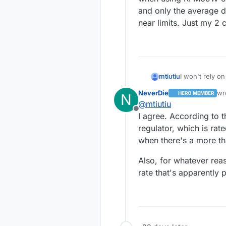
and only the average dra
near limits. Just my 2 
mtiutiu
I won't rely on
high currents.
NeverDie
wr
HERO MEMBER
N
of the integra
las
@
mtiutiu
100mA). Anyway
Offline
an issue but I
I agree. According to
LEDs + other 
regulator, which is ra
HW variant. N
when there's a more t
current matters
Also, for whatever rea
rate that's apparently 