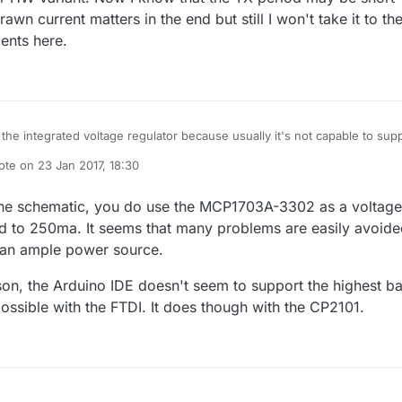
wn current matters in the end but still I won't take it to th
cents here.
 the integrated voltage regulator because usually it's not capable to sup
 As I've seen on other USB to serial converter chips the current capabilit
ote on
23 Jan 2017, 18:30
ted voltage regulator is about 50mA or so(maybe some can provide up to
t edited by NeverDie
 if using NRF24l01 radios and small current LEDs then maybe it won't 
 wouldn't count on it on the long term. Radio module + microcontroller +
 the schematic, you do use the MCP1703A-3302 as a voltage
components can reach the 50mA limit especially when using RFM69W or
ted to 250ma. It seems that many problems are easily avoid
ow I know that the TX period may be short and only the average drawn
han ample power source.
 in the end but still I won't take it to the near limits. Just my 2 cents her
son, the Arduino IDE doesn't seem to support the highest b
possible with the FTDI. It does though with the CP2101.