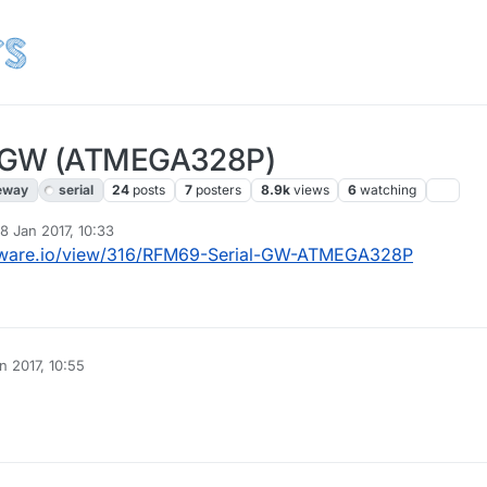
l GW (ATMEGA328P)
eway
serial
24
posts
7
posters
8.9k
views
6
watching
18 Jan 2017, 10:33
d by openhardware.io
1 Oct 2018, 16:11
dware.io/view/316/RFM69-Serial-GW-ATMEGA328P
n 2017, 10:55