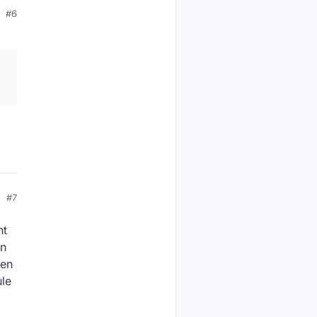
#6
#7
nt
an
hen
ule