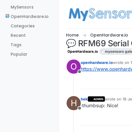
Skip to content
MySensors
OpenHardware.io
Categories
Home
OpenHardware.io
Recent
💬 RFM69 Seria
Tags
OpenHardware.io
mysensors gat
Popular
openhardware.io
wrote on
O
last edite
https://www.openhar
Offline
hek
wrote on
18 Ja
ADMIN
H
last edited by
:thumbsup: Nice!
Offline