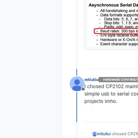
mtiutiu
HARDWARE CONTRIBU
I chosed CP2102 mainl
Offline
simple usb to serial co
projects imho.
mtiutiu
I chosed CP21