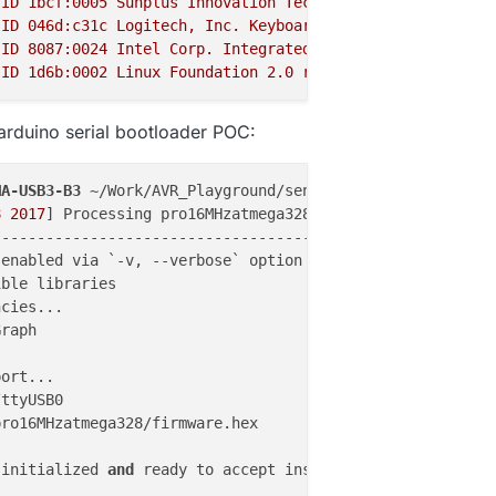
ID
1bcf:0005
Sunplus
Innovation
Technology
Inc.
Optical
ID
046d:c31c
Logitech,
Inc.
Keyboard
K120
ID
8087
:0024
Intel
Corp.
Integrated
Rate
Matching
Hub
ID
1d6b:0002
Linux
Foundation
2.0
root
hub
arduino serial bootloader POC:
MA-USB3-B3
 ~/Work/AVR_Playground/sensors_network/project/
8
2017
] Processing pro16MHzatmega328 (upload_
protocol
: a
---------------------------------------------------------
enabled via `-v, --verbose` option

ble libraries

cies...

raph

ttyUSB0

ro16MHzatmega328/firmware.hex

 initialized 
and
 ready to accept instructions
