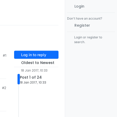
Login
Don't have an account?
Register
Login or register to
search.
Log in to reply
#1
Oldest to Newest
18 Jan 2017, 10:33
Post 1 of 24
18 Jan 2017, 10:33
#2