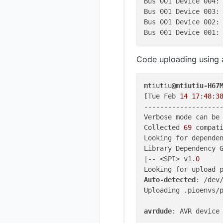
Bus 001 Device 004:
Bus 001 Device 003:
Bus 001 Device 002:
Bus 001 Device 001:
Code uploading using 
mtiutiu
@mtiutiu-H67
[Tue Feb 
14
17
:
48
:
3
-------------------
Verbose mode can be 
Collected 
69
 compati
Looking for dependen
Library Dependency G
|-- <SPI> v1.
0
Auto-detected
: /dev/
Uploading .pioenvs/p
avrdude
: AVR device