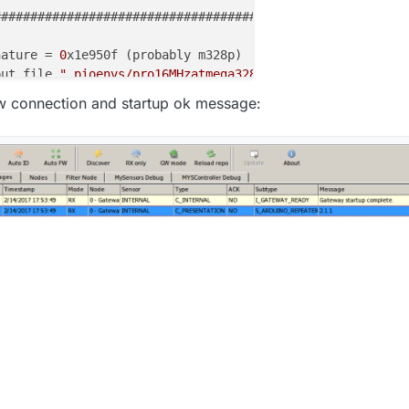
######################################### | 
100%
0.00s
nature = 
0
put file 
".pioenvs/pro16MHzatmega328/firmware.hex"
ash (
13122
 bytes):

gw connection and startup ok message:
######################################### | 
100%
3.96s
flash memory against .pioenvs/pro16MHzatmega328/firmware
flash data from input file .pioenvs/pro16MHzatmega328/fi
 .pioenvs/pro16MHzatmega328/firmware.hex contains 
13122
-chip flash 
data
:

######################################### | 
100%
3.00s
 of flash verified

Fuses OK (
E
:
00
, 
H
:
00
, 
L
:
00
)
