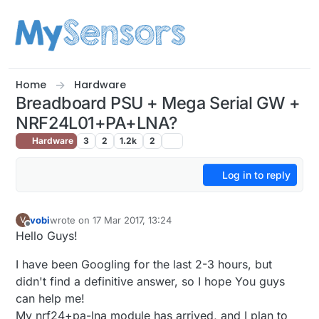
Skip to content
Home
Hardware
Breadboard PSU + Mega Serial GW +
NRF24L01+PA+LNA?
Hardware
3
2
1.2k
2
Log in to reply
vobi
wrote on
17 Mar 2017, 13:24
V
last edited by
Offline
Hello Guys!
I have been Googling for the last 2-3 hours, but
didn't find a definitive answer, so I hope You guys
can help me!
My nrf24+pa-lna module has arrived, and I plan to