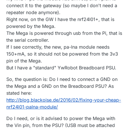
connect it to the gateway (so maybe I don't need a
repeater node anymore).
Right now, on the GW I have the nrf24l01+, that is
powered by the Mega.
The Mega is powered through usb from the Pi, that is
the serial controller.
If I see correctly, the new, pa-lna module needs
150+mA, so it should not be powered from the 3v3
pin of the Mega.
But I have a "standard" YwRobot Breadboard PSU.
So, the question is: Do I need to connect a GND on
the Mega and a GND on the Breadboard PSU? As
stated here:
http://blog.blackoise.de/2016/02/fixing-your-cheap-
nrf24l01-palna-module/
Do I need, or is it advised to power the Mega with
the Vin pin, from the PSU? (USB must be attached