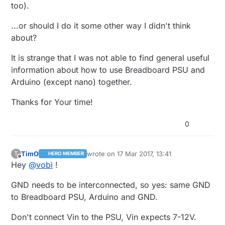
too).
...or should I do it some other way I didn't think
about?
It is strange that I was not able to find general useful
information about how to use Breadboard PSU and
Arduino (except nano) together.
Thanks for Your time!
0
TimO
wrote on
17 Mar 2017, 13:41
T
HERO MEMBER
last edited by
Offline
Hey
@
vobi
!
GND needs to be interconnected, so yes: same GND
to Breadboard PSU, Arduino and GND.
Don't connect Vin to the PSU, Vin expects 7-12V.