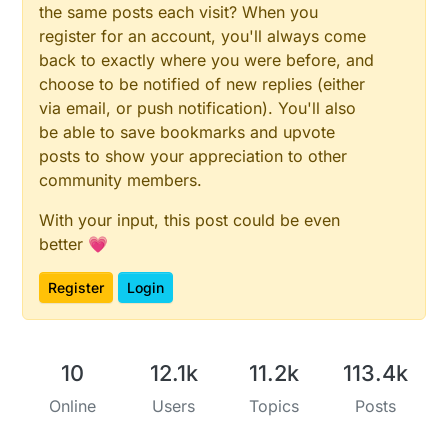
the same posts each visit? When you
register for an account, you'll always come
back to exactly where you were before, and
choose to be notified of new replies (either
via email, or push notification). You'll also
be able to save bookmarks and upvote
posts to show your appreciation to other
community members.
With your input, this post could be even
better 💗
Register
Login
10
12.1k
11.2k
113.4k
Online
Users
Topics
Posts