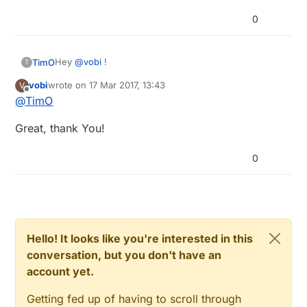
0
Hey
@
vobi
!
TimO
T
vobi
wrote on
17 Mar 2017, 13:43
V
GND needs to be interconnected, so yes: same GND
last edited by
Offline
@
TimO
to Breadboard PSU, Arduino and GND.
Don't connect Vin to the PSU, Vin expects 7-12V.
Great, thank You!
0
Hello! It looks like you're interested in this
conversation, but you don't have an
account yet.
Getting fed up of having to scroll through