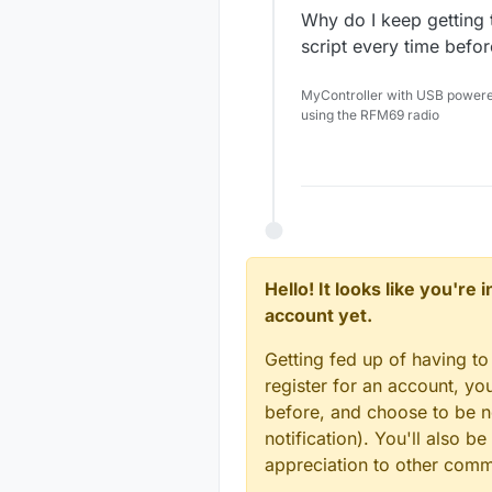
Why do I keep getting 
script every time befo
MyController with USB power
using the RFM69 radio
Hello! It looks like you're
account yet.
Getting fed up of having to
register for an account, y
before, and choose to be no
notification). You'll also
appreciation to other com