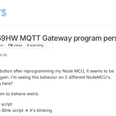
9HW MQTT Gateway program pers
ers
718
views
2
watching
09:36
t button after reprogramming my Node MCU, it seems to be
again. I'm seeing this behavior on 2 different NodeMCU's.
 here?
m to behave weird:
 script
Blink script => it's blinking