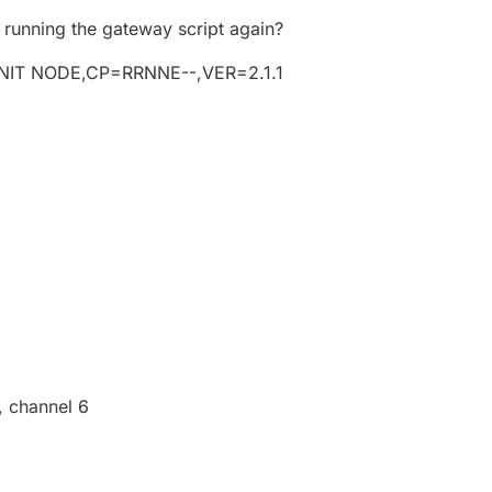
 running the gateway script again?
NIT NODE,CP=RRNNE--,VER=2.1.1
, channel 6