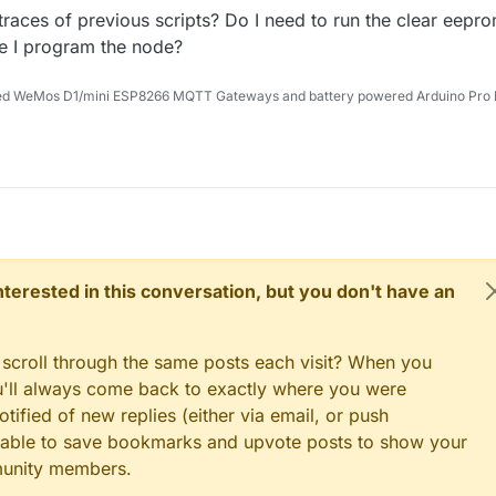
traces of previous scripts? Do I need to run the clear eepr
re I program the node?
ed WeMos D1/mini ESP8266 MQTT Gateways and battery powered Arduino Pro 
 interested in this conversation, but you don't have an
 scroll through the same posts each visit? When you
ou'll always come back to exactly where you were
tified of new replies (either via email, or push
 be able to save bookmarks and upvote posts to show your
munity members.