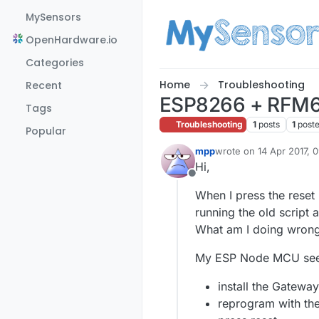
Skip to content
MySensors
OpenHardware.io
Categories
Home
Troubleshooting
Recent
ESP8266 + RFM6
Tags
Troubleshooting
1
posts
1
post
Popular
mpp
wrote on
14 Apr 2017, 
last edited by mpp
Hi,
Offline
When I press the rese
running the old script 
What am I doing wrong
My ESP Node MCU see
install the Gateway
reprogram with the 