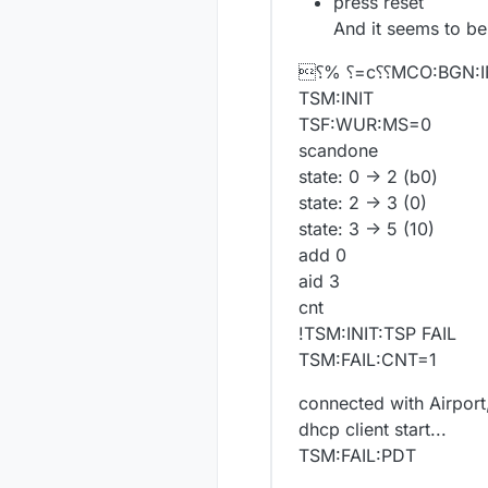
press reset
And it seems to be
⸮% ⸮=c⸮⸮MCO:BGN:I
TSM:INIT
TSF:WUR:MS=0
scandone
state: 0 -> 2 (b0)
state: 2 -> 3 (0)
state: 3 -> 5 (10)
add 0
aid 3
cnt
!TSM:INIT:TSP FAIL
TSM:FAIL:CNT=1
connected with Airport
dhcp client start...
TSM:FAIL:PDT