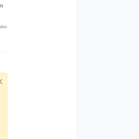
om
Mini