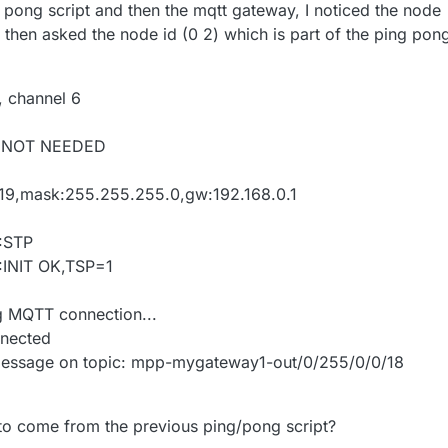
ng pong script and then the mqtt gateway, I noticed the node
 then asked the node id (0 2) which is part of the ping pon
, channel 6
G:NOT NEEDED
.0.219,mask:255.255.255.0,gw:192.168.0.1
:STP
INIT OK,TSP=1
g MQTT connection...
nected
message on topic: mpp-mygateway1-out/0/255/0/0/18
s to come from the previous ping/pong script?