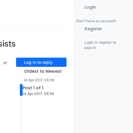
Login
Don't have an account?
Register
ists
Login or register to
search.
Log in to reply
#1
Oldest to Newest
14 Apr 2017, 09:36
Post 1 of 1
14 Apr 2017, 09:36