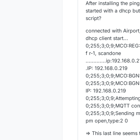
After installing the pi
started with a dhcp but
script?
connected with Airport
dhcp client start...
0;255;3;0;9;MCO:RE
f r-1, scandone
.............ip:192.168
.IP: 192.168.0.219
0;255;3;0;9;MCO:BGN
0;255;3;0;9;MCO:BGN:
IP: 192.168.0.219
0;255;3;0;9;Attemptin
0;255;3;0;9;MQTT con
0;255;3;0;9;Sending 
pm open,type:2 0
=> This last line seem