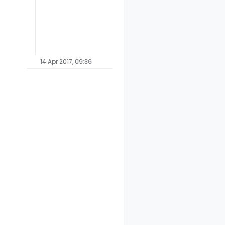
14 Apr 2017, 09:36