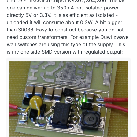
choice - linkswitch chips LNK302/304/306. The last
one can deliver up to 350mA not isolated power
directly 5V or 3.3V. It is as efficient as isolated -
unloaded it will consume about 0.2W. A bit bigger
than SR036. Easy to construct because you do not
need custom transformers. For example Duwi zwave
wall switches are using this type of the supply. This
is my one side SMD version with regulated output: