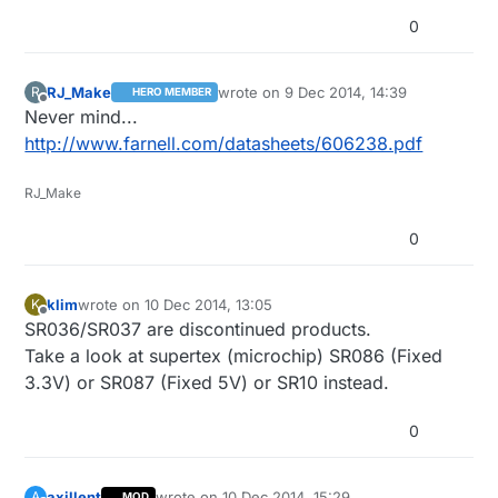
0
RJ_Make
wrote on
9 Dec 2014, 14:39
R
HERO MEMBER
last edited by
Offline
Never mind...
http://www.farnell.com/datasheets/606238.pdf
RJ_Make
0
klim
wrote on
10 Dec 2014, 13:05
K
last edited by
Offline
SR036/SR037 are discontinued products.
Take a look at supertex (microchip) SR086 (Fixed
3.3V) or SR087 (Fixed 5V) or SR10 instead.
0
axillent
wrote on
10 Dec 2014, 15:29
A
MOD