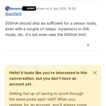
tbowmo
wrote on
9 Jan 2015, 18:02
T
ADMIN
last edited by
Offline
@
axillent
500mA should also be sufficient for a sensor node,
even with a couple of relays, mysensors in GW
mode, etc. it's not even near the 500mA limit
0
Hello! It looks like you're interested in this
conversation, but you don't have an
account yet.
Getting fed up of having to scroll through
the same posts each visit? When you
register for an account, you'll always come