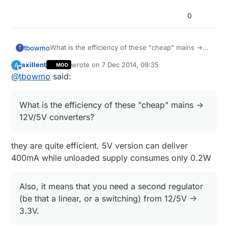
0
What is the efficiency of these "cheap" mains ->
tbowmo
T
12V/5V converters?
axillent
wrote on
7 Dec 2014, 09:35
A
MOD
Also, it means that you need a second regulator
last edited by axillent
12 Jul 2014, 11:02
Offline
@
tbowmo
said:
(be that a linear, or a switching) from 12/5V ->
3.3V.
If you
KNOW
what you are doing, you could use
SR036 from supertex, that can deliver 3.3V directly
What is the efficiency of these "cheap" mains ->
from mains (non isolated output).
it could probably be used for mysensor connected
12V/5V converters?
dimers / light switches on mains. (something
where human interface is not needed).
Again,
ONLY
if you realy know what you are
messing with :)
they are quite efficient. 5V version can deliver
400mA while unloaded supply consumes only 0.2W
Also, it means that you need a second regulator
(be that a linear, or a switching) from 12/5V ->
3.3V.