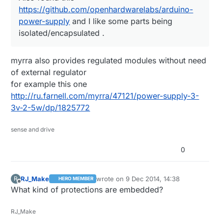
Adapter-For-Samsung-Galaxy-S5-S4-S3-
Also found this
https://github.com/openhardwarelabs/arduino-
Note-3/32220133044.html
https://github.com/openhardwarelabs/arduino-
power-supply
and I like some parts being
power-supply
and I like some parts being
https://raw.githubusercontent.com/openhardwarel
They are really easy to dismatle, and the
isolated/encapsulated .
isolated/encapsulated .
abs/arduino-power-
result is this -
supply/master/pictures/IMG_8030.jpg
https://www.dropbox.com/s/ep43uyve5v0ms
myrra also provides regulated modules without need
v6/20141206_214210.jpg?dl=0
of external regulator
At $1.10 I didn't even think about making my
for example this one
own PSU :)
http://ru.farnell.com/myrra/47121/power-supply-3-
3v-2-5w/dp/1825772
sense and drive
0
RJ_Make
wrote on
9 Dec 2014, 14:38
R
HERO MEMBER
last edited by
Offline
What kind of protections are embedded?
RJ_Make