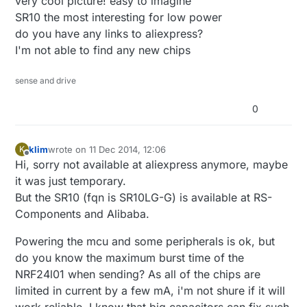
very cool picture! easy to imagine
SR10 the most interesting for low power
do you have any links to aliexpress?
I'm not able to find any new chips
sense and drive
0
klim
wrote on
11 Dec 2014, 12:06
K
last edited by
Offline
Hi, sorry not available at aliexpress anymore, maybe
it was just temporary.
But the SR10 (fqn is SR10LG-G) is available at RS-
Components and Alibaba.
Powering the mcu and some peripherals is ok, but
do you know the maximum burst time of the
NRF24l01 when sending? As all of the chips are
limited in current by a few mA, i'm not shure if it will