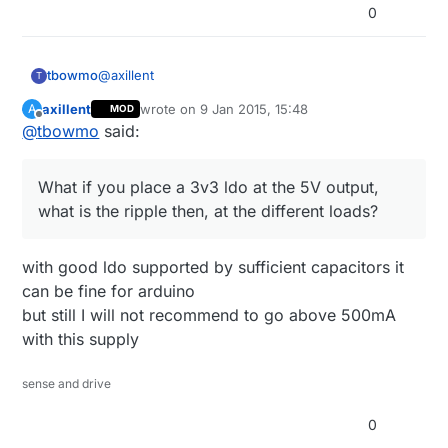
0
@
axillent
tbowmo
T
axillent
wrote on
9 Jan 2015, 15:48
A
MOD
What if you place a 3v3 ldo at the 5V output, what
last edited by axillent
1 Sep 2015, 16:49
Offline
@
tbowmo
said:
is the ripple then, at the different loads?
What if you place a 3v3 ldo at the 5V output,
what is the ripple then, at the different loads?
with good ldo supported by sufficient capacitors it
can be fine for arduino
but still I will not recommend to go above 500mA
with this supply
sense and drive
0