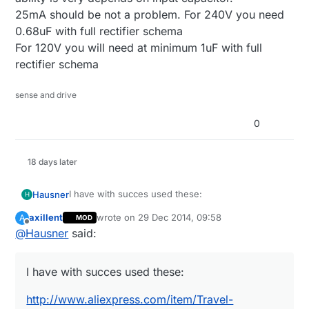
25mA should be not a problem. For 240V you need
0.68uF with full rectifier schema
For 120V you will need at minimum 1uF with full
rectifier schema
sense and drive
0
18 days later
I have with succes used these:
Hausner
H
axillent
wrote on
29 Dec 2014, 09:58
A
MOD
http://www.aliexpress.com/item/Travel-
last edited by
Offline
@
Hausner
said:
Convenient-EU-Plug-Wall-USB-Charger-Adapter-
For-Samsung-Galaxy-S5-S4-S3-Note-
They are really easy to dismatle, and the result is
3/32220133044.html
this -
I have with succes used these:
https://www.dropbox.com/s/ep43uyve5v0msv6/2
At $1.10 I didn't even think about making my own
0141206_214210.jpg?dl=0
PSU :)
http://www.aliexpress.com/item/Travel-