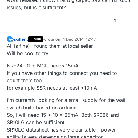
work reliable. I know that big capacitors can fix such
issues, but is it sufficient?
0
axillent
wrote on
11 Dec 2014, 12:47
A
MOD
last edited by
Offline
All is fine) I found them at local seller
Will be cool to try
NRF24L01 + MCU needs 15mA
If you have other things to connect you need to
count them too
for example SSR needs at least +10mA
I'm currently looking for a small supply for the wall
switch build based on arduino.
So, I will need 15 + 10 = 25mA. Both SR086 and
SR10LG can be sufficient,
SR10LG datasheet has very clear table - power
ability is very depends on input capacitor.