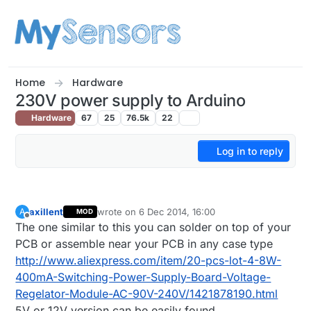
Skip to content
Home
Hardware
230V power supply to Arduino
Hardware
67
25
76.5k
22
Log in to reply
axillent
wrote on
6 Dec 2014, 16:00
A
MOD
last edited by axillent
12 Jun 2014, 17:01
Offline
The one similar to this you can solder on top of your
PCB or assemble near your PCB in any case type
http://www.aliexpress.com/item/20-pcs-lot-4-8W-
400mA-Switching-Power-Supply-Board-Voltage-
Regelator-Module-AC-90V-240V/1421878190.html
5V or 12V version can be easily found