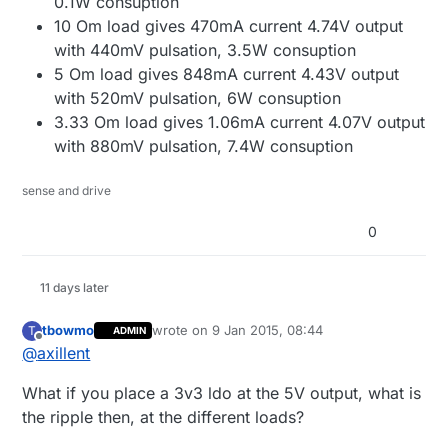
0.1W consuption
10 Om load gives 470mA current 4.74V output
with 440mV pulsation, 3.5W consuption
5 Om load gives 848mA current 4.43V output
with 520mV pulsation, 6W consuption
3.33 Om load gives 1.06mA current 4.07V output
with 880mV pulsation, 7.4W consuption
sense and drive
0
11 days later
tbowmo
wrote on
9 Jan 2015, 08:44
T
ADMIN
last edited by
Offline
@
axillent
What if you place a 3v3 ldo at the 5V output, what is
the ripple then, at the different loads?