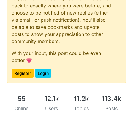
back to exactly where you were before, and
choose to be notified of new replies (either
via email, or push notification). You'll also
be able to save bookmarks and upvote
posts to show your appreciation to other
community members.
With your input, this post could be even
better 💗
Register
Login
55
12.1k
11.2k
113.4k
Online
Users
Topics
Posts