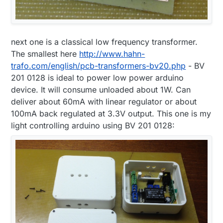
next one is a classical low frequency transformer.
The smallest here
http://www.hahn-
trafo.com/english/pcb-transformers-bv20.php
- BV
201 0128 is ideal to power low power arduino
device. It will consume unloaded about 1W. Can
deliver about 60mA with linear regulator or about
100mA back regulated at 3.3V output. This one is my
light controlling arduino using BV 201 0128: