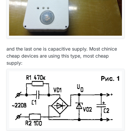
and the last one is capacitive supply. Most chinice
cheap devices are using this type, most cheap
supply: