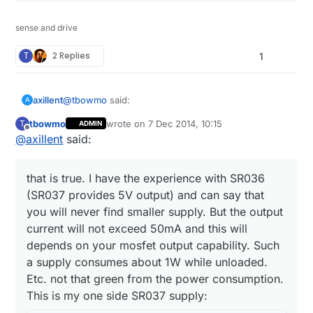
sense and drive
T
2 Replies
1
@
tbowmo
said:
axillent
A
tbowmo
wrote on
7 Dec 2014, 10:15
T
ADMIN
last edited by tbowmo
12 Jul 2014, 11:15
Offline
@
axillent
said:
What is the efficiency of these "cheap" mains -
> 12V/5V converters?
they are quite efficient. 5V version can deliver
400mA while unloaded supply consumes only 0.2W
that is true. I have the experience with SR036
(SR037 provides 5V output) and can say that
Also, it means that you need a second
you will never find smaller supply. But the output
regulator (be that a linear, or a switching) from
output voltage is defined by output resistor divider. I
12/5V -> 3.3V.
current will not exceed 50mA and this will
have an experience on changing 12V output to 5V
depends on your mosfet output capability. Such
by replacing a single SMD resistor. Theoretically the
a supply consumes about 1W while unloaded.
If you
KNOW
what you are doing, you could
same way you can get 3.3V directly from the supply.
use SR036 from supertex, that can deliver
Etc. not that green from the power consumption.
that is true. I have the experience with SR036
3.3V directly from mains (non isolated output).
This is my one side SR037 supply:
(SR037 provides 5V output) and can say that you