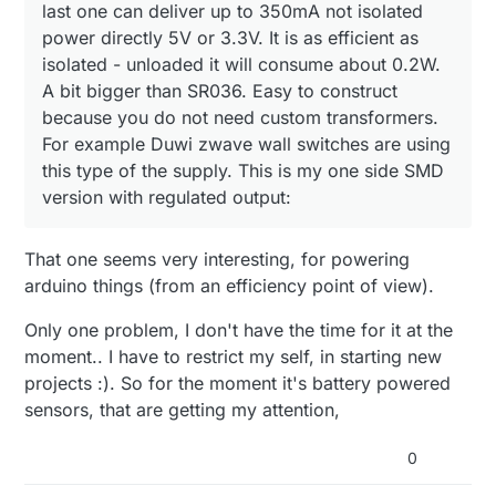
last one can deliver up to 350mA not isolated
power directly 5V or 3.3V. It is as efficient as
isolated - unloaded it will consume about 0.2W.
A bit bigger than SR036. Easy to construct
because you do not need custom transformers.
For example Duwi zwave wall switches are using
this type of the supply. This is my one side SMD
version with regulated output:
That one seems very interesting, for powering
arduino things (from an efficiency point of view).
Only one problem, I don't have the time for it at the
moment.. I have to restrict my self, in starting new
projects :). So for the moment it's battery powered
sensors, that are getting my attention,
0