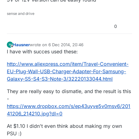
sense and drive
0
Hausner
wrote on
6 Dec 2014, 20:46
H
last edited by Hausner
12 Jun 2014, 21:47
Offline
I have with succes used these:
http://www.aliexpress.com/item/Travel-Convenient-
EU-Plug-Wall-USB-Charger-Adapter-For-Samsung-
Galaxy-S5-S4-S3-Note-3/32220133044.html
They are really easy to dismatle, and the result is this
-
https://www.dropbox.com/s/ep43uyve5v0msv6/201
41206_214210.jpg?dl=0
At $1.10 I didn't even think about making my own
PSU :)