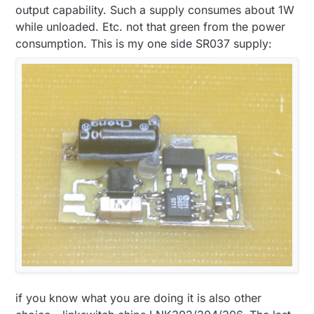
output capability. Such a supply consumes about 1W
while unloaded. Etc. not that green from the power
consumption. This is my one side SR037 supply:
if you know what you are doing it is also other