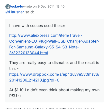
jocke4u
wrote on
9 Dec 2014, 13:40
J
http://www.aliexpress.com/item/Travel-
last edited by
Offline
@
Hausner
said:
Convenient-EU-Plug-Wall-USB-Charger-Adapter-
For-Samsung-Galaxy-S5-S4-S3-Note-
They are really easy to dismatle, and the result is
3/32220133044.html
this -
I have with succes used these:
https://www.dropbox.com/s/ep43uyve5v0msv6/2
At $1.10 I didn't even think about making my own
0141206_214210.jpg?dl=0
PSU :)
http://www.aliexpress.com/item/Travel-
Convenient-EU-Plug-Wall-USB-Charger-Adapter-
For-Samsung-Galaxy-S5-S4-S3-Note-
3/32220133044.html
They are really easy to dismatle, and the result is
this -
https://www.dropbox.com/s/ep43uyve5v0msv6/
20141206_214210.jpg?dl=0
At $1.10 I didn't even think about making my own
PSU :)