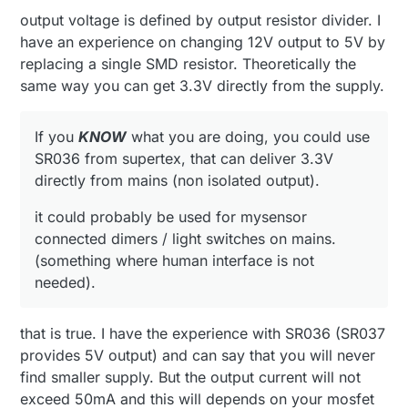
output voltage is defined by output resistor divider. I
have an experience on changing 12V output to 5V by
replacing a single SMD resistor. Theoretically the
same way you can get 3.3V directly from the supply.
If you
KNOW
what you are doing, you could use
SR036 from supertex, that can deliver 3.3V
directly from mains (non isolated output).
it could probably be used for mysensor
connected dimers / light switches on mains.
(something where human interface is not
needed).
that is true. I have the experience with SR036 (SR037
provides 5V output) and can say that you will never
find smaller supply. But the output current will not
exceed 50mA and this will depends on your mosfet