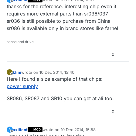
last edited by axillent
12 Oct 2014, 16:30
Offline
thanks for the reference. interesting chip even it
requires more external parts than sr036/037
sr036 is still possible to purchase from China
sr086 is available only in brand stores like farnel
sense and drive
0
klim
wrote on
10 Dec 2014, 15:40
K
last edited by
Offline
Here i found a size example of that chips:
power supply
SR086, SR087 and SR10 you can get at ali too.
0
axillent
wrote on
10 Dec 2014, 15:58
A
MOD
last edited by
Offline