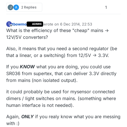
J
A
2 Replies
1
tbowmo
wrote on
6 Dec 2014, 22:53
T
ADMIN
last edited by tbowmo
12 Jun 2014, 23:54
Offline
What is the efficiency of these "cheap" mains ->
12V/5V converters?
Also, it means that you need a second regulator (be
that a linear, or a switching) from 12/5V -> 3.3V.
If you
KNOW
what you are doing, you could use
SR036 from supertex, that can deliver 3.3V directly
from mains (non isolated output).
it could probably be used for mysensor connected
dimers / light switches on mains. (something where
human interface is not needed).
Again,
ONLY
if you realy know what you are messing
with :)