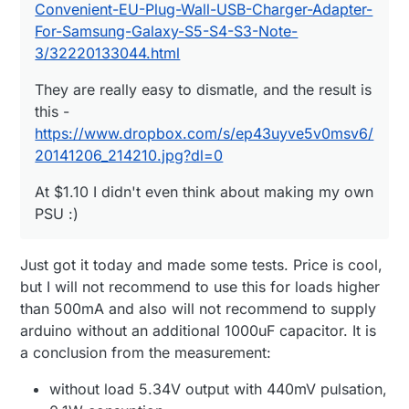
Convenient-EU-Plug-Wall-USB-Charger-Adapter-
For-Samsung-Galaxy-S5-S4-S3-Note-
3/32220133044.html
They are really easy to dismatle, and the result is
this -
https://www.dropbox.com/s/ep43uyve5v0msv6/
20141206_214210.jpg?dl=0
At $1.10 I didn't even think about making my own
PSU :)
Just got it today and made some tests. Price is cool,
but I will not recommend to use this for loads higher
than 500mA and also will not recommend to supply
arduino without an additional 1000uF capacitor. It is
a conclusion from the measurement:
without load 5.34V output with 440mV pulsation,