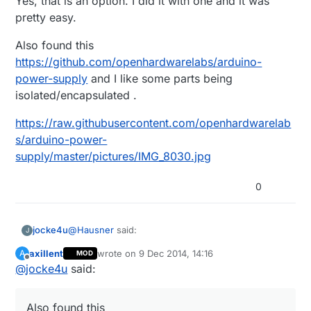
Yes, that is an option. I did it with one and it was
pretty easy.
Also found this
https://github.com/openhardwarelabs/arduino-
power-supply
and I like some parts being
isolated/encapsulated .
https://raw.githubusercontent.com/openhardwarelab
s/arduino-power-
supply/master/pictures/IMG_8030.jpg
0
@
Hausner
said:
jocke4u
J
axillent
wrote on
9 Dec 2014, 14:16
A
MOD
last edited by
Offline
@
jocke4u
said:
I have with succes used these:
Yes, that is an option. I did it with one and it was
http://www.aliexpress.com/item/Travel-
pretty easy.
Convenient-EU-Plug-Wall-USB-Charger-
Also found this