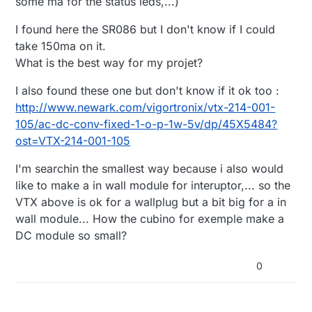
some ma for the status leds,...)
I found here the SR086 but I don't know if I could
take 150ma on it.
What is the best way for my projet?
I also found these one but don't know if it ok too :
http://www.newark.com/vigortronix/vtx-214-001-
105/ac-dc-conv-fixed-1-o-p-1w-5v/dp/45X5484?
ost=VTX-214-001-105
I'm searchin the smallest way because i also would
like to make a in wall module for interuptor,... so the
VTX above is ok for a wallplug but a bit big for a in
wall module... How the cubino for exemple make a
DC module so small?
0