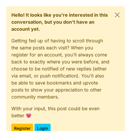
Hello! It looks like you're interested in this
conversation, but you don't have an
account yet.
Getting fed up of having to scroll through
the same posts each visit? When you
register for an account, you'll always come
back to exactly where you were before, and
choose to be notified of new replies (either
via email, or push notification). You'll also
be able to save bookmarks and upvote
posts to show your appreciation to other
community members.
With your input, this post could be even
better 💗
Register
Login