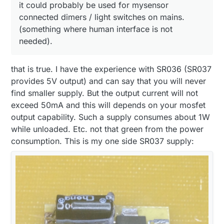
it could probably be used for mysensor
connected dimers / light switches on mains.
(something where human interface is not
needed).
that is true. I have the experience with SR036 (SR037
provides 5V output) and can say that you will never
find smaller supply. But the output current will not
exceed 50mA and this will depends on your mosfet
output capability. Such a supply consumes about 1W
while unloaded. Etc. not that green from the power
consumption. This is my one side SR037 supply: