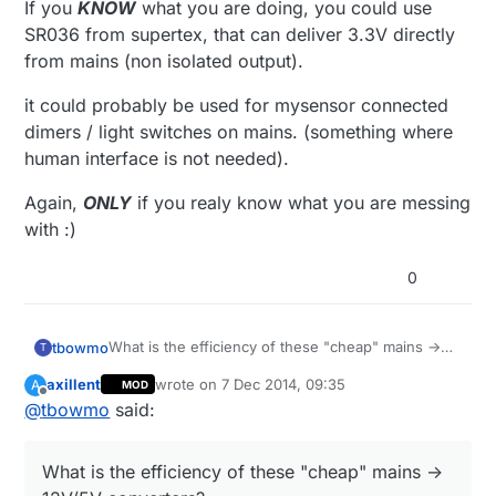
If you
KNOW
what you are doing, you could use
SR036 from supertex, that can deliver 3.3V directly
from mains (non isolated output).
it could probably be used for mysensor connected
dimers / light switches on mains. (something where
human interface is not needed).
Again,
ONLY
if you realy know what you are messing
with :)
0
What is the efficiency of these "cheap" mains ->
tbowmo
T
12V/5V converters?
axillent
wrote on
7 Dec 2014, 09:35
A
MOD
Also, it means that you need a second regulator
last edited by axillent
12 Jul 2014, 11:02
Offline
@
tbowmo
said:
(be that a linear, or a switching) from 12/5V ->
3.3V.
If you
KNOW
what you are doing, you could use
SR036 from supertex, that can deliver 3.3V directly
What is the efficiency of these "cheap" mains ->
from mains (non isolated output).
it could probably be used for mysensor connected
dimers / light switches on mains. (something