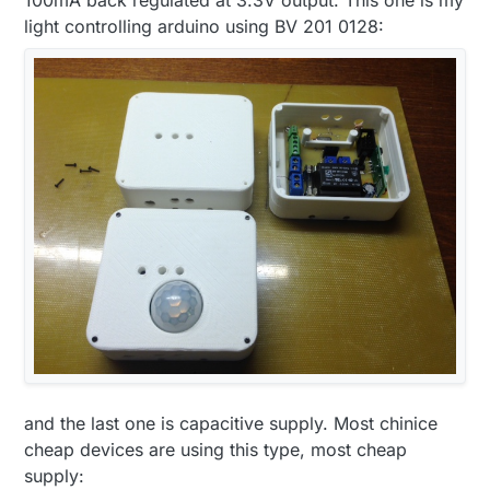
light controlling arduino using BV 201 0128:
and the last one is capacitive supply. Most chinice
cheap devices are using this type, most cheap
supply: