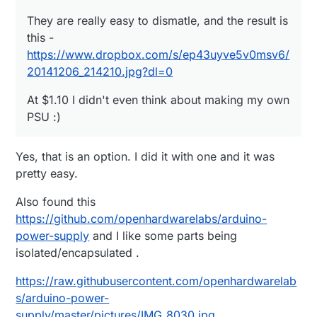
They are really easy to dismatle, and the result is
this -
https://www.dropbox.com/s/ep43uyve5v0msv6/
20141206_214210.jpg?dl=0
At $1.10 I didn't even think about making my own
PSU :)
Yes, that is an option. I did it with one and it was
pretty easy.
Also found this
https://github.com/openhardwarelabs/arduino-
power-supply
and I like some parts being
isolated/encapsulated .
https://raw.githubusercontent.com/openhardwarelab
s/arduino-power-
supply/master/pictures/IMG_8030.jpg