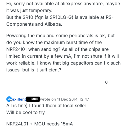
Offline
Hi, sorry not available at aliexpress anymore, maybe
it was just temporary.
But the SR10 (fqn is SR10LG-G) is available at RS-
Components and Alibaba.
Powering the mcu and some peripherals is ok, but
do you know the maximum burst time of the
NRF24l01 when sending? As all of the chips are
limited in current by a few mA, i'm not shure if it will
work reliable. I know that big capacitors can fix such
issues, but is it sufficient?
0
axillent
wrote on
11 Dec 2014, 12:47
A
MOD
last edited by
Offline
All is fine) I found them at local seller
Will be cool to try
NRF24L01 + MCU needs 15mA