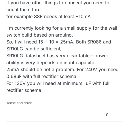
If you have other things to connect you need to
count them too
for example SSR needs at least +10mA
I'm currently looking for a small supply for the wall
switch build based on arduino.
So, I will need 15 + 10 = 25mA. Both SR086 and
SR10LG can be sufficient,
SR10LG datasheet has very clear table - power
ability is very depends on input capacitor.
25mA should be not a problem. For 240V you need
0.68uF with full rectifier schema
For 120V you will need at minimum 1uF with full
rectifier schema
sense and drive
0