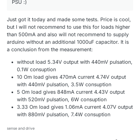
PSU :)
Just got it today and made some tests. Price is cool,
but I will not recommend to use this for loads higher
than 500mA and also will not recommend to supply
arduino without an additional 1000uF capacitor. It is
a conclusion from the measurement:
without load 5.34V output with 440mV pulsation,
0.1W consuption
10 Om load gives 470mA current 4.74V output
with 440mV pulsation, 3.5W consuption
5 Om load gives 848mA current 4.43V output
with 520mV pulsation, 6W consuption
3.33 Om load gives 1.06mA current 4.07V output
with 880mV pulsation, 7.4W consuption
sense and drive