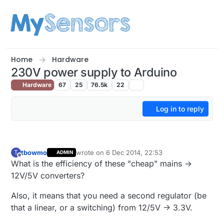
Skip to content
Home
Hardware
230V power supply to Arduino
Hardware
67
25
76.5k
22
Log in to reply
tbowmo
wrote on
6 Dec 2014, 22:53
T
ADMIN
last edited by tbowmo
12 Jun 2014, 23:54
Offline
What is the efficiency of these "cheap" mains ->
12V/5V converters?
Also, it means that you need a second regulator (be
that a linear, or a switching) from 12/5V -> 3.3V.