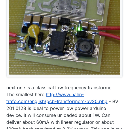
next one is a classical low frequency transformer.
The smallest here
http://www.hahn-
trafo.com/english/pcb-transformers-bv20.php
- BV
201 0128 is ideal to power low power arduino
device. It will consume unloaded about 1W. Can
deliver about 60mA with linear regulator or about
100mA back regulated at 3.3V output. This one is my