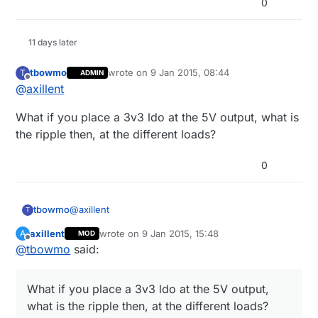
0
11 days later
tbowmo
wrote on
9 Jan 2015, 08:44
T
ADMIN
last edited by
Offline
@
axillent
What if you place a 3v3 ldo at the 5V output, what is
the ripple then, at the different loads?
0
@
axillent
tbowmo
T
axillent
wrote on
9 Jan 2015, 15:48
A
MOD
What if you place a 3v3 ldo at the 5V output, what
last edited by axillent
1 Sep 2015, 16:49
Offline
@
tbowmo
said:
is the ripple then, at the different loads?
What if you place a 3v3 ldo at the 5V output,
what is the ripple then, at the different loads?