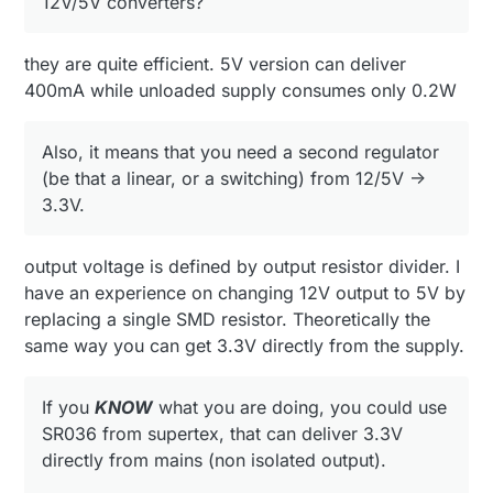
12V/5V converters?
where human interface is not needed).
Again,
ONLY
if you realy know what you are
messing with :)
they are quite efficient. 5V version can deliver
400mA while unloaded supply consumes only 0.2W
Also, it means that you need a second regulator
(be that a linear, or a switching) from 12/5V ->
3.3V.
output voltage is defined by output resistor divider. I
have an experience on changing 12V output to 5V by
replacing a single SMD resistor. Theoretically the
same way you can get 3.3V directly from the supply.
If you
KNOW
what you are doing, you could use
SR036 from supertex, that can deliver 3.3V
directly from mains (non isolated output).