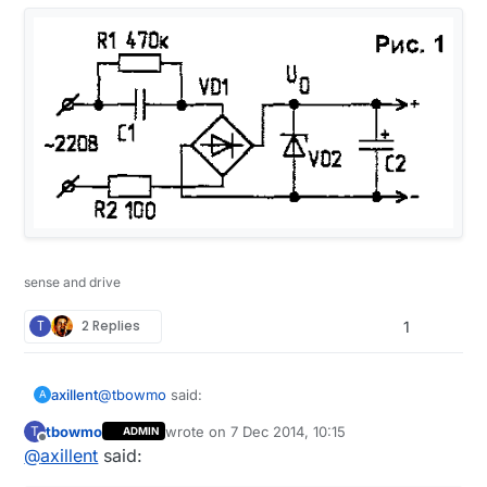
sense and drive
T
2 Replies
1
@
tbowmo
said:
axillent
A
tbowmo
wrote on
7 Dec 2014, 10:15
T
ADMIN
last edited by tbowmo
12 Jul 2014, 11:15
Offline
@
axillent
said:
What is the efficiency of these "cheap" mains -
> 12V/5V converters?