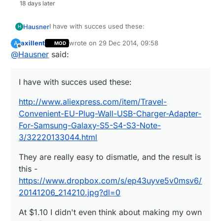
18 days later
I have with succes used these:
Hausner
H
axillent
wrote on
29 Dec 2014, 09:58
A
MOD
http://www.aliexpress.com/item/Travel-
last edited by
Offline
@
Hausner
said:
Convenient-EU-Plug-Wall-USB-Charger-Adapter-
For-Samsung-Galaxy-S5-S4-S3-Note-
They are really easy to dismatle, and the result is
3/32220133044.html
this -
I have with succes used these:
https://www.dropbox.com/s/ep43uyve5v0msv6/2
At $1.10 I didn't even think about making my own
0141206_214210.jpg?dl=0
PSU :)
http://www.aliexpress.com/item/Travel-
Convenient-EU-Plug-Wall-USB-Charger-Adapter-
For-Samsung-Galaxy-S5-S4-S3-Note-
3/32220133044.html
They are really easy to dismatle, and the result is
this -
https://www.dropbox.com/s/ep43uyve5v0msv6/
20141206_214210.jpg?dl=0
At $1.10 I didn't even think about making my own