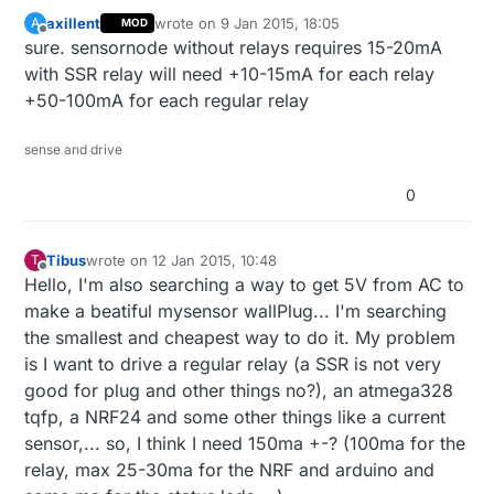
axillent
wrote on
9 Jan 2015, 18:05
A
MOD
last edited by
Offline
sure. sensornode without relays requires 15-20mA
with SSR relay will need +10-15mA for each relay
+50-100mA for each regular relay
sense and drive
0
Tibus
wrote on
12 Jan 2015, 10:48
T
last edited by
Offline
Hello, I'm also searching a way to get 5V from AC to
make a beatiful mysensor wallPlug... I'm searching
the smallest and cheapest way to do it. My problem
is I want to drive a regular relay (a SSR is not very
good for plug and other things no?), an atmega328
tqfp, a NRF24 and some other things like a current
sensor,... so, I think I need 150ma +-? (100ma for the
relay, max 25-30ma for the NRF and arduino and