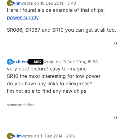
klim
wrote on
10 Dec 2014, 15:40
K
last edited by
Offline
Here i found a size example of that chips:
power supply
SR086, SR087 and SR10 you can get at ali too.
0
axillent
wrote on
10 Dec 2014, 15:58
A
MOD
last edited by
Offline
very cool picture! easy to imagine
SR10 the most interesting for low power
do you have any links to aliexpress?
I'm not able to find any new chips
sense and drive
0
klim
wrote on
11 Dec 2014, 12:06
K
last edited by