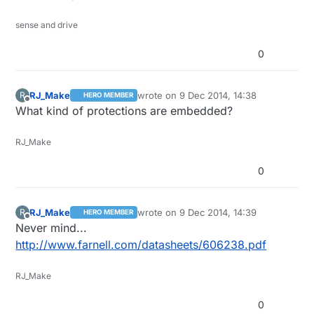
sense and drive
0
RJ_Make
wrote on
9 Dec 2014, 14:38
R
HERO MEMBER
last edited by
Offline
What kind of protections are embedded?
RJ_Make
0
RJ_Make
wrote on
9 Dec 2014, 14:39
R
HERO MEMBER
last edited by
Offline
Never mind...
http://www.farnell.com/datasheets/606238.pdf
RJ_Make
0