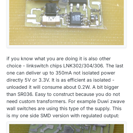
if you know what you are doing it is also other
choice - linkswitch chips LNK302/304/306. The last
one can deliver up to 350mA not isolated power
directly 5V or 3.3V. It is as efficient as isolated -
unloaded it will consume about 0.2W. A bit bigger
than SR036. Easy to construct because you do not
need custom transformers. For example Duwi zwave
wall switches are using this type of the supply. This
is my one side SMD version with regulated output: