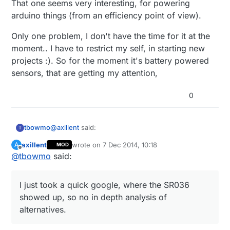
That one seems very interesting, for powering
arduino things (from an efficiency point of view).
Only one problem, I don't have the time for it at the
moment.. I have to restrict my self, in starting new
projects :). So for the moment it's battery powered
sensors, that are getting my attention,
0
@
axillent
said:
tbowmo
T
axillent
wrote on
7 Dec 2014, 10:18
A
MOD
last edited by
Offline
@
tbowmo
said:
that is true. I have the experience with SR036
(SR037 provides 5V output) and can say that
I just took a quick google, where the SR036
you will never find smaller supply. But the
showed up, so no in depth analysis of alternatives.
I just took a quick google, where the SR036
output current will not exceed 50mA and this
will depends on your mosfet output capability.
showed up, so no in depth analysis of
if you know what you are doing it is also
Such a supply consumes about 1W while
alternatives.
other choice - linkswitch chips
unloaded. Etc. not that green from the power
That one seems very interesting, for powering
LNK302/304/306. The last one can deliver up
consumption. This is my one side SR037
arduino things (from an efficiency point of view).