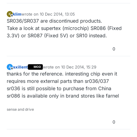
klim
wrote on
10 Dec 2014, 13:05
K
last edited by
Offline
SR036/SR037 are discontinued products.
Take a look at supertex (microchip) SR086 (Fixed
3.3V) or SR087 (Fixed 5V) or SR10 instead.
0
axillent
wrote on
10 Dec 2014, 15:29
A
MOD
last edited by axillent
12 Oct 2014, 16:30
Offline
thanks for the reference. interesting chip even it
requires more external parts than sr036/037
sr036 is still possible to purchase from China
sr086 is available only in brand stores like farnel
sense and drive
0