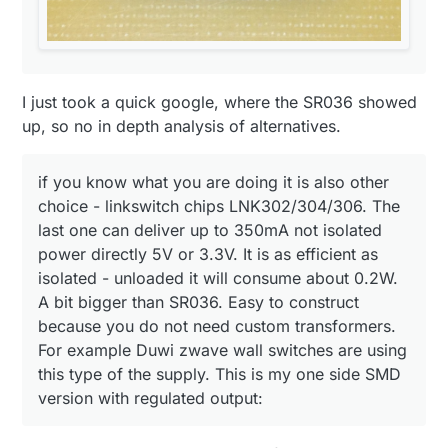
I just took a quick google, where the SR036 showed
up, so no in depth analysis of alternatives.
if you know what you are doing it is also other
choice - linkswitch chips LNK302/304/306. The
last one can deliver up to 350mA not isolated
power directly 5V or 3.3V. It is as efficient as
isolated - unloaded it will consume about 0.2W.
A bit bigger than SR036. Easy to construct
because you do not need custom transformers.
For example Duwi zwave wall switches are using
this type of the supply. This is my one side SMD
version with regulated output: