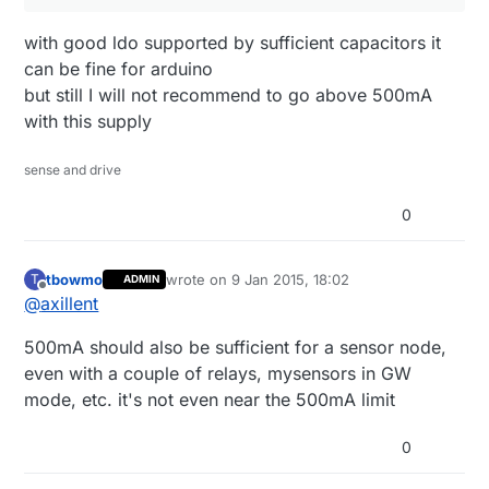
with good ldo supported by sufficient capacitors it
can be fine for arduino
but still I will not recommend to go above 500mA
with this supply
sense and drive
0
tbowmo
wrote on
9 Jan 2015, 18:02
T
ADMIN
last edited by
Offline
@
axillent
500mA should also be sufficient for a sensor node,
even with a couple of relays, mysensors in GW
mode, etc. it's not even near the 500mA limit
0