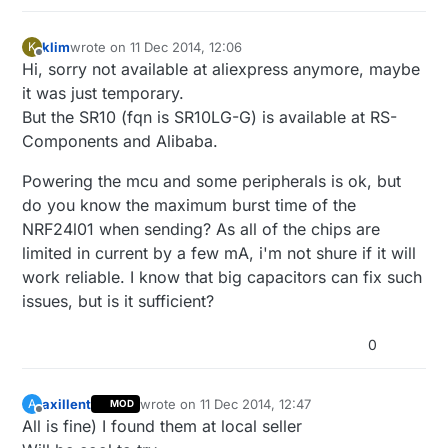
klim
wrote on
11 Dec 2014, 12:06
K
last edited by
Offline
Hi, sorry not available at aliexpress anymore, maybe
it was just temporary.
But the SR10 (fqn is SR10LG-G) is available at RS-
Components and Alibaba.
Powering the mcu and some peripherals is ok, but
do you know the maximum burst time of the
NRF24l01 when sending? As all of the chips are
limited in current by a few mA, i'm not shure if it will
work reliable. I know that big capacitors can fix such
issues, but is it sufficient?
0
axillent
wrote on
11 Dec 2014, 12:47
A
MOD
last edited by
Offline
All is fine) I found them at local seller