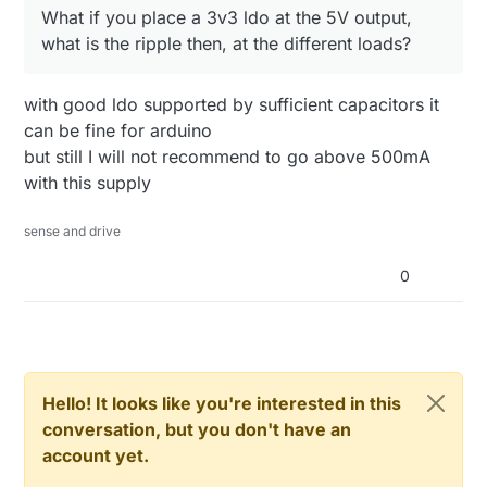
What if you place a 3v3 ldo at the 5V output,
what is the ripple then, at the different loads?
with good ldo supported by sufficient capacitors it
can be fine for arduino
but still I will not recommend to go above 500mA
with this supply
sense and drive
0
Hello! It looks like you're interested in this
conversation, but you don't have an
account yet.