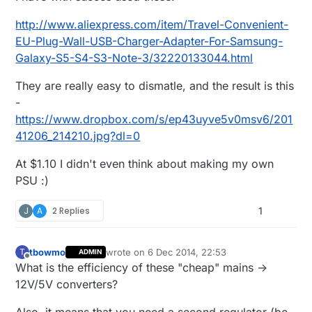
http://www.aliexpress.com/item/Travel-Convenient-
EU-Plug-Wall-USB-Charger-Adapter-For-Samsung-
Galaxy-S5-S4-S3-Note-3/32220133044.html
They are really easy to dismatle, and the result is this
-
https://www.dropbox.com/s/ep43uyve5v0msv6/201
41206_214210.jpg?dl=0
At $1.10 I didn't even think about making my own
PSU :)
J
A
2 Replies
1
tbowmo
wrote on
6 Dec 2014, 22:53
T
ADMIN
last edited by tbowmo
12 Jun 2014, 23:54
Offline
What is the efficiency of these "cheap" mains ->
12V/5V converters?