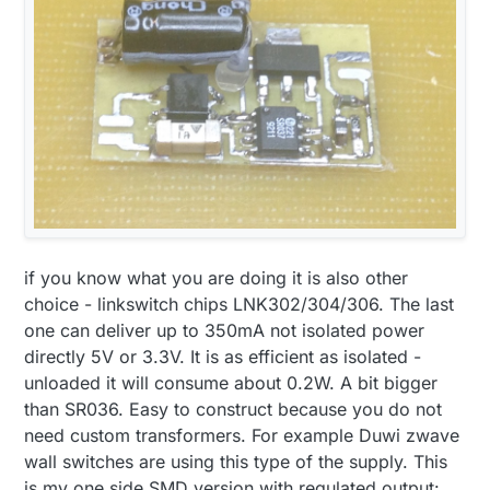
if you know what you are doing it is also other
choice - linkswitch chips LNK302/304/306. The last
one can deliver up to 350mA not isolated power
directly 5V or 3.3V. It is as efficient as isolated -
unloaded it will consume about 0.2W. A bit bigger
than SR036. Easy to construct because you do not
need custom transformers. For example Duwi zwave
wall switches are using this type of the supply. This
is my one side SMD version with regulated output: