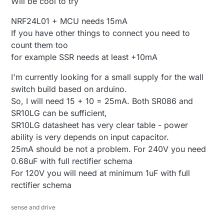
Will be cool to try
NRF24L01 + MCU needs 15mA
If you have other things to connect you need to
count them too
for example SSR needs at least +10mA
I'm currently looking for a small supply for the wall
switch build based on arduino.
So, I will need 15 + 10 = 25mA. Both SR086 and
SR10LG can be sufficient,
SR10LG datasheet has very clear table - power
ability is very depends on input capacitor.
25mA should be not a problem. For 240V you need
0.68uF with full rectifier schema
For 120V you will need at minimum 1uF with full
rectifier schema
sense and drive