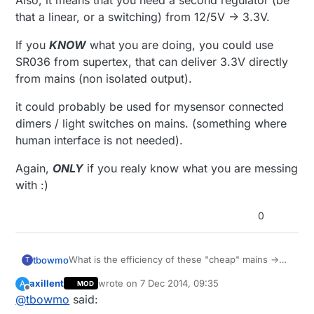
Also, it means that you need a second regulator (be
that a linear, or a switching) from 12/5V -> 3.3V.
If you
KNOW
what you are doing, you could use
SR036 from supertex, that can deliver 3.3V directly
from mains (non isolated output).
it could probably be used for mysensor connected
dimers / light switches on mains. (something where
human interface is not needed).
Again,
ONLY
if you realy know what you are messing
with :)
0
What is the efficiency of these "cheap" mains ->
tbowmo
T
12V/5V converters?
axillent
wrote on
7 Dec 2014, 09:35
A
MOD
Also, it means that you need a second regulator
last edited by axillent
12 Jul 2014, 11:02
Offline
@
tbowmo
said:
(be that a linear, or a switching) from 12/5V ->
3.3V.
If you
KNOW
what you are doing, you could use