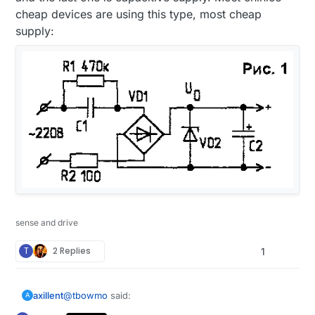
cheap devices are using this type, most cheap
supply:
sense and drive
T
2 Replies
1
@
tbowmo
said:
axillent
A