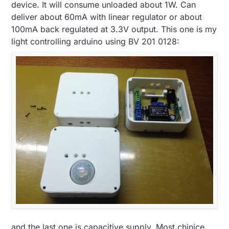
device. It will consume unloaded about 1W. Can
deliver about 60mA with linear regulator or about
100mA back regulated at 3.3V output. This one is my
light controlling arduino using BV 201 0128:
and the last one is capacitive supply. Most chinice