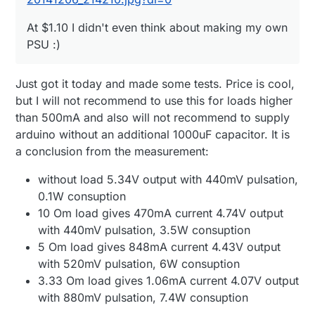
At $1.10 I didn't even think about making my own
PSU :)
Just got it today and made some tests. Price is cool,
but I will not recommend to use this for loads higher
than 500mA and also will not recommend to supply
arduino without an additional 1000uF capacitor. It is
a conclusion from the measurement:
without load 5.34V output with 440mV pulsation,
0.1W consuption
10 Om load gives 470mA current 4.74V output
with 440mV pulsation, 3.5W consuption
5 Om load gives 848mA current 4.43V output
with 520mV pulsation, 6W consuption
3.33 Om load gives 1.06mA current 4.07V output
with 880mV pulsation, 7.4W consuption