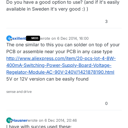
Do you have a good option to use? (and if it's easily
available in Sweden it's very good :) )
3
axillent
wrote on
6 Dec 2014, 16:00
A
MOD
last edited by axillent
12 Jun 2014, 17:01
Offline
The one similar to this you can solder on top of your
PCB or assemble near your PCB in any case type
http://www.aliexpress.com/item/20-pcs-lot-4-8W-
400mA-Switching-Power-Supply-Board-Voltage-
Regelator-Module-AC-90V-240V/1421878190.html
5V or 12V version can be easily found
sense and drive
0
Hausner
wrote on
6 Dec 2014, 20:46
H
last edited by Hausner
12 Jun 2014, 21:47
Offline
I have with succes used these: