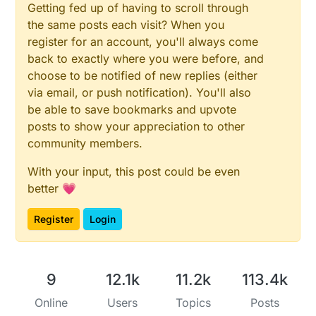
Getting fed up of having to scroll through
the same posts each visit? When you
register for an account, you'll always come
back to exactly where you were before, and
choose to be notified of new replies (either
via email, or push notification). You'll also
be able to save bookmarks and upvote
posts to show your appreciation to other
community members.
With your input, this post could be even
better 💗
Register
Login
9
12.1k
11.2k
113.4k
Online
Users
Topics
Posts