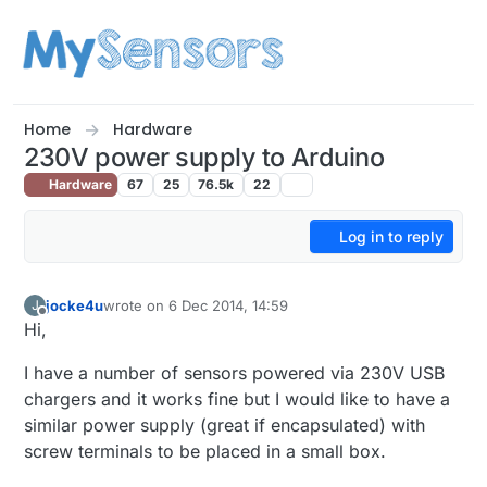
Skip to content
Home
Hardware
230V power supply to Arduino
Hardware
67
25
76.5k
22
Log in to reply
jocke4u
wrote on
6 Dec 2014, 14:59
J
last edited by
Offline
Hi,
I have a number of sensors powered via 230V USB
chargers and it works fine but I would like to have a
similar power supply (great if encapsulated) with
screw terminals to be placed in a small box.