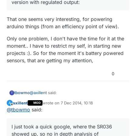
version with regulated output:
That one seems very interesting, for powering
arduino things (from an efficiency point of view).
Only one problem, I don't have the time for it at the
moment.. I have to restrict my self, in starting new
projects :). So for the moment it's battery powered
sensors, that are getting my attention,
0
@
axillent
said:
tbowmo
T
axillent
wrote on
7 Dec 2014, 10:18
A
MOD
last edited by
Offline
@
tbowmo
said:
that is true. I have the experience with SR036
(SR037 provides 5V output) and can say that
I just took a quick google, where the SR036
you will never find smaller supply. But the
showed up, so no in depth analysis of alternatives.
I just took a quick google, where the SR036
output current will not exceed 50mA and this
will depends on your mosfet output capability.
showed up, so no in depth analysis of