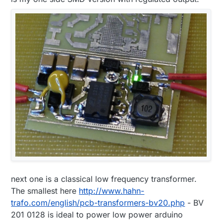
next one is a classical low frequency transformer.
The smallest here
http://www.hahn-
trafo.com/english/pcb-transformers-bv20.php
- BV
201 0128 is ideal to power low power arduino