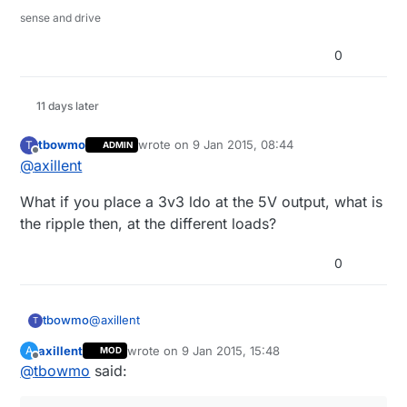
sense and drive
0
11 days later
tbowmo
wrote on
9 Jan 2015, 08:44
T
ADMIN
last edited by
Offline
@
axillent
What if you place a 3v3 ldo at the 5V output, what is
the ripple then, at the different loads?
0
@
axillent
tbowmo
T
axillent
wrote on
9 Jan 2015, 15:48
A
MOD
What if you place a 3v3 ldo at the 5V output, what
last edited by axillent
1 Sep 2015, 16:49
Offline
@
tbowmo
said:
is the ripple then, at the different loads?