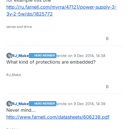
for example this one
own PSU :)
http://ru.farnell.com/myrra/47121/power-supply-3-
3v-2-5w/dp/1825772
sense and drive
0
RJ_Make
wrote on
9 Dec 2014, 14:38
R
HERO MEMBER
last edited by
Offline
What kind of protections are embedded?
RJ_Make
0
RJ_Make
wrote on
9 Dec 2014, 14:39
R
HERO MEMBER
last edited by
Offline
Never mind...
http://www.farnell.com/datasheets/606238.pdf