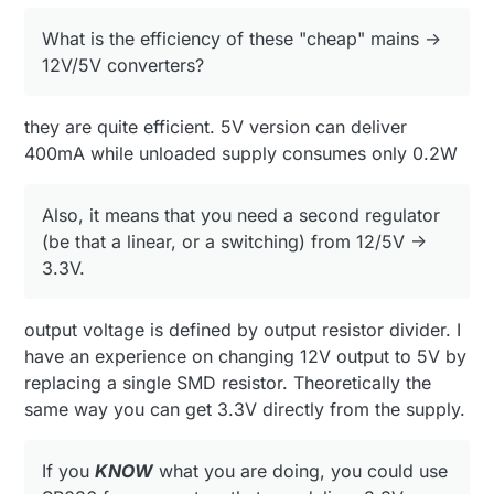
SR036 from supertex, that can deliver 3.3V directly
What is the efficiency of these "cheap" mains ->
from mains (non isolated output).
it could probably be used for mysensor connected
12V/5V converters?
dimers / light switches on mains. (something
where human interface is not needed).
Again,
ONLY
if you realy know what you are
messing with :)
they are quite efficient. 5V version can deliver
400mA while unloaded supply consumes only 0.2W
Also, it means that you need a second regulator
(be that a linear, or a switching) from 12/5V ->
3.3V.
output voltage is defined by output resistor divider. I
have an experience on changing 12V output to 5V by
replacing a single SMD resistor. Theoretically the
same way you can get 3.3V directly from the supply.
If you
KNOW
what you are doing, you could use