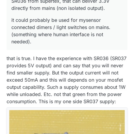
SR036 from supertex, that can deliver 3.3V
directly from mains (non isolated output).
it could probably be used for mysensor
connected dimers / light switches on mains.
(something where human interface is not
needed).
that is true. I have the experience with SR036 (SR037
provides 5V output) and can say that you will never
find smaller supply. But the output current will not
exceed 50mA and this will depends on your mosfet
output capability. Such a supply consumes about 1W
while unloaded. Etc. not that green from the power
consumption. This is my one side SR037 supply: