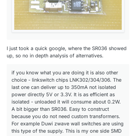
regulated output:
my light controlling arduino using BV 201 0128:
I just took a quick google, where the SR036 showed
up, so no in depth analysis of alternatives.
if you know what you are doing it is also other
choice - linkswitch chips LNK302/304/306. The
last one can deliver up to 350mA not isolated
power directly 5V or 3.3V. It is as efficient as
isolated - unloaded it will consume about 0.2W.
A bit bigger than SR036. Easy to construct
because you do not need custom transformers.
For example Duwi zwave wall switches are using
this type of the supply. This is my one side SMD