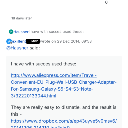
0
18 days later
I have with succes used these:
Hausner
H
axillent
wrote on
29 Dec 2014, 09:58
A
MOD
http://www.aliexpress.com/item/Travel-
last edited by
Offline
@
Hausner
said:
Convenient-EU-Plug-Wall-USB-Charger-Adapter-
For-Samsung-Galaxy-S5-S4-S3-Note-
They are really easy to dismatle, and the result is
3/32220133044.html
this -
I have with succes used these:
https://www.dropbox.com/s/ep43uyve5v0msv6/2
At $1.10 I didn't even think about making my own
0141206_214210.jpg?dl=0
PSU :)
http://www.aliexpress.com/item/Travel-
Convenient-EU-Plug-Wall-USB-Charger-Adapter-
For-Samsung-Galaxy-S5-S4-S3-Note-
3/32220133044.html
They are really easy to dismatle, and the result is
this -
https://www.dropbox.com/s/ep43uyve5v0msv6/
20141206_214210.jpg?dl=0