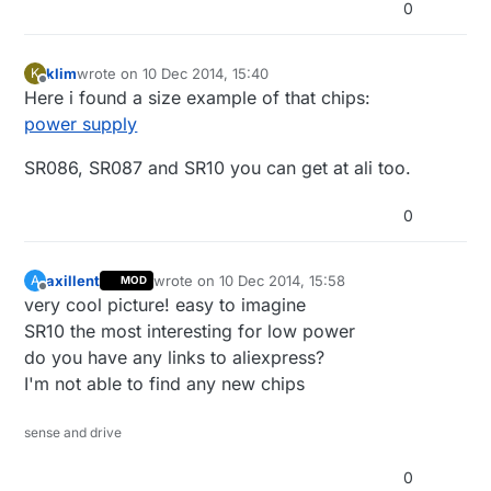
0
klim
wrote on
10 Dec 2014, 15:40
K
last edited by
Offline
Here i found a size example of that chips:
power supply
SR086, SR087 and SR10 you can get at ali too.
0
axillent
wrote on
10 Dec 2014, 15:58
A
MOD
last edited by
Offline
very cool picture! easy to imagine
SR10 the most interesting for low power
do you have any links to aliexpress?
I'm not able to find any new chips
sense and drive
0