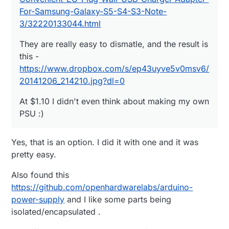
For-Samsung-Galaxy-S5-S4-S3-Note-
3/32220133044.html
They are really easy to dismatle, and the result is
this -
https://www.dropbox.com/s/ep43uyve5v0msv6/
20141206_214210.jpg?dl=0
At $1.10 I didn't even think about making my own
PSU :)
Yes, that is an option. I did it with one and it was
pretty easy.
Also found this
https://github.com/openhardwarelabs/arduino-
power-supply
and I like some parts being
isolated/encapsulated .