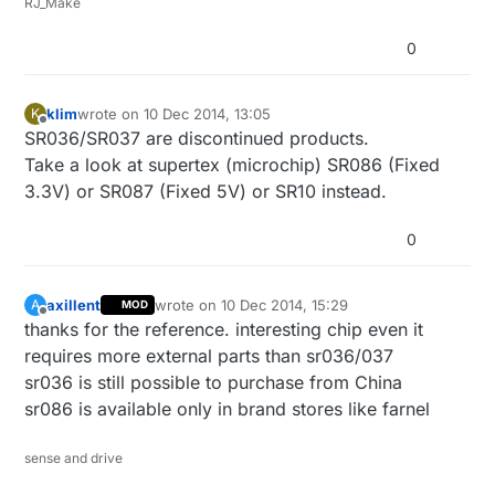
RJ_Make
0
klim
wrote on
10 Dec 2014, 13:05
K
last edited by
Offline
SR036/SR037 are discontinued products.
Take a look at supertex (microchip) SR086 (Fixed
3.3V) or SR087 (Fixed 5V) or SR10 instead.
0
axillent
wrote on
10 Dec 2014, 15:29
A
MOD
last edited by axillent
12 Oct 2014, 16:30
Offline
thanks for the reference. interesting chip even it
requires more external parts than sr036/037
sr036 is still possible to purchase from China
sr086 is available only in brand stores like farnel
sense and drive