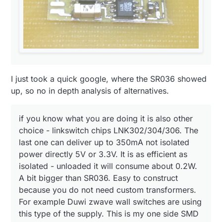
regulated output:
my light controlling arduino using BV 201 0128:
I just took a quick google, where the SR036 showed
up, so no in depth analysis of alternatives.
if you know what you are doing it is also other
choice - linkswitch chips LNK302/304/306. The
last one can deliver up to 350mA not isolated
power directly 5V or 3.3V. It is as efficient as
isolated - unloaded it will consume about 0.2W.
A bit bigger than SR036. Easy to construct
because you do not need custom transformers.
For example Duwi zwave wall switches are using
this type of the supply. This is my one side SMD