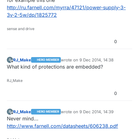
for example this one
own PSU :)
http://ru.farnell.com/myrra/47121/power-supply-3-
3v-2-5w/dp/1825772
sense and drive
0
RJ_Make
wrote on
9 Dec 2014, 14:38
R
HERO MEMBER
last edited by
Offline
What kind of protections are embedded?
RJ_Make
0
RJ_Make
wrote on
9 Dec 2014, 14:39
R
HERO MEMBER
last edited by
Offline
Never mind...
http://www.farnell.com/datasheets/606238.pdf