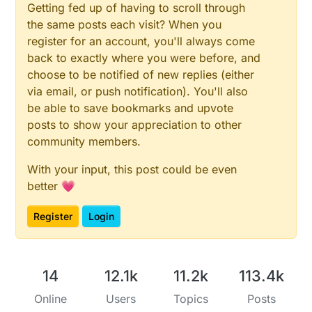
Getting fed up of having to scroll through
the same posts each visit? When you
register for an account, you'll always come
back to exactly where you were before, and
choose to be notified of new replies (either
via email, or push notification). You'll also
be able to save bookmarks and upvote
posts to show your appreciation to other
community members.
With your input, this post could be even
better 💗
Register
Login
14
12.1k
11.2k
113.4k
Online
Users
Topics
Posts