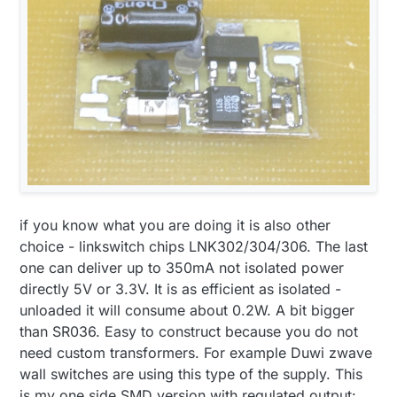
if you know what you are doing it is also other
choice - linkswitch chips LNK302/304/306. The last
one can deliver up to 350mA not isolated power
directly 5V or 3.3V. It is as efficient as isolated -
unloaded it will consume about 0.2W. A bit bigger
than SR036. Easy to construct because you do not
need custom transformers. For example Duwi zwave
wall switches are using this type of the supply. This
is my one side SMD version with regulated output: