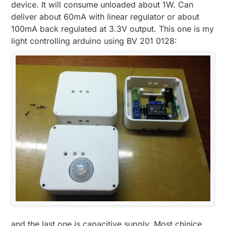
device. It will consume unloaded about 1W. Can
deliver about 60mA with linear regulator or about
100mA back regulated at 3.3V output. This one is my
light controlling arduino using BV 201 0128:
and the last one is capacitive supply. Most chinice