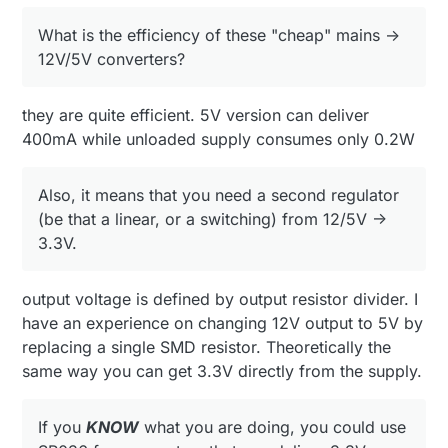
SR036 from supertex, that can deliver 3.3V directly
What is the efficiency of these "cheap" mains ->
from mains (non isolated output).
it could probably be used for mysensor connected
12V/5V converters?
dimers / light switches on mains. (something
where human interface is not needed).
Again,
ONLY
if you realy know what you are
messing with :)
they are quite efficient. 5V version can deliver
400mA while unloaded supply consumes only 0.2W
Also, it means that you need a second regulator
(be that a linear, or a switching) from 12/5V ->
3.3V.
output voltage is defined by output resistor divider. I
have an experience on changing 12V output to 5V by
replacing a single SMD resistor. Theoretically the
same way you can get 3.3V directly from the supply.
If you
KNOW
what you are doing, you could use