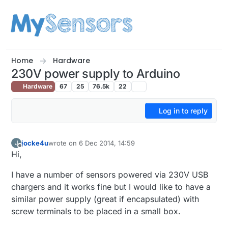
Skip to content
Home
Hardware
230V power supply to Arduino
Hardware
67
25
76.5k
22
Log in to reply
jocke4u
wrote on
6 Dec 2014, 14:59
J
last edited by
Offline
Hi,
I have a number of sensors powered via 230V USB
chargers and it works fine but I would like to have a
similar power supply (great if encapsulated) with
screw terminals to be placed in a small box.