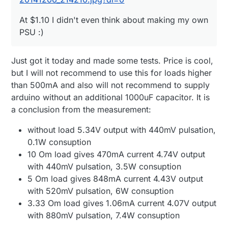
At $1.10 I didn't even think about making my own
PSU :)
Just got it today and made some tests. Price is cool,
but I will not recommend to use this for loads higher
than 500mA and also will not recommend to supply
arduino without an additional 1000uF capacitor. It is
a conclusion from the measurement:
without load 5.34V output with 440mV pulsation,
0.1W consuption
10 Om load gives 470mA current 4.74V output
with 440mV pulsation, 3.5W consuption
5 Om load gives 848mA current 4.43V output
with 520mV pulsation, 6W consuption
3.33 Om load gives 1.06mA current 4.07V output
with 880mV pulsation, 7.4W consuption