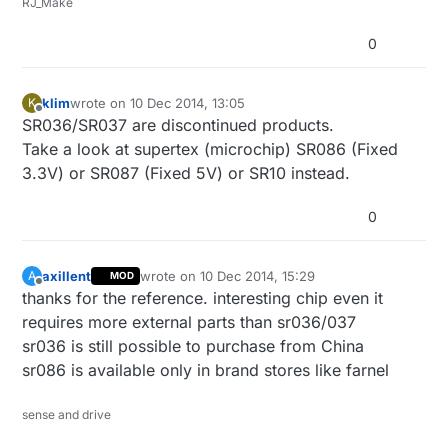
RJ_Make
0
klim
wrote on
10 Dec 2014, 13:05
K
last edited by
Offline
SR036/SR037 are discontinued products.
Take a look at supertex (microchip) SR086 (Fixed
3.3V) or SR087 (Fixed 5V) or SR10 instead.
0
axillent
wrote on
10 Dec 2014, 15:29
A
MOD
last edited by axillent
12 Oct 2014, 16:30
Offline
thanks for the reference. interesting chip even it
requires more external parts than sr036/037
sr036 is still possible to purchase from China
sr086 is available only in brand stores like farnel
sense and drive