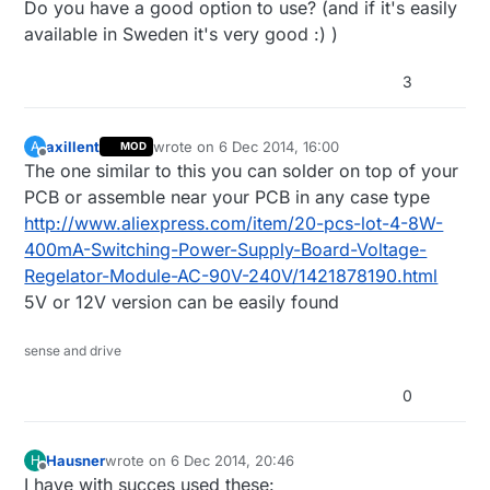
Do you have a good option to use? (and if it's easily
available in Sweden it's very good :) )
3
axillent
wrote on
6 Dec 2014, 16:00
A
MOD
last edited by axillent
12 Jun 2014, 17:01
Offline
The one similar to this you can solder on top of your
PCB or assemble near your PCB in any case type
http://www.aliexpress.com/item/20-pcs-lot-4-8W-
400mA-Switching-Power-Supply-Board-Voltage-
Regelator-Module-AC-90V-240V/1421878190.html
5V or 12V version can be easily found
sense and drive
0
Hausner
wrote on
6 Dec 2014, 20:46
H
last edited by Hausner
12 Jun 2014, 21:47
Offline
I have with succes used these: