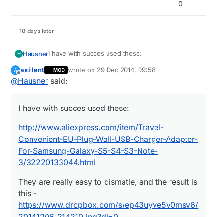
0
18 days later
I have with succes used these:
Hausner
H
axillent
wrote on
29 Dec 2014, 09:58
A
MOD
http://www.aliexpress.com/item/Travel-
last edited by
Offline
@
Hausner
said:
Convenient-EU-Plug-Wall-USB-Charger-Adapter-
For-Samsung-Galaxy-S5-S4-S3-Note-
They are really easy to dismatle, and the result is
3/32220133044.html
this -
I have with succes used these:
https://www.dropbox.com/s/ep43uyve5v0msv6/2
At $1.10 I didn't even think about making my own
0141206_214210.jpg?dl=0
PSU :)
http://www.aliexpress.com/item/Travel-
Convenient-EU-Plug-Wall-USB-Charger-Adapter-
For-Samsung-Galaxy-S5-S4-S3-Note-
3/32220133044.html
They are really easy to dismatle, and the result is
this -
https://www.dropbox.com/s/ep43uyve5v0msv6/
20141206_214210.jpg?dl=0