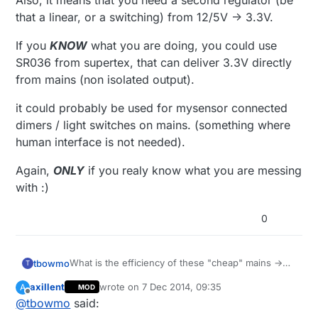
Also, it means that you need a second regulator (be
that a linear, or a switching) from 12/5V -> 3.3V.
If you
KNOW
what you are doing, you could use
SR036 from supertex, that can deliver 3.3V directly
from mains (non isolated output).
it could probably be used for mysensor connected
dimers / light switches on mains. (something where
human interface is not needed).
Again,
ONLY
if you realy know what you are messing
with :)
0
What is the efficiency of these "cheap" mains ->
tbowmo
T
12V/5V converters?
axillent
wrote on
7 Dec 2014, 09:35
A
MOD
Also, it means that you need a second regulator
last edited by axillent
12 Jul 2014, 11:02
Offline
@
tbowmo
said:
(be that a linear, or a switching) from 12/5V ->
3.3V.
If you
KNOW
what you are doing, you could use