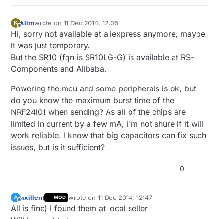
klim
wrote on
11 Dec 2014, 12:06
K
last edited by
Offline
Hi, sorry not available at aliexpress anymore, maybe
it was just temporary.
But the SR10 (fqn is SR10LG-G) is available at RS-
Components and Alibaba.
Powering the mcu and some peripherals is ok, but
do you know the maximum burst time of the
NRF24l01 when sending? As all of the chips are
limited in current by a few mA, i'm not shure if it will
work reliable. I know that big capacitors can fix such
issues, but is it sufficient?
0
axillent
wrote on
11 Dec 2014, 12:47
A
MOD
last edited by
Offline
All is fine) I found them at local seller