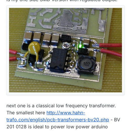
next one is a classical low frequency transformer.
The smallest here
http://www.hahn-
trafo.com/english/pcb-transformers-bv20.php
- BV
201 0128 is ideal to power low power arduino