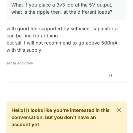
What if you place a 3v3 ldo at the 5V output,
what is the ripple then, at the different loads?
with good ldo supported by sufficient capacitors it
can be fine for arduino
but still I will not recommend to go above 500mA
with this supply
sense and drive
0
Hello! It looks like you're interested in this
conversation, but you don't have an
account yet.