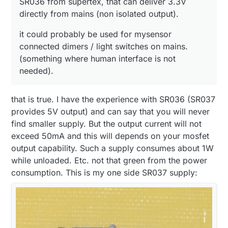
SR036 from supertex, that can deliver 3.3V
directly from mains (non isolated output).
it could probably be used for mysensor
connected dimers / light switches on mains.
(something where human interface is not
needed).
that is true. I have the experience with SR036 (SR037
provides 5V output) and can say that you will never
find smaller supply. But the output current will not
exceed 50mA and this will depends on your mosfet
output capability. Such a supply consumes about 1W
while unloaded. Etc. not that green from the power
consumption. This is my one side SR037 supply: