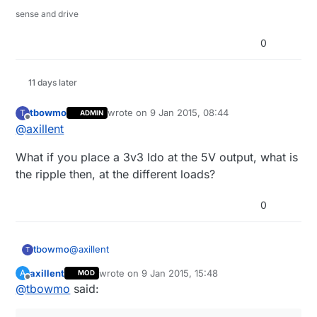
sense and drive
0
11 days later
tbowmo
wrote on
9 Jan 2015, 08:44
T
ADMIN
last edited by
Offline
@
axillent
What if you place a 3v3 ldo at the 5V output, what is
the ripple then, at the different loads?
0
@
axillent
tbowmo
T
axillent
wrote on
9 Jan 2015, 15:48
A
MOD
What if you place a 3v3 ldo at the 5V output, what
last edited by axillent
1 Sep 2015, 16:49
Offline
@
tbowmo
said:
is the ripple then, at the different loads?