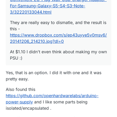
For-Samsung-Galaxy-S5-S4-S3-Note-
3/32220133044.html
They are really easy to dismatle, and the result is
this -
https://www.dropbox.com/s/ep43uyve5v0msv6/
20141206_214210.jpg?dl=0
At $1.10 I didn't even think about making my own
PSU :)
Yes, that is an option. I did it with one and it was
pretty easy.
Also found this
https://github.com/openhardwarelabs/arduino-
power-supply
and I like some parts being
isolated/encapsulated .