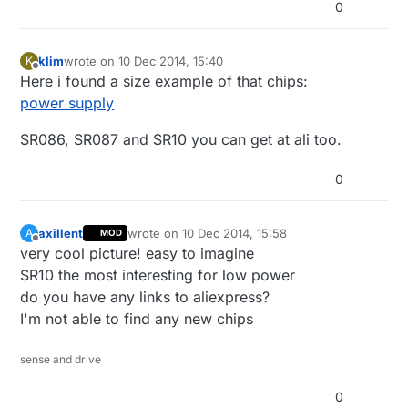
0
klim
wrote on
10 Dec 2014, 15:40
K
last edited by
Offline
Here i found a size example of that chips:
power supply
SR086, SR087 and SR10 you can get at ali too.
0
axillent
wrote on
10 Dec 2014, 15:58
A
MOD
last edited by
Offline
very cool picture! easy to imagine
SR10 the most interesting for low power
do you have any links to aliexpress?
I'm not able to find any new chips
sense and drive
0