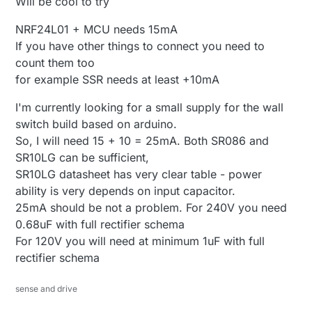
Will be cool to try
NRF24L01 + MCU needs 15mA
If you have other things to connect you need to
count them too
for example SSR needs at least +10mA
I'm currently looking for a small supply for the wall
switch build based on arduino.
So, I will need 15 + 10 = 25mA. Both SR086 and
SR10LG can be sufficient,
SR10LG datasheet has very clear table - power
ability is very depends on input capacitor.
25mA should be not a problem. For 240V you need
0.68uF with full rectifier schema
For 120V you will need at minimum 1uF with full
rectifier schema
sense and drive