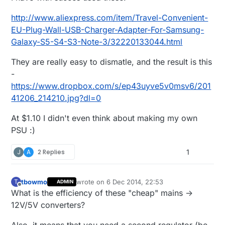
http://www.aliexpress.com/item/Travel-Convenient-
EU-Plug-Wall-USB-Charger-Adapter-For-Samsung-
Galaxy-S5-S4-S3-Note-3/32220133044.html
They are really easy to dismatle, and the result is this
-
https://www.dropbox.com/s/ep43uyve5v0msv6/201
41206_214210.jpg?dl=0
At $1.10 I didn't even think about making my own
PSU :)
J
A
2 Replies
1
tbowmo
wrote on
6 Dec 2014, 22:53
T
ADMIN
last edited by tbowmo
12 Jun 2014, 23:54
Offline
What is the efficiency of these "cheap" mains ->
12V/5V converters?