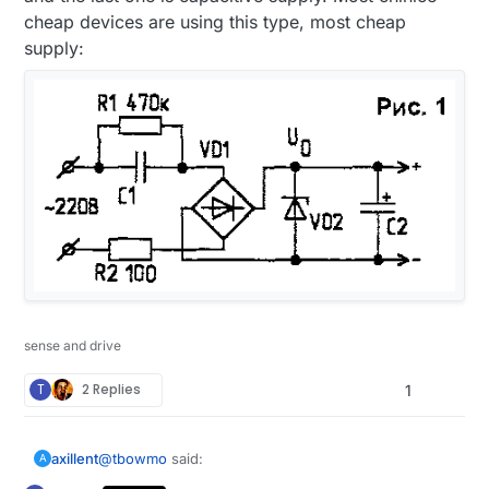
cheap devices are using this type, most cheap
supply:
sense and drive
T
2 Replies
1
@
tbowmo
said:
axillent
A