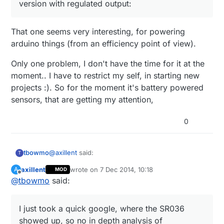
version with regulated output:
That one seems very interesting, for powering
arduino things (from an efficiency point of view).
Only one problem, I don't have the time for it at the
moment.. I have to restrict my self, in starting new
projects :). So for the moment it's battery powered
sensors, that are getting my attention,
0
@
axillent
said:
tbowmo
T
axillent
wrote on
7 Dec 2014, 10:18
A
MOD
last edited by
Offline
@
tbowmo
said:
that is true. I have the experience with SR036
(SR037 provides 5V output) and can say that
I just took a quick google, where the SR036
you will never find smaller supply. But the
showed up, so no in depth analysis of alternatives.
I just took a quick google, where the SR036
output current will not exceed 50mA and this
will depends on your mosfet output capability.
showed up, so no in depth analysis of