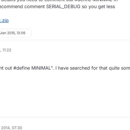
o recommend comment SERIAL_DEBUG so you get less
.zip
 Jan 2015, 13:06
, 11:22
 out #define MINIMAL". I have searched for that quite so
 2014, 07:30