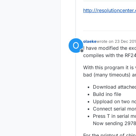
http://resolutioncente
olaeke
wrote on
23 Dec 201
O
last edited by olaeke
I have modified the ex
Offline
compiles with the RF24
With this program it is 
bad (many timeouts) and
Download attached
Build ino file
Uppload on two n
Connect serial mo
Press T in serial 
Now sending 29788
For the printout of ch