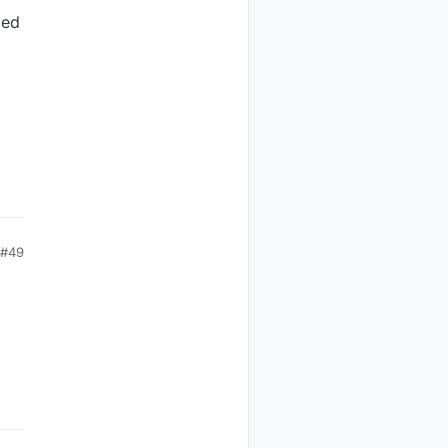
ded
#49
)