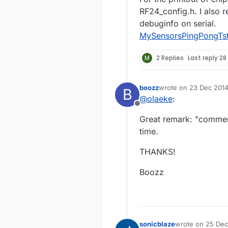
RF24_config.h. I als
debuginfo on serial.
MySensorsPingPongTst
M
2 Replies
Last reply
28
boozz
wrote on
23 Dec 2014
B
last edited by
@
olaeke
:
Offline
Great remark: "comment
time.
THANKS!
Boozz
sonicblaze
wrote on
25 Dec