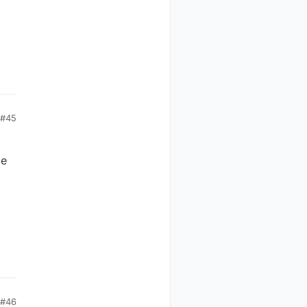
#45
me
#46