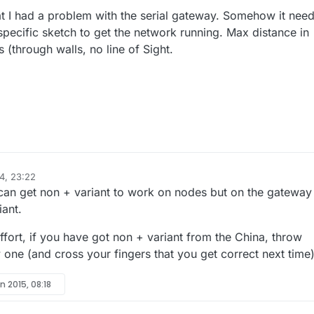
that I had a problem with the serial gateway. Somehow it nee
 specific sketch to get the network running. Max distance in
(through walls, no line of Sight.
4, 23:22
 can get non + variant to work on nodes but on the gateway
ant.
 effort, if you have got non + variant from the China, throw
ne (and cross your fingers that you get correct next time
n 2015, 08:18