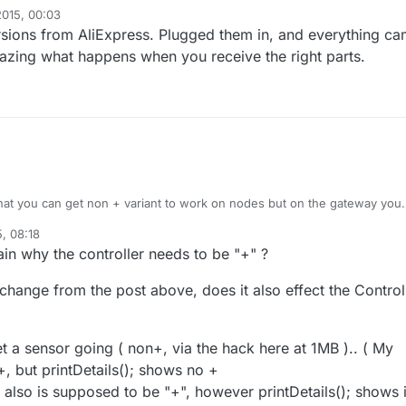
2015, 00:03
ersions from AliExpress. Plugged them in, and everything c
mazing what happens when you receive the right parts.
that you can get non + variant to work on nodes but on the gateway you
variant.
, 08:18
orth the effort, if you have got non + variant from the China, throw them
in why the controller needs to be "+" ?
w one (and cross your fingers that you get correct next time)
change from the post above, does it also effect the Control
t a sensor going ( non+, via the hack here at 1MB ).. ( My
, but printDetails(); shows no +
also is supposed to be "+", however printDetails(); shows i