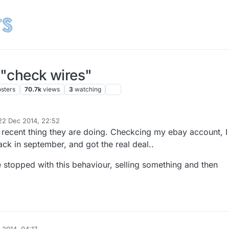
 "check wires"
osters
70.7k
views
3
watching
22 Dec 2014, 22:52
d by
a recent thing they are doing. Checkcing my ebay account, I
ck in september, and got the real deal..
e stopped with this behaviour, selling something and then
.