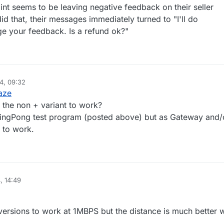
nicblaze
int seems to be leaving negative feedback on their seller
id that, their messages immediately turned to "I'll do
e your feedback. Is a refund ok?"
4, 09:32
aze
 the non + variant to work?
 PingPong test program (posted above) but as Gateway and/
 to work.
, 14:49
 versions to work at 1MBPS but the distance is much better w