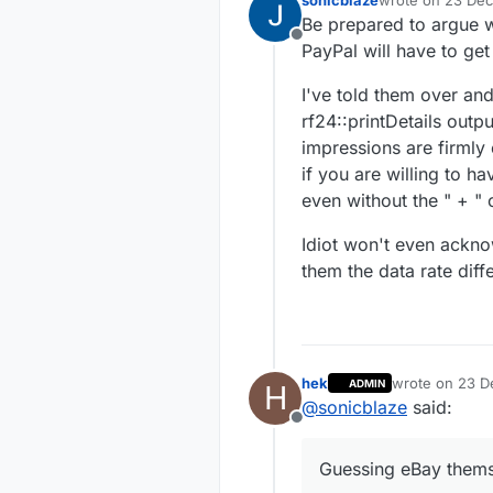
sonicblaze
wrote on
23 Dec
last edited by
Be prepared to argue w
Offline
PayPal will have to get
I've told them over and
rf24::printDetails outpu
impressions are firmly 
if you are willing to ha
even without the " + " c
Idiot won't even acknow
them the data rate dif
hek
wrote on
23 D
ADMIN
H
last edited by
@
sonicblaze
said:
Offline
Guessing eBay themse