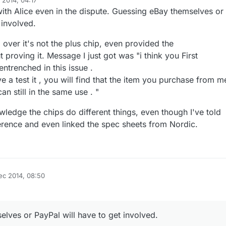
 2014, 04:17
ith Alice even in the dispute. Guessing eBay themselves or
 involved.
 over it's not the plus chip, even provided the
t proving it. Message I just got was "i think you First
entrenched in this issue .
ve a test it , you will find that the item you purchase from m
an still in the same use . "
ledge the chips do different things, even though I've told
ference and even linked the spec sheets from Nordic.
ec 2014, 08:50
lves or PayPal will have to get involved.