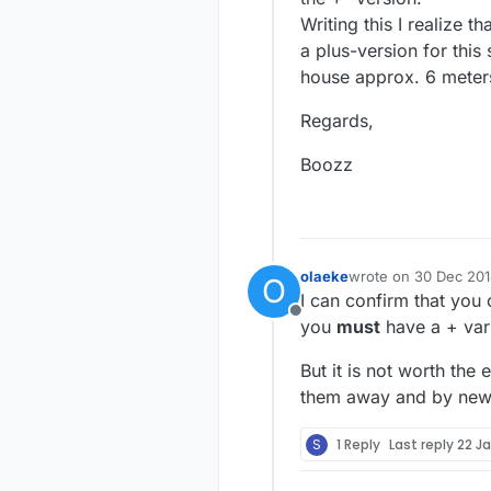
Writing this I realize 
a plus-version for this
house approx. 6 meters 
Regards,
Boozz
olaeke
wrote on
30 Dec 201
O
last edited by
I can confirm that you
Offline
you
must
have a + vari
But it is not worth the
them away and by new o
S
1 Reply
Last reply
22 Ja