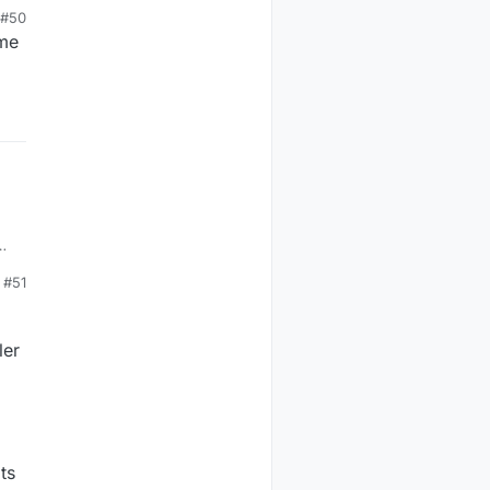
#50
ame
#51
ler
ts