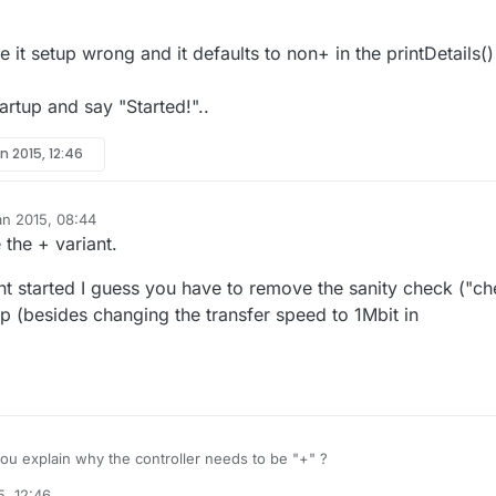
e it setup wrong and it defaults to non+ in the printDetails()
artup and say "Started!"..
n 2015, 12:46
an 2015, 08:44
 the + variant.
nt started I guess you have to remove the sanity check ("c
p (besides changing the transfer speed to 1Mbit in
u explain why the controller needs to be "+" ?
5, 12:46