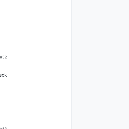
#52
heck
#53