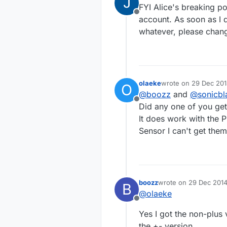
last edited by so
FYI Alice's breaking po
Offline
account. As soon as I d
whatever, please chang
olaeke
wrote on
29 Dec 201
O
last edited by
@
boozz
and
@
sonicbl
Offline
Did any one of you get
It does work with the
Sensor I can't get them
boozz
wrote on
29 Dec 2014
B
last edited by
@
olaeke
Offline
Yes I got the non-plus
the +- version.