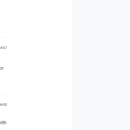
#47
or
#48
ith