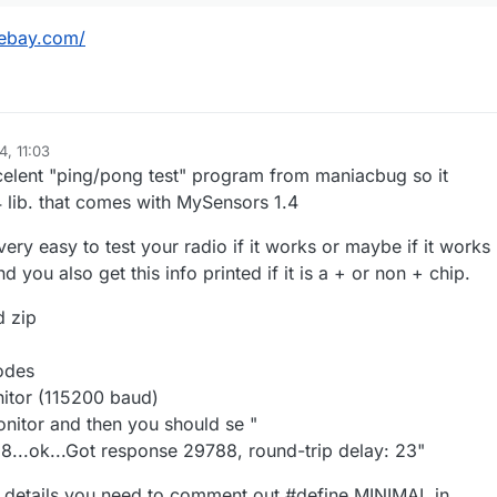
r.ebay.com/
4, 11:03
celent "ping/pong test" program from maniacbug so it
 lib. that comes with MySensors 1.4
very easy to test your radio if it works or maybe if it works
 you also get this info printed if it is a + or non + chip.
 zip
odes
nitor (115200 baud)
monitor and then you should se "
...ok...Got response 29788, round-trip delay: 23"
ip details you need to comment out #define MINIMAL in