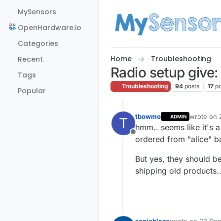
Skip to content
MySensors
OpenHardware.io
Categories
Home
Troubleshooting
Recent
Radio setup give:
Tags
Troubleshooting
94
posts
17
p
Popular
tbowmo
wrote on
ADMIN
T
last edite
hmm.. seems like it's 
Offline
ordered from "alice" ba
But yes, they should b
shipping old products.