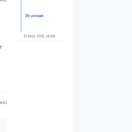
#42
39 unread
10 May 2015, 14:58
e
#43