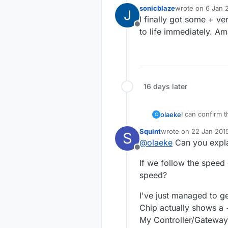
sonicblaze
wrote on
6 Jan 
last edited by
I finally got some + v
Offline
to life immediately. A
16 days later
I can confirm 
olaeke
O
must
have a + 
Squint
wrote on
22 Jan 2015
S
But it is not w
last edited by
@
olaeke
Can you expla
away and by ne
Offline
If we follow the speed 
speed?
I've just managed to ge
Chip actually shows a +
My Controller/Gateway 