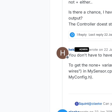
not + either..
Is there a chance, I hav
output?
The Controller doest st
O
1 Reply
Last reply
22 Ja
hek
wrote on
22 J
ADMIN
H
last edited by
You don't have to have
Offline
To get the none+ varia
wires") in MySensor.cp
MyConfig.h).
@
olaeke
Can yo
Squint
S
olaeke
wrote on
22 Jan 201