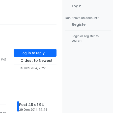
Login
Don't have an account?
Register
Login or register to
search.
Log in to reply
#41
Oldest to Newest
15 Dec 2014, 21:22
Post 48 of 94
29 Dec 2014, 14:49