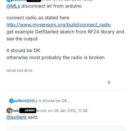
As I wrote earlier, it is linked and I have also measured
last edited by
Offline
@
MLs
disconnect all from arduino
the cables to minimize errors.
connect radio as stated here
http://www.mysensors.org/build/connect_radio
get example GetStarted sketch from RF24 library and
see the output
it should be OK
otherwise most probably the radio is broken
sense and drive
0
axillent
@
MLs
it should be OK
A
the old version is out of production for years
hek
wrote on
28 Jan 2015, 17:38
H
ADMIN
last edited by
Offline
@
axillent
said: