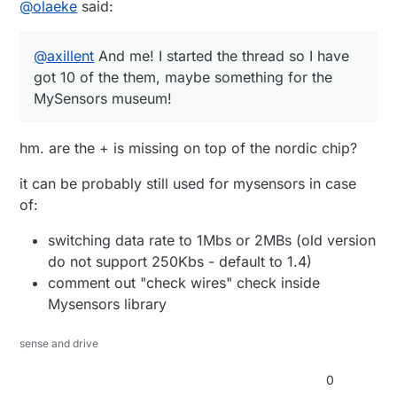
@
olaeke
said:
@
axillent
And me! I started the thread so I have
got 10 of the them, maybe something for the
MySensors museum!
hm. are the + is missing on top of the nordic chip?
it can be probably still used for mysensors in case
of:
switching data rate to 1Mbs or 2MBs (old version
do not support 250Kbs - default to 1.4)
comment out "check wires" check inside
Mysensors library
sense and drive
0