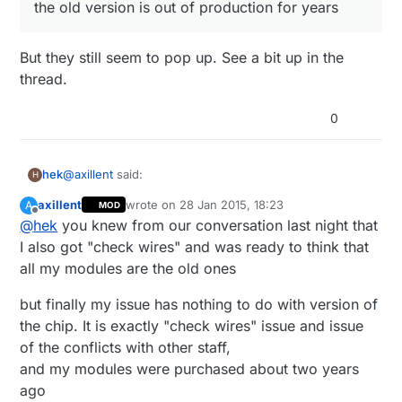
the old version is out of production for years
But they still seem to pop up. See a bit up in the
thread.
0
@
axillent
said:
hek
H
axillent
wrote on
28 Jan 2015, 18:23
A
MOD
last edited by
Offline
@
hek
you knew from our conversation last night that
the old version is out of production for years
I also got "check wires" and was ready to think that
all my modules are the old ones
But they still seem to pop up. See a bit up in the
thread.
but finally my issue has nothing to do with version of
the chip. It is exactly "check wires" issue and issue
of the conflicts with other staff,
and my modules were purchased about two years
ago