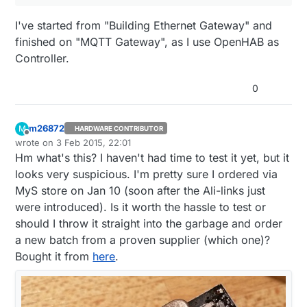
I've started from "Building Ethernet Gateway" and
finished on "MQTT Gateway", as I use OpenHAB as
Controller.
0
m26872
M
HARDWARE CONTRIBUTOR
Offline
wrote on
3 Feb 2015, 22:01
last edited by m26872
2 Mar 2015, 23:05
Hm what's this? I haven't had time to test it yet, but it
looks very suspicious. I'm pretty sure I ordered via
MyS store on Jan 10 (soon after the Ali-links just
were introduced). Is it worth the hassle to test or
should I throw it straight into the garbage and order
a new batch from a proven supplier (which one)?
Bought it from
here
.