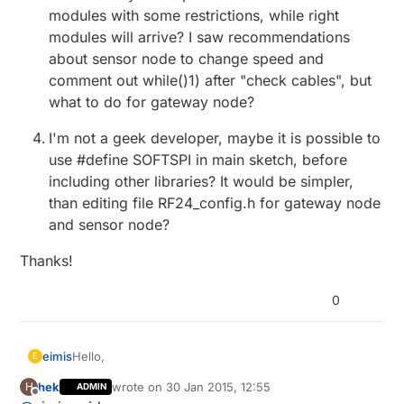
modules with some restrictions, while right
modules will arrive? I saw recommendations
about sensor node to change speed and
comment out while()1) after "check cables", but
what to do for gateway node?
I'm not a geek developer, maybe it is possible to
use #define SOFTSPI in main sketch, before
including other libraries? It would be simpler,
than editing file RF24_config.h for gateway node
and sensor node?
Thanks!
0
Hello,
eimis
E
hek
wrote on
30 Jan 2015, 12:55
H
ADMIN
I'am a new one on this forum, and I've stepped on
last edited by
Offline