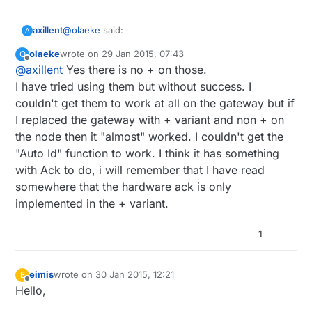
@
olaeke
said:
axillent
A
olaeke
wrote on
29 Jan 2015, 07:43
O
last edited by
Offline
@
axillent
Yes there is no + on those.
@
axillent
And me! I started the thread so I have
got 10 of the them, maybe something for the
I have tried using them but without success. I
hm. are the + is missing on top of the nordic chip?
MySensors museum!
couldn't get them to work at all on the gateway but if
I replaced the gateway with + variant and non + on
it can be probably still used for mysensors in case
of:
the node then it "almost" worked. I couldn't get the
switching data rate to 1Mbs or 2MBs (old
"Auto Id" function to work. I think it has something
version do not support 250Kbs - default to 1.4)
with Ack to do, i will remember that I have read
comment out "check wires" check inside
somewhere that the hardware ack is only
Mysensors library
implemented in the + variant.
1
eimis
wrote on
30 Jan 2015, 12:21
E
last edited by
Offline
Hello,