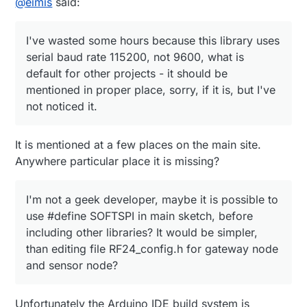
@
eimis
said:
the same rake like others. So there are some
recommendations for other newbies and questions
I've wasted some hours because this library
for developers:
Thanks!
uses serial baud rate 115200, not 9600, what is
I've wasted some hours because this library uses
default for other projects - it should be
mentioned in proper place, sorry, if it is, but I've
serial baud rate 115200, not 9600, what is
not noticed it.
default for other projects - it should be
mentioned in proper place, sorry, if it is, but I've
Next step for all users, that want to use this
not noticed it.
great project, should be sketch that outputs
NRF24L01 version: my history is, that I've bought
10 NRF's from the same seller (alice***) 2-3
It is mentioned at a few places on the main site.
months ago, on chips there is "+" sign, but
sketch says, that there is NRF24L01 without "+" :
Anywhere particular place it is missing?
(
What to do for those unlucky, that bought wrong
I'm not a geek developer, maybe it is possible to
version: maybe it's possible to use these
use #define SOFTSPI in main sketch, before
modules with some restrictions, while right
including other libraries? It would be simpler,
modules will arrive? I saw recommendations
about sensor node to change speed and
than editing file RF24_config.h for gateway node
comment out while()1) after "check cables", but
and sensor node?
what to do for gateway node?
I'm not a geek developer, maybe it is possible to
Unfortunately the Arduino IDE build system is