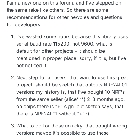
I'am a new one on this forum, and I've stepped on
the same rake like others. So there are some
recommendations for other newbies and questions
for developers:
I've wasted some hours because this library uses
serial baud rate 115200, not 9600, what is
default for other projects - it should be
mentioned in proper place, sorry, if it is, but I've
not noticed it.
Next step for all users, that want to use this great
project, should be sketch that outputs NRF24L01
version: my history is, that I've bought 10 NRF's
from the same seller (alice***) 2-3 months ago,
on chips there is "+" sign, but sketch says, that
there is NRF24L01 without "+" :(
What to do for those unlucky, that bought wrong
version: maybe it's possible to use these