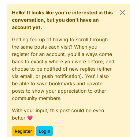
Hello! It looks like you're interested in this
conversation, but you don't have an
account yet.
Getting fed up of having to scroll through
the same posts each visit? When you
register for an account, you'll always come
back to exactly where you were before, and
choose to be notified of new replies (either
via email, or push notification). You'll also
be able to save bookmarks and upvote
posts to show your appreciation to other
community members.
With your input, this post could be even
better 💗
Register
Login