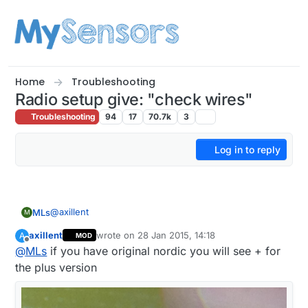
Skip to content
Home
Troubleshooting
Radio setup give: "check wires"
Troubleshooting
94
17
70.7k
3
Log in to reply
@
axillent
MLs
M
axillent
wrote on
28 Jan 2015, 14:18
A
MOD
Four Dallas temp sensor.
last edited by
Offline
@
MLs
if you have original nordic you will see + for
But what I am interested in is the model I have
the plus version
(nRF24L01 + / nRF24L01) and not to send / receive
data.