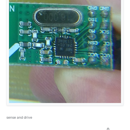
sense and drive
0