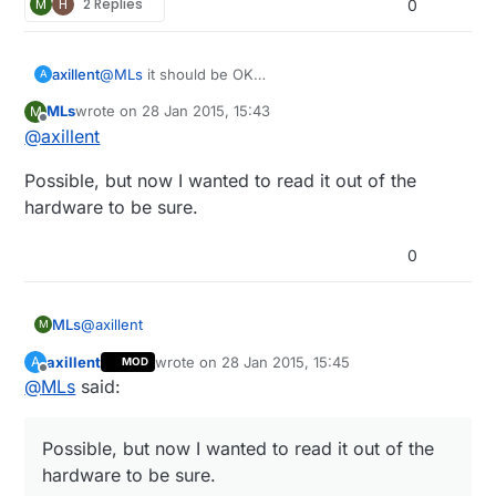
M
H
2 Replies
0
axillent
@
MLs
it should be OK
A
the old version is out of production for years
MLs
wrote on
28 Jan 2015, 15:43
M
last edited by
Offline
@
axillent
Possible, but now I wanted to read it out of the
hardware to be sure.
0
@
axillent
MLs
M
axillent
wrote on
28 Jan 2015, 15:45
A
MOD
Possible, but now I wanted to read it out of the
last edited by
Offline
@
MLs
said:
hardware to be sure.
Possible, but now I wanted to read it out of the
hardware to be sure.