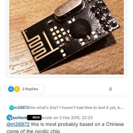
A
S
2 Replies
0
m26872
Hm what's this? I haven't had time to test it yet, but
M
it looks very suspicious. I'm pretty sure I ordered
axillent
wrote on
3 Feb 2015, 22:23
A
MOD
via MyS store on Jan 10 (soon after the Ali-links
last edited by
Offline
@
m26872
this is most probably based on a Chinese
just were introduced). Is it worth the hassle to test
or should I throw it straight into the garbage and
clone of the nordic chip