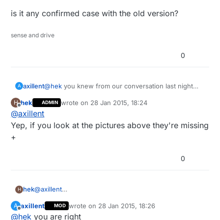
is it any confirmed case with the old version?
sense and drive
0
@
hek
you knew from our conversation last night
axillent
A
that I also got "check wires" and was ready to think
hek
wrote on
28 Jan 2015, 18:24
H
ADMIN
that all my modules are the old ones
but finally my issue has nothing to do with version
last edited by
Offline
@
axillent
of the chip. It is exactly "check wires" issue and
issue of the conflicts with other staff,
is it any confirmed case with the old version?
Yep, if you look at the pictures above they're missing
and my modules were purchased about two years
+
ago
0
hek
@
axillent
H
Yep, if you look at the pictures above they're missing +
axillent
wrote on
28 Jan 2015, 18:26
A
MOD
last edited by
Offline
@
hek
you are right