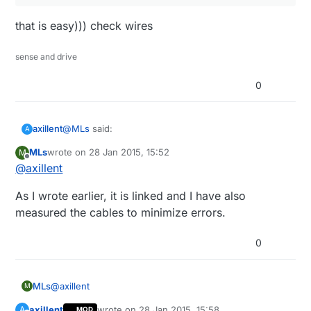
that is easy))) check wires
sense and drive
0
@
MLs
said:
axillent
A
MLs
wrote on
28 Jan 2015, 15:52
M
last edited by
Offline
@
axillent
Possible, but now I wanted to read it out of the
hardware to be sure.
that is easy))) check wires
As I wrote earlier, it is linked and I have also
measured the cables to minimize errors.
0
@
axillent
MLs
M
axillent
wrote on
28 Jan 2015, 15:58
A
MOD