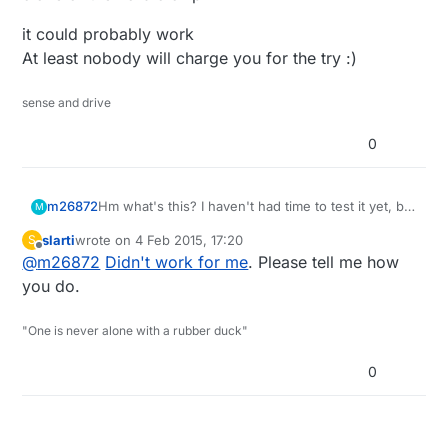
order a new batch from a proven supplier (which
one)?
it could probably work
Bought it from
here
.
At least nobody will charge you for the try :)
sense and drive
0
m26872
Hm what's this? I haven't had time to test it yet, but
M
it looks very suspicious. I'm pretty sure I ordered
slarti
wrote on
4 Feb 2015, 17:20
S
via MyS store on Jan 10 (soon after the Ali-links
last edited by
Offline
@
m26872
Didn't work for me
. Please tell me how
just were introduced). Is it worth the hassle to test
or should I throw it straight into the garbage and
you do.
order a new batch from a proven supplier (which
one)?
"One is never alone with a rubber duck"
Bought it from
here
.
0