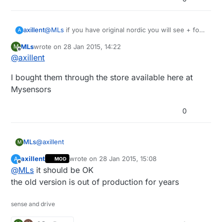
axillent
@
MLs
if you have original nordic you will see + for
A
the plus version
MLs
wrote on
28 Jan 2015, 14:22
M
last edited by
Offline
@
axillent
I bought them through the store available here at
Mysensors
0
@
axillent
MLs
M
axillent
wrote on
28 Jan 2015, 15:08
A
MOD
I bought them through the store available here at
last edited by
Offline
@
MLs
it should be OK
Mysensors
the old version is out of production for years
sense and drive