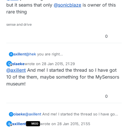
but it seams that only
@
sonicblaze
is owner of this
rare thing
sense and drive
0
axillent
@
hek
you are right
A
but it seams that only
@
sonicblaze
is owner of this
olaeke
wrote on
28 Jan 2015, 21:29
O
rare thing
last edited by
Offline
@
axillent
And me! I started the thread so I have got
10 of the them, maybe something for the MySensors
museum!
0
olaeke
@
axillent
And me! I started the thread so I have got
O
10 of the them, maybe something for the MySensors
axillent
wrote on
28 Jan 2015, 21:55
A
MOD
museum!
last edited by
Offline