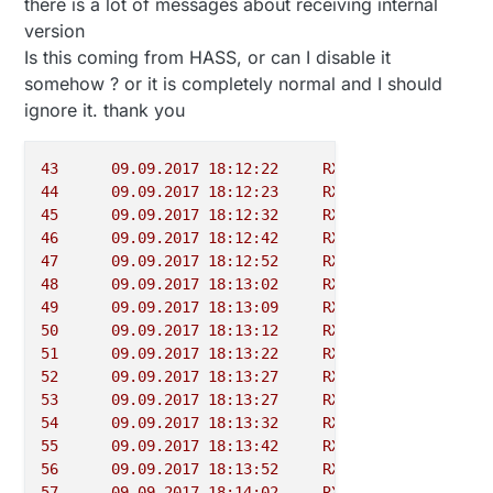
there is a lot of messages about receiving internal
version
Is this coming from HASS, or can I disable it
somehow ? or it is completely normal and I should
ignore it. thank you
43
09.09
.2017
18
:12:22
RX
0
-
Gateway
44
09.09
.2017
18
:12:23
RX
6
INT
45
09.09
.2017
18
:12:32
RX
0
-
Gateway
46
09.09
.2017
18
:12:42
RX
0
-
Gateway
47
09.09
.2017
18
:12:52
RX
0
-
Gateway
48
09.09
.2017
18
:13:02
RX
0
-
Gateway
49
09.09
.2017
18
:13:09
RX
5
-
Weather
50
09.09
.2017
18
:13:12
RX
0
-
Gateway
51
09.09
.2017
18
:13:22
RX
0
-
Gateway
52
09.09
.2017
18
:13:27
RX
6
0
53
09.09
.2017
18
:13:27
RX
6
INT
54
09.09
.2017
18
:13:32
RX
0
-
Gateway
55
09.09
.2017
18
:13:42
RX
0
-
Gateway
56
09.09
.2017
18
:13:52
RX
0
-
Gateway
57
09.09
.2017
18
:14:02
RX
0
-
Gateway