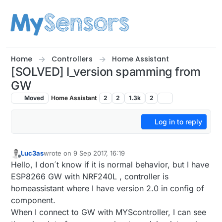
Skip to content
Home
Controllers
Home Assistant
[SOLVED] I_version spamming from
GW
Moved
Home Assistant
2
2
1.3k
2
Log in to reply
Luc3as
wrote on
9 Sep 2017, 16:19
last edited by Yveaux
9 Oct 2017, 08:11
Offline
Hello, I don´t know if it is normal behavior, but I have
ESP8266 GW with NRF240L , controller is
homeassistant where I have version 2.0 in config of
component.
When I connect to GW with MYScontroller, I can see