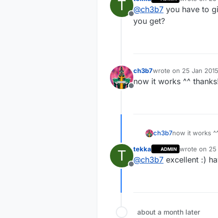
T
last edited b
@
ch3b7
you have to gi
@
ch3b7
dow
Offline
you get?
thanks. now i n
ch3b7
wrote on
25 Jan 2015
last edited by
now it works ^^ thanks
Offline
ch3b7
now it works ^
tekka
wrote on
25 
ADMIN
T
last edited b
@
ch3b7
excellent :) h
Offline
about a month later