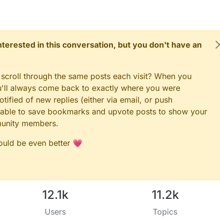
 interested in this conversation, but you don't have an
 scroll through the same posts each visit? When you
ou'll always come back to exactly where you were
tified of new replies (either via email, or push
 be able to save bookmarks and upvote posts to show your
munity members.
could be even better 💗
12.1k
11.2k
Users
Topics