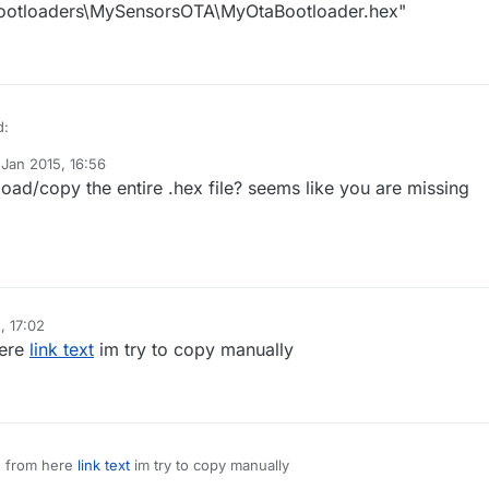
bootloaders\MySensorsOTA\MyOtaBootloader.hex"
d:
 Jan 2015, 16:56
y tekka
ad/copy the entire .hex file? seems like you are missing
 error do you get?
G: no end of file record found for Intel Hex file "G:\arduino-1.0.5-
rduino\bootloaders\MySensorsOTA\MyOtaBootloader.hex"
, 17:02
G: no end of file record found for Intel Hex file "G:\arduino-1.0.5-
rduino\bootloaders\MySensorsOTA\MyOtaBootloader.hex"
here
link text
im try to copy manually
 from here
link text
im try to copy manually