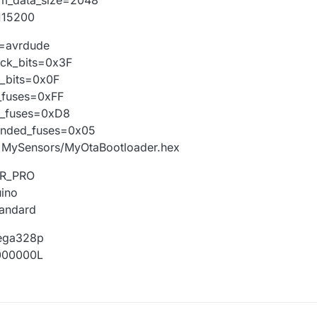
otloader.path=MySensorsOTA
tloader.file=MyOtaBootloader.hex
115200
tloader.unlock_bits=0x3F
tloader.lock_bits=0x0F
l=avrdude
ild.mcu=atmega328p
ock_bits=0x3F
ld.f_cpu=16000000L
k_bits=0x0F
ld.core=arduino
_fuses=0xFF
d.variant=standard
##########################
h_fuses=0xD8
ended_fuses=0x05
e=MySensors/MyOtaBootloader.hex
VR_PRO
uino
tandard
ega328p
6000000L