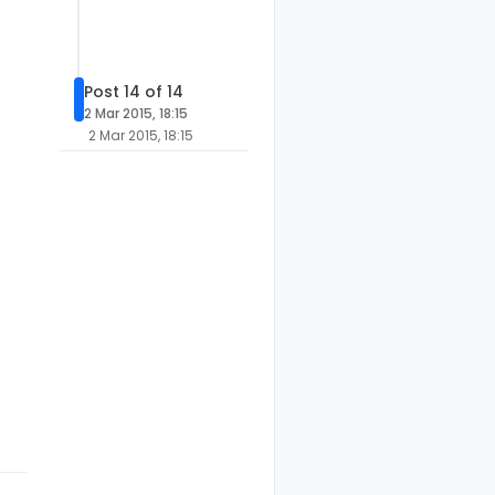
Post 14 of 14
2 Mar 2015, 18:15
2 Mar 2015, 18:15