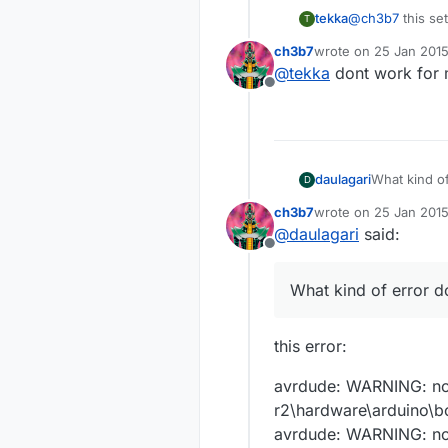
@
ch3b7
this se
tekka
T
ch3b7
wrote on
25 Jan 2015
proMS.name=Ard
last edited by
@
tekka
dont work for
Offline
proMS.upload.t
proMS.upload.p
proMS.upload.
proMS.bootload
proMS.upload.
proMS.bootload
proMS.upload.
proMS.bootload
proMS.build.b
daulagari
What kind of
D
proMS.bootload
proMS.build.co
proMS.bootload
proMS.build.var
proMS.build.m
ch3b7
wrote on
25 Jan 2015
last edited by
proMS.bootload
proMS.build.f_
@
daulagari
said:
proMS.bootload
Offline
What kind of error d
this error:
avrdude: WARNING: no e
r2\hardware\arduino\
avrdude: WARNING: no e