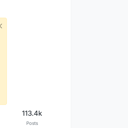
113.4k
Posts