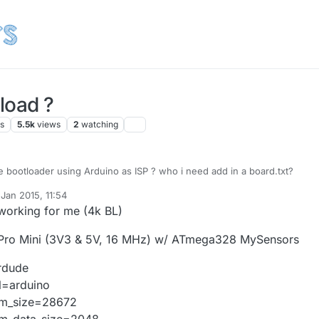
load ?
rs
5.5k
views
2
watching
e bootloader using Arduino as ISP ? who i need add in a board.txt?
Jan 2015, 11:54
 give an error
y
s working for me (4k BL)
############################
me=[Mysensors OTA] Arduino Uno
ro Mini (3V3 & 5V, 16 MHz) w/ ATmega328 MySensors
oad.protocol=arduino
load.maximum_size=32256
rdude
oad.speed=115200
tloader.low_fuses=0xff
l=arduino
tloader.high_fuses=0xde
m_size=28672
tloader.extended_fuses=0x05
m_data_size=2048