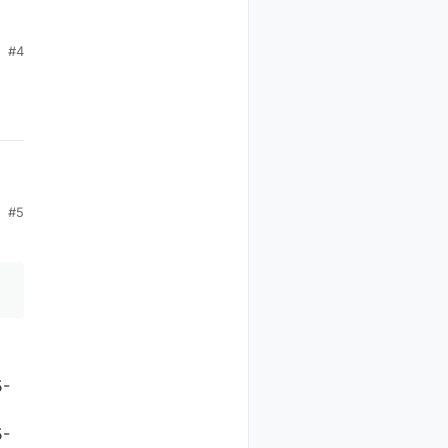
#4
#5
5-
5-