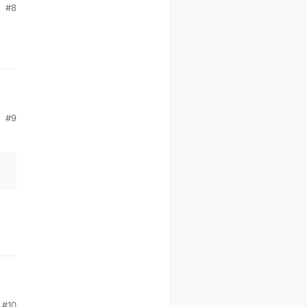
#8
#9
#10