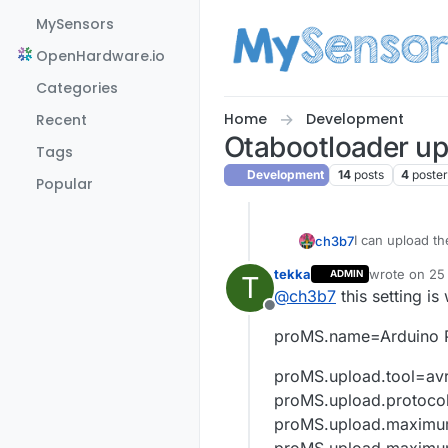
Skip to content
MySensors
OpenHardware.io
Categories
Home
Development
Recent
Otabootloader up
Tags
Development
14
posts
4
poste
Popular
I can upload th
ch3b7
tekka
wrote on
25 
ADMIN
T
im use this but
last edited b
@
ch3b7
this setting i
###########
Offline
Mysensors.na
proMS.name=Arduino P
Mysensors.upl
Mysensors.up
proMS.upload.tool=av
Mysensors.upl
Mysensors.boo
proMS.upload.protoco
Mysensors.boo
proMS.upload.maximu
Mysensors.boo
proMS.upload.maximu