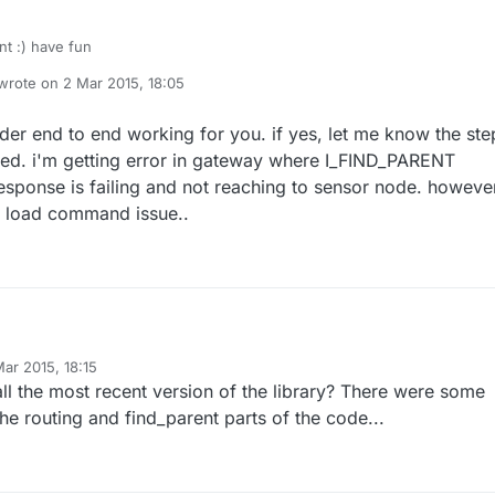
nt :) have fun
wrote on
2 Mar 2015, 18:05
last edited by
er end to end working for you. if yes, let me know the ste
wed. i'm getting error in gateway where I_FIND_PARENT
esponse is failing and not reaching to sensor node. however,
e load command issue..
g for you. if yes, let me know the steps
ar 2015, 18:15
 be followed. i'm getting error in gateway where I_FIND_PARENT
y
ll the most recent version of the library? There were some
ching to sensor node. however, it
fresh make load command issue..
the routing and find_parent parts of the code...