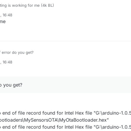
tting is working for me (4k BL)
, 16:48
uino Pro Mini (3V3 & 5V, 16 MHz) w/ ATmega328 MySensors
 me
ool=avrdude
rotocol=arduino
maximum_size=28672
er.tool=avrdude
maximum_data_size=2048
er.unlock_bits=0x3F
speed=115200
er.lock_bits=0x0F
oard=AVR_PRO
 error do you get?
er.low_fuses=0xFF
re=arduino
er.high_fuses=0xD8
iant=standard
cu=atmega328p
, 16:48
er.extended_fuses=0x05
cpu=16000000L
er.file=MySensors/MyOtaBootloader.hex
o you get?
nd of file record found for Intel Hex file "G:\arduino-1.0.
bootloaders\MySensorsOTA\MyOtaBootloader.hex"
nd of file record found for Intel Hex file "G:\arduino-1.0.