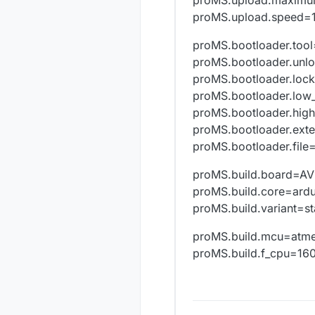
Mysensors.bo
Mysensors.boo
proMS.upload.speed=
Mysensors.boo
Mysensors.boo
proMS.bootloader.too
Mysensors.bu
proMS.bootloader.unl
Mysensors.bui
proMS.bootloader.loc
Mysensors.bui
proMS.bootloader.low
Mysensors.buil
###########
proMS.bootloader.hig
proMS.bootloader.ext
proMS.bootloader.fil
proMS.build.board=A
proMS.build.core=ard
proMS.build.variant=s
proMS.build.mcu=atm
proMS.build.f_cpu=1