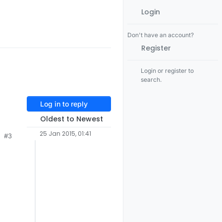
Login
Don't have an account?
Register
Login or register to
search.
Log in to reply
Oldest to Newest
25 Jan 2015, 01:41
#3