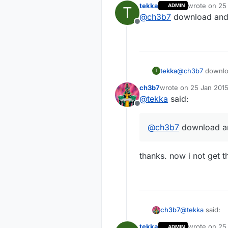
tekka
wrote on
25
ADMIN
T
last edited b
@
ch3b7
download and
Offline
tekka
@
ch3b7
downlo
T
ch3b7
wrote on
25 Jan 2015
last edited by
@
tekka
said:
Offline
@
ch3b7
download a
thanks. now i not get t
@
tekka
said:
ch3b7
tekka
wrote on
25 
ADMIN