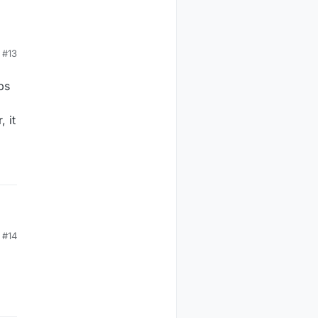
#13
ps
 it
#14