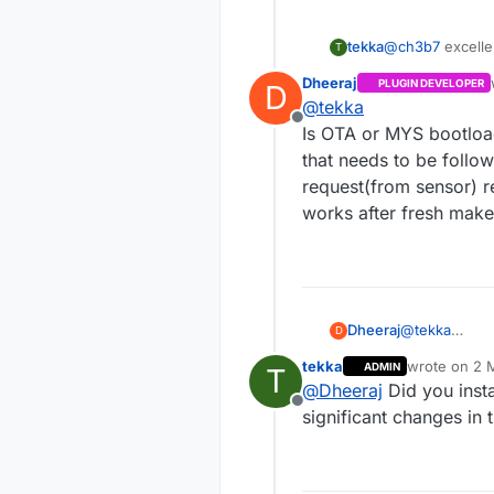
tekka
@
ch3b7
excelle
T
Dheeraj
PLUGIN DEVELOPER
D
@
tekka
Offline
Is OTA or MYS bootload
that needs to be follo
request(from sensor) r
works after fresh mak
Dheeraj
@
tekka
D
Is OTA or MYS bootloader end to end workin
tekka
wrote on
2 M
ADMIN
T
that needs to
last edited b
@
Dheeraj
Did you insta
request(from sensor) response is failing and not rea
Offline
works after 
significant changes in 