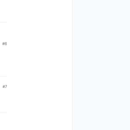
#6
#7