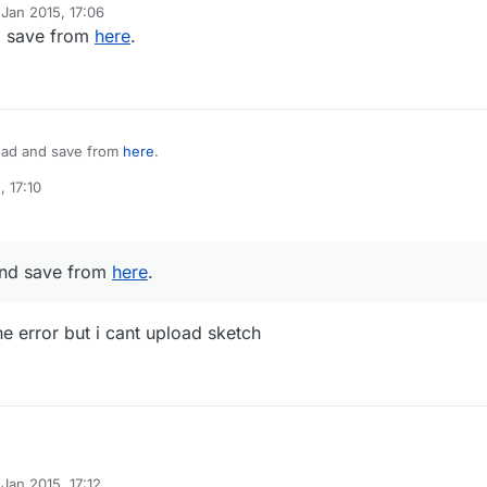
 Jan 2015, 17:06
y
 save from
here
.
ad and save from
here
.
, 17:10
nd save from
here
.
he error but i cant upload sketch
Jan 2015, 17:12