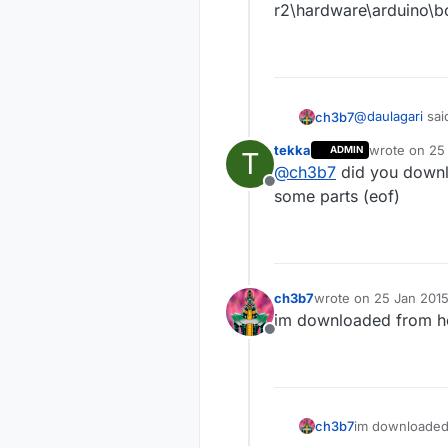
r2\hardware\arduino\
@
daulagari
sai
ch3b7
tekka
wrote on
25
ADMIN
T
last edited b
@
ch3b7
did you downlo
What kind of
Offline
some parts (eof)
this error:
avrdude: WARNIN
r2\hardware\a
ch3b7
wrote on
25 Jan 2015
avrdude: WARNIN
last edited by
r2\hardware\a
im downloaded from 
Offline
ch3b7
im downloaded