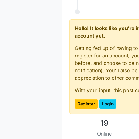
Hello! It looks like you're
account yet.
Getting fed up of having to
register for an account, y
before, and choose to be no
notification). You'll also
appreciation to other com
With your input, this post 
Register
Login
19
Online