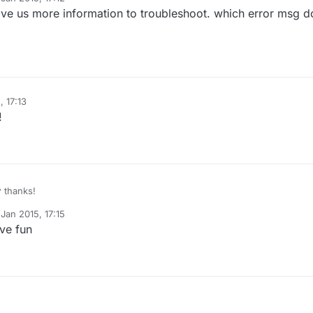
y
ve us more information to troubleshoot. which error msg d
nload and save from
here
.
ot get the error but i cant upload sketch
, 17:13
!
^ thanks!
Jan 2015, 17:15
y
ave fun