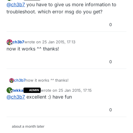
last edited by
Offline
@
ch3b7
you have to give us more information to
@
ch3b7
download and save from
here
.
troubleshoot. which error msg do you get?
thanks. now i not get the error but i cant upload
0
sketch
ch3b7
wrote on
25 Jan 2015, 17:13
last edited by
Offline
now it works ^^ thanks!
0
ch3b7
now it works ^^ thanks!
tekka
wrote on
25 Jan 2015, 17:15
T
ADMIN
last edited by
Offline
@
ch3b7
excellent :) have fun
0
about a month later