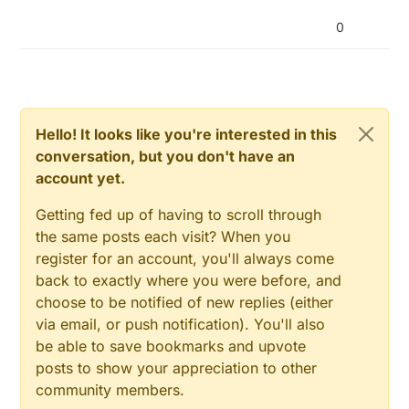
0
Hello! It looks like you're interested in this
conversation, but you don't have an
account yet.
Getting fed up of having to scroll through
the same posts each visit? When you
register for an account, you'll always come
back to exactly where you were before, and
choose to be notified of new replies (either
via email, or push notification). You'll also
be able to save bookmarks and upvote
posts to show your appreciation to other
community members.