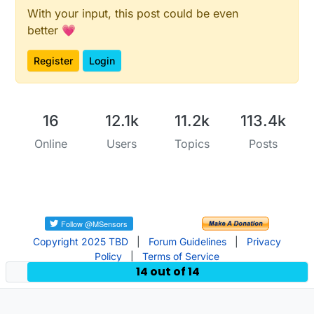
With your input, this post could be even
better 💗
Register
Login
16
12.1k
11.2k
113.4k
Online
Users
Topics
Posts
Copyright 2025 TBD
|
Forum Guidelines
|
Privacy
Policy
|
Terms of Service
14 out of 14