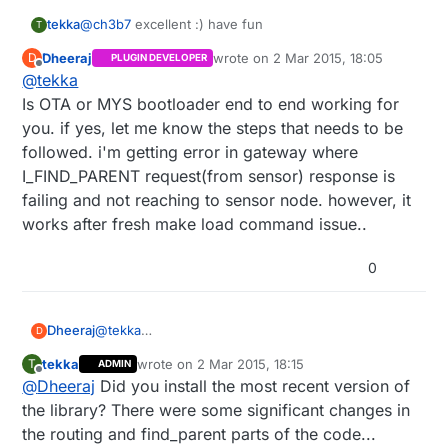
tekka
@
ch3b7
excellent :) have fun
T
Dheeraj
wrote on
2 Mar 2015, 18:05
D
PLUGIN DEVELOPER
last edited by
Offline
@
tekka
Is OTA or MYS bootloader end to end working for
you. if yes, let me know the steps that needs to be
followed. i'm getting error in gateway where
I_FIND_PARENT request(from sensor) response is
failing and not reaching to sensor node. however, it
works after fresh make load command issue..
0
Dheeraj
@
tekka
D
Is OTA or MYS bootloader end to end working for
tekka
wrote on
2 Mar 2015, 18:15
T
ADMIN
you. if yes, let me know the steps that needs to be
last edited by
Offline
@
Dheeraj
Did you install the most recent version of
followed. i'm getting error in gateway where
I_FIND_PARENT request(from sensor) response is
the library? There were some significant changes in
failing and not reaching to sensor node. however,
the routing and find_parent parts of the code...
it works after fresh make load command issue..