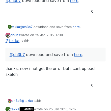
@
ch3b7
download and save from
here
.
0
tekka
@
ch3b7
download and save from
here
.
T
ch3b7
wrote on
25 Jan 2015, 17:10
last edited by
Offline
@
tekka
said:
@
ch3b7
download and save from
here
.
thanks. now i not get the error but i cant upload
sketch
0
@
tekka
said:
ch3b7
tekka
wrote on
25 Jan 2015, 17:12
T
ADMIN