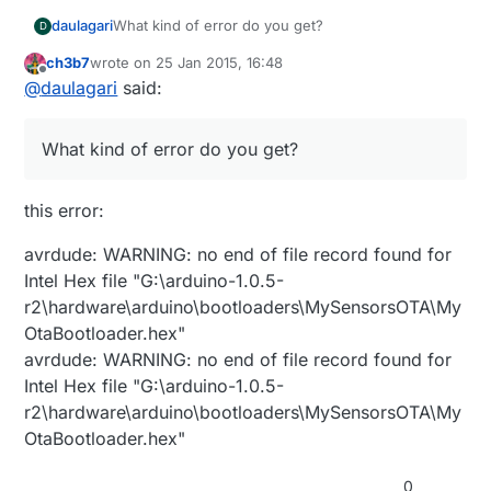
proMS.upload.speed=115200
proMS.bootloader.lock_bits=0x0F
proMS.build.board=AVR_PRO
daulagari
What kind of error do you get?
D
proMS.bootloader.low_fuses=0xFF
proMS.build.core=arduino
proMS.bootloader.high_fuses=0xD8
proMS.build.variant=standard
proMS.build.mcu=atmega328p
ch3b7
wrote on
25 Jan 2015, 16:48
last edited by
proMS.bootloader.extended_fuses=0x05
Offline
proMS.build.f_cpu=16000000L
@
daulagari
said:
proMS.bootloader.file=MySensors/MyOtaBootloader.
hex
What kind of error do you get?
this error:
avrdude: WARNING: no end of file record found for
Intel Hex file "G:\arduino-1.0.5-
r2\hardware\arduino\bootloaders\MySensorsOTA\My
OtaBootloader.hex"
avrdude: WARNING: no end of file record found for
Intel Hex file "G:\arduino-1.0.5-
r2\hardware\arduino\bootloaders\MySensorsOTA\My
OtaBootloader.hex"
0