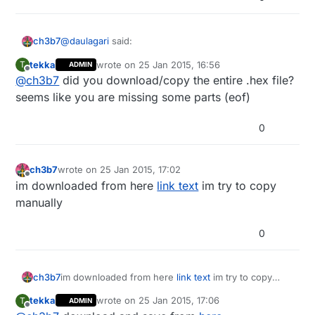
@
daulagari
said:
ch3b7
tekka
wrote on
25 Jan 2015, 16:56
T
ADMIN
last edited by tekka
Offline
@
ch3b7
did you download/copy the entire .hex file?
What kind of error do you get?
seems like you are missing some parts (eof)
this error:
0
avrdude: WARNING: no end of file record found for
Intel Hex file "G:\arduino-1.0.5-
r2\hardware\arduino\bootloaders\MySensorsOTA\My
ch3b7
wrote on
25 Jan 2015, 17:02
last edited by
Offline
OtaBootloader.hex"
im downloaded from here
link text
im try to copy
avrdude: WARNING: no end of file record found for
manually
Intel Hex file "G:\arduino-1.0.5-
r2\hardware\arduino\bootloaders\MySensorsOTA\My
0
OtaBootloader.hex"
ch3b7
im downloaded from here
link text
im try to copy
manually
tekka
wrote on
25 Jan 2015, 17:06
T
ADMIN
last edited by
Offline