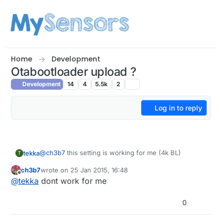
Skip to content
Home
Development
Otabootloader upload ?
Development
14
4
5.5k
2
Log in to reply
@
ch3b7
this setting is working for me (4k BL)
tekka
T
ch3b7
wrote on
25 Jan 2015, 16:48
proMS.name=Arduino Pro Mini (3V3 & 5V, 16 MHz) w/
last edited by
Offline
@
tekka
dont work for me
ATmega328 MySensors
proMS.upload.tool=avrdude
proMS.upload.protocol=arduino
0
proMS.upload.maximum_size=28672
proMS.bootloader.tool=avrdude
proMS.upload.maximum_data_size=2048
proMS.bootloader.unlock_bits=0x3F