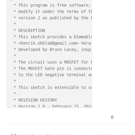
 * This program is free software; you can redistribu
 * modify it under the terms of the GNU General Publ
 * version 2 as published by the Free Software Found
 * 

 * DESCRIPTION

 * This sketch provides a Dimmable LED Light using 
 * <henrik.ekblad@gmail.com> Vera Arduino Sensor pro
 * Developed by Bruce Lacey, inspired by Hek's MySen
 * 

 * The circuit uses a MOSFET for Pulse-Wave-Modulat
 * The MOSFET Gate pin is connected to Arduino pin 
 * to the LED negative terminal and the MOSFET Sour
 *

 * This sketch is extensible to support more than o
 *

 * REVISION HISTORY

 * Version 1.0 - February 15, 2014 - Bruce Lacey

 * Version 1.1 - February 4, 2014 - Pete B - added 
0
 ***/