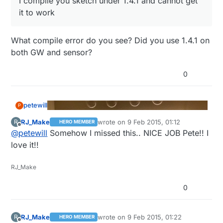
I compile you sketch under 1.4.1 and cannot get
it to work
What compile error do you see? Did you use 1.4.1 on
both GW and sensor?
0
petewill
P
RJ_Make
wrote on
9 Feb 2015, 01:12
R
HERO MEMBER
last edited by
Offline
@
petewill
Somehow I missed this.. NICE JOB Pete!! I
love it!!
RJ_Make
0
RJ_Make
wrote on
9 Feb 2015, 01:22
R
HERO MEMBER
last edited by