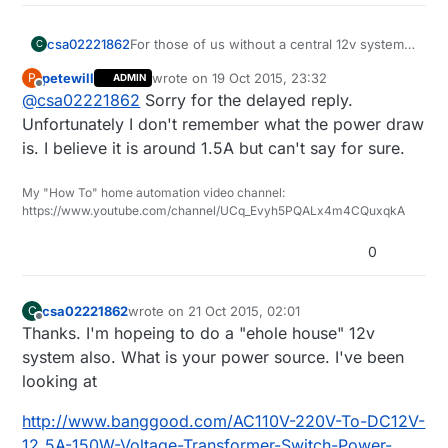
pinMode
(DOWN_BUTTON_PIN,INPUT);

pinMode
(POWER_BUTTON_PIN,INPUT);

  gw.begin( incomingMessage,  NODE_ID);

For those of us without a central 12v system
csa02221862
C
do you know what the current draw is?
// Activate internal pull-up
  // Register the LED Dimmable Light with th
petewill
wrote on
19 Oct 2015, 23:32
P
ADMIN
What is your system setup? Thinking of doing
last edited by
digitalWrite
(UP_BUTTON_PIN,HIGH);

Offline
  gw.present(MIRROR_LED_CHILD, S_DIMMER );

@
csa02221862
Sorry for the delayed reply.
the same.
digitalWrite
(DOWN_BUTTON_PIN,HIGH);

  gw.present(MOTION_CHILD, S_MOTION);

Unfortunately I don't remember what the power draw
digitalWrite
(POWER_BUTTON_PIN,HIGH);

  gw.present(CHILD_ID_LIGHT, S_LIGHT_LEVEL);
is. I believe it is around 1.5A but can't say for sure.
  // Send the sketch version information to
// After setting up the button, setup debouncer
  gw.sendSketchInfo(SN, SV);

  upDebouncer.
attach
(UP_BUTTON_PIN);

My "How To" home automation video channel:
https://www.youtube.com/channel/UCq_Evyh5PQALx4m4CQuxqkA
  downDebouncer.
attach
(DOWN_BUTTON_PIN);

  metric = gw.getConfig().isMetric;

  powerDebouncer.
attach
(POWER_BUTTON_PIN);

0
  upDebouncer.
interval
(
5
);

  downDebouncer.
interval
(
5
);

   // Setup the button

  powerDebouncer.
interval
(
5
);

  pinMode(UP_BUTTON_PIN,INPUT);

csa02221862
wrote on
21 Oct 2015, 02:01
C
last edited by
  pinMode(DOWN_BUTTON_PIN,INPUT);

Offline
Thanks. I'm hopeing to do a "ehole house" 12v
  pinMode(POWER_BUTTON_PIN,INPUT);

system also. What is your power source. I've been
}

looking at
  // Activate internal pull-up

  digitalWrite(UP_BUTTON_PIN,HIGH);

/***

  digitalWrite(DOWN_BUTTON_PIN,HIGH);

http://www.banggood.com/AC110V-220V-To-DC12V-
 *  Dimmable LED main processing loop 

  digitalWrite(POWER_BUTTON_PIN,HIGH);

12_5A-150W-Voltage-Transformer-Switch-Power-
 */