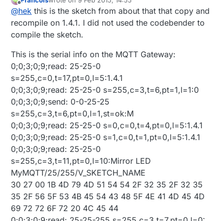
last edited by Francois
2 Sep 2015, 15:59
Offline
@
hek
this is the sketch from about that that copy and
recompile on 1.4.1. I did not used the codebender to
compile the sketch.
This is the serial info on the MQTT Gateway:
0;0;3;0;9;read: 25-25-0
s=255,c=0,t=17,pt=0,l=5:1.4.1
0;0;3;0;9;read: 25-25-0 s=255,c=3,t=6,pt=1,l=1:0
0;0;3;0;9;send: 0-0-25-25
s=255,c=3,t=6,pt=0,l=1,st=ok:M
0;0;3;0;9;read: 25-25-0 s=0,c=0,t=4,pt=0,l=5:1.4.1
0;0;3;0;9;read: 25-25-0 s=1,c=0,t=1,pt=0,l=5:1.4.1
0;0;3;0;9;read: 25-25-0
s=255,c=3,t=11,pt=0,l=10:Mirror LED
MyMQTT/25/255/V_SKETCH_NAME
30 27 00 1B 4D 79 4D 51 54 54 2F 32 35 2F 32 35
35 2F 56 5F 53 4B 45 54 43 48 5F 4E 41 4D 45 4D
69 72 72 6F 72 20 4C 45 44
0;0;3;0;9;read: 25-25-255 s=255,c=3,t=7,pt=0,l=0: