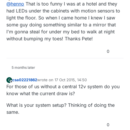
2 Pole 5mm Pitch PCB Mount Screw Terminal
Offline
 * Dimmable LED initialization method

//motion sensor

@
henno
That is too funny I was at a hotel and they
really good, thanks for sharing!
Block
uint8_t lastMotion = 0;

 */
had LEDs under the cabinets with motion sensors to
void
setup
()
light the floor. So when I came home I knew I saw
{ 

some guy doing something similar to a mirror that
unsigned long previousMillis = 0; // last t
  Serial.
println
( SN ); 

unsigned long motionDelay = 10000; // inter
I'm gonna steal for under my bed to walk at night
unsigned long upPreviousMillis = 0;

without bumping my toes! Thanks Pete!
  gw.
begin
( incomingMessage,  NODE_ID);

unsigned long downPreviousMillis = 0; 

unsigned long buttonFadeDelay = 200; 

0
// Register the LED Dimmable Light with the gatew
int lastLightLevel;

  gw.
present
(MIRROR_LED_CHILD, S_DIMMER );

boolean metric = true; 

  gw.
present
(MOTION_CHILD, S_MOTION);

5 months later
  gw.
present
(CHILD_ID_LIGHT, S_LIGHT_LEVEL);

MyMessage motionMsg(MOTION_CHILD, V_TRIPPED)
csa02221862
wrote on
17 Oct 2015, 14:50
C
MyMessage dimmerMsg(MIRROR_LED_CHILD, V_DIMM
// Send the sketch version information to the gat
last edited by
Offline
MyMessage msg(CHILD_ID_LIGHT, V_LIGHT_LEVEL)
For those of us without a central 12v system do you
  gw.
sendSketchInfo
(SN, SV);

//MyMessage lightMsg(LED_CHILD, V_LIGHT);  
know what the current draw is?
  metric = gw.
getConfig
().isMetric;

/***

What is your system setup? Thinking of doing the
 * Dimmable LED initialization method

same.
 */

// Setup the button
void setup()  

{ 

0
pinMode
(UP_BUTTON_PIN,INPUT);

  Serial.println( SN ); 
