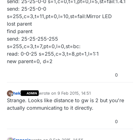
send: 25-25-0-0 s=1,c=0,t=1,pt=0,l=5,st=fail:1.4.1
send: 25-25-0-0
s=255,c=3,t=11,pt=0,l=10,st=fail:Mirror LED
lost parent
find parent
send: 25-25-255-255
s=255,c=3,t=7,pt=0,l=0,st=bc:
read: 0-0-25 s=255,c=3,t=8,pt=1,l=1:1
new parent=0, d=2
0
hek
wrote on
9 Feb 2015, 14:51
H
ADMIN
last edited by
Offline
Strange. Looks like distance to gw is 2 but you're
actually communicating to it directly.
0
Francois
wrote on
9 Feb 2015, 14:55