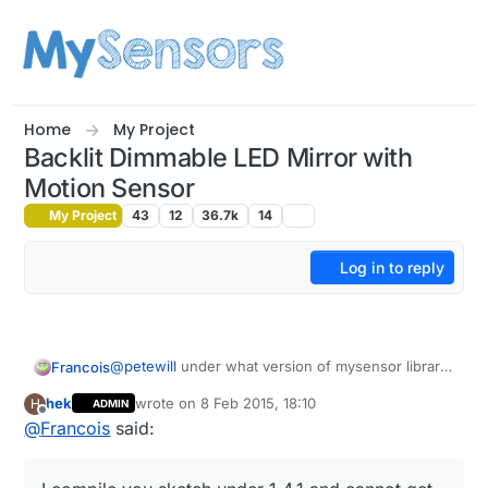
Skip to content
Home
My Project
Backlit Dimmable LED Mirror with
Motion Sensor
My Project
43
12
36.7k
14
Log in to reply
@
petewill
under what version of mysensor library
Francois
did you compile this sketch library 1.4 or 1.4.1? I
hek
wrote on
8 Feb 2015, 18:10
H
ADMIN
compile you sketch under 1.4.1 and cannot get it to
Francois
last edited by
Offline
@
Francois
said:
work