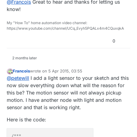
@
Francois
Great to hear and thanks for letting us
is working.
know!
My "How To" home automation video channel:
https://www.youtube.com/channel/UCq_Evyh5PQALx4m4CQuxqkA
0
2 months later
Francois
wrote on
5 Apr 2015, 03:55
last edited by Francois
4 May 2015, 07:52
Offline
@
petewill
I add a light sensor to your sketch and this
now slow everything down what will the reason for
this be? The motion sensor will not always pickup
motion. I have another node with light and motion
sensor and that is working right.
Here is the code:
/***
