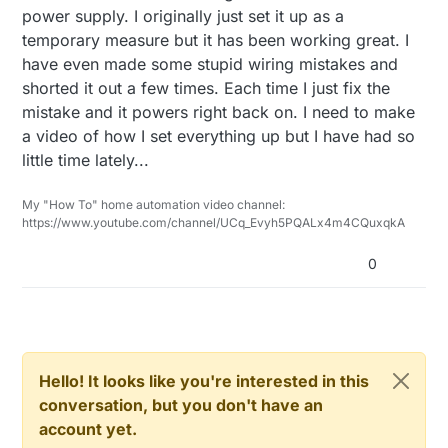
currency=USD&createTmp=1&utm_source=go
power supply. I originally just set it up as a
 // Serial.println(lightLevel);

ogle&utm_medium=shopping&utm_content=s
if
  if (lightLevel != lastLightLevel) {

temporary measure but it has been working great. I
aul&utm_campaign=led-gadget-
//        Serial.print("motionDetect Value: ");
      gw.send(msg.set(lightLevel));

US&gclid=Cj0KEQjw44exBRCu8vfS_bPEtNoB
have even made some stupid wiring mistakes and
      lastLightLevel = lightLevel;

//        Serial.println(motionDetect);
EiQACrt002cdBU-
shorted it out a few times. Each time I just fix the
  }  

        gw.
send
(motionMsg.
set
(motionDetect));  
// S
mBxB0Z5PGsGCkTgwp37OcWYL28zNGmJNjT
mistake and it powers right back on. I need to make
u8aAitZ8P8HAQ
a video of how I set everything up but I have had so
if
(motionDetect == 
1
){

  //motion sensor code

          previousMillis = currentMillis;  
//"Tripp
little time lately...
  unsigned long currentMillis = millis();

        }

else
{

My "How To" home automation video channel:
     if(currentMillis - previousMillis > mot
          previousMillis = currentMillis - motionDe
https://www.youtube.com/channel/UCq_Evyh5PQALx4m4CQuxqkA
      uint8_t motionDetect = digitalRead(MOT
        }

      if(motionDetect != lastMotion){

0
//        Serial.print("motionDetect Value: 
         lastMotion = motionDetect; 

//        Serial.println(motionDetect);

      }    

        gw.send(motionMsg.set(motionDetect)
    }

        if(motionDetect == 1){

          previousMillis = currentMillis;  /
Hello! It looks like you're interested in this
/*

        }

conversation, but you don't have an
There are 3 buttons attached to the mirror.  One is
        else{

account yet.
The sensor will remember the last fade state and fa
          previousMillis = currentMillis - 