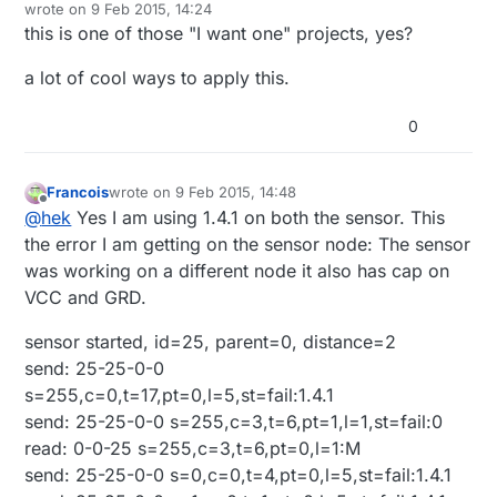
Offline
wrote on
9 Feb 2015, 14:24
Capacitors (10uf and .1uf)
last edited by
this is one of those "I want one" projects, yes?
3.3v voltage regulator
5v voltage regulator
IRLZ44N Logic Level Transistor MOSFET
a lot of cool ways to apply this.
Here is the Fritzing (
http://fritzing.org/
) wiring
12v Transformer (power supply)
diagram file if you want to view in more detail:
5 Meter LED Strip (I used 3528)
0
Mirror LED Wiring Diagram.fzz
HC-SR501 PIR Motion Sensor Module
https://codebender.cc/sketch:81486
22-24 gauge wire or similar (I used Cat5/Cat6
cable)
Francois
wrote on
9 Feb 2015, 14:48
2 Pole 5mm Pitch PCB Mount Screw Terminal
last edited by
Offline
@
hek
Yes I am using 1.4.1 on both the sensor. This
Block
the error I am getting on the sensor node: The sensor
was working on a different node it also has cap on
VCC and GRD.
sensor started, id=25, parent=0, distance=2
send: 25-25-0-0
s=255,c=0,t=17,pt=0,l=5,st=fail:1.4.1
send: 25-25-0-0 s=255,c=3,t=6,pt=1,l=1,st=fail:0
read: 0-0-25 s=255,c=3,t=6,pt=0,l=1:M
send: 25-25-0-0 s=0,c=0,t=4,pt=0,l=5,st=fail:1.4.1