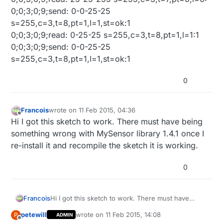
0;0;3;0;9;send: 0-0-25-25
s=255,c=3,t=8,pt=1,l=1,st=ok:1
0;0;3;0;9;read: 0-25-25 s=255,c=3,t=8,pt=1,l=1:1
0;0;3;0;9;send: 0-0-25-25
s=255,c=3,t=8,pt=1,l=1,st=ok:1
0
Francois
wrote on
11 Feb 2015, 04:36
last edited by Francois
2 Nov 2015, 05:37
Offline
Hi I got this sketch to work. There must have being
something wrong with MySensor library 1.4.1 once I
re-install it and recompile the sketch it is working.
0
Francois
Hi I got this sketch to work. There must have
being something wrong with MySensor library
petewill
wrote on
11 Feb 2015, 14:08
P
ADMIN
1.4.1 once I re-install it and recompile the sketch it
last edited by
Offline