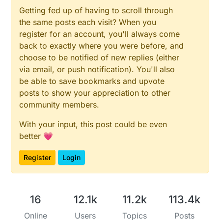
        }

Getting fed up of having to scroll through
If fade up or fade down button is pressed it should
         lastMotion = motionDetect; 

the same posts each visit? When you
it will fade to that previous value.

      }    

 */
register for an account, you'll always come
    }

back to exactly where you were before, and
    upDebouncer.
update
();

choose to be notified of new replies (either
// Get the update value
/*

via email, or push notification). You'll also
uint8_t
 upValue = upDebouncer.
read
();

There are 3 buttons attached to the mirror.
be able to save bookmarks and upvote
The sensor will remember the last fade stat
posts to show your appreciation to other
unsigned
long
 upCurrentMillis = 
millis
();

community members.
If fade up or fade down button is pressed i
it will fade to that previous value.

if
(upCurrentMillis - upPreviousMillis > buttonFa
With your input, this post could be even
 */ 

if
 ((upValue == LOW) && (fadeLevel<
100
)) { 
//
better 💗
    upDebouncer.update();

        fadeLevel += FADE_PERCENTAGE;

    // Get the update value

        fadeLevel = fadeLevel > 
100
 ? 
100
 : fadeLeve
Register
Login
    uint8_t upValue = upDebouncer.read();

fadeToLevel
( fadeLevel );

    unsigned long upCurrentMillis = millis()
      }

16
12.1k
11.2k
113.4k
      upPreviousMillis = upCurrentMillis;

    if(upCurrentMillis - upPreviousMillis > 
      if ((upValue == LOW) && (fadeLevel<10
    }

Online
Users
Topics
Posts