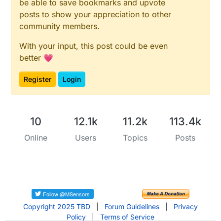
be able to save bookmarks and upvote
#
error
 SENSOR1_PIN and SENSOR2_PIN2 cannot be the s
#
endif
posts to show your appreciation to other
#
if
 (CHILD_ID_SENSOR1 == CHILD_ID_SENSOR2)
community members.
#
error
 CHILD_ID_SENSOR1 and CHILD_ID_SENSOR2 cannot
#
endif
With your input, this post could be even
better 💗
MyMessage 
msgBatt
(CHILD_ID_BATTERY, V_VAR1)
MyMessage 
msgHum
(CHILD_ID_HUMIDITY, V_HUM)
Register
Login
MyMessage 
msgSensor1
(CHILD_ID_SENSOR1, V_TRIPPED)
MyMessage 
msgSensor2
(CHILD_ID_SENSOR2, V_TRIPPED)
MyMessage 
msgTempF
(CHILD_ID_TEMPF, V_TEMP)
MyMessage 
msgTempC
(CHILD_ID_TEMPC, V_TEMP)
;

10
12.1k
11.2k
113.4k
int
 oldBatteryPcnt = 
0
; 
//sets initial battery prec
Online
Users
Topics
Posts
DHT 
dht
(DHT_PIN, DHTTYPE)
;

void
setup
()
{

  dht.
begin
();

batteryReference
();

Copyright 2025 TBD
|
Forum Guidelines
|
Privacy
pinMode
(SENSOR1_PIN, INPUT_PULLUP);

Policy
|
Terms of Service
pinMode
(SENSOR2_PIN, INPUT_PULLUP);  
