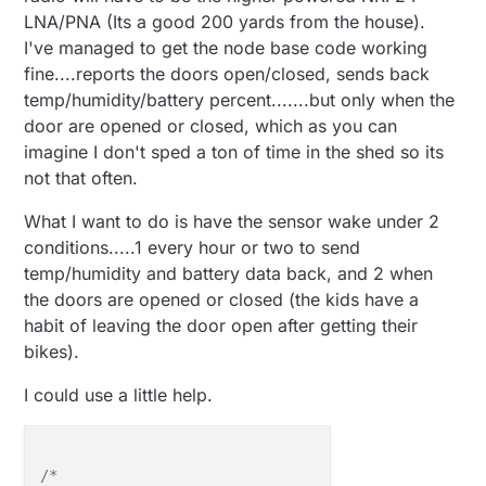
LNA/PNA (Its a good 200 yards from the house).
I've managed to get the node base code working
fine....reports the doors open/closed, sends back
temp/humidity/battery percent.......but only when the
door are opened or closed, which as you can
imagine I don't sped a ton of time in the shed so its
not that often.
What I want to do is have the sensor wake under 2
conditions.....1 every hour or two to send
temp/humidity and battery data back, and 2 when
the doors are opened or closed (the kids have a
habit of leaving the door open after getting their
bikes).
I could use a little help.
/*
