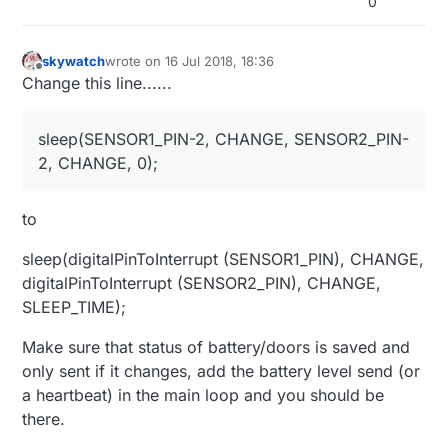
0
//Enable radio (Im using NRLF24A)
#
define
 MY_RADIO_NRF24
skywatch
wrote on
16 Jul 2018, 18:36
last edited by skywatch
Offline
Change this line......
// Set blinking period
#
define
 MY_DEFAULT_LED_BLINK_PERIOD 300
sleep(SENSOR1_PIN-2, CHANGE, SENSOR2_PIN-
// Inverses the behavior of leds
2, CHANGE, 0);
#
define
 MY_WITH_LEDS_BLINKING_INVERSE
// Flash leds on rx/tx/err
to
// Uncomment to override default HW configurations
#
define
 MY_DEFAULT_TX_LED_PIN 6  
// tramsmit led pi
sleep(digitalPinToInterrupt (SENSOR1_PIN), CHANGE,
digitalPinToInterrupt (SENSOR2_PIN), CHANGE,
#
include
<MyConfig.h>
SLEEP_TIME);
#
include
<MySensors.h>
#
include
<DHT.h>
Make sure that status of battery/doors is saved and
#
include
<DHT_U.h>
only sent if it changes, add the battery level send (or
a heartbeat) in the main loop and you should be
#
define
 SKETCH_NAME 
"Shed Monitoring Sensor"
there.
#
define
 SKETCH_VERSION 
"2.0"