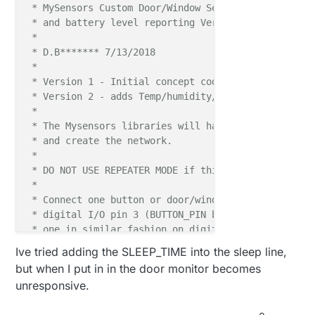
 * MySensors Custom Door/Window Sensor, with tempera
 * and battery level reporting Version 2.2

 * 

 * D.B******* 7/13/2018

 * 

 * Version 1 - Initial concept code

 * Version 2 - adds Temp/humidity/ and battery monin
 * 

 * The Mysensors libraries will handle all the radio
 * and create the network.

 * 

 * DO NOT USE REPEATER MODE if this is battery power
 * 

 * Connect one button or door/window reed switch bet
 * digital I/O pin 3 (BUTTON_PIN below) and GND and 
 * one in similar fashion on digital I/O pin 2.

 * This example is designed to fit Arduino Nano/Pro 
Ive tried adding the SLEEP_TIME into the sleep line,
 */
but when I put in in the door monitor becomes
unresponsive.
//Enble serial monitoring
#
define
 MY_DEBUG