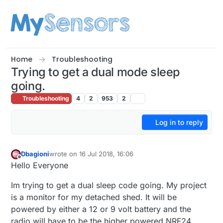
Skip to content
Home
Troubleshooting
Trying to get a dual mode sleep
going.
Troubleshooting
4
2
953
2
Log in to reply
Dbagioni
wrote on
16 Jul 2018, 16:06
last edited by Dbagioni
Offline
Hello Everyone
Im trying to get a dual sleep code going. My project
is a monitor for my detached shed. It will be
powered by either a 12 or 9 volt battery and the
radio will have to be the higher powered NRF24