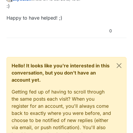
last edited by
static
const
uint64_t
 UPDATE_INTERVAL = 
2100
Offline
:)
// Force sending an update of the temperature after
// timestamp of the last update doesn't show someth
Happy to have helped! ;)
// the value didn't change since;
// i.e. the sensor would force sending an update ev
0
static
const
uint8_t
 FORCE_UPDATE_N_READS = 
10
;

float
 lastTempF;  
//stores farenheit
float
float
Hello! It looks like you're interested in this
uint8_t
uint8_t
conversation, but you don't have an
uint8_t
 nNoUpdatesTempC;

account yet.
#
if
 (SENSOR1_PIN 
< 2 || SENSOR1_PIN >
 3)
Getting fed up of having to scroll through
#
error
 SENSOR1_PIN must be either 2 or 3 for interr
the same posts each visit? When you
#
endif
register for an account, you'll always come
#
if
 (SENSOR2_PIN 
< 2 || SENSOR2_PIN >
 3)
back to exactly where you were before, and
#
error
 SENSOR2_PIN must be either 2 or 3 for interr
choose to be notified of new replies (either
#
endif
via email, or push notification). You'll also
#
if
 (SENSOR1_PIN == SENSOR2_PIN)