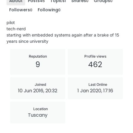
About
Posts
Topics
Shares
Groups
45
1
0
0
Followers
Following
0
0
pilot
tech-nerd
starting with embedded systems again after a brake of 15
years since university
Reputation
Profile views
9
462
Joined
Last Online
10 Jun 2016, 20:32
1 Jan 2020, 17:16
Location
Tuscany