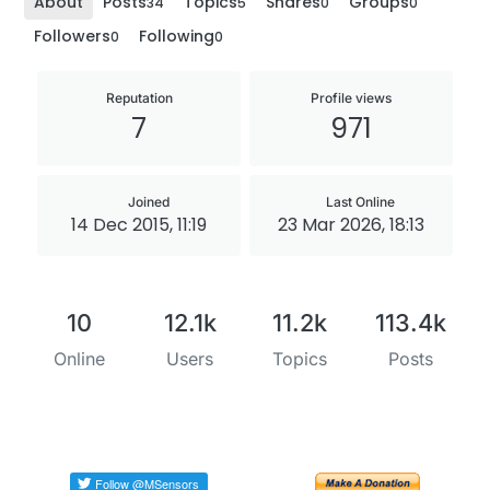
About
Posts
Topics
Shares
Groups
34
5
0
0
Followers
Following
0
0
Reputation
Profile views
7
971
Joined
Last Online
14 Dec 2015, 11:19
23 Mar 2026, 18:13
10
12.1k
11.2k
113.4k
Online
Users
Topics
Posts