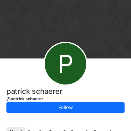
Skip to content
P
patrick schaerer
@patrick schaerer
Follow