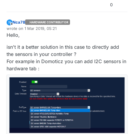
0
Nca78
N
HARDWARE CONTRIBUTOR
Offline
wrote on
1 Mar 2019, 05:21
last edited by Nca78
3 Jan 2019, 06:21
Hello,
isn't it a better solution in this case to directly add
the sensors in your controller ?
For example in Domoticz you can add I2C sensors in
hardware tab :