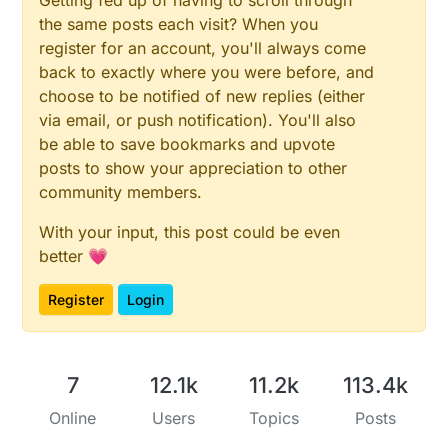
Getting fed up of having to scroll through
the same posts each visit? When you
register for an account, you'll always come
back to exactly where you were before, and
choose to be notified of new replies (either
via email, or push notification). You'll also
be able to save bookmarks and upvote
posts to show your appreciation to other
community members.
With your input, this post could be even
better 💗
Register
Login
7
12.1k
11.2k
113.4k
Online
Users
Topics
Posts