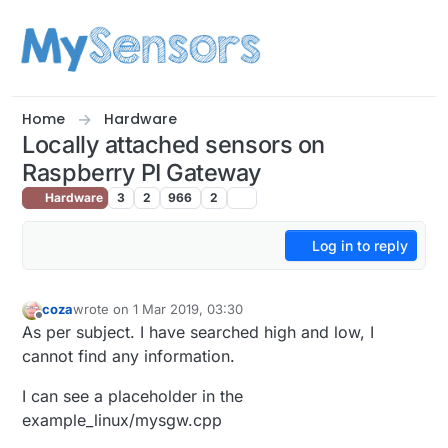
Skip to content
Home
Hardware
Locally attached sensors on
Raspberry PI Gateway
Hardware
3
2
966
2
Log in to reply
coza
wrote on
1 Mar 2019, 03:30
last edited by
Offline
As per subject. I have searched high and low, I
cannot find any information.
I can see a placeholder in the
example_linux/mysgw.cpp