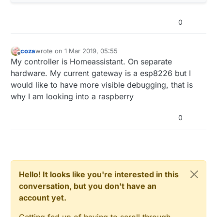
0
coza
wrote on
1 Mar 2019, 05:55
last edited by
Offline
My controller is Homeassistant. On separate
hardware. My current gateway is a esp8226 but I
would like to have more visible debugging, that is
why I am looking into a raspberry
0
Hello! It looks like you're interested in this
conversation, but you don't have an
account yet.