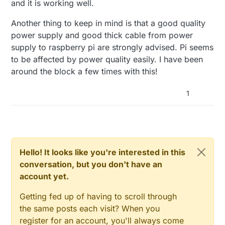
and it is working well.
Another thing to keep in mind is that a good quality
power supply and good thick cable from power
supply to raspberry pi are strongly advised. Pi seems
to be affected by power quality easily. I have been
around the block a few times with this!
1
Hello! It looks like you're interested in this
conversation, but you don't have an
account yet.
Getting fed up of having to scroll through
the same posts each visit? When you
register for an account, you'll always come