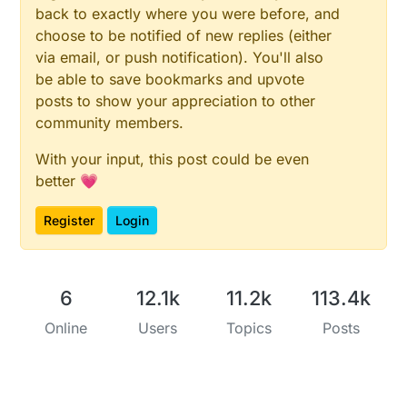
back to exactly where you were before, and
choose to be notified of new replies (either
via email, or push notification). You'll also
be able to save bookmarks and upvote
posts to show your appreciation to other
community members.
With your input, this post could be even
better 💗
Register
Login
6
12.1k
11.2k
113.4k
Online
Users
Topics
Posts