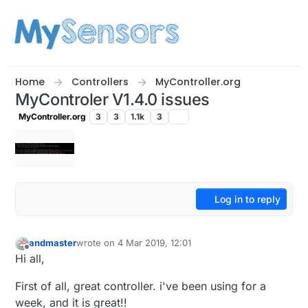
Skip to content
Home
Controllers
MyController.org
MyControler V1.4.0 issues
MyController.org
3
3
1.1k
3
Log in to reply
andmaster
wrote on
4 Mar 2019, 12:01
last edited by
Offline
Hi all,
First of all, great controller. i've been using for a
week, and it is great!!