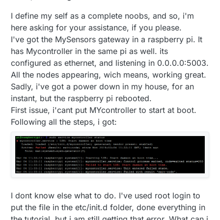
I define my self as a complete noobs, and so, i'm
here asking for your assistance, if you please.
I've got the MySensors gateway in a raspberry pi. It
has Mycontroller in the same pi as well. its
configured as ethernet, and listening in 0.0.0.0:5003.
All the nodes appearing, wich means, working great.
Sadly, i've got a power down in my house, for an
instant, but the raspberry pi rebooted.
First issue, i'cant put MYcontroller to start at boot.
Following all the steps, i got:
I dont know else what to do. I've used root login to
put the file in the etc/init.d folder, done everything in
the tutorial, but i am still getting that error. What can i