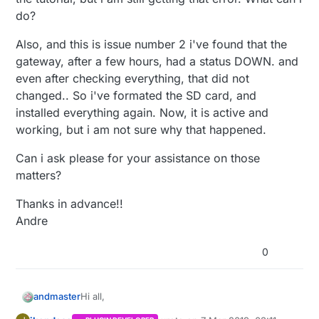
do?
Also, and this is issue number 2 i've found that the
gateway, after a few hours, had a status DOWN. and
even after checking everything, that did not
changed.. So i've formated the SD card, and
installed everything again. Now, it is active and
working, but i am not sure why that happened.
Can i ask please for your assistance on those
matters?
Thanks in advance!!
Andre
0
Hi all,
andmaster