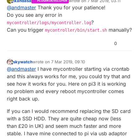
jkandasa
wrote on
7 Mar 2019, 03:11
J
PLUGIN DEVELOPER
First of all, great controller. i've been using for a
last edited by
Offline
@
andmaster
Thank you for your patience!
week, and it is great!!
I define my self as a complete noobs, and so,
Do you see any error in
i'm here asking for your assistance, if you
?
mycontroller/logs/mycontroller.log
please.
I dont know else what to do. I've used root login
Can you trigger
manually?
mycontroller/bin/start.sh
I've got the MySensors gateway in a raspberry
to put the file in the etc/init.d folder, done
pi. It has Mycontroller in the same pi as well. its
everything in the tutorial, but i am still getting
Also, and this is issue number 2 i've found that
0
configured as ethernet, and listening in
that error. What can i do?
the gateway, after a few hours, had a status
0.0.0.0:5003. All the nodes appearing, wich
DOWN. and even after checking everything, that
Can i ask please for your assistance on those
means, working great.
did not changed.. So i've formated the SD card,
matters?
Sadly, i've got a power down in my house, for
and installed everything again. Now, it is active
Thanks in advance!!
skywatch
wrote on
7 Mar 2019, 09:10
last edited by
Offline
an instant, but the raspberry pi rebooted.
and working, but i am not sure why that
Andre
@
andmaster
I have mycontroller starting via crontab
First issue, i'cant put MYcontroller to start at
happened.
and this always works for me, you could try that and
boot. Following all the steps, i got:
see how it works for you. Here on pi3 it is working
no problem and every reboot mycontroller comes
right back up.
If you can I would recommend replacing the SD card
with a SSD HDD. They are quite cheap now (less
than £20 in UK) and seem much faster and more
stable. I have mine connected to pi via usb adaptor