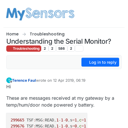
Skip to content
Home
Troubleshooting
Understanding the Serial Monitor?
Troubleshooting
2
2
586
2
Log in to reply
Terence Faul
wrote on
12 Apr 2019, 06:19
T
last edited by
Offline
Hi
These are messages received at my gateway by a
temp/hum/door node powered y battery.
299665
 TSF
:
MSG
:
READ
,
1
-
1
-
0
,
s
=
1
,
c
=
1
,
t
=
0
,
pt
=
7
,
l
=
5
,
sg
=
0
299676
 TSF
:
MSG
:
READ
,
1
-
1
-
0
,
s
=
0
,
c
=
1
,
t
=
1
,
pt
=
7
,
l
=
5
,
sg
=
0