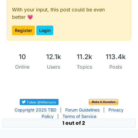
With your input, this post could be even
better 💗
Register
Login
10
12.1k
11.2k
113.4k
Online
Users
Topics
Posts
Copyright 2025 TBD
|
Forum Guidelines
|
Privacy
Policy
|
Terms of Service
1 out of 2