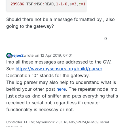
299686
 TSF
:
MSG
:
READ
,
1
-
1
-
0
,
s
=
3
,
c
=
1
,
t
=
16
,
pt
=
2
,
l
=
2
,
sg
=
Should there not be a message formatted by ; also
going to the gateway?
0
rejoe2
wrote on
12 Apr 2019, 07:01
last edited by
Offline
Imo all these messages are addressed to the GW.
See
https://www.mysensors.org/build/parser
.
Destination "0" stands for the gateway.
The log parser may also help to understand what is
behind your other post
here
. The repeater node imo
just acts as kind of sniffer and puts everything that's
received to serial out, regardless if repeater
functionality is necessay or not.
Controller: FHEM; MySensors: 2.3.1, RS485,nRF24,RFM69, serial