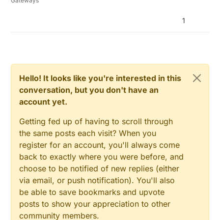
Gateways
1
Hello! It looks like you're interested in this
conversation, but you don't have an
account yet.
Getting fed up of having to scroll through
the same posts each visit? When you
register for an account, you'll always come
back to exactly where you were before, and
choose to be notified of new replies (either
via email, or push notification). You'll also
be able to save bookmarks and upvote
posts to show your appreciation to other
community members.