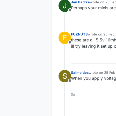
Jan Gatzke
wrote on
25 Feb
J
last edited by
Perhaps your minis are
Offline
FUZNUTS
wrote on
25 Feb 
F
last edited by
these are all 5.5v 16mhz
Offline
ill try leaving it set 
Salmoides
wrote on
25 Feb 
S
last edited by
When you apply voltag
Offline
--
Sal