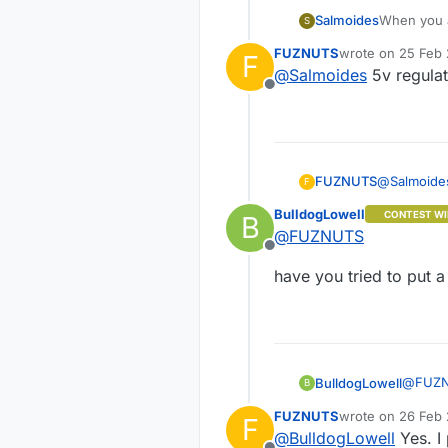
Salmoides
When you a
S
FUZNUTS
wrote on
25 Feb 
F
last edited by
@
Salmoides
5v regulat
Offline
FUZNUTS
@
Salmoide
F
BulldogLowell
CONTEST WI
B
@
FUZNUTS
Offline
have you tried to put 
@
FUZ
BulldogLowell
B
FUZNUTS
wrote on
26 Feb 
F
have yo
last edited by F
@
BulldogLowell
Yes. I