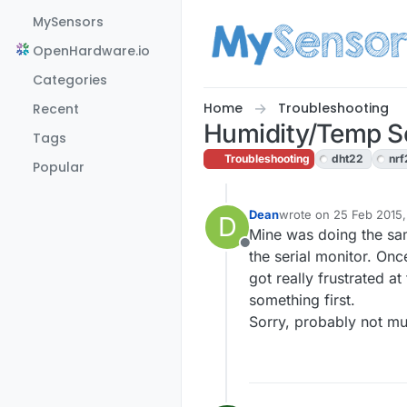
Skip to content
MySensors
OpenHardware.io
Categories
Home
Troubleshooting
Recent
Humidity/Temp S
Tags
Troubleshooting
dht22
nrf
Popular
Dean
wrote on
25 Feb 2015,
D
last edited by
Mine was doing the sam
Offline
the serial monitor. Onc
got really frustrated at
something first.
Sorry, probably not mu