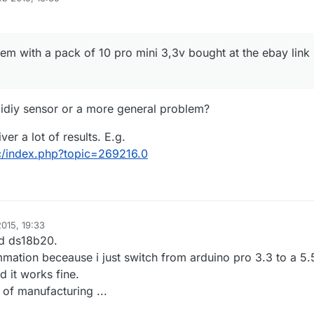
ink is ok with pro mini 5.5v ...
things but it still do not work ?
e with same problem ?
lem with a pack of 10 pro mini 3,3v bought at the ebay link
idiy sensor or a more general problem?
er a lot of results. E.g.
cc/index.php?topic=269216.0
015, 19:33
d ds18b20.
mmation beceause i just switch from arduino pro 3.3 to a 5.
 it works fine.
m of manufacturing ...