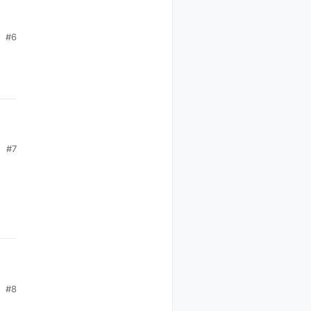
#6
#7
#8