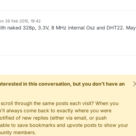
 on
26 Feb 2015, 19:42
ited by
 with naked 328p, 3.3V, 8 MHz internal Osz and DHT22. Ma
 interested in this conversation, but you don't have an
 scroll through the same posts each visit? When you
ou'll always come back to exactly where you were
tified of new replies (either via email, or push
 be able to save bookmarks and upvote posts to show your
munity members.