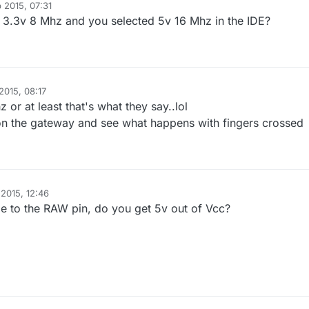
 2015, 07:31
 3.3v 8 Mhz and you selected 5v 16 Mhz in the IDE?
2015, 08:17
 or at least that's what they say..lol
up on the gateway and see what happens with fingers crossed
2015, 12:46
e to the RAW pin, do you get 5v out of Vcc?