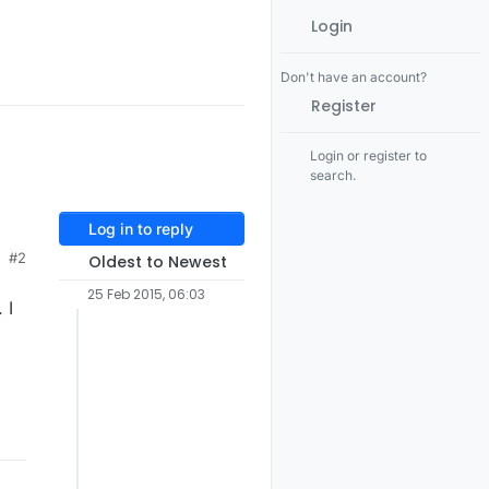
Login
Don't have an account?
Register
Login or register to
search.
Log in to reply
#2
Oldest to Newest
g
25 Feb 2015, 06:03
 I