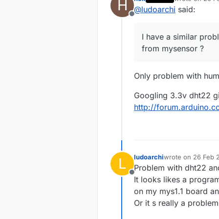
H
But every th
last edited by
@
ludoarchi
said:
I tried many 
Offline
Other peopl
Ideas ?
I have a similar prob
Thinks
from mysensor ?
Only problem with hum
Googling 3.3v dht22 giv
http://forum.arduino.
ludoarchi
wrote on
26 Feb 2
L
last edited by
Problem with dht22 an
Offline
It looks likes a progra
on my mys1.1 board and
Or it s really a proble