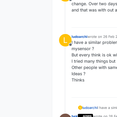
Offline
change. Over two days 
and that was with out 
ludoarchi
wrote on
26 Feb 2
L
last edited by
I have a similar proble
Offline
mysensor ?
But every think is ok wi
I tried many things but 
Other people with sam
Ideas ?
Thinks
ludoarchi
I have a sim
L
mysensor ?
hek
wrote on
26 F
ADMIN