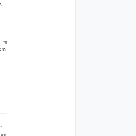
s
#9
rom
#10