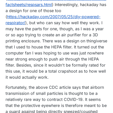
factsheets/respsars.html
) Interestingly, hackaday has
a design for one of those too
(
https://hackaday.com/2007/05/25/diy-powered-
respirator/
), but who can say how well they work. I
may have the parts for one, though, as I was a year
or so ago trying to create an air purifier for a 3D
printing enclosure. There was a design on thingiverse
that I used to house the HEPA filter. It turned out the
computer fan I was hoping to use was just nowhere
near strong enough to push air through the HEPA
filter. Besides, since it wouldn't be formally rated for
this use, it would be a total crapshoot as to how well
it would actually work.
Fortunately, the above CDC article says that airborn
transmission of small particles is thought to be a
relatively rare way to contract COVID-19. It seems
that the protective eyewhere is therefore meant to be
a guard against being directly sneezed/coughed