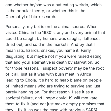
and whether he/she was a bat eating weirdo, which
is the popular theory, or whether this is the
Chernobyl of bio-research.
Personally, my bet is on the animal source. When I
visited China in the 1980's, any and every animal that
could be caught by humans was caught, flattened,
dried out, and sold in the markets. And by that I
mean rats, lizards, snakes, you name it. Fairly
disgusting, but maybe not if you were raised eating
that and your alternative is death by starvation. So,
for those reasons, I suspect poverty may be the root
of it all, just as it was with bush meat in Africa
leading to Ebola. It's hard to heap blame on people
of limited means who are trying to survive and just
barely hanging on. For that reason, I see it as a
societal failure, and I hope covid-19 will motivate
them to fix it (and not just make empty promises that
they'll fix it, as was the case with previous SARS).