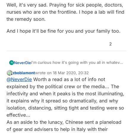
Well, it's very sad. Praying for sick people, doctors,
nurses who are on the frontline. I hope a lab will find
the remedy soon.
And I hope it'll be fine for you and your family too.
2
I'm curious how it's going with you all in whatever
NeverDie
N
country you're in. Nothing better than first hand
zboblamont
wrote on
18 Mar 2020, 20:32
reports.
Here, the US is effectively shut down for now. I
last edited by
Offline
@
NeverDie
Worth a read as a lot of info not
predict the military will be deployed to set up
emergency field hospitals to handle the expected
Canada has closed their US boarder to keep US
explained by the political crew or the media... The
surge that will undoubtedly overwhelm existing
health refugees from flooding into their country. I
infectivity and when it peaks is the most illuminating,
hospitals. If they do it now, there may just be
can't blame them.
Unfortunately, the true limiter may be the number
it explains why it spread so dramatically, and why
enough time to pull it off and train soldiers to
of ventilators. Time for an epic open source
isolation, distancing, sitting tight and testing were so
intubate people. Fingers crossed. NY has already
project?
Perhaps people can 3D print their own intubation
asked for federal help, so it's either that or the
stents though. Not a perfect solution, but
effective...
national guard. What else is there? FEMA couldn't
perhaps better than nothing? Might have to use
As for me, I wouldn't be surprised if I've already
As an aside to the lunacy, Chinese sent a planeload
handle even a hurricane, and the scale of this is,
chemical sterilizers to avoid melting it. I haven't
had it. My family and I have been pinned down
of gear and advisers to help in Italy with their
I'm guessing, 1000x bigger than that.
seen any yet on thingiverse, but something to
for the last couple of weeks with some kind of