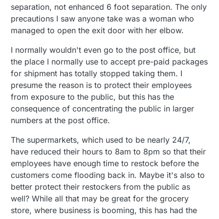
separation, not enhanced 6 foot separation. The only
precautions I saw anyone take was a woman who
managed to open the exit door with her elbow.
I normally wouldn't even go to the post office, but
the place I normally use to accept pre-paid packages
for shipment has totally stopped taking them. I
presume the reason is to protect their employees
from exposure to the public, but this has the
consequence of concentrating the public in larger
numbers at the post office.
The supermarkets, which used to be nearly 24/7,
have reduced their hours to 8am to 8pm so that their
employees have enough time to restock before the
customers come flooding back in. Maybe it's also to
better protect their restockers from the public as
well? While all that may be great for the grocery
store, where business is booming, this has had the