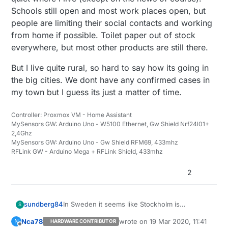
Schools still open and most work places open, but
people are limiting their social contacts and working
from home if possible. Toilet paper out of stock
everywhere, but most other products are still there.
But I live quite rural, so hard to say how its going in
the big cities. We dont have any confirmed cases in
my town but I guess its just a matter of time.
Controller: Proxmox VM - Home Assistant
MySensors GW: Arduino Uno - W5100 Ethernet, Gw Shield Nrf24l01+
2,4Ghz
MySensors GW: Arduino Uno - Gw Shield RFM69, 433mhz
RFLink GW - Arduino Mega + RFLink Shield, 433mhz
2
In Sweden it seems like Stockholm is
sundberg84
S
preparing now for a big increase in sick
Nca78
wrote on
19 Mar 2020, 11:41
N
HARDWARE CONTRIBUTOR
people. So far its been very quiet where I live
But I live quite rural, so hard to say how its
last edited by