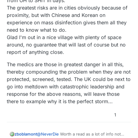
from OH to SHIT in days.
The greatest risks are in cities obviously because of
proximity, but with Chinese and Korean on
experience on mass disinfection gives them all they
need to know what to do.
Glad I'm out in a nice village with plenty of space
around, no guarantee that will last of course but no
report of anything close.
The medics are those in greatest danger in all this,
thereby compounding the problem when they are not
protected, screened, tested. The UK could be next to
go into meltdown with catastrophic leadership and
response for the above reasons, will leave those
there to example why it is the perfect storm...
1
zboblamont
@
NeverDie
Worth a read as a lot of info not