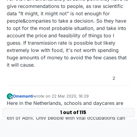
give recommendations to people, as raw scientific
settled, and that the risk may depend a lot on the
days you commonly read about is just the
health of who may have touched the food (and
average (presumably, the median).
data "It might, it might not" is not enough for
their personal hygiene) before it gets to you. We
people&companies to take a decision. So they have
know that the virus dies in 3 days on plastic or
to opt for the most probable situation, and take into
stainless steel, but what about on butter lettuce?
That doesn't lend itself well to pealing off of
account the price and feasibility of things too I
layers, and sanitizing it with common sanitizers...
guess. If transmission rate is possible but likely
yuck. So, here we won't be buying certain kinds
extremely low with food, it's not worth spending
of produce until more is definitely known about
huge amounts of money to avoid the few cases that
this.
it will cause.
2
Omemanti
wrote on
22 Mar 2020, 16:29
O
last edited by
Offline
Here in the Netherlands, schools and daycares are
closed for a week now, and stays so at least until the
1 out of 115
6th of April. Only people with vital occupations can
drop their kids off (hospital personal, and people
who work for food companies etc. )