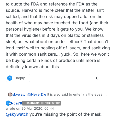
to quote the FDA and reference the FDA as the
source. Harvard is more clear that the matter isn't
settled, and that the risk may depend a lot on the
health of who may have touched the food (and their
personal hygiene) before it gets to you. We know
that the virus dies in 3 days on plastic or stainless
steel, but what about on butter lettuce? That doesn't
lend itself well to pealing off of layers, and sanitizing
it with common sanitizers... yuck. So, here we won't
be buying certain kinds of produce until more is
definitely known about this.
N
1 Reply
0
skywatch
@
NeverDie
It is also said to enter via the eyes, so
airtight eye protection is also needed or the mask
Nca78
N
HARDWARE CONTRIBUTOR
may well be useless.....at least that is what I have
Offline
wrote on
20 Mar 2020, 06:44
heard....
last edited by
@
skywatch
you're missing the point of the mask.