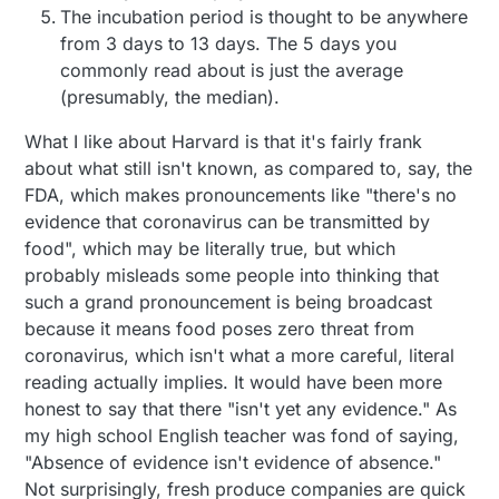
The incubation period is thought to be anywhere
from 3 days to 13 days. The 5 days you
commonly read about is just the average
(presumably, the median).
What I like about Harvard is that it's fairly frank
about what still isn't known, as compared to, say, the
FDA, which makes pronouncements like "there's no
evidence that coronavirus can be transmitted by
food", which may be literally true, but which
probably misleads some people into thinking that
such a grand pronouncement is being broadcast
because it means food poses zero threat from
coronavirus, which isn't what a more careful, literal
reading actually implies. It would have been more
honest to say that there "isn't yet any evidence." As
my high school English teacher was fond of saying,
"Absence of evidence isn't evidence of absence."
Not surprisingly, fresh produce companies are quick