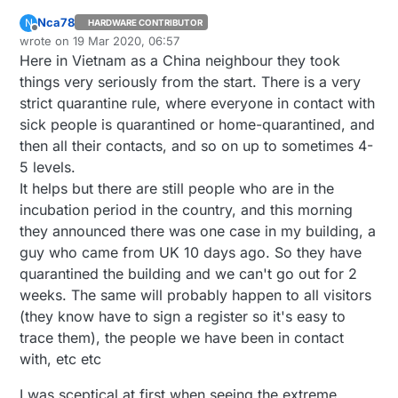
Nca78
N
HARDWARE CONTRIBUTOR
Offline
wrote on
19 Mar 2020, 06:57
last edited by
Here in Vietnam as a China neighbour they took
things very seriously from the start. There is a very
strict quarantine rule, where everyone in contact with
sick people is quarantined or home-quarantined, and
then all their contacts, and so on up to sometimes 4-
5 levels.
It helps but there are still people who are in the
incubation period in the country, and this morning
they announced there was one case in my building, a
guy who came from UK 10 days ago. So they have
quarantined the building and we can't go out for 2
weeks. The same will probably happen to all visitors
(they know have to sign a register so it's easy to
trace them), the people we have been in contact
with, etc etc
I was sceptical at first when seeing the extreme