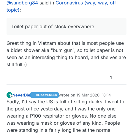
Offline
@
sundberg84
said in
Coronavirus (way, way, off
(except on the news of course). Schools still
going in the big cities. We dont have any
open and most work places open, but people
confirmed cases in my town but I guess its just
topic)
:
are limiting their social contacts and working
a matter of time.
from home if possible. Toilet paper out of
stock everywhere, but most other products
Toilet paper out of stock everywhere
are still there.
Great thing in Vietnam about that is most people use
a bidet shower aka "bum gun", so toilet paper is not
seen as an interesting thing to hoard, and shelves are
still full :)
1
NeverDie
wrote on
19 Mar 2020, 18:14
N
HERO MEMBER
last edited by NeverDie
Offline
Sadly, I'd say the US is full of sitting ducks. I went to
the post office yesterday, and I was the only one
wearing a P100 respirator or gloves. No one else
was wearing a mask or gloves of any kind. People
were standing in a fairly long line at the normal