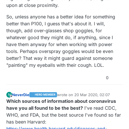
upon at close proximity.
So, unless anyone has a better idea for something
better than P100, I guess that's about it. I will,
though, add over-glasses shop goggles, for
whatever good they might do, if anything, since I
have them anyway for when working with power
tools. Perhaps overspray goggles would be even
better? That way it might guard against someone
"painting" my eyeballs with their cough. LOL.
0
NeverDie
wrote on
20 Mar 2020, 02:07
N
HERO MEMBER
last edited by NeverDie
Offline
Which sources of information about coronavirus
have you all found to be the best?
I've read CDC,
WHO, and FDA, but the best source I've found so far
has been Harvard:
https://www.health.harvard.edu/diseases-and-