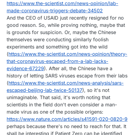
https://www.the-scientist.com/news-opinion/lab-
made-coronavirus-triggers-debate-34502
And the CEO of USAID just recently resigned for no
good reason. So, while proving nothing, maybe that
is grounds for suspicion. Or, maybe the Chinese
themselves were conducting similarly foolish
experiments and something got into the wild
(
https://www.the-scientist.com/news-opinion/theory-
that-coronavirus-escaped-from-a-lab-lacks-
evidence-67229
). After all, the Chinese have a
history of letting SARS viruses escape from their labs
(
https://www.the-scientist.com/news-analysis/sars-
escaped-beijing-lab-twice-50137
), so it's not
unimaginable. That said, it's worth noting that
scientists in the field don't even consider a man-
made virus as one of the possible origens:
https://www.nature.com/articles/s41591-020-0820-9
perhaps because there's no need to reach for that. It
shall be interesting if Patient Zero can be identified