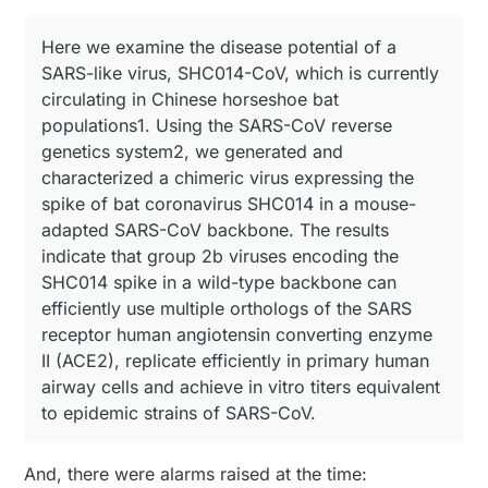
Here we examine the disease potential of a
SARS-like virus, SHC014-CoV, which is currently
circulating in Chinese horseshoe bat
populations1. Using the SARS-CoV reverse
genetics system2, we generated and
characterized a chimeric virus expressing the
spike of bat coronavirus SHC014 in a mouse-
adapted SARS-CoV backbone. The results
indicate that group 2b viruses encoding the
SHC014 spike in a wild-type backbone can
efficiently use multiple orthologs of the SARS
receptor human angiotensin converting enzyme
II (ACE2), replicate efficiently in primary human
airway cells and achieve in vitro titers equivalent
to epidemic strains of SARS-CoV.
And, there were alarms raised at the time: