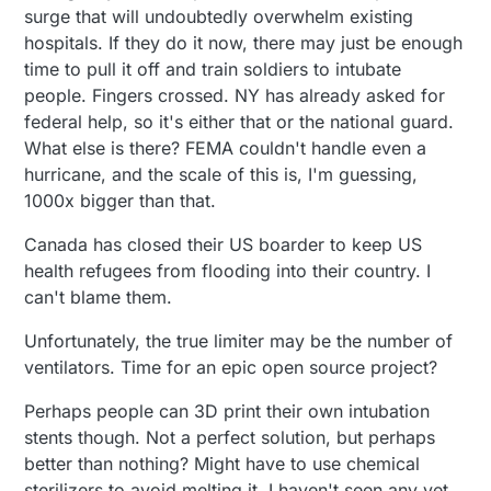
surge that will undoubtedly overwhelm existing
hospitals. If they do it now, there may just be enough
time to pull it off and train soldiers to intubate
people. Fingers crossed. NY has already asked for
federal help, so it's either that or the national guard.
What else is there? FEMA couldn't handle even a
hurricane, and the scale of this is, I'm guessing,
1000x bigger than that.
Canada has closed their US boarder to keep US
health refugees from flooding into their country. I
can't blame them.
Unfortunately, the true limiter may be the number of
ventilators. Time for an epic open source project?
Perhaps people can 3D print their own intubation
stents though. Not a perfect solution, but perhaps
better than nothing? Might have to use chemical
sterilizers to avoid melting it. I haven't seen any yet