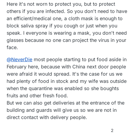
Here it's not worn to protect you, but to protect
others if you are infected. So you don't need to have
an efficient/medical one, a cloth mask is enough to
block saliva spray if you cough or just when you
speak. I everyone is wearing a mask, you don't need
glasses because no one can project the virus in your
face.
@
NeverDie
most people starting to put food aside in
February here, because with China next door people
were afraid it would spread. It's the case for us we
had plenty of food in stock and my wife was outside
when the quarantine was enabled so she boughts
fruits and other fresh food.
But we can also get deliveries at the entrance of the
building and guards will give us so we are not in
direct contact with delivery people.
2