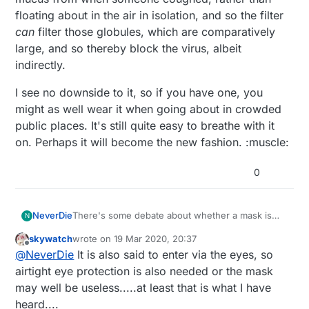
floating about in the air in isolation, and so the filter
can
filter those globules, which are comparatively
large, and so thereby block the virus, albeit
indirectly.
I see no downside to it, so if you have one, you
might as well wear it when going about in crowded
public places. It's still quite easy to breathe with it
on. Perhaps it will become the new fashion. :muscle:
0
There's some debate about whether a mask is
NeverDie
N
helpful protection or not. I'm not sure what the
skywatch
wrote on
19 Mar 2020, 20:37
science indicates. Hackaday has an article on
One theory is that even if the virus size is smaller
last edited by
Offline
@
NeverDie
It is also said to enter via the eyes, so
how to DIY one, and it seems to indicate that the
than what a P100 can completely remove, the
coronavirus particle size is actually larger than
virus is likely to be lodged inside a globule of
I see no downside to it, so if you have one, you
airtight eye protection is also needed or the mask
some bacteria, whereas I had always thought
spittle or mucus from when someone coughed,
might as well wear it when going about in
may well be useless.....at least that is what I have
viruses were generally smaller than bacteria.
rather than floating about in the air in isolation,
crowded public places. It's still quite easy to
heard....
Clearly healthcare workers are wearing them, so
and so the filter
can
filter those globules, which
breathe with it on. Perhaps it will become the