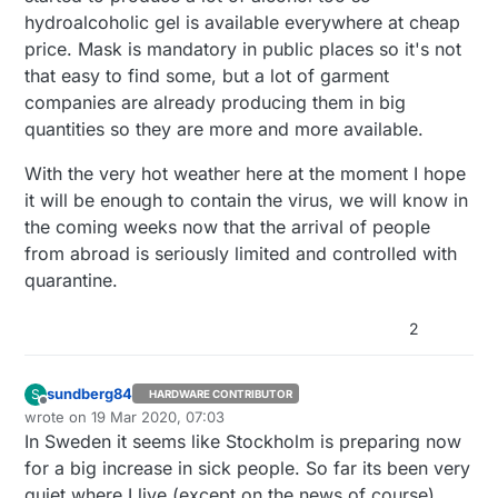
hydroalcoholic gel is available everywhere at cheap
price. Mask is mandatory in public places so it's not
that easy to find some, but a lot of garment
companies are already producing them in big
quantities so they are more and more available.
With the very hot weather here at the moment I hope
it will be enough to contain the virus, we will know in
the coming weeks now that the arrival of people
from abroad is seriously limited and controlled with
quarantine.
2
sundberg84
S
HARDWARE CONTRIBUTOR
Offline
wrote on
19 Mar 2020, 07:03
last edited by
In Sweden it seems like Stockholm is preparing now
for a big increase in sick people. So far its been very
quiet where I live (except on the news of course).