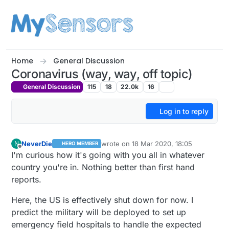
Skip to content
Home
General Discussion
Coronavirus (way, way, off topic)
General Discussion
115
18
22.0k
16
Log in to reply
NeverDie
wrote on
18 Mar 2020, 18:05
N
HERO MEMBER
last edited by NeverDie
Offline
I'm curious how it's going with you all in whatever
country you're in. Nothing better than first hand
reports.
Here, the US is effectively shut down for now. I
predict the military will be deployed to set up
emergency field hospitals to handle the expected