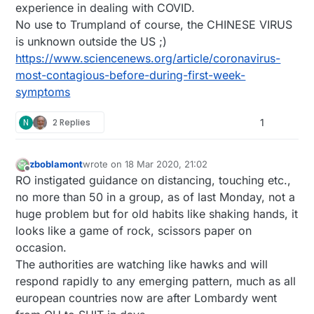
experience in dealing with COVID.
think about for those who have the skillz....
flu/who--knows-what. My wife thinks we got hit
by something else, but if it isn't coronavirus, it's a
No use to Trumpland of course, the CHINESE VIRUS
flu that's damn similar and quite a coincidence.
is unknown outside the US ;)
No way to know, though, as test kits aren't easily
https://www.sciencenews.org/article/coronavirus-
available.
most-contagious-before-during-first-week-
symptoms
N
2 Replies
1
zboblamont
wrote on
18 Mar 2020, 21:02
last edited by
Offline
RO instigated guidance on distancing, touching etc.,
no more than 50 in a group, as of last Monday, not a
huge problem but for old habits like shaking hands, it
looks like a game of rock, scissors paper on
occasion.
The authorities are watching like hawks and will
respond rapidly to any emerging pattern, much as all
european countries now are after Lombardy went