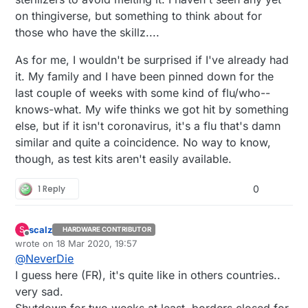
on thingiverse, but something to think about for
those who have the skillz....
As for me, I wouldn't be surprised if I've already had
it. My family and I have been pinned down for the
last couple of weeks with some kind of flu/who--
knows-what. My wife thinks we got hit by something
else, but if it isn't coronavirus, it's a flu that's damn
similar and quite a coincidence. No way to know,
though, as test kits aren't easily available.
1 Reply
0
scalz
S
HARDWARE CONTRIBUTOR
Offline
wrote on
18 Mar 2020, 19:57
last edited by scalz
@
NeverDie
I guess here (FR), it's quite like in others countries..
very sad.