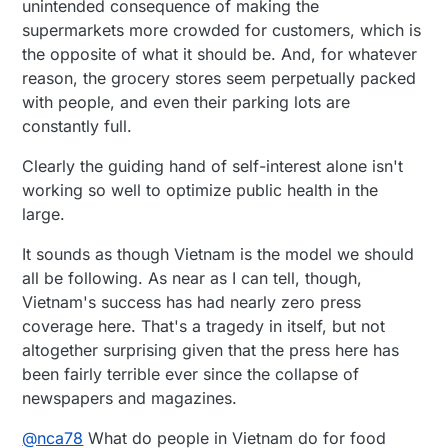
unintended consequence of making the
supermarkets more crowded for customers, which is
the opposite of what it should be. And, for whatever
reason, the grocery stores seem perpetually packed
with people, and even their parking lots are
constantly full.
Clearly the guiding hand of self-interest alone isn't
working so well to optimize public health in the
large.
It sounds as though Vietnam is the model we should
all be following. As near as I can tell, though,
Vietnam's success has had nearly zero press
coverage here. That's a tragedy in itself, but not
altogether surprising given that the press here has
been fairly terrible ever since the collapse of
newspapers and magazines.
@
nca78
What do people in Vietnam do for food