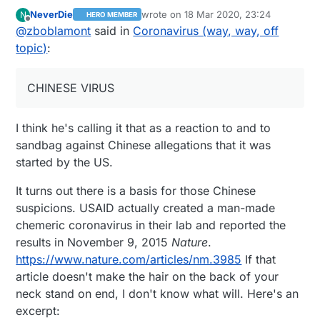
explained by the political crew or the media...
NeverDie
wrote on
18 Mar 2020, 23:24
N
HERO MEMBER
The infectivity and when it peaks is the most
last edited by NeverDie
Offline
@
zboblamont
said in
Coronavirus (way, way, off
illuminating, it explains why it spread so
dramatically, and why isolation, distancing,
topic)
:
sitting tight and testing were so effective...
As an aside to the lunacy, Chinese sent a
planeload of gear and advisers to help in Italy
CHINESE VIRUS
with their experience in dealing with COVID.
No use to Trumpland of course, the CHINESE
I think he's calling it that as a reaction to and to
VIRUS is unknown outside the US ;)
https://www.sciencenews.org/article/coronavir
sandbag against Chinese allegations that it was
us-most-contagious-before-during-first-week-
started by the US.
symptoms
It turns out there is a basis for those Chinese
suspicions. USAID actually created a man-made
chemeric coronavirus in their lab and reported the
results in November 9, 2015
Nature
.
https://www.nature.com/articles/nm.3985
If that
article doesn't make the hair on the back of your
neck stand on end, I don't know what will. Here's an
excerpt: