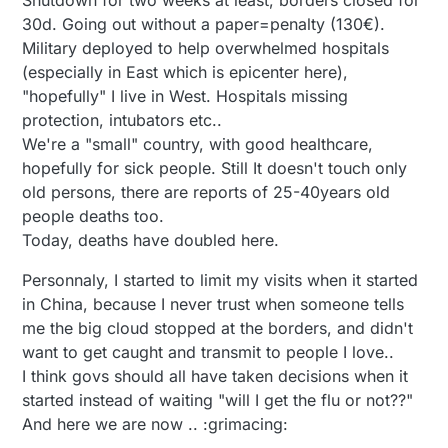
Shutdown for two weeks at least, borders closed for
30d. Going out without a paper=penalty (130€).
Military deployed to help overwhelmed hospitals
(especially in East which is epicenter here),
"hopefully" I live in West. Hospitals missing
protection, intubators etc..
We're a "small" country, with good healthcare,
hopefully for sick people. Still It doesn't touch only
old persons, there are reports of 25-40years old
people deaths too.
Today, deaths have doubled here.
Personnaly, I started to limit my visits when it started
in China, because I never trust when someone tells
me the big cloud stopped at the borders, and didn't
want to get caught and transmit to people I love..
I think govs should all have taken decisions when it
started instead of waiting "will I get the flu or not??"
And here we are now .. :grimacing: