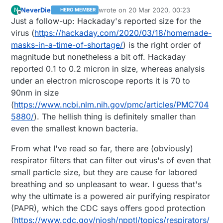
NeverDie
wrote on
20 Mar 2020, 00:23
N
HERO MEMBER
last edited by NeverDie
Offline
Just a follow-up: Hackaday's reported size for the
virus (
https://hackaday.com/2020/03/18/homemade-
masks-in-a-time-of-shortage/
) is the right order of
magnitude but nonetheless a bit off. Hackaday
reported 0.1 to 0.2 micron in size, whereas analysis
under an electron microscope reports it is 70 to
90nm in size
(
https://www.ncbi.nlm.nih.gov/pmc/articles/PMC704
5880/
). The hellish thing is definitely smaller than
even the smallest known bacteria.
From what I've read so far, there are (obviously)
respirator filters that can filter out virus's of even that
small particle size, but they are cause for labored
breathing and so unpleasant to wear. I guess that's
why the ultimate is a powered air purifying respirator
(PAPR), which the CDC says offers good protection
(
https://www.cdc.gov/niosh/npptl/topics/respirators/