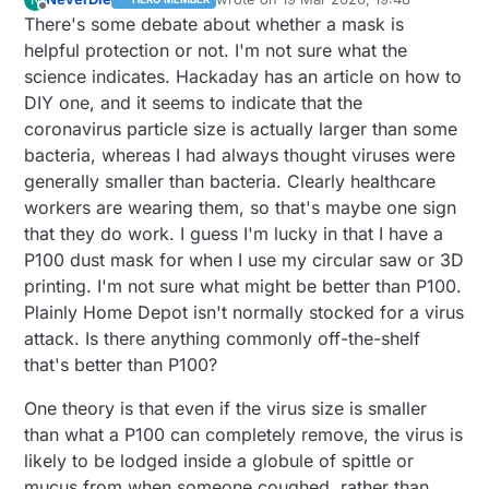
last edited by NeverDie
Offline
crowded for customers, which is the opposite of
here has been fairly terrible ever since the
it, as it would defeat the purpose of the
There's some debate about whether a mask is
what it should be. And, for whatever reason, the
collapse of newspapers and magazines.
quarantine. Do they order it delivered, or do they
helpful protection or not. I'm not sure what the
grocery stores seem perpetually packed with
just manage to scrape by on whatever reserves
science indicates. Hackaday has an article on how to
people, and even their parking lots are constantly
they have on hand?
DIY one, and it seems to indicate that the
full.
coronavirus particle size is actually larger than some
bacteria, whereas I had always thought viruses were
generally smaller than bacteria. Clearly healthcare
workers are wearing them, so that's maybe one sign
that they do work. I guess I'm lucky in that I have a
P100 dust mask for when I use my circular saw or 3D
printing. I'm not sure what might be better than P100.
Plainly Home Depot isn't normally stocked for a virus
attack. Is there anything commonly off-the-shelf
that's better than P100?
One theory is that even if the virus size is smaller
than what a P100 can completely remove, the virus is
likely to be lodged inside a globule of spittle or
mucus from when someone coughed, rather than