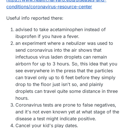
conditions/coronavirus-resource-center
Useful info reported there:
advised to take acetaminophen instead of
ibuprofen if you have a fever.
an experiment where a nebulizer was used to
send coronavirus into the air shows that
infectuous virus laden droplets can remain
airborn for up to 3 hours. So, this idea that you
see everywhere in the press that the particles
can travel only up to 6 feet before they simply
drop to the floor just isn't so, and plainly
droplets can travel quite some distance in three
hours.
Coronavirus tests are prone to false negatives,
and it's not even known yet at what stage of the
disease a test might indicate positive.
Cancel your kid's play dates.