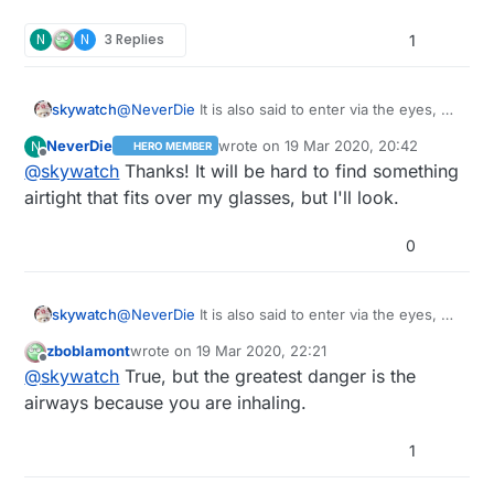
that's maybe one sign that they do work. I guess
are comparatively large, and so thereby block the
new fashion. :muscle:
I'm lucky in that I have a P100 dust mask for when
N
N
3 Replies
virus, albeit indirectly.
1
I use my circular saw or 3D printing. I'm not sure
what might be better than P100. Plainly Home
Depot isn't normally stocked for a virus attack. Is
skywatch
@
NeverDie
It is also said to enter via the eyes, so
there anything commonly off-the-shelf that's
airtight eye protection is also needed or the mask
better than P100?
NeverDie
wrote on
19 Mar 2020, 20:42
N
HERO MEMBER
may well be useless.....at least that is what I have
last edited by
Offline
@
skywatch
Thanks! It will be hard to find something
heard....
airtight that fits over my glasses, but I'll look.
0
skywatch
@
NeverDie
It is also said to enter via the eyes, so
airtight eye protection is also needed or the mask
zboblamont
wrote on
19 Mar 2020, 22:21
may well be useless.....at least that is what I have
last edited by
Offline
@
skywatch
True, but the greatest danger is the
heard....
airways because you are inhaling.
1