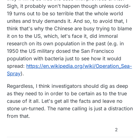
Sigh, it probably won't happen though unless covid-
19 turns out to be so terrible that the whole world
unites and truly demands it. And so, to avoid that, I
think that's why the Chinese are busy trying to blame
it on to the US, which, let's face it, did immoral
research on its own population in the past (e.g. in
1950 the US military dosed the San Francisco
population with bacteria just to see how it would
spread:
https://en.wikipedia.org/wiki/Operation_Sea-
Spray
).
Regardless, I think investigators should dig as deep
as they need to in order to be certain as to the true
cause of it all. Let's get all the facts and leave no
stone un-turned. The name calling is just a distraction
from that.
2