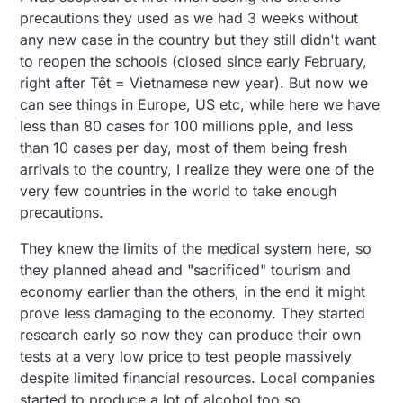
precautions they used as we had 3 weeks without
any new case in the country but they still didn't want
to reopen the schools (closed since early February,
right after Têt = Vietnamese new year). But now we
can see things in Europe, US etc, while here we have
less than 80 cases for 100 millions pple, and less
than 10 cases per day, most of them being fresh
arrivals to the country, I realize they were one of the
very few countries in the world to take enough
precautions.
They knew the limits of the medical system here, so
they planned ahead and "sacrificed" tourism and
economy earlier than the others, in the end it might
prove less damaging to the economy. They started
research early so now they can produce their own
tests at a very low price to test people massively
despite limited financial resources. Local companies
started to produce a lot of alcohol too so