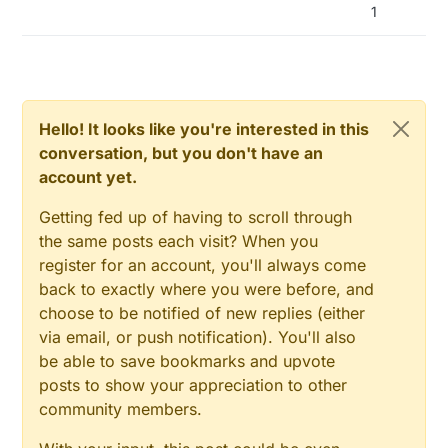
1
Hello! It looks like you're interested in this
conversation, but you don't have an
account yet.
Getting fed up of having to scroll through
the same posts each visit? When you
register for an account, you'll always come
back to exactly where you were before, and
choose to be notified of new replies (either
via email, or push notification). You'll also
be able to save bookmarks and upvote
posts to show your appreciation to other
community members.