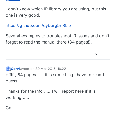
I don't know which IR library you are using, but this
one is very good:
https://github.com/cyborg5/IRLib
Several examples to troubleshoot IR issues and don't
forget to read the manual there (84 pages!).
0
Corvl
wrote on
30 Mar 2015, 16:22
last edited by Corvl
Offline
pffff , 84 pages ..... it is something I have to read I
guess .
Thanks for the info ..... I will report here if it is
working ......
Cor