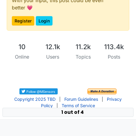
With your input, this post could be even
better 💗
Register
Login
10
12.1k
11.2k
113.4k
Online
Users
Topics
Posts
Copyright 2025 TBD
|
Forum Guidelines
|
Privacy
Policy
|
Terms of Service
1 out of 4