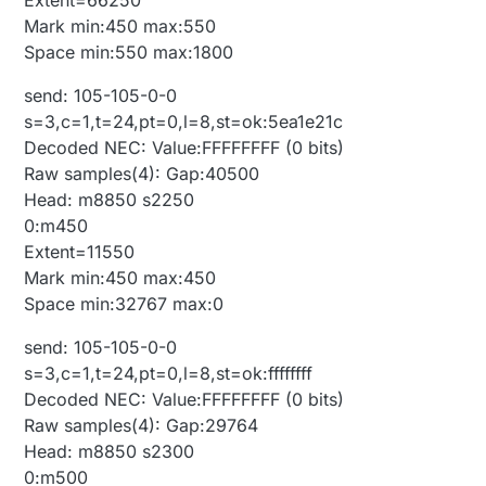
Mark min:450 max:550
Space min:550 max:1800
send: 105-105-0-0
s=3,c=1,t=24,pt=0,l=8,st=ok:5ea1e21c
Decoded NEC: Value:FFFFFFFF (0 bits)
Raw samples(4): Gap:40500
Head: m8850 s2250
0:m450
Extent=11550
Mark min:450 max:450
Space min:32767 max:0
send: 105-105-0-0
s=3,c=1,t=24,pt=0,l=8,st=ok:ffffffff
Decoded NEC: Value:FFFFFFFF (0 bits)
Raw samples(4): Gap:29764
Head: m8850 s2300
0:m500