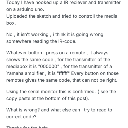
Today I have hooked up a IR reciever and transmitter
on a arduino uno.
Uploaded the sketch and tried to controll the media
box.
No , it isn't working , i think it is going wrong
somewhere reading the IR-code.
Whatever button I press on a remote , it always
shows the same code , for the transmitter of the
mediabox it is "000000" , for the transmitter of a
Yamaha amplifier , it is "ffffff" Every button on those
remotes gives the same code, that can not be right.
Using the serial monitor this is confirmed. ( see the
copy paste at the bottom of this post).
What is wrong? and what else can I try to read to
correct code?
Thanks for the help ,