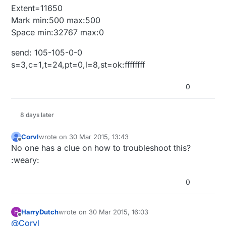
Extent=11650
Mark min:500 max:500
Space min:32767 max:0
send: 105-105-0-0
s=3,c=1,t=24,pt=0,l=8,st=ok:ffffffff
0
8 days later
Corvl
wrote on
30 Mar 2015, 13:43
last edited by
Offline
No one has a clue on how to troubleshoot this?
:weary:
0
HarryDutch
wrote on
30 Mar 2015, 16:03
H
last edited by
Offline
@
Corvl