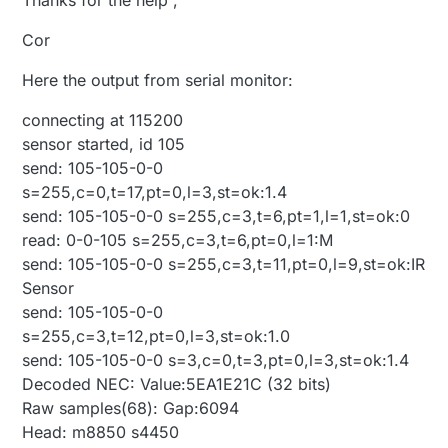
Cor
Here the output from serial monitor:
connecting at 115200
sensor started, id 105
send: 105-105-0-0
s=255,c=0,t=17,pt=0,l=3,st=ok:1.4
send: 105-105-0-0 s=255,c=3,t=6,pt=1,l=1,st=ok:0
read: 0-0-105 s=255,c=3,t=6,pt=0,l=1:M
send: 105-105-0-0 s=255,c=3,t=11,pt=0,l=9,st=ok:IR
Sensor
send: 105-105-0-0
s=255,c=3,t=12,pt=0,l=3,st=ok:1.0
send: 105-105-0-0 s=3,c=0,t=3,pt=0,l=3,st=ok:1.4
Decoded NEC: Value:5EA1E21C (32 bits)
Raw samples(68): Gap:6094
Head: m8850 s4450