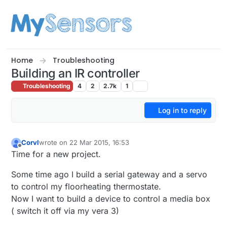
Skip to content
Home
Troubleshooting
Building an IR controller
Troubleshooting
4
2
2.7k
1
Log in to reply
Corvl
wrote on
22 Mar 2015, 16:53
last edited by Corvl
Offline
Time for a new project.
Some time ago I build a serial gateway and a servo
to control my floorheating thermostate.
Now I want to build a device to control a media box
( switch it off via my vera 3)