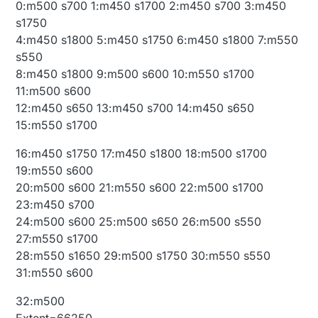
0:m500 s700 1:m450 s1700 2:m450 s700 3:m450
s1750
4:m450 s1800 5:m450 s1750 6:m450 s1800 7:m550
s550
8:m450 s1800 9:m500 s600 10:m550 s1700
11:m500 s600
12:m450 s650 13:m450 s700 14:m450 s650
15:m550 s1700
16:m450 s1750 17:m450 s1800 18:m500 s1700
19:m550 s600
20:m500 s600 21:m550 s600 22:m500 s1700
23:m450 s700
24:m500 s600 25:m500 s650 26:m500 s550
27:m550 s1700
28:m550 s1650 29:m500 s1750 30:m550 s550
31:m550 s600
32:m500
Extent=66250