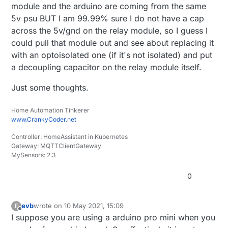
module and the arduino are coming from the same
5v psu BUT I am 99.99% sure I do not have a cap
across the 5v/gnd on the relay module, so I guess I
could pull that module out and see about replacing it
with an optoisolated one (if it's not isolated) and put
a decoupling capacitor on the relay module itself.
Just some thoughts.
Home Automation Tinkerer
www.CrankyCoder.net
Controller: HomeAssistant in Kubernetes
Gateway: MQTTClientGateway
MySensors: 2.3
0
evb
wrote on
10 May 2021, 15:09
E
last edited by
Offline
I suppose you are using a arduino pro mini when you