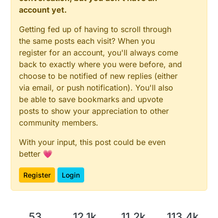
account yet.
Getting fed up of having to scroll through
the same posts each visit? When you
register for an account, you'll always come
back to exactly where you were before, and
choose to be notified of new replies (either
via email, or push notification). You'll also
be able to save bookmarks and upvote
posts to show your appreciation to other
community members.
With your input, this post could be even
better 💗
Register
Login
53
12.1k
11.2k
113.4k