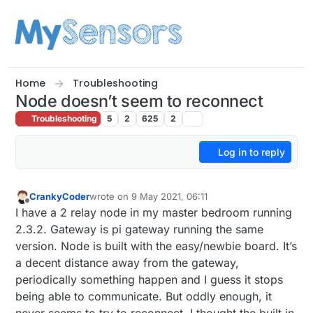
Skip to content
Home
Troubleshooting
Node doesn’t seem to reconnect
Troubleshooting
5
2
625
2
Log in to reply
CrankyCoder
wrote on
9 May 2021, 06:11
last edited by
Offline
I have a 2 relay node in my master bedroom running
2.3.2. Gateway is pi gateway running the same
version. Node is built with the easy/newbie board. It’s
a decent distance away from the gateway,
periodically something happen and I guess it stops
being able to communicate. But oddly enough, it
never seems to try to reconnect. I thought the built in