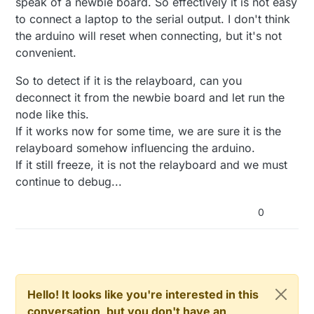
speak of a newbie board. So effectively it is not easy
to connect a laptop to the serial output. I don't think
the arduino will reset when connecting, but it's not
convenient.
So to detect if it is the relayboard, can you
deconnect it from the newbie board and let run the
node like this.
If it works now for some time, we are sure it is the
relayboard somehow influencing the arduino.
If it still freeze, it is not the relayboard and we must
continue to debug...
0
Hello! It looks like you're interested in this
conversation, but you don't have an