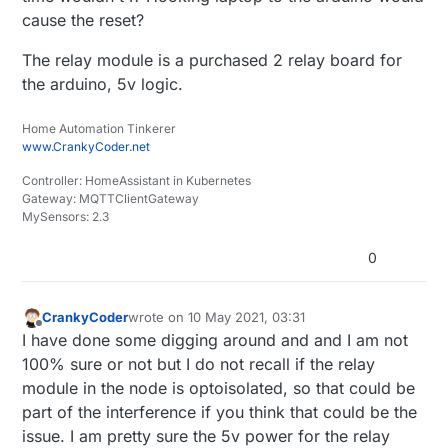
cause the reset?
The relay module is a purchased 2 relay board for
the arduino, 5v logic.
Home Automation Tinkerer
www.CrankyCoder.net
Controller: HomeAssistant in Kubernetes
Gateway: MQTTClientGateway
MySensors: 2.3
0
CrankyCoder
wrote on
10 May 2021, 03:31
last edited by
Offline
I have done some digging around and and I am not
100% sure or not but I do not recall if the relay
module in the node is optoisolated, so that could be
part of the interference if you think that could be the
issue. I am pretty sure the 5v power for the relay