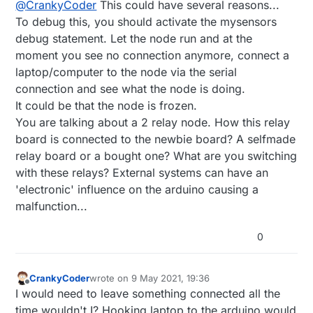
@
CrankyCoder
This could have several reasons...
To debug this, you should activate the mysensors
debug statement. Let the node run and at the
moment you see no connection anymore, connect a
laptop/computer to the node via the serial
connection and see what the node is doing.
It could be that the node is frozen.
You are talking about a 2 relay node. How this relay
board is connected to the newbie board? A selfmade
relay board or a bought one? What are you switching
with these relays? External systems can have an
'electronic' influence on the arduino causing a
malfunction...
0
CrankyCoder
wrote on
9 May 2021, 19:36
last edited by
Offline
I would need to leave something connected all the
time wouldn't I? Hooking laptop to the arduino would