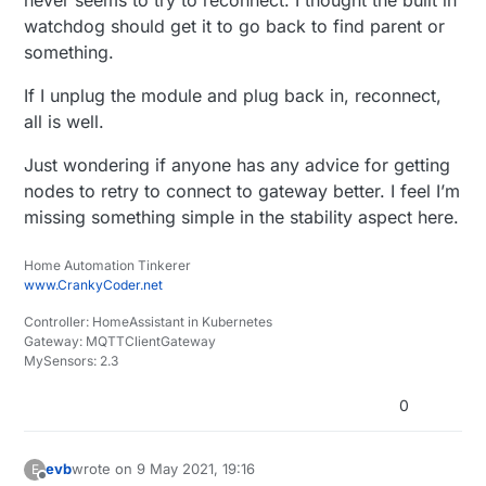
watchdog should get it to go back to find parent or
something.
If I unplug the module and plug back in, reconnect,
all is well.
Just wondering if anyone has any advice for getting
nodes to retry to connect to gateway better. I feel I’m
missing something simple in the stability aspect here.
Home Automation Tinkerer
www.CrankyCoder.net
Controller: HomeAssistant in Kubernetes
Gateway: MQTTClientGateway
MySensors: 2.3
0
evb
wrote on
9 May 2021, 19:16
E
last edited by
Offline