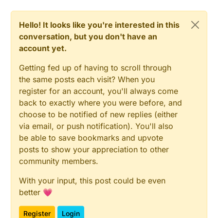
Hello! It looks like you're interested in this
conversation, but you don't have an
account yet.
Getting fed up of having to scroll through
the same posts each visit? When you
register for an account, you'll always come
back to exactly where you were before, and
choose to be notified of new replies (either
via email, or push notification). You'll also
be able to save bookmarks and upvote
posts to show your appreciation to other
community members.
With your input, this post could be even
better 💗
Register
Login