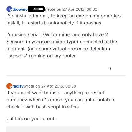
tbowmo
wrote on
27 Apr 2015, 08:30
T
ADMIN
last edited by
Offline
I've installed monit, to keep an eye on my domoticz
install, It restarts it automaticly if it crashes.
I'm using serial GW for mine, and only have 2
Sensors (mysensors micro type) connected at the
moment. (and some virtual presence detection
"sensors" running on my router.
0
raditv
wrote on
27 Apr 2015, 08:38
R
last edited by
Offline
if you dont want to install anything to restart
domoticz when it's crash. you can put crontab to
check it with bash script like this
put this on your cront :