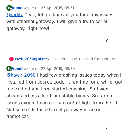
maybe there's a bugs there. I'll check it anyway. but if
kunall
wrote on
27 Apr 2015, 05:51
K
you try serial gateway, it will run
last edited by
Offline
@
raditv
Yeah, let me know if you face any issues
with ethernet gateway. I will give a try to serial
gateway, right now!
0
@
blacey
, I also built and installed from the head
hawk_2050
H
of the Domoticz trunk a few days ago on my
kunall
wrote on
27 Apr 2015, 05:54
K
Raspberry Pi 2. Although it runs initially after a
Cheers
last edited by
Offline
@
hawk_2050
I had few crashing issues today when I
few minutes the web server side of the
Richard
application crashes and burns. Have you
installed from source code. It ran fine for a while, got
experienced anything like that when running it
me excited and then started crashing. So I went
on your Pi 2?
ahead and installed from stable binary. So far no
issues except I can not turn on/off light from the UI.
Not sure if its the ethernet gateway issue or
domoticz'.
0