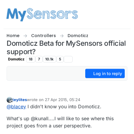
Skip to content
Home
Controllers
Domoticz
Domoticz Beta for MySensors official
support?
Domoticz
18
7
10.1k
5
Log in to reply
jeylites
wrote on
27 Apr 2015, 05:24
last edited by
Offline
@
blacey
I didn't know you into Domoticz.
What's up @kunall....I will like to see where this
project goes from a user perspective.