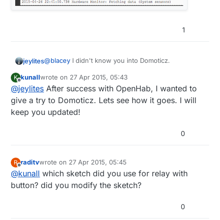
1
@
blacey
I didn't know you into Domoticz.
jeylites
kunall
wrote on
27 Apr 2015, 05:43
K
What's up @kunall....I will like to see where this
last edited by
Offline
@
jeylites
After success with OpenHab, I wanted to
project goes from a user perspective.
give a try to Domoticz. Lets see how it goes. I will
keep you updated!
0
raditv
wrote on
27 Apr 2015, 05:45
R
last edited by
Offline
@
kunall
which sketch did you use for relay with
button? did you modify the sketch?
0