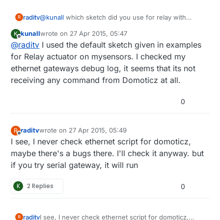
raditv
@
kunall
which sketch did you use for relay with
R
button? did you modify the sketch?
kunall
wrote on
27 Apr 2015, 05:47
K
last edited by kunall
Offline
@
raditv
I used the default sketch given in examples
for Relay actuator on mysensors. I checked my
ethernet gateways debug log, it seems that its not
receiving any command from Domoticz at all.
0
raditv
wrote on
27 Apr 2015, 05:49
R
last edited by raditv
Offline
I see, I never check ethernet script for domoticz,
maybe there's a bugs there. I'll check it anyway. but
if you try serial gateway, it will run
K
2 Replies
0
raditv
I see, I never check ethernet script for domoticz,
R