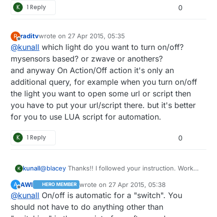
K
1 Reply
0
raditv
wrote on
27 Apr 2015, 05:35
R
last edited by
Offline
@
kunall
which light do you want to turn on/off?
mysensors based? or zwave or anothers?
and anyway On Action/Off action it's only an
additional query, for example when you turn on/off
the light you want to open some url or script then
you have to put your url/script there. but it's better
for you to use LUA script for automation.
K
1 Reply
0
@
blacey
Thanks!! I followed your instruction. Works
kunall
K
great. It detected some of my sensor noted out of
AWI
wrote on
27 Apr 2015, 05:38
A
HERO MEMBER
the box. However, I'm not sure how to send a
last edited by
Offline
@
kunall
On/off is automatic for a "switch". You
command to Turn On/Off light? It is asking me Action
ON and Action OFF like shown here:
should not have to do anything other than