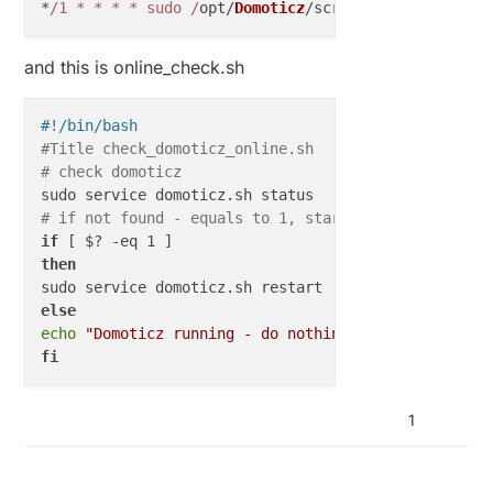
*
/1 * * * * sudo /
opt/
Domoticz
/scripts/online_check
and this is online_check.sh
#!/bin/bash
#Title check_domoticz_online.sh
# check domoticz
# if not found - equals to 1, start it
if
then
else
echo
"Domoticz running - do nothing"
fi
1