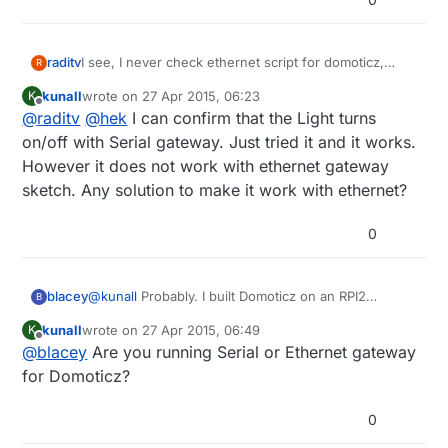
raditv
I see, I never check ethernet script for domoticz,
R
maybe there's a bugs there. I'll check it anyway. but if
kunall
wrote on
27 Apr 2015, 06:23
K
you try serial gateway, it will run
last edited by
Offline
@
raditv
@
hek
I can confirm that the Light turns
on/off with Serial gateway. Just tried it and it works.
However it does not work with ethernet gateway
sketch. Any solution to make it work with ethernet?
0
blacey
@
kunall
Probably. I built Domoticz on an RPI2
B
recently and it included MySensors hardware/device
kunall
wrote on
27 Apr 2015, 06:49
K
support out of the box so to speak. I followed the
last edited by
Offline
@
blacey
Are you running Serial or Ethernet gateway
"Installing from Source" instructions
here.
which
means that my install included the latest and
for Domoticz?
greatest from the Domoticz development team.
0