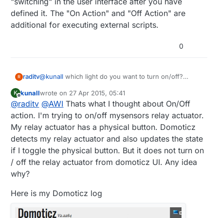
"switching" in the user interface after you have
defined it. The "On Action" and "Off Action" are
additional for executing external scripts.
0
raditv
@
kunall
which light do you want to turn on/off?
R
mysensors based? or zwave or anothers?
kunall
wrote on
27 Apr 2015, 05:41
K
and anyway On Action/Off action it's only an
last edited by kunall
Offline
@
raditv
@
AWI
Thats what I thought about On/Off
additional query, for example when you turn on/off
the light you want to open some url or script then you
action. I'm trying to on/off mysensors relay actuator.
have to put your url/script there. but it's better for
My relay actuator has a physical button. Domoticz
you to use LUA script for automation.
detects my relay actuator and also updates the state
if I toggle the physical button. But it does not turn on
/ off the relay actuator from domoticz UI. Any idea
why?
Here is my Domoticz log