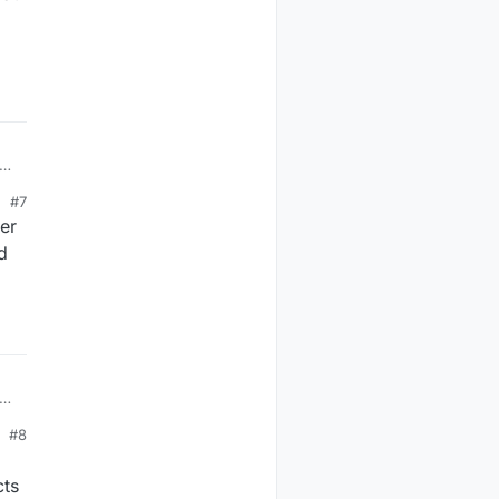
or
#7
er
d
s?
rn
#8
cts