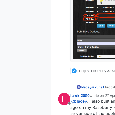
A
1 Reply
Last reply
27 Ap
blacey
@
kunall
Probably. I built Domoticz on an RPI2 recently 
B
hardware/device suppor
hawk_2050
wrote on
27 Ap
H
Source" instru
last edited by
@
blacey
, I also built
from the Domo
Offline
ago on my Raspberry Pi 
server side of the app