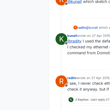
@
kunall
which sketch d
Offline
raditv
@
kunall
which s
R
kunall
wrote on
27 Apr 2015
K
last edited by kunall
@
raditv
I used the defa
Offline
I checked my ethernet 
command from Domoticz
raditv
wrote on
27 Apr 2015
R
last edited by raditv
I see, I never check et
Offline
check it anyway. but if 
K
2 Replies
Last reply
27