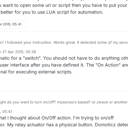
ou want to open some url or script then you have to put your
's better for you to use LUA script for automation.
r 2015, 05:41
!! I followed your instruction. Works great. It detected some of my sens
he box. However, I'm not sure how to send a command to Turn On/Off
on
27 Apr 2015, 05:38
king me Action ON and Action OFF like shown here:
ted by
atic for a "switch". You should not have to do anything oth
 user interface after you have defined it. The "On Action" an
onal for executing external scripts.
ight do you want to turn on/off? mysensors based? or zwave or another
ction/Off action it's only an additional query, for example when you tu
, 05:41
 you want to open some url or script then you have to put your url/script
at I thought about On/Off action. I'm trying to on/off
better for you to use LUA script for automation.
or. My relay actuator has a physical button. Domoticz dete