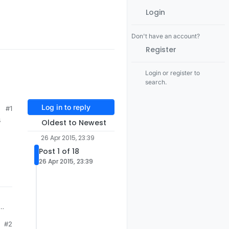
Login
Don't have an account?
Register
Login or register to
search.
Log in to reply
#1
s
Oldest to Newest
26 Apr 2015, 23:39
Post 1 of 18
26 Apr 2015, 23:39
one
#2