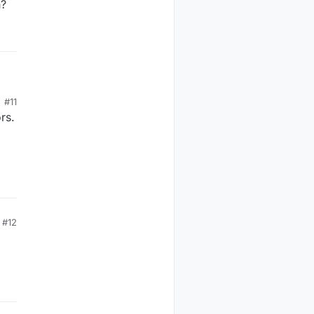
h?
#11
rs.
#12