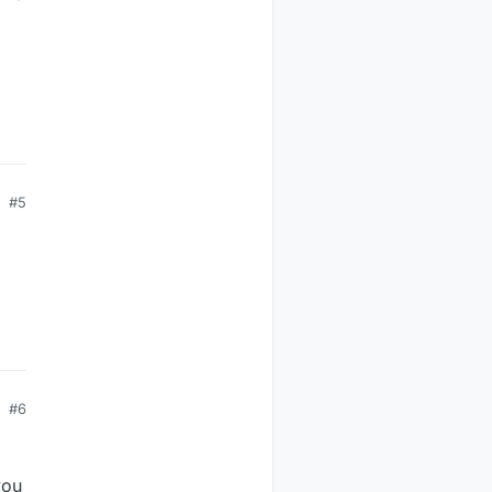
#5
#6
you