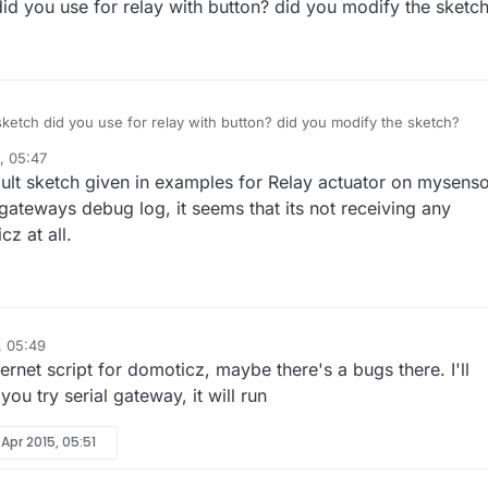
id you use for relay with button? did you modify the sketc
ketch did you use for relay with button? did you modify the sketch?
, 05:47
ult sketch given in examples for Relay actuator on mysenso
gateways debug log, it seems that its not receiving any
 at all.
, 05:49
hernet script for domoticz, maybe there's a bugs there. I'll
you try serial gateway, it will run
 Apr 2015, 05:51