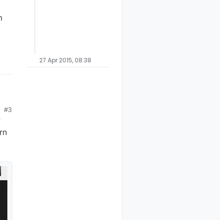
m
27 Apr 2015, 08:38
#3
y
rn