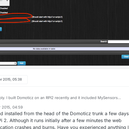
r 2015, 05:38
and it included MySensors
t out of the box so to speak. I followed the "Installing from
r 2015, 04:59
ctions
here.
which means that my install included the latest and greatest
 and installed from the head of the Domoticz trunk a few days
ticz development team.
2. Although it runs initially after a few minutes the web
lication crashes and burns. Have you experienced anything l