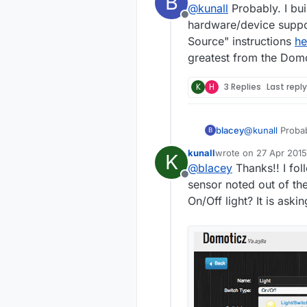
B
@
kunall
Probably. I bu
Offline
hardware/device support
Source" instructions
he
greatest from the Dom
K
H
3 Replies
Last repl
blacey
@
kunall
Probably. I built Domoticz on an RPI2 recently 
B
hardware/device suppor
kunall
wrote on
27 Apr 2015
K
Source" instru
last edited by
@
blacey
Thanks!! I fol
from the Domo
Offline
sensor noted out of t
On/Off light? It is as