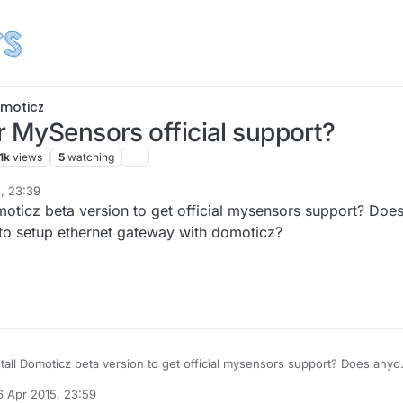
moticz
r MySensors official support?
1k
views
5
watching
, 23:39
omoticz beta version to get official mysensors support? Doe
 to setup ethernet gateway with domoticz?
stall Domoticz beta version to get official mysensors support? Does any
 to setup ethernet gateway with domoticz?
6 Apr 2015, 23:59
by