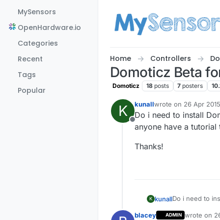
Skip to content
MySensors
OpenHardware.io
Categories
Home
Controllers
Do
Recent
Domoticz Beta fo
Tags
Domoticz
18
posts
7
posters
10.
Popular
kunall
wrote on
26 Apr 2015
K
last edited by kunall
Do i need to install D
Offline
anyone have a tutorial
Thanks!
Do i need to in
kunall
K
have a tutorial
blacey
wrote on
2
ADMIN
Thanks!
last edited 