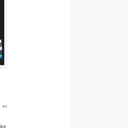
#4
ike