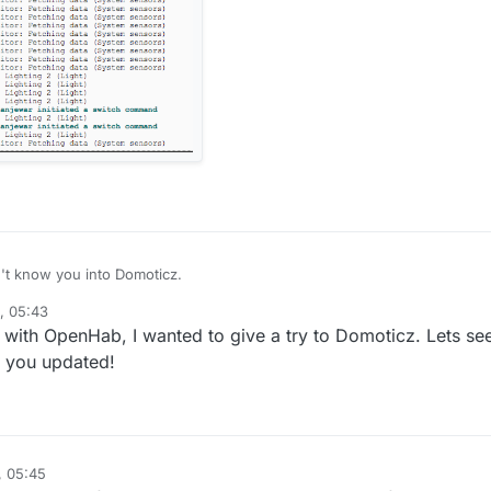
n't know you into Domoticz.
, 05:43
's up @kunall....I will like to see where this project goes from a user perspective.
 with OpenHab, I wanted to give a try to Domoticz. Lets se
p you updated!
, 05:45