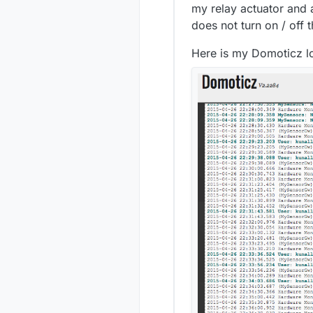
my relay actuator and al
does not turn on / off
Here is my Domoticz l