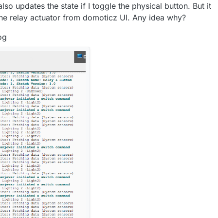
so updates the state if I toggle the physical button. But it
 the relay actuator from domoticz UI. Any idea why?
og