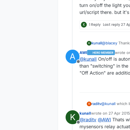
turn on/off the light y
url/script there. but it
K
1 Reply
Last reply
27 Ap
@
blacey
Thanks
kunall
K
noted out of t
AWI
wrote 
HERO MEMBER
A
light? It is as
last edi
@
kunall
On/off is autom
Offline
than "switching" in the
"Off Action" are additi
raditv
@
kunall
which l
R
and anyway On A
kunall
wrote on
27 Apr 2015
K
on/off the light
last edited by kunall
@
raditv
@
AWI
Thats wh
there. but it's 
Offline
mysensors relay actuat