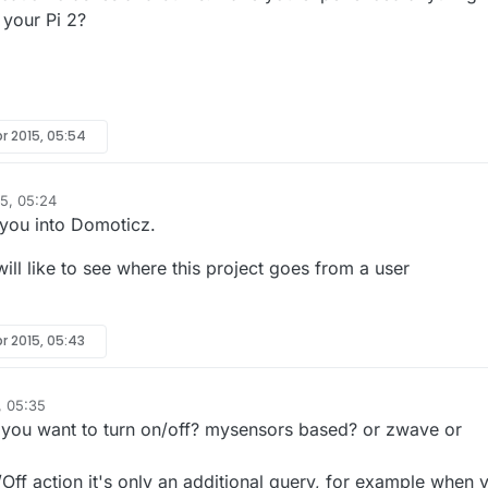
 your Pi 2?
r 2015, 05:54
5, 05:24
 you into Domoticz.
will like to see where this project goes from a user
r 2015, 05:43
, 05:35
 you want to turn on/off? mysensors based? or zwave or
ff action it's only an additional query, for example when 