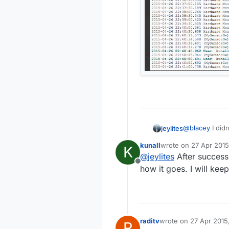
@
blacey
I did
jeylites
kunall
wrote on
27 Apr 2015
K
What
last edited by
@
jeylites
After success
Offline
how it goes. I will kee
raditv
wrote on
27 Apr 2015
R
last edited by