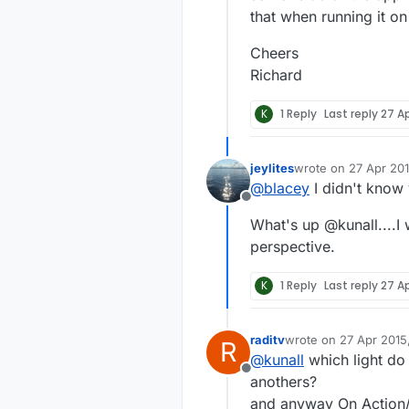
that when running it on
Cheers
Richard
K
1 Reply
Last reply
27 Ap
jeylites
wrote on
27 Apr 201
last edited by
@
blacey
I didn't know
Offline
What's up @kunall....I 
perspective.
K
1 Reply
Last reply
27 Ap
raditv
wrote on
27 Apr 2015
R
last edited by
@
kunall
which light do
Offline
anothers?
and anyway On Action/O