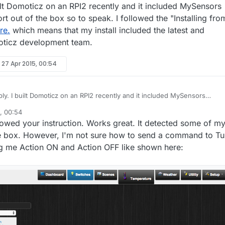
ilt Domoticz on an RPI2 recently and it included MySensors
 out of the box so to speak. I followed the "Installing fro
re.
which means that my install included the latest and
oticz development team.
y
27 Apr 2015, 00:54
and it included MySensors
t out of the box so to speak. I followed the "Installing from
, 00:54
ctions
here.
which means that my install included the latest and greatest
lowed your instruction. Works great. It detected some of m
ticz development team.
he box. However, I'm not sure how to send a command to Tu
king me Action ON and Action OFF like shown here: