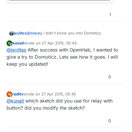
1
@
blacey
I didn't know you into Domoticz.
jeylites
kunall
wrote on
27 Apr 2015, 05:43
K
What's up @kunall....I will like to see where this
last edited by
Offline
@
jeylites
After success with OpenHab, I wanted to
project goes from a user perspective.
give a try to Domoticz. Lets see how it goes. I will
keep you updated!
0
raditv
wrote on
27 Apr 2015, 05:45
R
last edited by
Offline
@
kunall
which sketch did you use for relay with
button? did you modify the sketch?
0