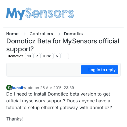
Skip to content
Home
Controllers
Domoticz
Domoticz Beta for MySensors official
support?
Domoticz
18
7
10.1k
5
Log in to reply
kunall
wrote on
26 Apr 2015, 23:39
K
last edited by kunall
Offline
Do i need to install Domoticz beta version to get
official mysensors support? Does anyone have a
tutorial to setup ethernet gateway with domoticz?
Thanks!