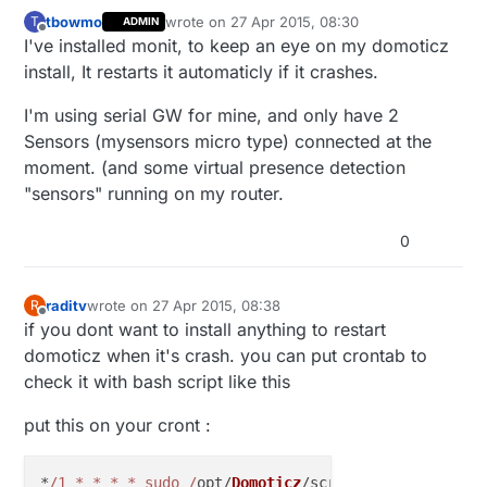
tbowmo
wrote on
27 Apr 2015, 08:30
T
ADMIN
last edited by
Offline
I've installed monit, to keep an eye on my domoticz
install, It restarts it automaticly if it crashes.
I'm using serial GW for mine, and only have 2
Sensors (mysensors micro type) connected at the
moment. (and some virtual presence detection
"sensors" running on my router.
0
raditv
wrote on
27 Apr 2015, 08:38
R
last edited by
Offline
if you dont want to install anything to restart
domoticz when it's crash. you can put crontab to
check it with bash script like this
put this on your cront :
*
/1 * * * * sudo /
opt/
Domoticz
/scripts/online_check