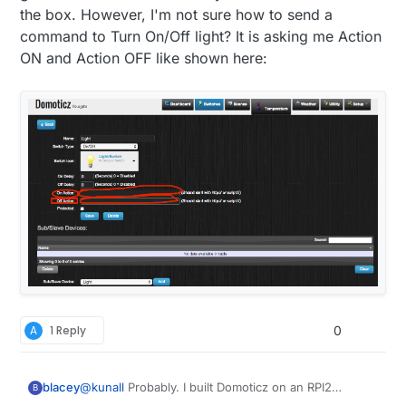
greatest from the Domoticz development team.
the box. However, I'm not sure how to send a
command to Turn On/Off light? It is asking me Action
ON and Action OFF like shown here:
A
1 Reply
0
blacey
@
kunall
Probably. I built Domoticz on an RPI2
B
recently and it included MySensors hardware/device