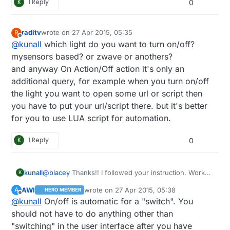
K
1 Reply
0
raditv
wrote on
27 Apr 2015, 05:35
R
last edited by
Offline
@
kunall
which light do you want to turn on/off?
mysensors based? or zwave or anothers?
and anyway On Action/Off action it's only an
additional query, for example when you turn on/off
the light you want to open some url or script then
you have to put your url/script there. but it's better
for you to use LUA script for automation.
K
1 Reply
0
@
blacey
Thanks!! I followed your instruction. Works
kunall
K
great. It detected some of my sensor noted out of
AWI
wrote on
27 Apr 2015, 05:38
A
HERO MEMBER
the box. However, I'm not sure how to send a
last edited by
Offline
@
kunall
On/off is automatic for a "switch". You
command to Turn On/Off light? It is asking me Action
ON and Action OFF like shown here:
should not have to do anything other than
"switching" in the user interface after you have