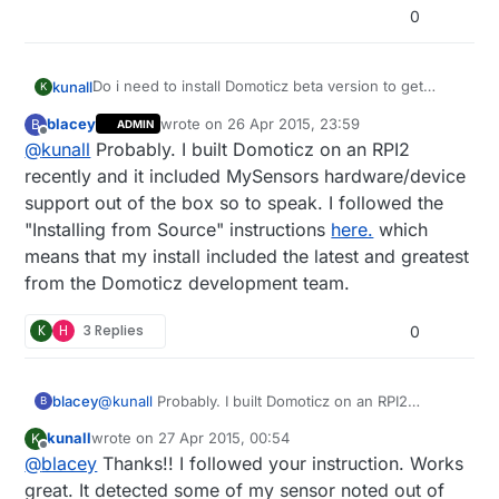
0
Do i need to install Domoticz beta version to get
kunall
K
official mysensors support? Does anyone have a
blacey
wrote on
26 Apr 2015, 23:59
B
ADMIN
tutorial to setup ethernet gateway with domoticz?
Thanks!
last edited by
Offline
@
kunall
Probably. I built Domoticz on an RPI2
recently and it included MySensors hardware/device
support out of the box so to speak. I followed the
"Installing from Source" instructions
here.
which
means that my install included the latest and greatest
from the Domoticz development team.
K
H
3 Replies
0
blacey
@
kunall
Probably. I built Domoticz on an RPI2
B
recently and it included MySensors hardware/device
kunall
wrote on
27 Apr 2015, 00:54
K
support out of the box so to speak. I followed the
last edited by
Offline
@
blacey
Thanks!! I followed your instruction. Works
"Installing from Source" instructions
here.
which
means that my install included the latest and
great. It detected some of my sensor noted out of