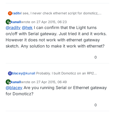
raditv
I see, I never check ethernet script for domoticz,
R
maybe there's a bugs there. I'll check it anyway. but if
kunall
wrote on
27 Apr 2015, 06:23
K
you try serial gateway, it will run
last edited by
Offline
@
raditv
@
hek
I can confirm that the Light turns
on/off with Serial gateway. Just tried it and it works.
However it does not work with ethernet gateway
sketch. Any solution to make it work with ethernet?
0
blacey
@
kunall
Probably. I built Domoticz on an RPI2
B
recently and it included MySensors hardware/device
kunall
wrote on
27 Apr 2015, 06:49
K
support out of the box so to speak. I followed the
last edited by
Offline
@
blacey
Are you running Serial or Ethernet gateway
"Installing from Source" instructions
here.
which
means that my install included the latest and
for Domoticz?
greatest from the Domoticz development team.
0