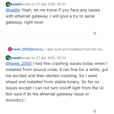
maybe there's a bugs there. I'll check it anyway. but if
kunall
wrote on
27 Apr 2015, 05:51
K
you try serial gateway, it will run
last edited by
Offline
@
raditv
Yeah, let me know if you face any issues
with ethernet gateway. I will give a try to serial
gateway, right now!
0
@
blacey
, I also built and installed from the head
hawk_2050
H
of the Domoticz trunk a few days ago on my
kunall
wrote on
27 Apr 2015, 05:54
K
Raspberry Pi 2. Although it runs initially after a
Cheers
last edited by
Offline
@
hawk_2050
I had few crashing issues today when I
few minutes the web server side of the
Richard
application crashes and burns. Have you
installed from source code. It ran fine for a while, got
experienced anything like that when running it
me excited and then started crashing. So I went
on your Pi 2?
ahead and installed from stable binary. So far no
issues except I can not turn on/off light from the UI.
Not sure if its the ethernet gateway issue or
domoticz'.
0