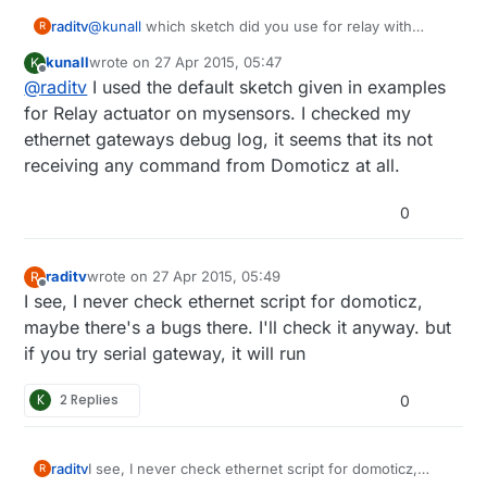
raditv
@
kunall
which sketch did you use for relay with
R
button? did you modify the sketch?
kunall
wrote on
27 Apr 2015, 05:47
K
last edited by kunall
Offline
@
raditv
I used the default sketch given in examples
for Relay actuator on mysensors. I checked my
ethernet gateways debug log, it seems that its not
receiving any command from Domoticz at all.
0
raditv
wrote on
27 Apr 2015, 05:49
R
last edited by raditv
Offline
I see, I never check ethernet script for domoticz,
maybe there's a bugs there. I'll check it anyway. but
if you try serial gateway, it will run
K
2 Replies
0
raditv
I see, I never check ethernet script for domoticz,
R