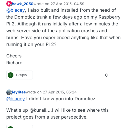
hawk_2050
wrote on
27 Apr 2015, 04:59
H
support out of the box so to speak. I followed the
last edited by
Offline
@
blacey
, I also built and installed from the head of
"Installing from Source" instructions
here.
which
means that my install included the latest and
the Domoticz trunk a few days ago on my Raspberry
greatest from the Domoticz development team.
Pi 2. Although it runs initially after a few minutes the
web server side of the application crashes and
burns. Have you experienced anything like that when
running it on your Pi 2?
Cheers
Richard
K
1 Reply
0
jeylites
wrote on
27 Apr 2015, 05:24
last edited by
Offline
@
blacey
I didn't know you into Domoticz.
What's up @kunall....I will like to see where this
project goes from a user perspective.