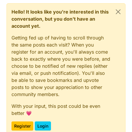
Hello! It looks like you're interested in this
conversation, but you don't have an
account yet.
Getting fed up of having to scroll through
the same posts each visit? When you
register for an account, you'll always come
back to exactly where you were before, and
choose to be notified of new replies (either
via email, or push notification). You'll also
be able to save bookmarks and upvote
posts to show your appreciation to other
community members.
With your input, this post could be even
better 💗
Register
Login