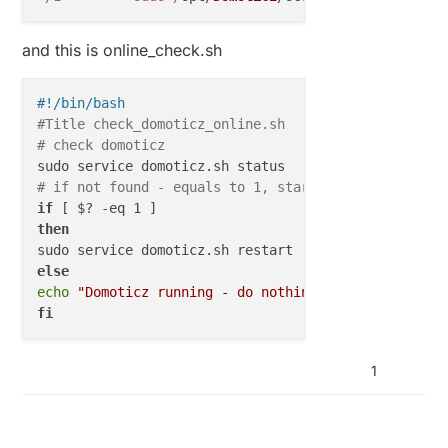
and this is online_check.sh
#!/bin/bash
#Title check_domoticz_online.sh
# check domoticz
# if not found - equals to 1, start it
if
then
else
echo
"Domoticz running - do nothing"
fi
1