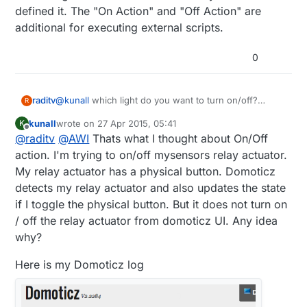
defined it. The "On Action" and "Off Action" are
additional for executing external scripts.
0
raditv
@
kunall
which light do you want to turn on/off?
R
mysensors based? or zwave or anothers?
kunall
wrote on
27 Apr 2015, 05:41
K
and anyway On Action/Off action it's only an
last edited by kunall
Offline
@
raditv
@
AWI
Thats what I thought about On/Off
additional query, for example when you turn on/off
the light you want to open some url or script then you
action. I'm trying to on/off mysensors relay actuator.
have to put your url/script there. but it's better for
My relay actuator has a physical button. Domoticz
you to use LUA script for automation.
detects my relay actuator and also updates the state
if I toggle the physical button. But it does not turn on
/ off the relay actuator from domoticz UI. Any idea
why?
Here is my Domoticz log