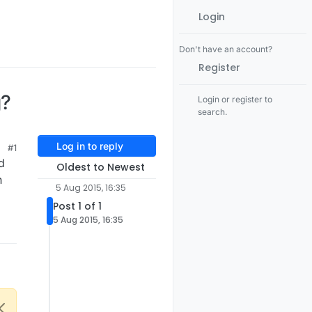
Login
Don't have an account?
Register
g?
Login or register to
search.
Log in to reply
#1
d
Oldest to Newest
n
5 Aug 2015, 16:35
Post 1 of 1
5 Aug 2015, 16:35