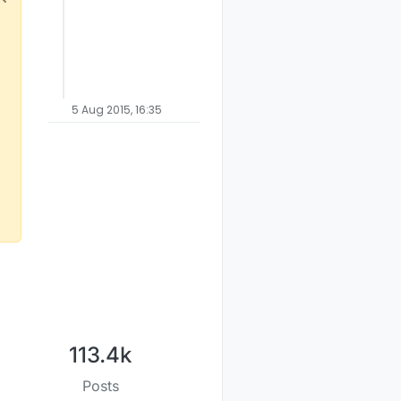
5 Aug 2015, 16:35
113.4k
Posts