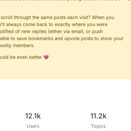
 scroll through the same posts each visit? When you
ou'll always come back to exactly where you were
tified of new replies (either via email, or push
 be able to save bookmarks and upvote posts to show your
munity members.
could be even better 💗
12.1k
11.2k
Users
Topics