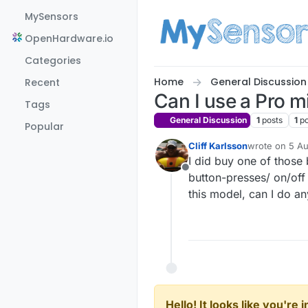
Skip to content
MySensors
OpenHardware.io
Categories
Home
General Discussion
Recent
Can I use a Pro 
Tags
General Discussion
1
posts
1
p
Popular
Cliff Karlsson
wrote on
5 Au
last edited by
I did buy one of those 
Offline
button-presses/ on/off 
this model, can I do an
Hello! It looks like you're