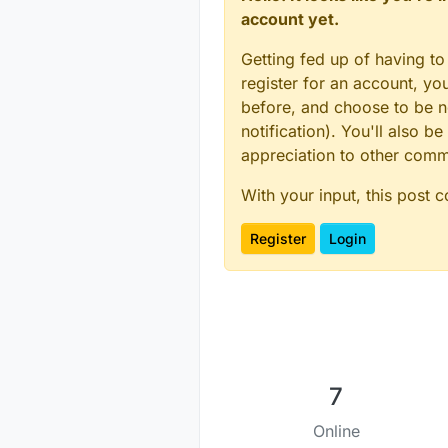
account yet.
Getting fed up of having to
register for an account, y
before, and choose to be no
notification). You'll also
appreciation to other com
With your input, this post 
Register
Login
7
Online