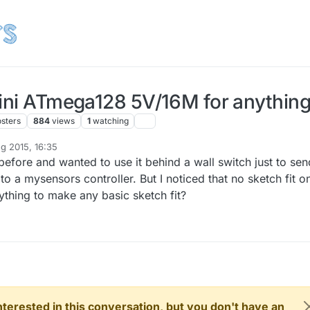
mini ATmega128 5V/16M for anythin
osters
884
views
1
watching
g 2015, 16:35
before and wanted to use it behind a wall switch just to sen
to a mysensors controller. But I noticed that no sketch fit o
ything to make any basic sketch fit?
 interested in this conversation, but you don't have an