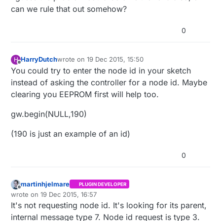
can we rule that out somehow?
0
HarryDutch
wrote on
19 Dec 2015, 15:50
H
last edited by
Offline
You could try to enter the node id in your sketch
instead of asking the controller for a node id. Maybe
clearing you EEPROM first will help too.
gw.begin(NULL,190)
(190 is just an example of an id)
0
martinhjelmare
PLUGIN DEVELOPER
Offline
wrote on
19 Dec 2015, 16:57
last edited by
It's not requesting node id. It's looking for its parent,
internal message type 7. Node id request is type 3.