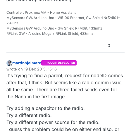
Controller: Proxmox VM - Home Assistant
MySensors GW: Arduino Uno - W5100 Ethernet, Gw Shield Nrf24l01+
2,4Ghz
MySensors GW: Arduino Uno - Gw Shield RFM69, 433mhz
RFLink GW - Arduino Mega + RFLink Shield, 433mhz
0
martinhjelmare
PLUGIN DEVELOPER
Offline
wrote on
19 Dec 2015, 15:16
last edited by martinhjelmare
It's trying to find a parent, request for nodeID comes
after that, I think. But seems like a radio comm issue,
all the same. There are three failed sends even for
the Nano in the first image.
Try adding a capacitor to the radio.
Try a different radio.
Try a different power source for the radio.
I guess the problem could be on either end also, or