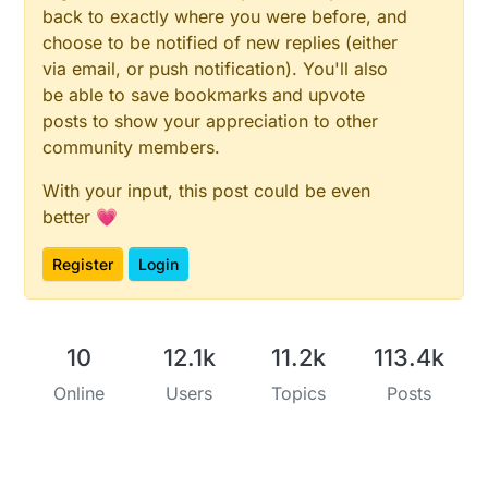
back to exactly where you were before, and
choose to be notified of new replies (either
via email, or push notification). You'll also
be able to save bookmarks and upvote
posts to show your appreciation to other
community members.
With your input, this post could be even
better 💗
Register
Login
10
12.1k
11.2k
113.4k
Online
Users
Topics
Posts