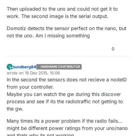
Then uploaded to the uno and could not get it to
work. The second image is the serial output.
Domotiz detects the sensor perfect on the nano, but
not the uno. Am I missing something
0
sundberg84
S
HARDWARE CONTRIBUTOR
Offline
wrote on
19 Dec 2015, 15:06
last edited by
In the second the sensors does not recieve a nodeID
from your controller.
Maybe you can watch the gw during this discover
process and see if its the radiotraffic not getting to
the gw.
Many times its a power problem if the radio fails...
might be different power ratings from your uno/nano
and thats why its not working,