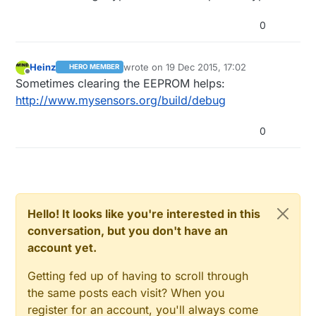
0
Heinz
wrote on
19 Dec 2015, 17:02
HERO MEMBER
last edited by
Offline
Sometimes clearing the EEPROM helps:
http://www.mysensors.org/build/debug
0
Hello! It looks like you're interested in this
conversation, but you don't have an
account yet.
Getting fed up of having to scroll through
the same posts each visit? When you
register for an account, you'll always come