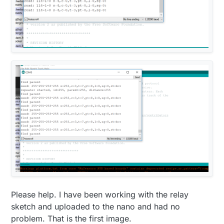
Please help. I have been working with the relay
sketch and uploaded to the nano and had no
problem. That is the first image.