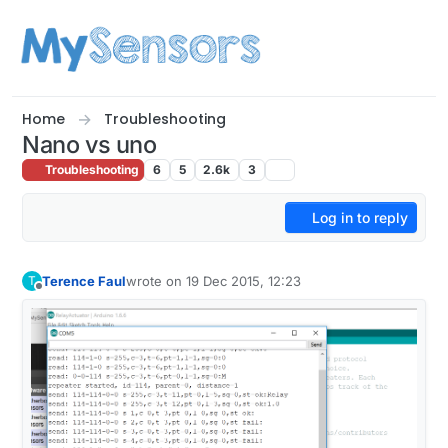
Skip to content
Home
Troubleshooting
Nano vs uno
Troubleshooting
6
5
2.6k
3
Log in to reply
Terence Faul
wrote on
19 Dec 2015, 12:23
T
last edited by
Offline