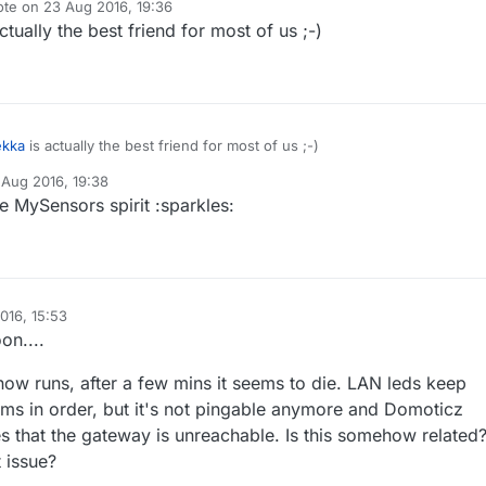
ote on
23 Aug 2016, 19:36
 disabling the debug and uploading the code seems to make everythin
t edited by
ctually the best friend for most of us ;-)
teway outputs the correct IP and is now pingable !
ekka
is actually the best friend for most of us ;-)
 Aug 2016, 19:38
y
e MySensors spirit :sparkles:
016, 15:53
on....
ow runs, after a few mins it seems to die. LAN leds keep
ems in order, but it's not pingable anymore and Domoticz
s that the gateway is unreachable. Is this somehow related
t issue?