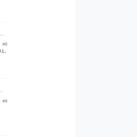
#8
.L.
the
#9
60