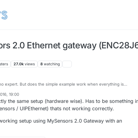
rs 2.0 Ethernet gateway (ENC28J60)
sters
27.0k
views
8
watching
no expert. But does the simple example work when everything is
io and LED's)?
016, 19:00
ctly the same setup (hardware wise). Has to be something i
nsors / UIPEthernet) thats not working correctly.
orking setup using MySensors 2.0 Gateway with an