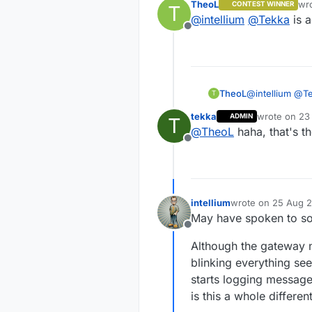
TheoL
wr
CONTEST WINNER
T
Sure enough,
las
@
intellium
@
Tekka
is a
work. The ga
Offline
TheoL
@
intellium
@
T
T
tekka
wrote on
23
ADMIN
T
last edited b
@
TheoL
haha, that's th
Offline
intellium
wrote on
25 Aug 2
last edited by
May have spoken to so
Offline
Although the gateway n
blinking everything se
starts logging message
is this a whole differen