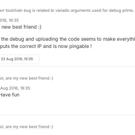
vr toolchain bug is related to variadic arguments used for debug prints. 
_DEBUG, do you still have the issue?
016, 19:35
 new best friend :)
g the debug and uploading the code seems to make everyth
uts the correct IP and is now pingable !
y
23 Aug 2016, 19:35
ir, are my new best friend :)
 Aug 2016, 19:35
 disabling the debug and uploading the code seems to make everythin
y
 Have fun
teway outputs the correct IP and is now pingable !
ir, are my new best friend :)