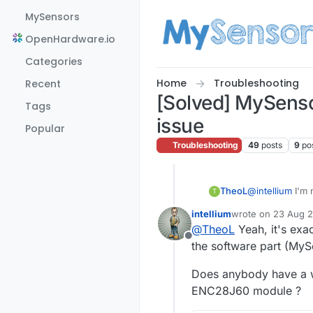
Skip to content
MySensors
OpenHardware.io
Categories
Home
Troubleshooting
Recent
[Solved] MySenso
Tags
issue
Popular
Troubleshooting
49
posts
9
po
TheoL
@
intellium
I'm 
T
connected (rad
intellium
wrote on
23 Aug 2
last edited by
@
TheoL
Yeah, it's exa
Offline
the software part (MySe
Does anybody have a w
ENC28J60 module ?