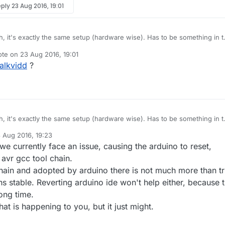
eply
23 Aug 2016, 19:01
, it's exactly the same setup (hardware wise). Has to be something in 
t (MySensors / UIPEthernet) thats not working correctly.
ote on
23 Aug 2016, 19:01
y have a working setup using MySensors 2.0 Gateway with an ENC28J
t edited by
alkvidd
?
, it's exactly the same setup (hardware wise). Has to be something in 
t (MySensors / UIPEthernet) thats not working correctly.
 Aug 2016, 19:23
y have a working setup using MySensors 2.0 Gateway with an ENC28J
by
e currently face an issue, causing the arduino to reset,
 avr gcc tool chain.
 chain and adopted by arduino there is not much more than tr
uns stable. Reverting arduino ide won't help either, because t
ong time.
hat is happening to you, but it just might.