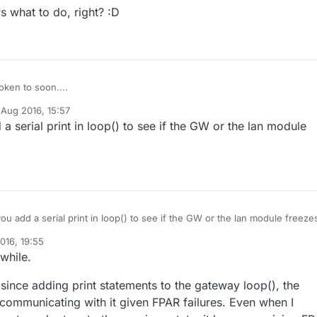
 what to do, right? :D
ken to soon....
 Aug 2016, 15:57
 gateway now runs, after a few mins it seems to die. LAN leds keep
y
a serial print in loop() to see if the GW or the lan module
rything seems in order, but it's not pingable anymore and Domoticz start
 the gateway is unreachable. Is this somehow related? Or is this
bly knows what to do, right? :D
erent issue?
ou add a serial print in loop() to see if the GW or the lan module freeze
016, 19:55
while.
er since adding print statements to the gateway loop(), the
ommunicating with it given FPAR failures. Even when I