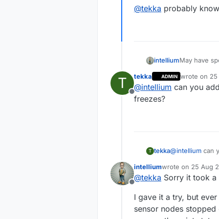
@
tekka
probably knows
May have spo
intellium
tekka
wrote on
25
ADMIN
T
Although the
last edited b
@
intellium
can you add 
blinking eve
Offline
logging messages that
@
tekka
proba
freezes?
a whole diff
tekka
@
intellium
can y
T
intellium
wrote on
25 Aug 2
last edited by
@
tekka
Sorry it took a 
Offline
I gave it a try, but ev
sensor nodes stopped c