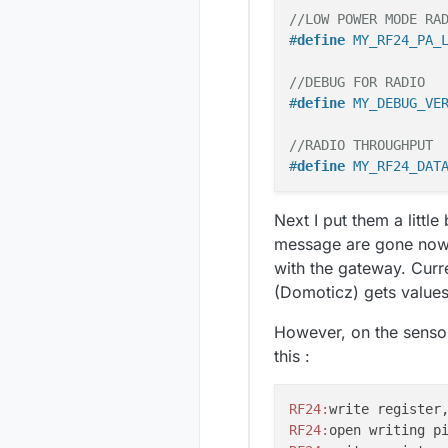
//LOW POWER MODE RA
#
define
 MY_RF24_PA_
//DEBUG FOR RADIO
#
define
 MY_DEBUG_VE
//RADIO THROUGHPUT
#
define
 MY_RF24_DAT
Next I put them a littl
message are gone now. 
with the gateway. Curre
(Domoticz) gets values
However, on the sensor
this :
RF24:
write register
RF24:
open writing p