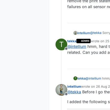
remove the print statem
failures on all sensor 
@
tekka
Sorry
intellium
tekka
wrote on
25
ADMIN
T
I gave it a t
last edited b
@
intellium
hmm, hard to
nodes stoppe
Offline
print stateme
related. Can you add a
sensor nodes
tekka
@
intellium
hmm, 
T
Can you add a b
intellium
wrote on
26 Aug 2
last edited by
@
tekka
Before I go the
Offline
I added the following 