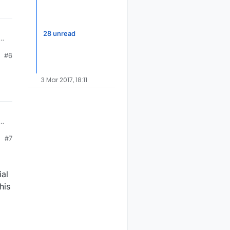
28 unread
the
#6
60
3 Mar 2017, 18:11
the
#7
60
ial
his