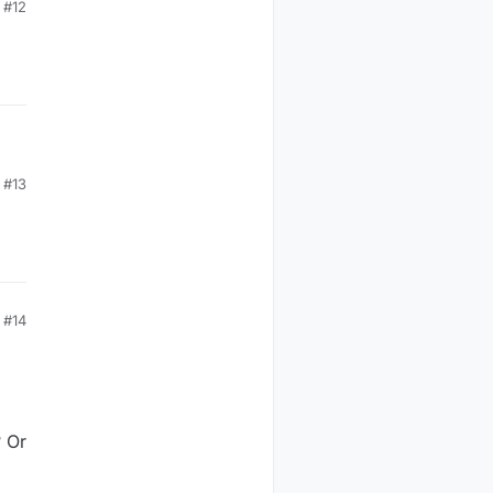
#12
g
#13
#14
? Or