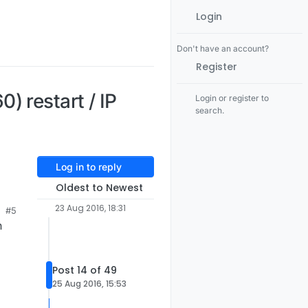
Login
Don't have an account?
Register
 restart / IP
Login or register to
search.
Log in to reply
Oldest to Newest
23 Aug 2016, 18:31
#5
n
Post 14 of 49
25 Aug 2016, 15:53