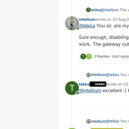
tekka
@
intellium
The a
T
you comment MY
intellium
wrote on
23 Aug 2
last edited by
@
tekka
You sir, are my
Offline
Sure enough, disablin
work. The gateway outp
T
T
2 Replies
Last repl
@
tekka
You s
intellium
tekka
wrote on
23
ADMIN
T
Sure enough,
last edited b
@
intellium
excellent :)
work. The ga
Offline
@
tekka
You s
intellium