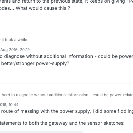
ents and return to the previous state, it keeps on giving F
nodes... What would cause this ?
 it took a while.
 Aug 2016, 20:19
ry, but ever since adding print statements to the gateway loop(), the sens
y
 diagnose without additional information - could be power
d communicating with it given FPAR failures. Even when I remove the
nts and return to the previous state, it keeps on giving FPAR failures on 
 better/stronger power-supply?
... What would cause this ?
hard to diagnose without additional information - could be power-relat
etter/stronger power-supply?
016, 10:44
 route of messing with the power supply, I did some fiddling
statements to both the gateway and the sensor sketches: