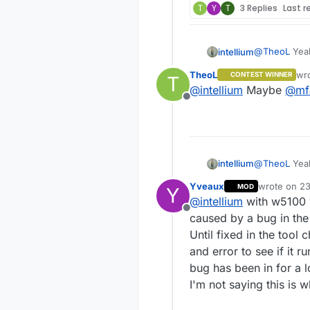
T
Y
T
3 Replies
Last r
@
TheoL
Yeah
intellium
software par
TheoL
wr
CONTEST WINNER
T
Does anybod
las
@
intellium
Maybe
@
mf
module ?
Offline
@
TheoL
Yeah
intellium
software par
Yveaux
wrote on
23
MOD
Y
Does anybod
last edited 
@
intellium
with w5100 w
module ?
Offline
caused by a bug in the
Until fixed in the tool
and error to see if it r
bug has been in for a l
I'm not saying this is w