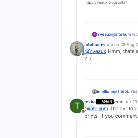
http://yveaux.blogspot.nl
Yveaux
@
intellium
with w
Y
by a bug in th
intellium
wrote on
23 Aug 2
Until fixed in
last edited by
@
Yveaux
Hmm, thats an
and error to s
Offline
bug has been 
? :(
@
TheoL
Yeah
intellium
software par
tekka
wrote on
23
ADMIN
T
Does anybod
last edited b
@
intellium
The avr tool
module ?
Offline
prints. If you comment