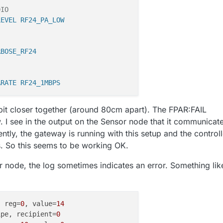
DIO
LEVEL RF24_PA_LOW
RBOSE_RF24
ARATE RF24_1MBPS
e bit closer together (around 80cm apart). The FPAR:FAIL
I see in the output on the Sensor node that it communicat
ntly, the gateway is running with this setup and the controll
. So this seems to be working OK.
 node, the log sometimes indicates an error. Something lik
, reg=
0
, value=
14
ipe, recipient=
0