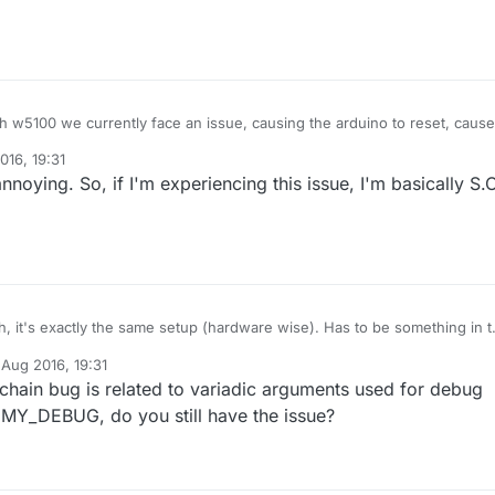
5100 we currently face an issue, causing the arduino to reset, caused
e avr gcc tool chain.
016, 19:31
 the tool chain and adopted by arduino there is not much more than trial
noying. So, if I'm experiencing this issue, I'm basically S.O
ee if it runs stable. Reverting arduino ide won't help either, because this
in for a long time.
I'm not saying this is what is happening to you, but it just might.
, it's exactly the same setup (hardware wise). Has to be something in 
t (MySensors / UIPEthernet) thats not working correctly.
 Aug 2016, 19:31
y have a working setup using MySensors 2.0 Gateway with an ENC28J
y tekka
chain bug is related to variadic arguments used for debug
 MY_DEBUG, do you still have the issue?