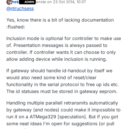
hek
wrote on
23 Oct 2014, 10:07
H
ADMIN
last edited by
Offline
@
ntruchsess
Yes, know there is a bit of lacking documentation
:flushed:
Inclusion mode is optional for controller to make use
of. Presentation messages is always passed to
controller. If controller wants it can choose to only
allow adding device while inclusion is running.
If gateway should handle id-handout by itself we
would also need some kind of reset/clear
functionality in the serial protocol to free up ids etc.
The id statuses must be stored in gateway eeprom.
Handling multiple parallell retransmits automatically
by gateway (and nodes) could make it impossible to
run it on a ATMega329 [speculation]. But if you got
some neat ideas I'm open for suggestions (or pull