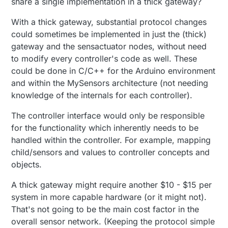
share a single implementation in a thick gateway?
With a thick gateway, substantial protocol changes
could sometimes be implemented in just the (thick)
gateway and the sensactuator nodes, without need
to modify every controller's code as well. These
could be done in C/C++ for the Arduino environment
and within the MySensors architecture (not needing
knowledge of the internals for each controller).
The controller interface would only be responsible
for the functionality which inherently needs to be
handled within the controller. For example, mapping
child/sensors and values to controller concepts and
objects.
A thick gateway might require another $10 - $15 per
system in more capable hardware (or it might not).
That's not going to be the main cost factor in the
overall sensor network. (Keeping the protocol simple