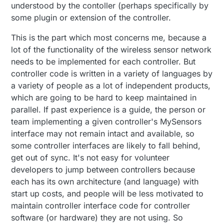
understood by the contoller (perhaps specifically by
some plugin or extension of the controller.
This is the part which most concerns me, because a
lot of the functionality of the wireless sensor network
needs to be implemented for each controller. But
controller code is written in a variety of languages by
a variety of people as a lot of independent products,
which are going to be hard to keep maintained in
parallel. If past experience is a guide, the person or
team implementing a given controller's MySensors
interface may not remain intact and available, so
some controller interfaces are likely to fall behind,
get out of sync. It's not easy for volunteer
developers to jump between controllers because
each has its own architecture (and language) with
start up costs, and people will be less motivated to
maintain controller interface code for controller
software (or hardware) they are not using. So