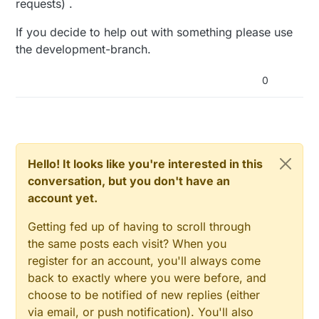
requests) .
If you decide to help out with something please use
the development-branch.
0
Hello! It looks like you're interested in this
conversation, but you don't have an
account yet.
Getting fed up of having to scroll through
the same posts each visit? When you
register for an account, you'll always come
back to exactly where you were before, and
choose to be notified of new replies (either
via email, or push notification). You'll also