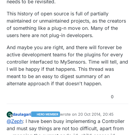
needs to be revisited.
This history of open source is full of partially
maintained or unmaintained projects, as the creators
of something like a plug-n move on. Many of the
users here are not plug-in developers.
And maybe you are right, and there will forever be
active development teams for the plugins for every
controller interfaced to MySensors. Time will tell, and
I will be happy if that happens. This thread was
meant to be an easy to digest summary of an
alternate approach if that doesn't happen.
0
daulagari
wrote on
20 Oct 2014, 20:45
D
HERO MEMBER
last edited by
Offline
@
Zeph
: I have been busy implementing a Controller
and must say things are not too difficult, apart from