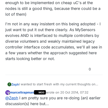
enough to be implemented on cheap uC's at the
nodes is still a good thing, because there could be a
lot of them)
I'm not in any way insistent on this being adopted - I
just want to put it out there clearly. As MySensors
evolves AND is interfaced to multiple controllers by
diverse volunteers and weakly maintained legacy
controller interface code accumulates, we'll all see in
a few years whether the approach suggested here
starts looking better or not.
0
I wanted to start fresh with my current thoughts on
Zeph
Z
this, without reviwers needing to read through an old
marceltrapman
wrote on
20 Oct 2014, 07:32
M
MOD
thread with many false trails later revoked.
First a term: the child/sensor is the functional unit
last edited by marceltrapman
Offline
@
Zeph
I am pretty sure you are re-doing (an) earlier
(generally a sensor or actuator) which is addressed
by a child id within a node, Often just called a
I see the current architecture as being basically a way
discussion(s) here but...
"sensor" but that term is ambiguous.
for a controller to access a set of child/sensors. Each