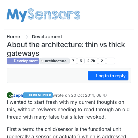
Skip to content
Home
Development
About the architecture: thin vs thick
gateways
Development
architecture
7
5
2.7k
2
Log in to reply
Zeph
wrote on
20 Oct 2014, 06:47
Z
HERO MEMBER
last edited by Zeph
Offline
I wanted to start fresh with my current thoughts on
this, without reviwers needing to read through an old
thread with many false trails later revoked.
First a term: the child/sensor is the functional unit
(generally a sensor or actuator) which is addressed