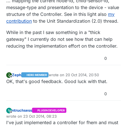
... mapping the current node-id, child-sensor-id,
message-type and presentation to the device - value
structure of the Controller. See in this light also
my
contribution
to the Unit Standardization (2.0) thread.
While in the past I saw something in a "thick
gateway" I currently do not see how that can help
reducing the implementation effort on the controller.
0
Zeph
wrote on
20 Oct 2014, 20:50
Z
HERO MEMBER
last edited by Zeph
Offline
OK, that's good feedback. Good luck with that.
0
ntruchsess
N
PLUGIN DEVELOPER
Offline
wrote on
23 Oct 2014, 08:23
last edited by ntruchsess
I've just implemented a controller for fhem and must