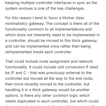
keeping multiple controller interfaces in sync as the
system evolves is one of the key challenges.
For this reason I tend to favor a thicker (less
minimalistic) gateway. The concept is there all of the
functionality common to all implementations and
which does not inherently need to be implemented in
a controller, should be moved to this thick gateway,
and can be implemented once rather than being
reimplemented inside each controller.
That could include node assignment and network
functionality. It could include unit conversion if need
be (F and C - that was previously external to the
controller but moved all the way to the end node,
then more recently moved to the controller, but
handling it in a thick gateway would be another
option). Is there any other common logic which
needs duplicated in each controller, but which could