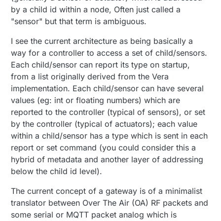
by a child id within a node, Often just called a
"sensor" but that term is ambiguous.
I see the current architecture as being basically a
way for a controller to access a set of child/sensors.
Each child/sensor can report its type on startup,
from a list originally derived from the Vera
implementation. Each child/sensor can have several
values (eg: int or floating numbers) which are
reported to the controller (typical of sensors), or set
by the controller (typical of actuators); each value
within a child/sensor has a type which is sent in each
report or set command (you could consider this a
hybrid of metadata and another layer of addressing
below the child id level).
The current concept of a gateway is of a minimalist
translator between Over The Air (OA) RF packets and
some serial or MQTT packet analog which is