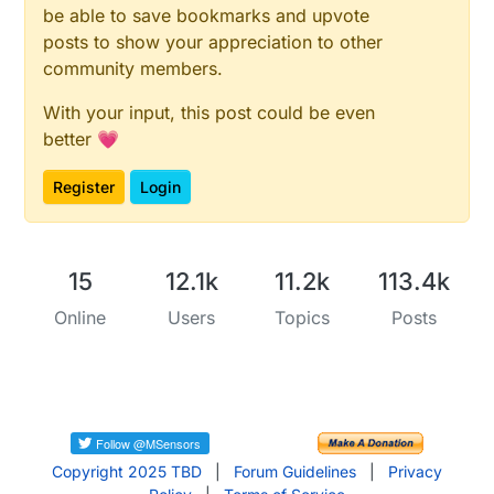
be able to save bookmarks and upvote
posts to show your appreciation to other
community members.
With your input, this post could be even
better 💗
Register
Login
15
12.1k
11.2k
113.4k
Online
Users
Topics
Posts
Copyright 2025 TBD
|
Forum Guidelines
|
Privacy