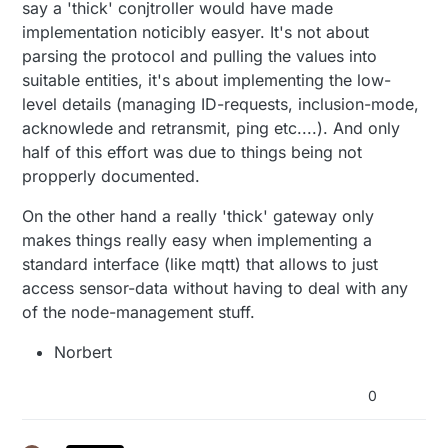
say a 'thick' conjtroller would have made
implementation noticibly easyer. It's not about
parsing the protocol and pulling the values into
suitable entities, it's about implementing the low-
level details (managing ID-requests, inclusion-mode,
acknowlede and retransmit, ping etc....). And only
half of this effort was due to things being not
propperly documented.
On the other hand a really 'thick' gateway only
makes things really easy when implementing a
standard interface (like mqtt) that allows to just
access sensor-data without having to deal with any
of the node-management stuff.
Norbert
0