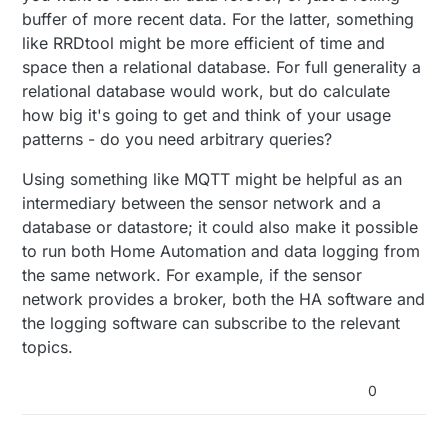
buffer of more recent data. For the latter, something
like RRDtool might be more efficient of time and
space then a relational database. For full generality a
relational database would work, but do calculate
how big it's going to get and think of your usage
patterns - do you need arbitrary queries?
Using something like MQTT might be helpful as an
intermediary between the sensor network and a
database or datastore; it could also make it possible
to run both Home Automation and data logging from
the same network. For example, if the sensor
network provides a broker, both the HA software and
the logging software can subscribe to the relevant
topics.
0