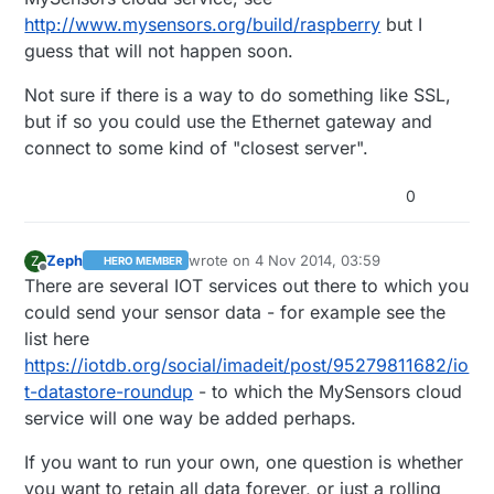
http://www.mysensors.org/build/raspberry
but I
guess that will not happen soon.
Not sure if there is a way to do something like SSL,
but if so you could use the Ethernet gateway and
connect to some kind of "closest server".
0
Zeph
wrote on
4 Nov 2014, 03:59
Z
HERO MEMBER
last edited by Zeph
11 Apr 2014, 05:13
Offline
There are several IOT services out there to which you
could send your sensor data - for example see the
list here
https://iotdb.org/social/imadeit/post/95279811682/io
t-datastore-roundup
- to which the MySensors cloud
service will one way be added perhaps.
If you want to run your own, one question is whether
you want to retain all data forever, or just a rolling