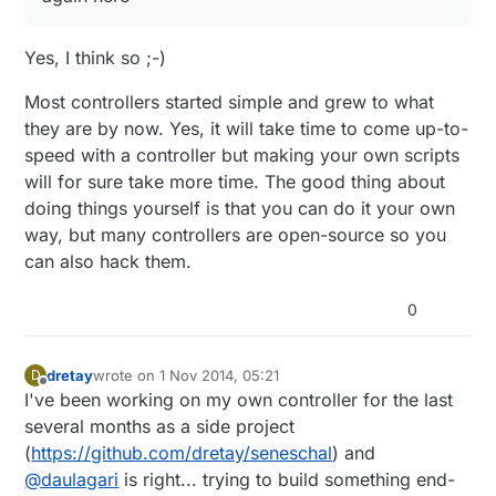
Yes, I think so ;-)
Most controllers started simple and grew to what
they are by now. Yes, it will take time to come up-to-
speed with a controller but making your own scripts
will for sure take more time. The good thing about
doing things yourself is that you can do it your own
way, but many controllers are open-source so you
can also hack them.
0
dretay
wrote on
1 Nov 2014, 05:21
D
last edited by
Offline
I've been working on my own controller for the last
several months as a side project
(
https://github.com/dretay/seneschal
) and
@
daulagari
is right... trying to build something end-