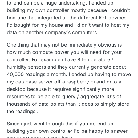
to-end can be a huge undertaking. I ended up
building my own controller mostly because i couldn't
find one that integrated all the different IOT devices
I'd bought for my house and I didn't want to host my
data on another company's computers.
One thing that may not be immediately obvious is
how much compute power you will need for your
controller. For example i have 8 temperature /
humidity sensors and they currently generate about
40,000 readings a month. I ended up having to move
my database server off a raspberry pi and onto a
desktop because it requires significantly more
resources to be able to query / aggregate 10's of
thousands of data points than it does to simply store
the readings .
Since i just went through this if you do end up
building your own controller I'd be happy to answer