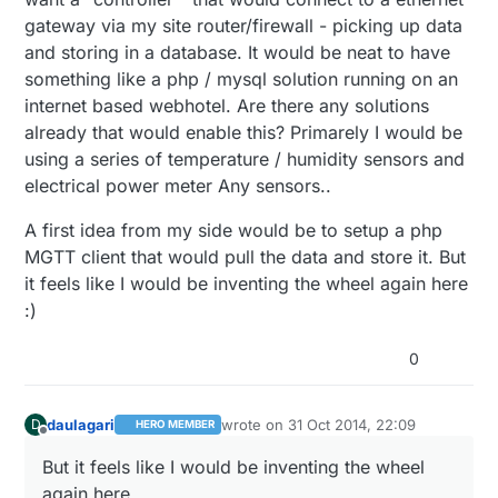
gateway via my site router/firewall - picking up data
and storing in a database. It would be neat to have
something like a php / mysql solution running on an
internet based webhotel. Are there any solutions
already that would enable this? Primarely I would be
using a series of temperature / humidity sensors and
electrical power meter Any sensors..
A first idea from my side would be to setup a php
MGTT client that would pull the data and store it. But
it feels like I would be inventing the wheel again here
:)
0
daulagari
wrote on
31 Oct 2014, 22:09
D
HERO MEMBER
last edited by
Offline
But it feels like I would be inventing the wheel
again here