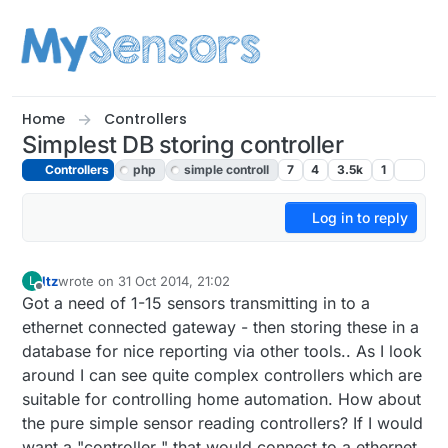
Skip to content
Home
Controllers
Simplest DB storing controller
Controllers
php
simple controll
7
4
3.5k
1
Log in to reply
ltz
wrote on
31 Oct 2014, 21:02
L
last edited by
Offline
Got a need of 1-15 sensors transmitting in to a
ethernet connected gateway - then storing these in a
database for nice reporting via other tools.. As I look
around I can see quite complex controllers which are
suitable for controlling home automation. How about
the pure simple sensor reading controllers? If I would
want a "controller " that would connect to a ethernet