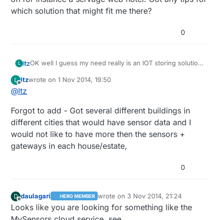
which solution that might fit me there?
0
OK well I guess my need really is an IOT storing solution
ltz
L
where the server polling functionality would be running
ltz
wrote on
1 Nov 2014, 19:50
L
on an external web hotel where I can purchase the
Most of the controllers seems to have third party
last edited by
Offline
@
ltz
uptime needed for the server/storage.
software needed in order to work. It feels like in the
long run - this solution would be an ongoing
Haven't seen any controller that would work to host on
Forgot to add - Got several different buildings in
development/configuration project for both sensors and
for instance a servage web hotel. Got any tips for which
the server bits. It would be nice not to have 10 different
solution that might fit me there?
different cities that would have sensor data and I
softwares + a dedicated "closet server" just to fill a
would not like to have more then the sensors +
simple database with 10 sensors data.
gateways in each house/estate,
0
daulagari
wrote on
3 Nov 2014, 21:24
D
HERO MEMBER
last edited by
Offline
Looks like you are looking for something like the
MySensors cloud service, see