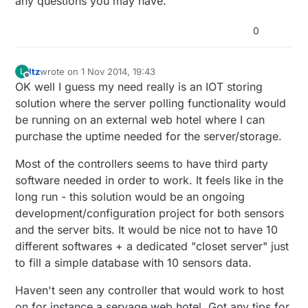
any questions you may have.
0
ltz
wrote on
1 Nov 2014, 19:43
L
last edited by
Offline
OK well I guess my need really is an IOT storing
solution where the server polling functionality would
be running on an external web hotel where I can
purchase the uptime needed for the server/storage.
Most of the controllers seems to have third party
software needed in order to work. It feels like in the
long run - this solution would be an ongoing
development/configuration project for both sensors
and the server bits. It would be nice not to have 10
different softwares + a dedicated "closet server" just
to fill a simple database with 10 sensors data.
Haven't seen any controller that would work to host
on for instance a servage web hotel. Got any tips for