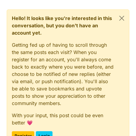
Hello! It looks like you're interested in this
conversation, but you don't have an
account yet.
Getting fed up of having to scroll through
the same posts each visit? When you
register for an account, you'll always come
back to exactly where you were before, and
choose to be notified of new replies (either
via email, or push notification). You'll also
be able to save bookmarks and upvote
posts to show your appreciation to other
community members.
With your input, this post could be even
better 💗
Register
Login