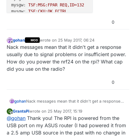
mysgw:
TSF:MSG:FPAR
REQ,ID=132
mysgw:
TSF:CKU:OK,FCTRL
mysgw:
TSF:MSG:GWL
OK
0
mysgw:
!TSF:MSG:SEND,0
-0
-132
-132
,s=255,c=3,t=8,pt=1
mysgw:
TSF:MSG:READ,133-133-255,s=255,c=3,t=7,pt=0,
mysgw:
TSF:MSG:BC
gohan
wrote on
25 May 2017, 06:24
MOD
last edited by
mysgw:
TSF:MSG:FPAR
REQ,ID=133
Offline
Nack messages mean that it didn't get a response
mysgw:
TSF:CKU:OK,FCTRL
usually due to signal problems or insufficient power.
mysgw:
TSF:MSG:GWL
OK
How do you power the nrf24 on the rpi? What cap
mysgw:
!TSF:MSG:SEND,0
-0
-133
-133
,s=255,c=3,t=8,pt=1
did you use on the radio?
mysgw:
TSF:MSG:READ,105-105-0,s=134,c=1,t=0,pt=7,l=
mysgw: Sending message on topic:
my103gw-out/105/13
0
gohan
Nack messages mean that it didn't get a response
usually due to signal problems or insufficient power.
GrantsPi
wrote on
25 May 2017, 15:19
G
How do you power the nrf24 on the rpi? What cap
last edited by
Offline
@
gohan
Thank you! The RPI is powered from the
did you use on the radio?
USB port on my ASUS router (I had powered it from
a 2.5 amp USB source in the past with no change in