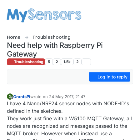
Skip to content
Home
Troubleshooting
Need help with Raspberry Pi
Gateway
Troubleshooting
5
2
1.5k
2
Log in to reply
GrantsPi
wrote on
24 May 2017, 21:47
G
last edited by
Offline
I have 4 Nano/NRF24 sensor nodes with NODE-ID's
defined in the sketches.
They work just fine with a W5100 MQTT Gateway, all
nodes are recognized and messages passed to the
MQTT broker. However when I instead use a