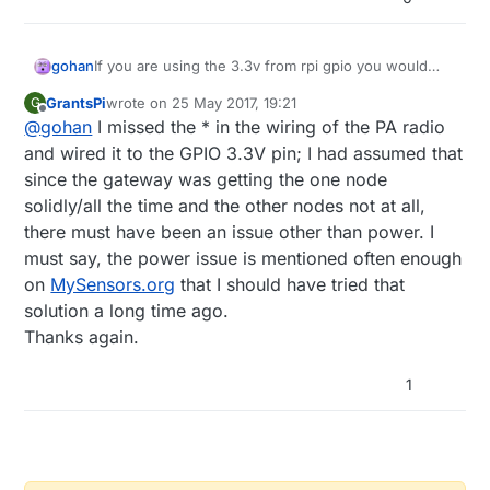
gohan
If you are using the 3.3v from rpi gpio you would
normally need a capacitor and when using the PA
GrantsPi
wrote on
25 May 2017, 19:21
G
radio you would normally use the 5v plus a voltage
last edited by
Offline
@
gohan
I missed the * in the wiring of the PA radio
regulator, since gpio pins usually can't provide
enough current
and wired it to the GPIO 3.3V pin; I had assumed that
since the gateway was getting the one node
solidly/all the time and the other nodes not at all,
there must have been an issue other than power. I
must say, the power issue is mentioned often enough
on
MySensors.org
that I should have tried that
solution a long time ago.
Thanks again.
1