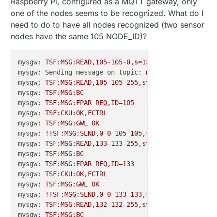
Raspberry Pi, configured as a MQTT gateway, only
one of the nodes seems to be recognized. What do I
need to do to have all nodes recognized (two sensor
nodes have the same 105 NODE_ID)?
mysgw:
TSF:MSG:READ,105-105-0,s=133,c=1,t=37,pt=2,l
mysgw: Sending message on topic:
my103gw-out/105/13
mysgw:
TSF:MSG:READ,105-105-255,s=255,c=3,t=7,pt=0,
mysgw:
TSF:MSG:BC
mysgw:
TSF:MSG:FPAR
REQ,ID=105
mysgw:
TSF:CKU:OK,FCTRL
mysgw:
TSF:MSG:GWL
OK
mysgw:
!TSF:MSG:SEND,0
-0
-105
-105
,s=255,c=3,t=8,pt=1
mysgw:
TSF:MSG:READ,133-133-255,s=255,c=3,t=7,pt=0,
mysgw:
TSF:MSG:BC
mysgw:
TSF:MSG:FPAR
REQ,ID=133
mysgw:
TSF:CKU:OK,FCTRL
mysgw:
TSF:MSG:GWL
OK
mysgw:
!TSF:MSG:SEND,0
-0
-133
-133
,s=255,c=3,t=8,pt=1
mysgw:
TSF:MSG:READ,132-132-255,s=255,c=3,t=7,pt=0,
mysgw:
TSF:MSG:BC