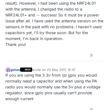
result). However, I had been using the NRF24L01
with the antenna; I changed the radio to a
NRF24L01+ and -- success! So it must be a power
issue after all. I have used the antenna version on the
sensors in the past with no problems. I haven't used
capacitors yet, I'll try those soon. But for the
moment, I'm back in operation.
Thank you!
0
gohan
wrote on
25 May 2017, 15:37
MOD
last edited by
Offline
If you are using the 3.3v from rpi gpio you would
normally need a capacitor and when using the PA
radio you would normally use the 5v plus a voltage
regulator, since gpio pins usually can't provide
enough current
0