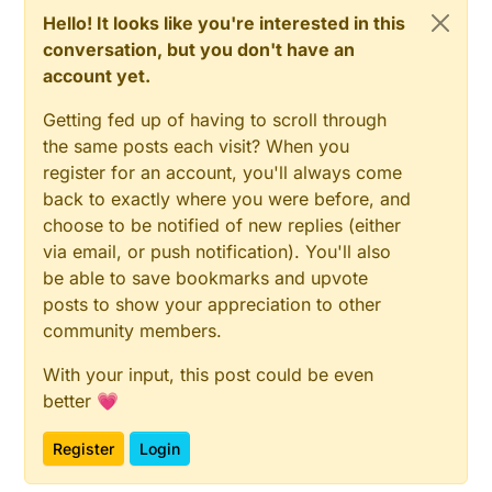
Hello! It looks like you're interested in this
conversation, but you don't have an
account yet.
Getting fed up of having to scroll through
the same posts each visit? When you
register for an account, you'll always come
back to exactly where you were before, and
choose to be notified of new replies (either
via email, or push notification). You'll also
be able to save bookmarks and upvote
posts to show your appreciation to other
community members.
With your input, this post could be even
better 💗
Register
Login