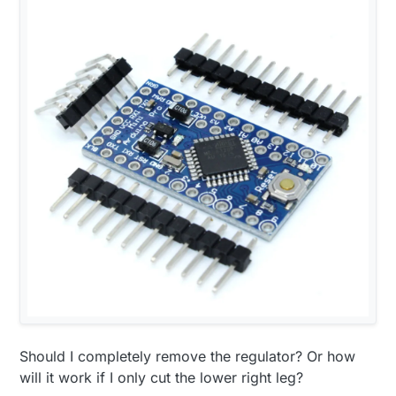
Should I completely remove the regulator? Or how
will it work if I only cut the lower right leg?