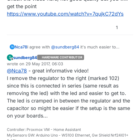
get the point
https://www.youtube.com/watch?v=7qujkC72dYs
1
I agree with
@
sundberg84
it's much easier to
Nca78
N
unsolder it than butchering the PCB :)
sundberg84
S
HARDWARE CONTRIBUTOR
Check the video here, not good quality but you will
Offline
wrote on
29 May 2017, 06:03
get the point
last edited by
@
Nca78
- great informative video!
https://www.youtube.com/watch?v=7qujkC72dYs
I remove the regulator to the right (marked 102)
since this is connected in series (same result as
removing the led) with the led and easier to get to.
The led is cramped in between the regulator and the
capacitor so might be easier if the setup is the same
on your boards...
Controller: Proxmox VM - Home Assistant
MySensors GW: Arduino Uno - W5100 Ethernet, Gw Shield Nrf24l01+