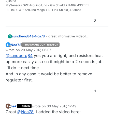
2,4Ghz
MySensors GW: Arduino Uno - Gw Shield RFM69, 433mhz
RFLink GW - Arduino Mega + RFLink Shield, 433mhz
0
sundberg84
@
Nca78
- great informative video!
S
I remove the regulator to the right (marked
Nca78
N
HARDWARE CONTRIBUTOR
102) since this is connected in series (same
Offline
wrote on
29 May 2017, 06:07
result as removing the led) with the led and
last edited by
@
sundberg84
yes you are right, and resistors heat
easier to get to. The led is cramped in
between the regulator and the capacitor so
up more easily also so it might be a 2 seconds job,
might be easier if the setup is the same on
I'll do it next time.
your boards...
And in any case it would be better to remove
regulator first.
1
hek
wrote on
30 May 2017, 17:49
H
ADMIN
last edited by
Offline
Great
@
Nca78
, I added the video here: