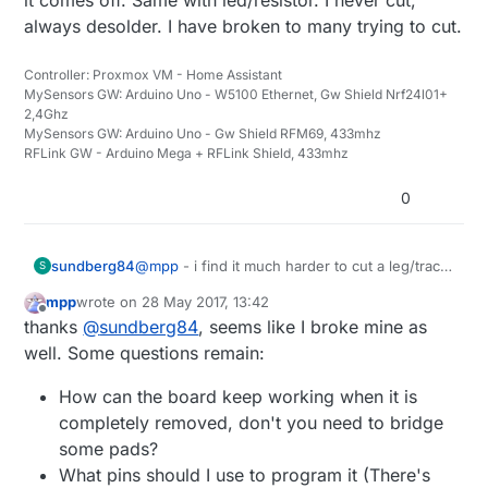
always desolder. I have broken to many trying to cut.
Controller: Proxmox VM - Home Assistant
MySensors GW: Arduino Uno - W5100 Ethernet, Gw Shield Nrf24l01+
2,4Ghz
MySensors GW: Arduino Uno - Gw Shield RFM69, 433mhz
RFLink GW - Arduino Mega + RFLink Shield, 433mhz
0
sundberg84
@
mpp
- i find it much harder to cut a leg/trace
S
then desolder everything. I put my soldering
mpp
wrote on
28 May 2017, 13:42
iron on one side over all pins and bend gently
last edited by
Offline
thanks
@
sundberg84
, seems like I broke mine as
upp. When they are free from the pads i
desolder the other side and it comes off. Same
well. Some questions remain:
with led/resistor. I never cut, always desolder.
I have broken to many trying to cut.
How can the board keep working when it is
completely removed, don't you need to bridge
some pads?
What pins should I use to program it (There's