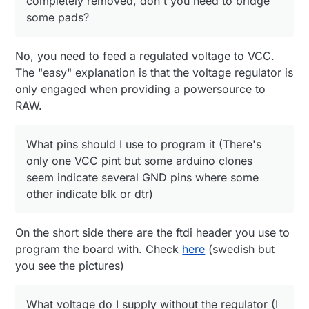
completely removed, don't you need to bridge
What voltage do I supply without the regulator (I
some pads?
assume 3.3)?
No, you need to feed a regulated voltage to VCC.
The "easy" explanation is that the voltage regulator is
only engaged when providing a powersource to
RAW.
What pins should I use to program it (There's
only one VCC pint but some arduino clones
seem indicate several GND pins where some
other indicate blk or dtr)
On the short side there are the ftdi header you use to
program the board with. Check
here
(swedish but
you see the pictures)
What voltage do I supply without the regulator (I