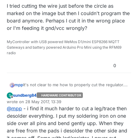
I tried cutting the wire just before the circle as
marked on the image but then I couldn't program the
board anymore. Perhaps I cut it in the wrong place
or I'm feeding it gnd/vcc wrongly?
MyController with USB powered WeMos D1/mini ESP8266 MQTT
Gateways and battery powered Arduino Pro Mini using the RFM69
radio
0
It's not clear to me how to properly cut the regulator.
mpp
According to
this documentation
it should suffice to
sundberg84
S
HARDWARE CONTRIBUTOR
cut one leg but then I don't see how this could work?
This is
the board I'm using
:
Offline
wrote on
28 May 2017, 13:39
last edited by
@
mpp
- i find it much harder to cut a leg/trace then
Should I completely remove the regulator? Or how will
it work if I only cut the lower right leg?
desolder everything. I put my soldering iron on one
I tried cutting the wire just before the circle as marked
side over all pins and bend gently upp. When they
on the image but then I couldn't program the board
are free from the pads i desolder the other side and
anymore. Perhaps I cut it in the wrong place or I'm
it comes off. Same with led/resistor. I never cut,
feeding it gnd/vcc wrongly?