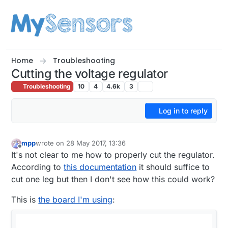
Skip to content
Home
Troubleshooting
Cutting the voltage regulator
Troubleshooting
10
4
4.6k
3
Log in to reply
mpp
wrote on
28 May 2017, 13:36
last edited by mpp
Offline
It's not clear to me how to properly cut the regulator.
According to
this documentation
it should suffice to
cut one leg but then I don't see how this could work?
This is
the board I'm using
: