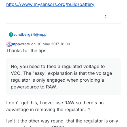
https://www.mysensors.org/build/battery
2
@
mpp
sundberg84
S
mpp
wrote on
30 May 2017, 18:09
last edited by
Offline
How can the board keep working when it
Thanks for the tips.
is completely removed, don't you need to
No, you need to feed a regulated voltage to
bridge some pads?
VCC. The "easy" explanation is that the
No, you need to feed a regulated voltage to
voltage regulator is only engaged when
VCC. The "easy" explanation is that the voltage
What pins should I use to program it
providing a powersource to RAW.
regulator is only engaged when providing a
(There's only one VCC pint but some
On the short side there are the ftdi header you
arduino clones seem indicate several
powersource to RAW.
use to program the board with. Check
here
GND pins where some other indicate blk
(swedish but you see the pictures)
or dtr)
What voltage do I supply without the
I don't get this, I never use RAW so there's no
regulator (I assume 3.3)?
advantage in removing the regulator.. ?
You need to regulate to voltage to a stable
3.3v (or below depending on BOD/fuses) and
Isn't it the other way round, that the regulator is only
provide it to VCC.