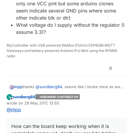
only one VCC pint but some arduino clones
seem indicate several GND pins where some
other indicate blk or dtr)
What voltage do I supply without the regulator (I
assume 3.3)?
MyController with USB powered WeMos D1/mini ESP8266 MQTT
Gateways and battery powered Arduino Pro Mini using the RFM69
radio
0
thanks
@
sundberg84
, seems like I broke mine as well.
mpp
Some questions remain:
sundberg84
S
HARDWARE CONTRIBUTOR
How can the board keep working when it is
Offline
wrote on
28 May 2017, 13:55
completely removed, don't you need to bridge
last edited by sundberg84
@
mpp
some pads?
What pins should I use to program it (There's
only one VCC pint but some arduino clones
How can the board keep working when it is
seem indicate several GND pins where some
other indicate blk or dtr)