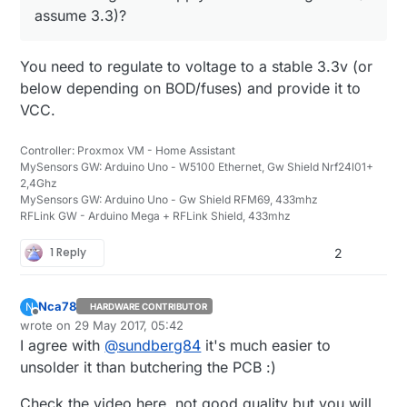
assume 3.3)?
You need to regulate to voltage to a stable 3.3v (or
below depending on BOD/fuses) and provide it to
VCC.
Controller: Proxmox VM - Home Assistant
MySensors GW: Arduino Uno - W5100 Ethernet, Gw Shield Nrf24l01+
2,4Ghz
MySensors GW: Arduino Uno - Gw Shield RFM69, 433mhz
RFLink GW - Arduino Mega + RFLink Shield, 433mhz
1 Reply
2
Nca78
N
HARDWARE CONTRIBUTOR
Offline
wrote on
29 May 2017, 05:42
last edited by
I agree with
@
sundberg84
it's much easier to
unsolder it than butchering the PCB :)
Check the video here, not good quality but you will