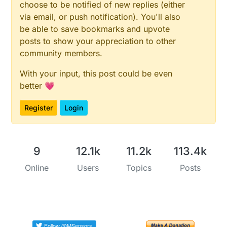
choose to be notified of new replies (either
via email, or push notification). You'll also
be able to save bookmarks and upvote
posts to show your appreciation to other
community members.
With your input, this post could be even
better 💗
Register
Login
9
12.1k
11.2k
113.4k
Online
Users
Topics
Posts