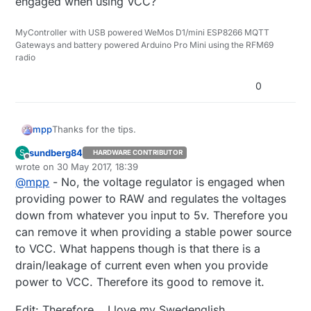
engaged when using VCC?
MyController with USB powered WeMos D1/mini ESP8266 MQTT
Gateways and battery powered Arduino Pro Mini using the RFM69
radio
0
Thanks for the tips.
mpp
sundberg84
S
HARDWARE CONTRIBUTOR
Offline
wrote on
30 May 2017, 18:39
No, you need to feed a regulated voltage to
last edited by sundberg84
VCC. The "easy" explanation is that the voltage
@
mpp
- No, the voltage regulator is engaged when
I don't get this, I never use RAW so there's no
regulator is only engaged when providing a
providing power to RAW and regulates the voltages
advantage in removing the regulator.. ?
powersource to RAW.
down from whatever you input to 5v. Therefore you
Isn't it the other way round, that the regulator is only
can remove it when providing a stable power source
engaged when using VCC?
to VCC. What happens though is that there is a
drain/leakage of current even when you provide
power to VCC. Therefore its good to remove it.
Edit: Therefore... I love my Swedenglish...