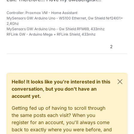
Controller: Proxmox VM - Home Assistant
MySensors GW: Arduino Uno - W5100 Ethernet, Gw Shield Nrf24l01+
2,4Ghz
MySensors GW: Arduino Uno - Gw Shield RFM69, 433mhz
RFLink GW - Arduino Mega + RFLink Shield, 433mhz
2
Hello! It looks like you're interested in this
conversation, but you don't have an
account yet.
Getting fed up of having to scroll through
the same posts each visit? When you
register for an account, you'll always come
back to exactly where you were before, and