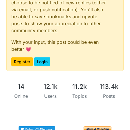
choose to be notified of new replies (either
via email, or push notification). You'll also
be able to save bookmarks and upvote
posts to show your appreciation to other
community members.
With your input, this post could be even
better 💗
Register
Login
14
12.1k
11.2k
113.4k
Online
Users
Topics
Posts