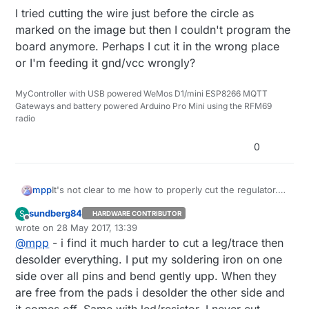
I tried cutting the wire just before the circle as
marked on the image but then I couldn't program the
board anymore. Perhaps I cut it in the wrong place
or I'm feeding it gnd/vcc wrongly?
MyController with USB powered WeMos D1/mini ESP8266 MQTT
Gateways and battery powered Arduino Pro Mini using the RFM69
radio
0
It's not clear to me how to properly cut the regulator.
mpp
According to
this documentation
it should suffice to
sundberg84
S
HARDWARE CONTRIBUTOR
cut one leg but then I don't see how this could work?
This is
the board I'm using
:
Offline
wrote on
28 May 2017, 13:39
last edited by
@
mpp
- i find it much harder to cut a leg/trace then
Should I completely remove the regulator? Or how will
it work if I only cut the lower right leg?
desolder everything. I put my soldering iron on one
I tried cutting the wire just before the circle as marked
side over all pins and bend gently upp. When they
on the image but then I couldn't program the board
are free from the pads i desolder the other side and
anymore. Perhaps I cut it in the wrong place or I'm
it comes off. Same with led/resistor. I never cut,
feeding it gnd/vcc wrongly?