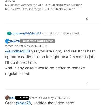
2,4Ghz
MySensors GW: Arduino Uno - Gw Shield RFM69, 433mhz
RFLink GW - Arduino Mega + RFLink Shield, 433mhz
0
sundberg84
@
Nca78
- great informative video!
S
I remove the regulator to the right (marked
Nca78
N
HARDWARE CONTRIBUTOR
102) since this is connected in series (same
Offline
wrote on
29 May 2017, 06:07
result as removing the led) with the led and
last edited by
@
sundberg84
yes you are right, and resistors heat
easier to get to. The led is cramped in
between the regulator and the capacitor so
up more easily also so it might be a 2 seconds job,
might be easier if the setup is the same on
I'll do it next time.
your boards...
And in any case it would be better to remove
regulator first.
1
hek
wrote on
30 May 2017, 17:49
H
ADMIN
last edited by
Offline
Great
@
Nca78
, I added the video here: