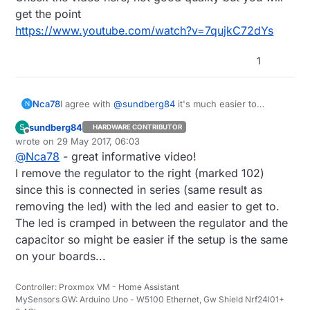
get the point
https://www.youtube.com/watch?v=7qujkC72dYs
1
I agree with
@
sundberg84
it's much easier to
Nca78
N
unsolder it than butchering the PCB :)
sundberg84
S
HARDWARE CONTRIBUTOR
Check the video here, not good quality but you will
Offline
wrote on
29 May 2017, 06:03
get the point
last edited by
@
Nca78
- great informative video!
https://www.youtube.com/watch?v=7qujkC72dYs
I remove the regulator to the right (marked 102)
since this is connected in series (same result as
removing the led) with the led and easier to get to.
The led is cramped in between the regulator and the
capacitor so might be easier if the setup is the same
on your boards...
Controller: Proxmox VM - Home Assistant
MySensors GW: Arduino Uno - W5100 Ethernet, Gw Shield Nrf24l01+