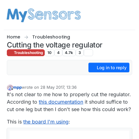
Skip to content
Home
Troubleshooting
Cutting the voltage regulator
Troubleshooting
10
4
4.7k
3
Log in to reply
mpp
wrote on
28 May 2017, 13:36
last edited by mpp
Offline
It's not clear to me how to properly cut the regulator.
According to
this documentation
it should suffice to
cut one leg but then I don't see how this could work?
This is
the board I'm using
: