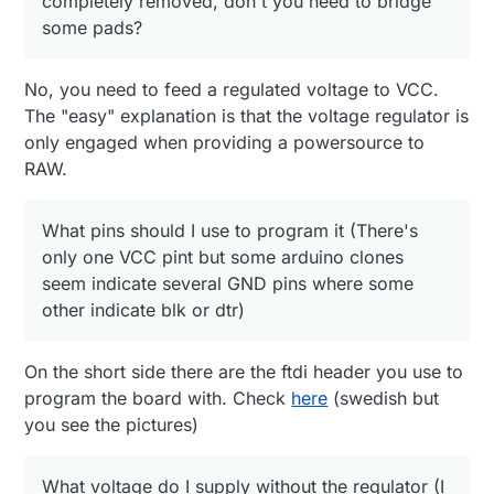
completely removed, don't you need to bridge
What voltage do I supply without the regulator (I
some pads?
assume 3.3)?
No, you need to feed a regulated voltage to VCC.
The "easy" explanation is that the voltage regulator is
only engaged when providing a powersource to
RAW.
What pins should I use to program it (There's
only one VCC pint but some arduino clones
seem indicate several GND pins where some
other indicate blk or dtr)
On the short side there are the ftdi header you use to
program the board with. Check
here
(swedish but
you see the pictures)
What voltage do I supply without the regulator (I