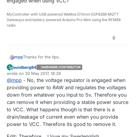
engaged when using VCC?
MyController with USB powered WeMos D1/mini ESP8266 MQTT
Gateways and battery powered Arduino Pro Mini using the RFM69
radio
0
Thanks for the tips.
mpp
sundberg84
S
HARDWARE CONTRIBUTOR
Offline
wrote on
30 May 2017, 18:39
No, you need to feed a regulated voltage to
last edited by sundberg84
VCC. The "easy" explanation is that the voltage
@
mpp
- No, the voltage regulator is engaged when
I don't get this, I never use RAW so there's no
regulator is only engaged when providing a
providing power to RAW and regulates the voltages
advantage in removing the regulator.. ?
powersource to RAW.
down from whatever you input to 5v. Therefore you
Isn't it the other way round, that the regulator is only
can remove it when providing a stable power source
engaged when using VCC?
to VCC. What happens though is that there is a
drain/leakage of current even when you provide
power to VCC. Therefore its good to remove it.
Edit: Therefore... I love my Swedenglish...