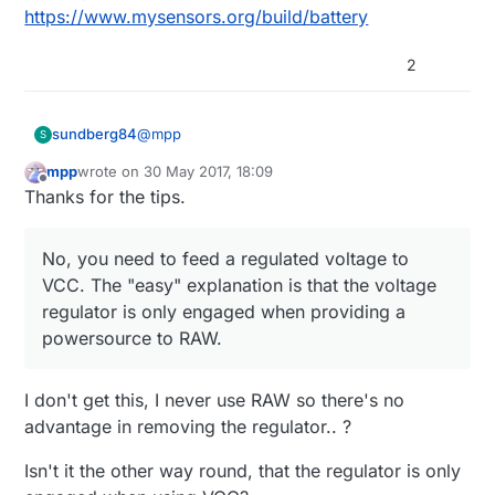
https://www.mysensors.org/build/battery
2
@
mpp
sundberg84
S
mpp
wrote on
30 May 2017, 18:09
last edited by
Offline
How can the board keep working when it
Thanks for the tips.
is completely removed, don't you need to
No, you need to feed a regulated voltage to
bridge some pads?
VCC. The "easy" explanation is that the
No, you need to feed a regulated voltage to
voltage regulator is only engaged when
VCC. The "easy" explanation is that the voltage
What pins should I use to program it
providing a powersource to RAW.
regulator is only engaged when providing a
(There's only one VCC pint but some
On the short side there are the ftdi header you
arduino clones seem indicate several
powersource to RAW.
use to program the board with. Check
here
GND pins where some other indicate blk
(swedish but you see the pictures)
or dtr)
What voltage do I supply without the
I don't get this, I never use RAW so there's no
regulator (I assume 3.3)?
advantage in removing the regulator.. ?
You need to regulate to voltage to a stable
3.3v (or below depending on BOD/fuses) and
Isn't it the other way round, that the regulator is only
provide it to VCC.