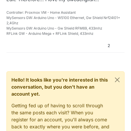
Controller: Proxmox VM - Home Assistant
MySensors GW: Arduino Uno - W5100 Ethernet, Gw Shield Nrf24l01+
2,4Ghz
MySensors GW: Arduino Uno - Gw Shield RFM69, 433mhz
RFLink GW - Arduino Mega + RFLink Shield, 433mhz
2
Hello! It looks like you're interested in this
conversation, but you don't have an
account yet.
Getting fed up of having to scroll through
the same posts each visit? When you
register for an account, you'll always come
back to exactly where you were before, and