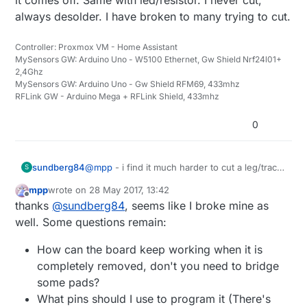
always desolder. I have broken to many trying to cut.
Controller: Proxmox VM - Home Assistant
MySensors GW: Arduino Uno - W5100 Ethernet, Gw Shield Nrf24l01+
2,4Ghz
MySensors GW: Arduino Uno - Gw Shield RFM69, 433mhz
RFLink GW - Arduino Mega + RFLink Shield, 433mhz
0
sundberg84
@
mpp
- i find it much harder to cut a leg/trace
S
then desolder everything. I put my soldering
mpp
wrote on
28 May 2017, 13:42
iron on one side over all pins and bend gently
last edited by
Offline
thanks
@
sundberg84
, seems like I broke mine as
upp. When they are free from the pads i
desolder the other side and it comes off. Same
well. Some questions remain:
with led/resistor. I never cut, always desolder.
I have broken to many trying to cut.
How can the board keep working when it is
completely removed, don't you need to bridge
some pads?
What pins should I use to program it (There's