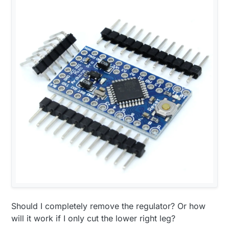
Should I completely remove the regulator? Or how
will it work if I only cut the lower right leg?