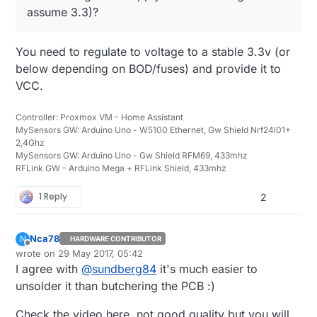
assume 3.3)?
You need to regulate to voltage to a stable 3.3v (or
below depending on BOD/fuses) and provide it to
VCC.
Controller: Proxmox VM - Home Assistant
MySensors GW: Arduino Uno - W5100 Ethernet, Gw Shield Nrf24l01+
2,4Ghz
MySensors GW: Arduino Uno - Gw Shield RFM69, 433mhz
RFLink GW - Arduino Mega + RFLink Shield, 433mhz
1 Reply
2
Nca78
N
HARDWARE CONTRIBUTOR
Offline
wrote on
29 May 2017, 05:42
last edited by
I agree with
@
sundberg84
it's much easier to
unsolder it than butchering the PCB :)
Check the video here, not good quality but you will