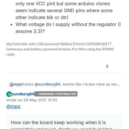
only one VCC pint but some arduino clones
seem indicate several GND pins where some
other indicate blk or dtr)
What voltage do I supply without the regulator (I
assume 3.3)?
MyController with USB powered WeMos D1/mini ESP8266 MQTT
Gateways and battery powered Arduino Pro Mini using the RFM69
radio
0
thanks
@
sundberg84
, seems like I broke mine as well.
mpp
Some questions remain:
sundberg84
S
HARDWARE CONTRIBUTOR
How can the board keep working when it is
Offline
wrote on
28 May 2017, 13:55
completely removed, don't you need to bridge
last edited by sundberg84
@
mpp
some pads?
What pins should I use to program it (There's
only one VCC pint but some arduino clones
How can the board keep working when it is
seem indicate several GND pins where some
other indicate blk or dtr)