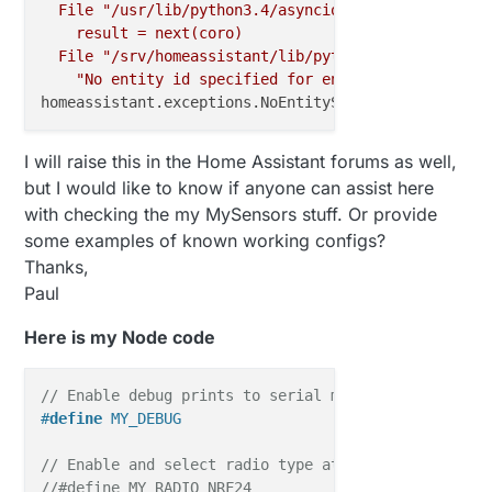
File
"/usr/lib/python3.4/asyncio/tasks.py"
,
line
result
=
next(coro)
File
"/srv/homeassistant/lib/python3.4/site-packa
"No entity id specified for entity {}"
.format(s
homeassistant.exceptions.NoEntitySpecifiedError:
No
I will raise this in the Home Assistant forums as well,
but I would like to know if anyone can assist here
with checking the my MySensors stuff. Or provide
some examples of known working configs?
Thanks,
Paul
Here is my Node code
// Enable debug prints to serial monitor
#
define
 MY_DEBUG
// Enable and select radio type attached
//#define MY_RADIO_NRF24