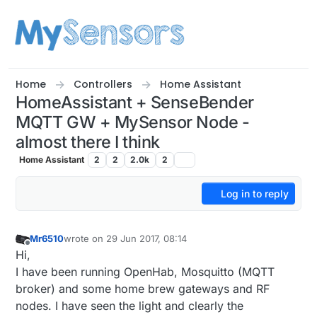
Skip to content
Home
Controllers
Home Assistant
HomeAssistant + SenseBender
MQTT GW + MySensor Node -
almost there I think
Home Assistant
2
2
2.0k
2
Log in to reply
Mr6510
wrote on
29 Jun 2017, 08:14
last edited by Mr6510
Offline
Hi,
I have been running OpenHab, Mosquitto (MQTT
broker) and some home brew gateways and RF
nodes. I have seen the light and clearly the