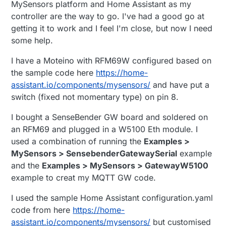
MySensors platform and Home Assistant as my
controller are the way to go. I've had a good go at
getting it to work and I feel I'm close, but now I need
some help.
I have a Moteino with RFM69W configured based on
the sample code here
https://home-
assistant.io/components/mysensors/
and have put a
switch (fixed not momentary type) on pin 8.
I bought a SenseBender GW board and soldered on
an RFM69 and plugged in a W5100 Eth module. I
used a combination of running the
Examples >
MySensors > SensebenderGatewaySerial
example
and the
Examples > MySensors > GatewayW5100
example to creat my MQTT GW code.
I used the sample Home Assistant configuration.yaml
code from here
https://home-
assistant.io/components/mysensors/
but customised