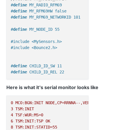
#
define
 MY_RADIO_RFM69
#
define
 MY_RFM69HW false
#
define
 MY_RFM69_NETWORKID 101
#
define
 MY_NODE_ID 55
#include <MySensors.h>
#include <Bounce2.h>
#
define
 CHILD_ID_SW 11
#
define
 CHILD_ID_REL 22
#
define
 SW_PIN 8
Here is what it's serial monitor looks like
#
define
 REL_PIN 7
#
define
 SW_ON 1
0
MCO:BGN:INIT
NODE,CP=RRNNA--,VER=2.1.1
#
define
 SW_OFF 0
3
TSM:INIT
4
TSF:WUR:MS=0
MyMessage 
msgSW
(
CHILD_ID_SW, V_STATUS
)
; 
// 16
6
TSM:INIT:TSP
OK
//MyMessage msgREL(CHILD_ID_REL, V_LIGHT); //2
8
TSM:INIT:STATID=55