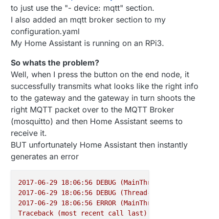
to just use the "- device: mqtt" section.
I also added an mqtt broker section to my
configuration.yaml
My Home Assistant is running on an RPi3.
So whats the problem?
Well, when I press the button on the end node, it
successfully transmits what looks like the right info
to the gateway and the gateway in turn shoots the
right MQTT packet over to the MQTT Broker
(mosquitto) and then Home Assistant seems to
receive it.
BUT unfortunately Home Assistant then instantly
generates an error
2017-06-29 18:06:56 
DEBUG
(MainThread)
 [
homeassista
2017-06-29 18:06:56 
DEBUG
(Thread-13)
 [
homeassistan
2017-06-29 18:06:56 
ERROR
(MainThread)
 [
homeassista
Traceback
(most
recent
call
last):