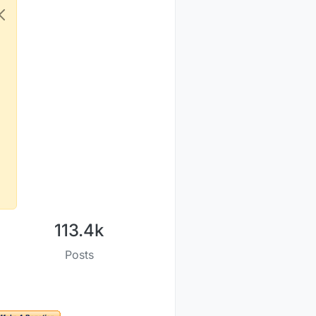
113.4k
Posts