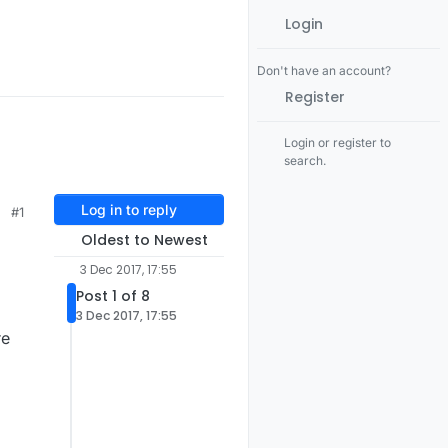
Login
Don't have an account?
Register
Login or register to
search.
Log in to reply
#1
Oldest to Newest
3 Dec 2017, 17:55
Post 1 of 8
3 Dec 2017, 17:55
re