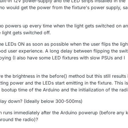
uilt-in 12V power-supply and the LED strips installed in the
ino would get the power from the fixture's power supply, s
ino powers up every time when the light gets switched on a
ight gets switched off.
the LEDs ON as soon as possible when the user flips the ligh
od user experience. A long delay between flipping the swi
noying (I also have some LED fixtures with slow PSUs and I
re the brightness in the before() method but this still results 
ing power and the LEDs start emitting in the fixture. This is
ootup time of the Arduino and the initialization of the radi
delay down? (Ideally below 300-500ms)
h runs immediately after the Arduino powerup (before any 
around the radio)?