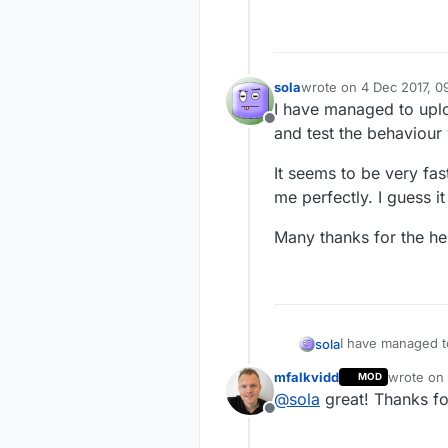
sola
wrote on
4 Dec 2017, 0
last edited by
I have managed to up
Offline
and test the behaviour 
It seems to be very fas
me perfectly. I guess 
Many thanks for the he
I have managed t
sola
the behaviour wit
mfalkvidd
wrote on
MOD
It seems to be ve
last edite
@
sola
great! Thanks fo
perfectly. I gues
Offline
Many thanks for 