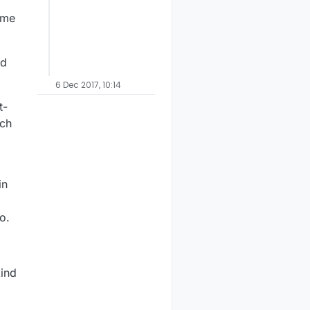
ame
nd
6 Dec 2017, 10:14
t-
tch
in
o.
kind