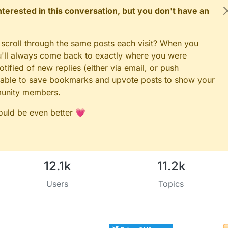
 interested in this conversation, but you don't have an
 scroll through the same posts each visit? When you
ou'll always come back to exactly where you were
tified of new replies (either via email, or push
 be able to save bookmarks and upvote posts to show your
munity members.
could be even better 💗
12.1k
11.2k
Users
Topics