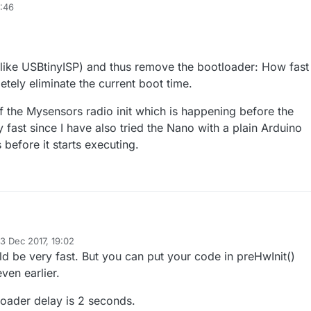
ting power and the LEDs start emitting in the fixture. This is probably
8:46
up time of the Arduino and the initialization of the radio.
this delay down? (Ideally below 300-500ms)
d which runs immediately after the Arduino powerup (before any kind of
y around the radio)?
(like USBtinyISP) and thus remove the bootloader: How fast
ot sequence is the main culprit for the slowness, how can I make it faste
pletely eliminate the current boot time.
preciated,
of the Mysensors radio init which is happening before the
 fast since I have also tried the Nano with a plain Arduino
s before it starts executing.
lp.
3 Dec 2017, 19:02
mmer (like USBtinyISP) and thus remove the bootloader: How fast will it
ed by mfalkvidd
12 Mar 2017, 20:02
ld be very fast. But you can put your code in preHwInit()
etely eliminate the current boot time.
 part of the Mysensors radio init which is happening before the before()
ven earlier.
t since I have also tried the Nano with a plain Arduino sketch and it is sti
rts executing.
tloader delay is 2 seconds.