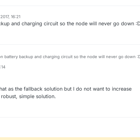
2017, 16:21
ackup and charging circuit so the node will never go down :
ion battery backup and charging circuit so the node will never go down :
:14
that as the fallback solution but I do not want to increase
 robust, simple solution.