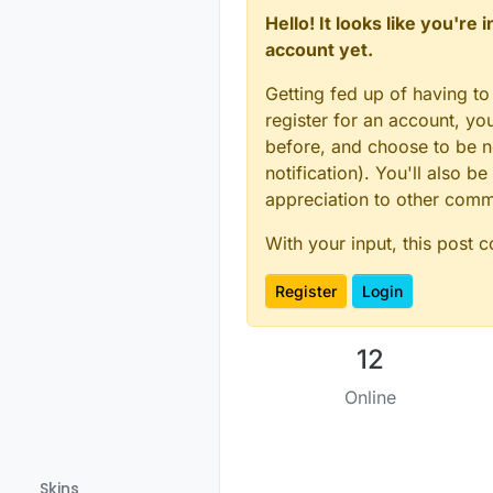
Hello! It looks like you're
account yet.
Getting fed up of having to
register for an account, y
before, and choose to be no
notification). You'll also
appreciation to other com
With your input, this post 
Register
Login
12
Online
Skins