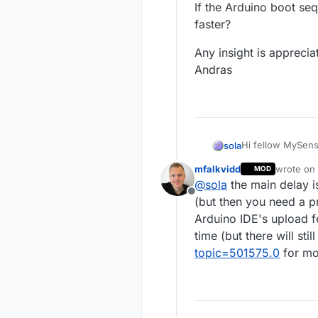
If the Arduino boot seq
faster?
Any insight is apprecia
Andras
Hi fellow MySens
sola
mfalkvidd
wrote on
MOD
I have put togeth
last edite
@
sola
the main delay i
Build page and 
Offline
Everything seems
(but then you need a 
is important for m
Arduino IDE's upload f
My dimming applic
time (but there will sti
capability. My p
topic=501575.0
for mo
fixture's built-in
In this setup, m
Arduino would ge
powers down when
I would like to s
ON to have a goo
light is annoying
Currently, I try t