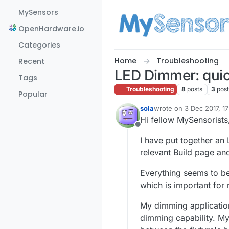
Skip to content
MySensors
OpenHardware.io
Categories
Home
Troubleshooting
Recent
LED Dimmer: quick
Tags
Troubleshooting
8
posts
3
pos
Popular
sola
wrote on
3 Dec 2017, 1
last edited by sola
12 Ma
Hi fellow MySensorists
Offline
I have put together an
relevant Build page a
Everything seems to be
which is important for 
My dimming application 
dimming capability. M