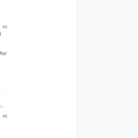
#5
)
 for
st
#6
e