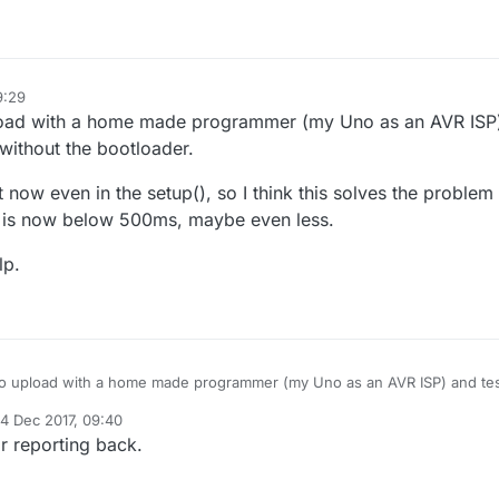
9:29
load with a home made programmer (my Uno as an AVR ISP
without the bootloader.
t now even in the setup(), so I think this solves the problem
it is now below 500ms, maybe even less.
lp.
o upload with a home made programmer (my Uno as an AVR ISP) and te
hout the bootloader.
4 Dec 2017, 09:40
ry fast now even in the setup(), so I think this solves the problem for m
d by
r reporting back.
s it is now below 500ms, maybe even less.
the help.