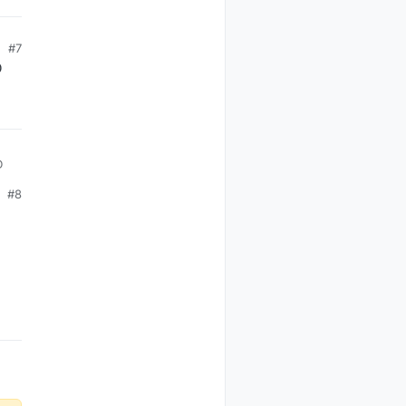
#7
D
D
#8