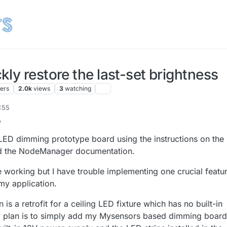
ly restore the last-set brightness
ters
2.0k
views
3
watching
7:55
r 2017, 18:57
,
 LED dimming prototype board using the instructions on the
nd the NodeManager documentation.
 working but I have trouble implementing one crucial featu
my application.
is a retrofit for a ceiling LED fixture which has no built-in
y plan is to simply add my Mysensors based dimming board