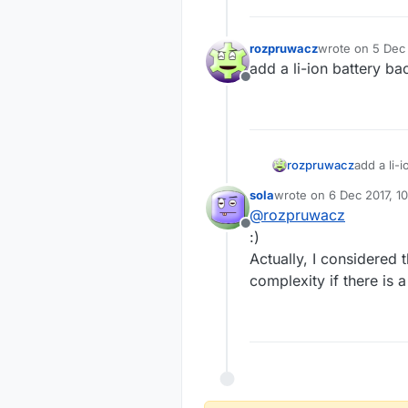
rozpruwacz
wrote on
5 Dec 
last edited by
add a li-ion battery b
Offline
rozpruwacz
add a li-
sola
wrote on
6 Dec 2017, 10
last edited by
@
rozpruwacz
Offline
:)
Actually, I considered 
complexity if there is a