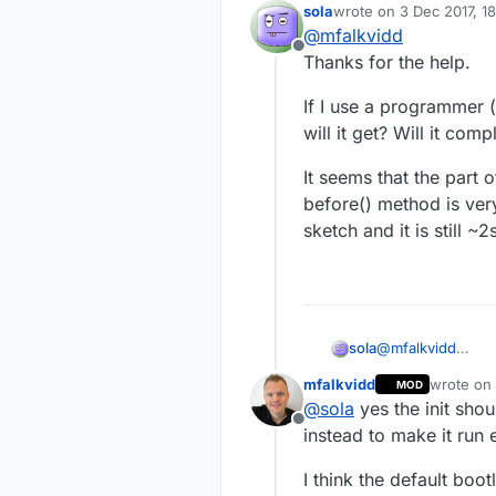
delay between get
sola
wrote on
3 Dec 2017, 1
last edited by
because long boot
How could I get 
@
mfalkvidd
Offline
Thanks for the help.
Is there a metho
MySensors activit
If I use a programmer 
If the Arduino bo
will it get? Will it com
Any insight is ap
It seems that the part 
Andras
before() method is very
sketch and it is still ~2
@
mfalkvidd
sola
Thanks for the he
mfalkvidd
wrote on
MOD
If I use a progra
last edit
@
sola
yes the init shou
get? Will it compl
Offline
It seems that the
instead to make it run e
method is very fas
~2s before it sta
I think the default boo