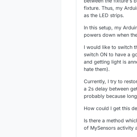
between the fixture's b
fixture. Thus, my Ardu
as the LED strips.
In this setup, my Ardu
powers down when the l
I would like to switch 
switch ON to have a go
and getting light is an
hate them).
Currently, I try to resto
a 2s delay between gett
probably because long b
How could I get this 
Is there a method whic
of MySensors activity 