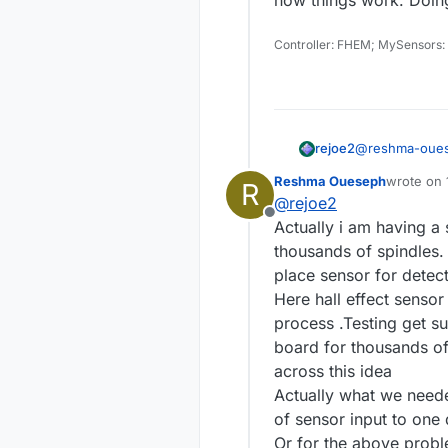
Controller: FHEM; MySensors:
@
reshma-oue
rejoe2
Reshma Oueseph
wrote on
R
last edite
@
rejoe2
Thanks
@
re
Offline
Another doub
Actually i am having a 
Sorry, but I mo
Does 
thousands of spindles.
I2C is designed
place sensor for detec
usually to be 
A relay is acti
to add more PIN
where looking f
Here hall effect sensor
hall sensors.
As a personal 
process .Testing get s
topics you may 
board for thousands of
speaking the 
across this idea
things work. Do
Actually what we neede
of sensor input to one 
Or for the above proble