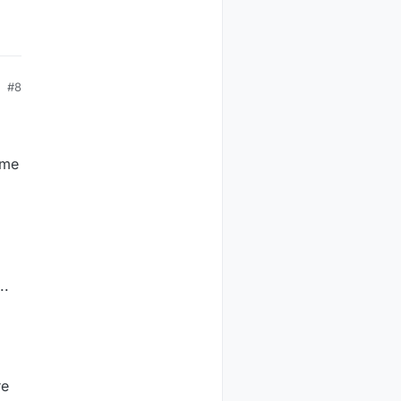
#8
ome
..
re