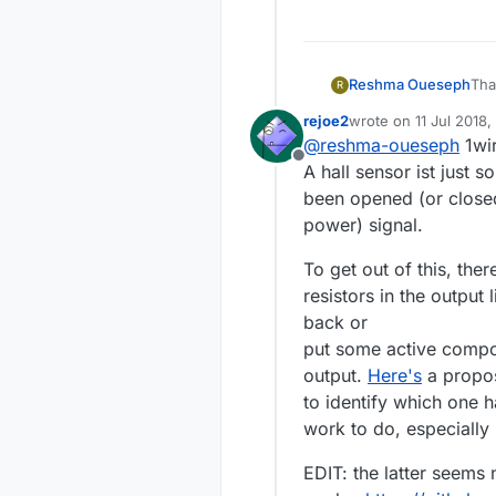
Reshma Oueseph
R
rejoe2
wrote on
11 Jul 2018,
I f
last edited by rejoe2
@
reshma-oueseph
1wir
sen
Offline
A hall sensor ist just s
been opened (or closed
power) signal.
To get out of this, ther
resistors in the output
back or
put some active compon
output.
Here's
a propos
to identify which one 
work to do, especially i
EDIT: the latter seems n