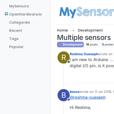
Skip to content
MySensors
OpenHardware.io
Categories
Home
Development
Recent
Multiple sensors
Tags
Development
16
posts
5
poster
Popular
Reshma Oueseph
wrote on
R
last edite
I am new to Arduino ...
Offline
digital I/O pin..is it po
boozz
wrote on
11 Jul 2018,
B
last edited by
@
reshma-oueseph
Offline
Hi Reshma,