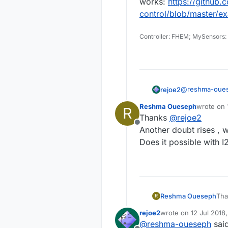
works:
https://github
control/blob/master/e
Controller: FHEM; MySensors:
@
reshma-oue
rejoe2
A hall sensor i
Reshma Oueseph
wrote on
R
opened (or clo
To get out of t
last edite
Thanks
@
rejoe2
signal.
the output line
Offline
put some activ
EDIT: the latte
Another doubt rises , wh
Here's
a propo
works:
https:/
Does it possible with I
which one has 
control/blob/
especially if yo
Reshma Oueseph
Th
R
Ano
rejoe2
wrote on
12 Jul 2018
last edited by
@
reshma-oueseph
sai