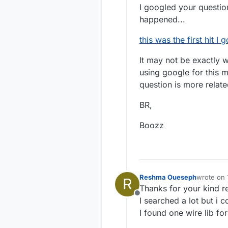
I googled your question
happened...
this was the first hit I
It may not be exactly wh
using google for this m
question is more relate
BR,
Boozz
Reshma Oueseph
wrote on
R
last edite
Thanks for your kind re
Offline
I searched a lot but i co
I found one wire lib fo