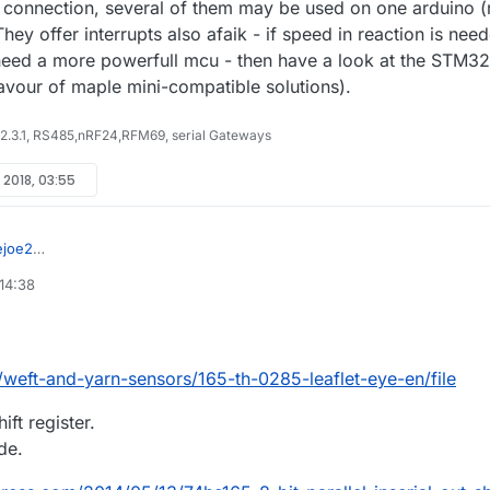
 connection, several of them may be used on one arduino 
hey offer interrupts also afaik - if speed in reaction is nee
need a more powerfull mcu - then have a look at the STM32
 favour of maple mini-compatible solutions).
 2.3.1, RS485,nRF24,RFM69, serial Gateways
l 2018, 03:55
ejoe2
lly i am having a spinning industry ,where each individual machine
 14:38
sist of thousands of spindles. In that yarn breakage is major issue occur
we decided to place sensor for detecting yarn breakage .
 we use arduino uno for the
ting process .Testing get succeeded but the problem is that it requires
board for thousands of spindle it seems to be much costly.. for
/weft-and-yarn-sensors/165-th-0285-leaflet-eye-en/file
t reason we came across this idea
ually what we needed is.... Is there any possible way to connect particul
hift register.
r input to one digital I/O pin of arduino board and identify the
de.
h sensor
for the above problem is there any alternative solution