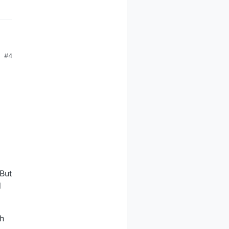
#4
But
d
ch