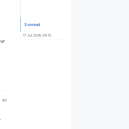
3 unread
17 Jul 2018, 09:10
our
#3
?