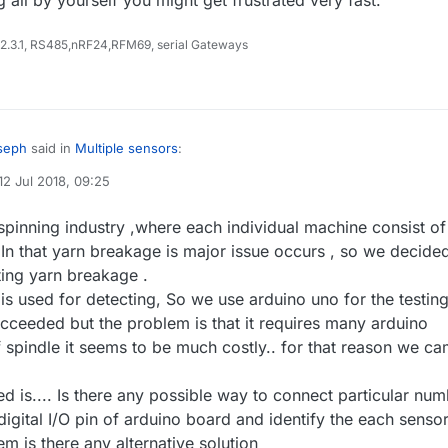
 2.3.1, RS485,nRF24,RFM69, serial Gateways
seph
said in
Multiple sensors
:
12 Jul 2018, 09:25
d by
joe2
t rises , while i am surfing related to this
spinning industry ,where each individual machine consist of
st likely don't understand the question.
it possible with I2C bus protocol ?? or using relay ??
 In that yarn breakage is major issue occurs , so we decide
 for short wires, so most likely this will not work over longer distances
ting yarn breakage .
covered in a buidling. But you may use one or more I2C multiplexer devi
vely switched - so this is an output topic. According to your fist post, you
s to the arduino - but then you will need one signal line to each of the
or an option to get info from several input devices on just one PIN.
 is used for detecting, So we use arduino uno for the testin
remark: as your seem just to begin to build up knowledge on all these
ucceeded but the problem is that it requires many arduino
try to find someone willing to explain all these things face to face -
 spindle it seems to be much costly.. for that reason we c
same language and using also some basic equipment to demonstrate ho
ing all by yourself you might get frustrated very fast.
d is.... Is there any possible way to connect particular nu
digital I/O pin of arduino board and identify the each senso
m is there any alternative solution