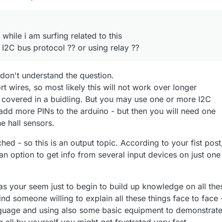
 while i am surfing related to this
 I2C bus protocol ?? or using relay ??
y don't understand the question.
rt wires, so most likely this will not work over longer
e covered in a buidling. But you may use one or more I2C
 add more PINs to the arduino - but then you will need one
he hall sensors.
ched - so this is an output topic. According to your fist post
n option to get info from several input devices on just one
as your seem just to begin to build up knowledge on all the
ind someone willing to explain all these things face to face 
guage and using also some basic equipment to demonstrat
all by yourself you might get frustrated very fast.