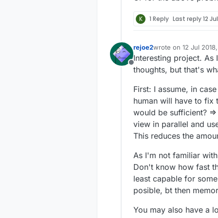
K
1 Reply
Last reply
12 Ju
rejoe2
wrote on
12 Jul 2018,
last edited by
Interesting project. As
Offline
thoughts, but that's wh
First: I assume, in ca
human will have to fix
would be sufficient? =>
view in parallel and us
This reduces the amoun
As I'm not familiar wit
Don't know how fast th
least capable for some
posible, bt then memo
You may also have a lo