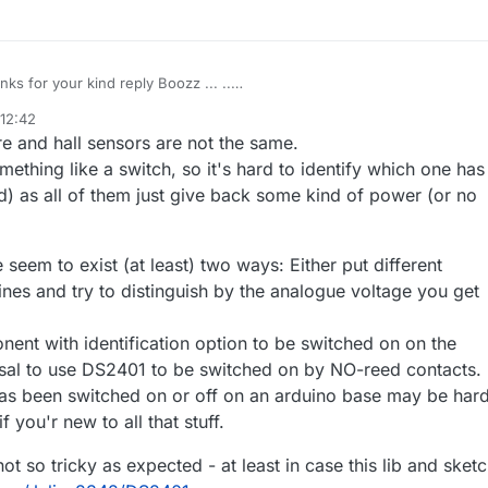
Thanks for your kind reply Boozz ... ..
I searched a lot but i couldn't able to find exact solution for it ..
 12:42
ound one wire lib for temperature sensors does it works for hall effect
7 Nov 2018, 15:11
e and hall sensors are not the same.
sor???
omething like a switch, so it's hard to identify which one has
) as all of them just give back some kind of power (or no
e seem to exist (at least) two ways: Either put different
 lines and try to distinguish by the analogue voltage you get
ent with identification option to be switched on on the
al to use DS2401 to be switched on by NO-reed contacts. 
has been switched on or off on an arduino base may be har
f you'r new to all that stuff.
ot so tricky as expected - at least in case this lib and sket