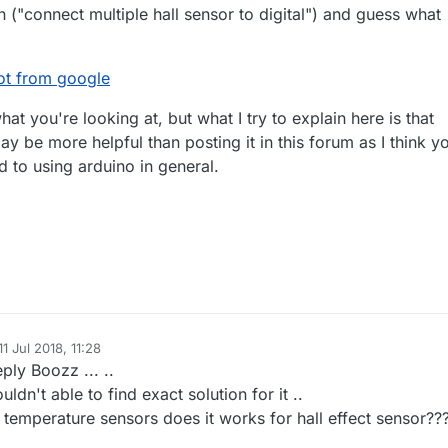
 ("connect multiple hall sensor to digital") and guess what
 got from google
at you're looking at, but what I try to explain here is that
ay be more helpful than posting it in this forum as I think y
d to using arduino in general.
11 Jul 2018, 11:28
d by
ply Boozz ... ..
uldn't able to find exact solution for it ..
r temperature sensors does it works for hall effect sensor??