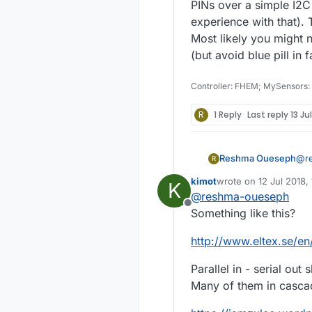
PINs over a simple I2C
experience with that). T
Most likely you might 
(but avoid blue pill in
Controller: FHEM; MySensors:
R
1 Reply
Last reply
13 Ju
Reshma Oueseph
@
r
R
Actua
kimot
wrote on
12 Jul 2018,
K
con
last edited by
@
reshma-oueseph
so 
Offline
Here hall effect sensor is used for detecting, So
Something like this?
tes
many arduino 
http://www.eltex.se/en
tha
Act
Parallel in - serial out s
number of senso
Many of them in casca
eac
Or 