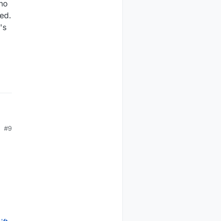
(no
ded.
's
#9
s ,
ar