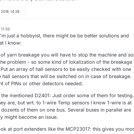
l 2018, 14:38
 11:36
 I'm just a hobbyist, there might be be better solutions and
at I know:
se of yarn breakage you will have to stop the machine and s
 the problem - so some kind of lokalization of the breakage
 Put an array of hall sensors to be easily checked with one
e hall sensors that will be switched on in case of breakage.
t of PINs or other detectors needed.
h the mentioned D2401: Just order some of them for testing.
ey are, but wrt. to 1-wire Temp sensors I know 1-wire is at
 dozents of them on one bus. Several buses in parallel are
ry might become an issue.
ok at port extenders like the MCP23017: this gives you mo