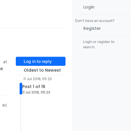
Login
Don't have an account?
Register
Login or register to
search.
Log in to reply
#1
ne
Oldest to Newest
11 Jul 2018, 05:23
Post 1 of 16
11 Jul 2018, 05:23
#2