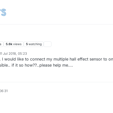
s
5.6k
views
5
watching
11 Jul 2018, 05:23
d by
. I would like to connect my multiple hall effect sensor to o
ssible.. if it so how??..please help me....
 06:31