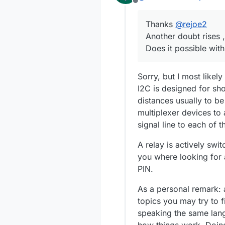
Offline
Thanks
@
rejoe2
Another doubt rises ,
Does it possible with
Sorry, but I most likel
I2C is designed for sho
distances usually to b
multiplexer devices to
signal line to each of t
A relay is actively swit
you where looking for a
PIN.
As a personal remark: 
topics you may try to f
speaking the same lan
how things work. Doing 