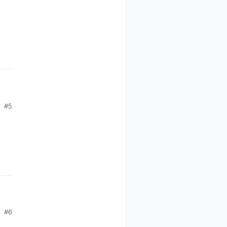
en
#5
 in
fy
#6