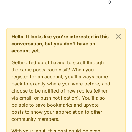
0
disabling NodeManager debug once you trust
your code enough as a starting point but if you
need all of those features all together you may
also consider a board with more memory
available. Thanks!
Hello! It looks like you're interested in this
conversation, but you don't have an
account yet.
Getting fed up of having to scroll through
the same posts each visit? When you
register for an account, you'll always come
back to exactly where you were before, and
choose to be notified of new replies (either
via email, or push notification). You'll also
be able to save bookmarks and upvote
posts to show your appreciation to other
community members.
With your input, this post could be even