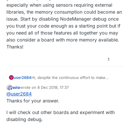
especially when using sensors requiring external
libraries, the memory consumption could become an
issue. Start by disabling NodeManager debug once
you trust your code enough as a starting point but if
you need all of those features all together you may
also consider a board with more memory available.
Thanks!
1
user2684
Hi, despite the continuous effort to make
U
NodeManager small in size to fit into any board,
sola
wrote on
8 Dec 2018, 17:37
when there are a few sensors registered and/or
last edited by
Offline
@
user2684
features enabled you can have issues to fit the
board's memory. I'm running most of the tests on
Thanks for your answer.
Pro Mini boards so with the same memory layout
of your Nano to put myself in a worst case
I will check out other boards and experiment with
scenario but especially when using sensors
disabling debug.
requiring external libraries, the memory
consumption could become an issue. Start by