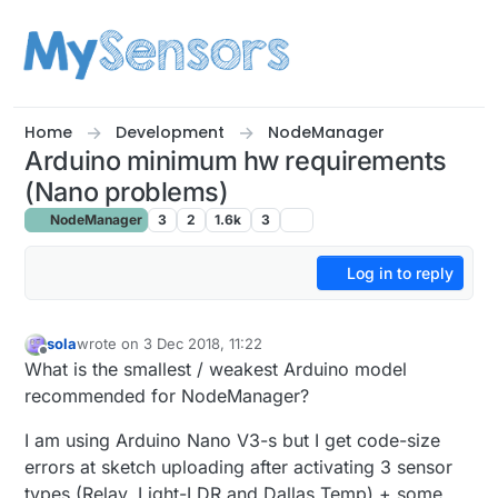
Skip to content
Home
Development
NodeManager
Arduino minimum hw requirements
(Nano problems)
NodeManager
3
2
1.6k
3
Log in to reply
sola
wrote on
3 Dec 2018, 11:22
last edited by
Offline
What is the smallest / weakest Arduino model
recommended for NodeManager?
I am using Arduino Nano V3-s but I get code-size
errors at sketch uploading after activating 3 sensor
types (Relay, Light-LDR and Dallas Temp) + some