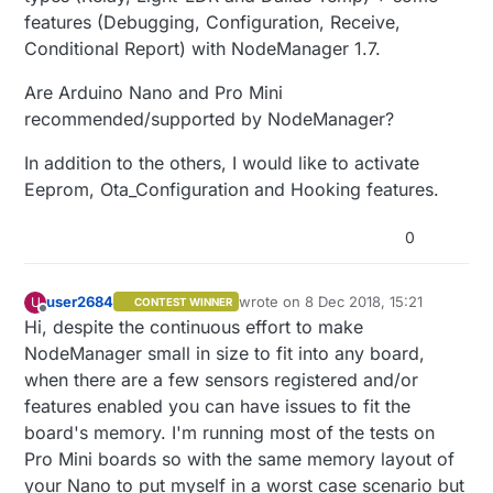
features (Debugging, Configuration, Receive,
Conditional Report) with NodeManager 1.7.
Are Arduino Nano and Pro Mini
recommended/supported by NodeManager?
In addition to the others, I would like to activate
Eeprom, Ota_Configuration and Hooking features.
0
user2684
wrote on
8 Dec 2018, 15:21
U
CONTEST WINNER
last edited by
Offline
Hi, despite the continuous effort to make
NodeManager small in size to fit into any board,
when there are a few sensors registered and/or
features enabled you can have issues to fit the
board's memory. I'm running most of the tests on
Pro Mini boards so with the same memory layout of
your Nano to put myself in a worst case scenario but