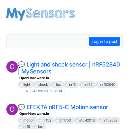
Skip to content
Log in to post
💬 Light and shock sensor | nRF52840
O
| MySensors
OpenHardware.io
light
shock
lux
nrf5
nrf52
nrf52840
4
4 Dec 2019, 12:04
💬 EFEKTA nRF5-C Motion sensor
O
OpenHardware.io
motion
nrf52
bh1750
s16-l201d
nrf52832
nrf5
lux