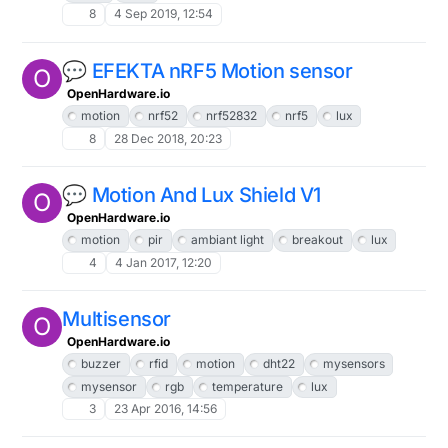
8
4 Sep 2019, 12:54
💬 EFEKTA nRF5 Motion sensor
O
OpenHardware.io
motion
nrf52
nrf52832
nrf5
lux
8
28 Dec 2018, 20:23
💬 Motion And Lux Shield V1
O
OpenHardware.io
motion
pir
ambiant light
breakout
lux
4
4 Jan 2017, 12:20
Multisensor
O
OpenHardware.io
buzzer
rfid
motion
dht22
mysensors
mysensor
rgb
temperature
lux
3
23 Apr 2016, 14:56