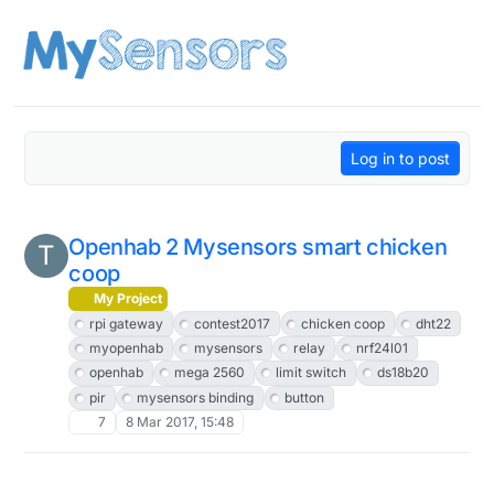
Skip to content
Log in to post
Openhab 2 Mysensors smart chicken
T
coop
My Project
rpi gateway
contest2017
chicken coop
dht22
myopenhab
mysensors
relay
nrf24l01
openhab
mega 2560
limit switch
ds18b20
pir
mysensors binding
button
7
8 Mar 2017, 15:48