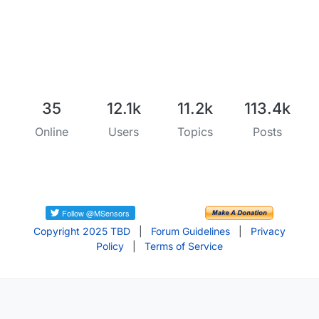
35
12.1k
11.2k
113.4k
Online
Users
Topics
Posts
Copyright 2025 TBD
|
Forum Guidelines
|
Privacy
Policy
|
Terms of Service