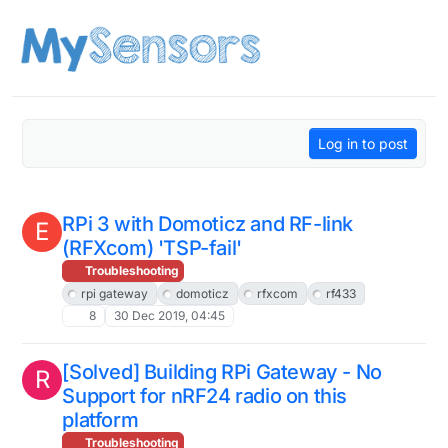
Skip to content
Log in to post
RPi 3 with Domoticz and RF-link
E
(RFXcom) 'TSP-fail'
Troubleshooting
rpi gateway
domoticz
rfxcom
rf433
8
30 Dec 2019, 04:45
[Solved] Building RPi Gateway - No
R
Support for nRF24 radio on this
platform
Troubleshooting