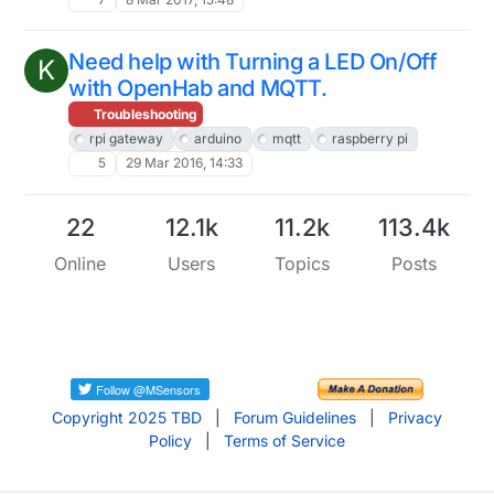
Need help with Turning a LED On/Off
K
with OpenHab and MQTT.
Troubleshooting
rpi gateway
arduino
mqtt
raspberry pi
5
29 Mar 2016, 14:33
22
12.1k
11.2k
113.4k
Online
Users
Topics
Posts
Copyright 2025 TBD
|
Forum Guidelines
|
Privacy
Policy
|
Terms of Service