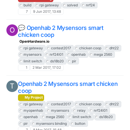
build
rpi gateway
solved
nrf24
7
9 Jun 2017, 13:48
💬 Openhab 2 Mysensors smart
O
chicken coop
OpenHardware.io
rpi gateway
contest2017
chicken coop
dht22
mysensors
nrf24l01
openhab
mega 2560
limit switch
ds18b20
pir
1
2 Mar 2017, 17:02
Openhab 2 Mysensors smart chicken
T
coop
My Project
rpi gateway
contest2017
chicken coop
dht22
myopenhab
mysensors
relay
nrf24l01
openhab
mega 2560
limit switch
ds18b20
pir
mysensors binding
button
7
8 Mar 2017, 15:48