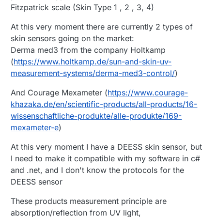
Fitzpatrick scale (Skin Type 1 , 2 , 3, 4)
At this very moment there are currently 2 types of
skin sensors going on the market:
Derma med3 from the company Holtkamp
(
https://www.holtkamp.de/sun-and-skin-uv-
measurement-systems/derma-med3-control/
)
And Courage Mexameter (
https://www.courage-
khazaka.de/en/scientific-products/all-products/16-
wissenschaftliche-produkte/alle-produkte/169-
mexameter-e
)
At this very moment I have a DEESS skin sensor, but
I need to make it compatible with my software in c#
and .net, and I don't know the protocols for the
DEESS sensor
These products measurement principle are
absorption/reflection from UV light,