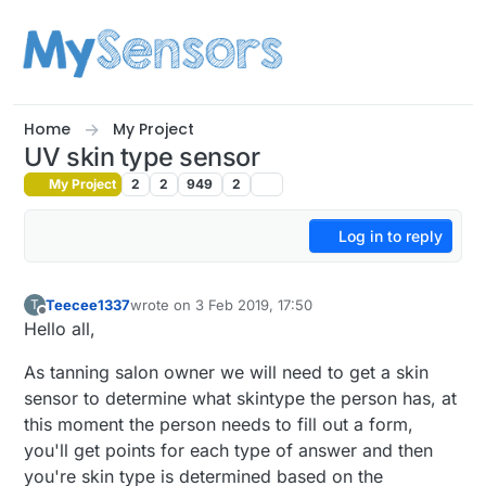
Skip to content
Home
My Project
UV skin type sensor
My Project
2
2
949
2
Log in to reply
Teecee1337
wrote on
3 Feb 2019, 17:50
T
last edited by
Offline
Hello all,
As tanning salon owner we will need to get a skin
sensor to determine what skintype the person has, at
this moment the person needs to fill out a form,
you'll get points for each type of answer and then
you're skin type is determined based on the