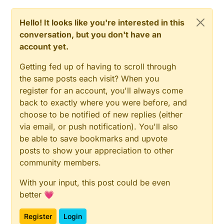
infrared: 880 nm) chosen to correspond to
different absorption rates by the pigments. For
Hello! It looks like you're interested in this
the erythema measurement two specific
wavelengths are used (green: 568 nm and
conversation, but you don't have an
red: 660 nm), corresponding to the spectral
account yet.
absorption peak of haemoglobin and to avoid
other colour influences
Getting fed up of having to scroll through
the same posts each visit? When you
register for an account, you'll always come
back to exactly where you were before, and
choose to be notified of new replies (either
via email, or push notification). You'll also
be able to save bookmarks and upvote
posts to show your appreciation to other
community members.
With your input, this post could be even
better 💗
Register
Login