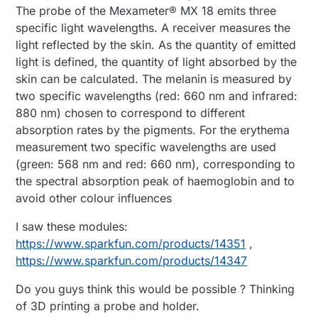
The probe of the Mexameter® MX 18 emits three
specific light wavelengths. A receiver measures the
light reflected by the skin. As the quantity of emitted
light is defined, the quantity of light absorbed by the
skin can be calculated. The melanin is measured by
two specific wavelengths (red: 660 nm and infrared:
880 nm) chosen to correspond to different
absorption rates by the pigments. For the erythema
measurement two specific wavelengths are used
(green: 568 nm and red: 660 nm), corresponding to
the spectral absorption peak of haemoglobin and to
avoid other colour influences
I saw these modules:
https://www.sparkfun.com/products/14351
,
https://www.sparkfun.com/products/14347
Do you guys think this would be possible ? Thinking
of 3D printing a probe and holder.