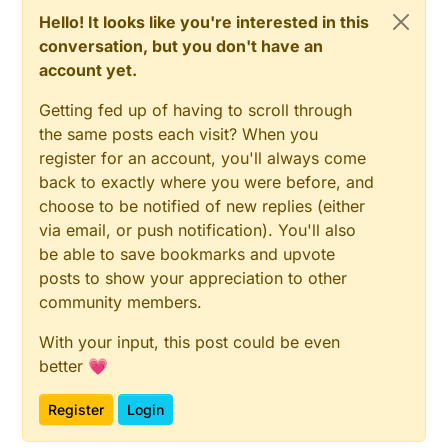
Hello! It looks like you're interested in this
conversation, but you don't have an
account yet.
Getting fed up of having to scroll through
the same posts each visit? When you
register for an account, you'll always come
back to exactly where you were before, and
choose to be notified of new replies (either
via email, or push notification). You'll also
be able to save bookmarks and upvote
posts to show your appreciation to other
community members.
With your input, this post could be even
better 💗
Register
Login