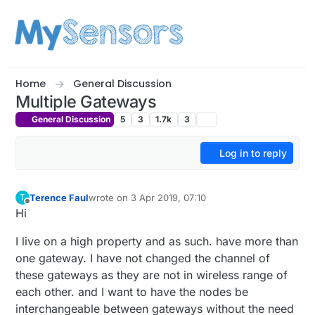
Skip to content
Home
General Discussion
Multiple Gateways
General Discussion
5
3
1.7k
3
Log in to reply
Terence Faul
wrote on
3 Apr 2019, 07:10
T
last edited by
Offline
Hi
I live on a high property and as such. have more than
one gateway. I have not changed the channel of
these gateways as they are not in wireless range of
each other. and I want to have the nodes be
interchangeable between gateways without the need