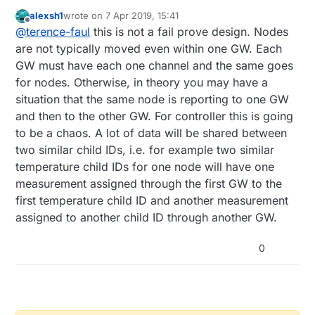
alexsh1
wrote on
7 Apr 2019, 15:41
I live on a high property and as such. have
last edited by
Offline
@
terence-faul
this is not a fail prove design. Nodes
more than one gateway. I have not changed
the channel of these gateways as they are
What are the implications of this setup, will
are not typically moved even within one GW. Each
not in wireless range of each other. and I
each gateway remember the node if the
GW must have each one channel and the same goes
want to have the nodes be interchangeable
nodes are move from one gateways range to
How will this impact the controller (Home
for nodes. Otherwise, in theory you may have a
between gateways without the need to have
the other, or does the gateway allocate a
Assistant) will the controller be confused
situation that the same node is reporting to one GW
to upload a new sketch each time they are
node id automatically each time the node
moved between gateways.
presents itself to the gateway.
and then to the other GW. For controller this is going
to be a chaos. A lot of data will be shared between
two similar child IDs, i.e. for example two similar
temperature child IDs for one node will have one
measurement assigned through the first GW to the
first temperature child ID and another measurement
assigned to another child ID through another GW.
0