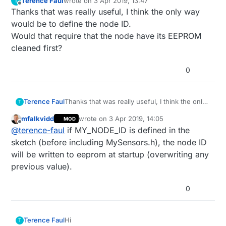
Terence Faul
wrote on
3 Apr 2019, 13:47
T
last edited by
Offline
Thanks that was really useful, I think the only way
would be to define the node ID.
Would that require that the node have its EEPROM
cleaned first?
0
Terence Faul
Thanks that was really useful, I think the only
T
way would be to define the node ID.
mfalkvidd
wrote on
3 Apr 2019, 14:05
MOD
Would that require that the node have its
last edited by
Offline
@
terence-faul
if MY_NODE_ID is defined in the
EEPROM cleaned first?
sketch (before including MySensors.h), the node ID
will be written to eeprom at startup (overwriting any
previous value).
0
Hi
Terence Faul
T