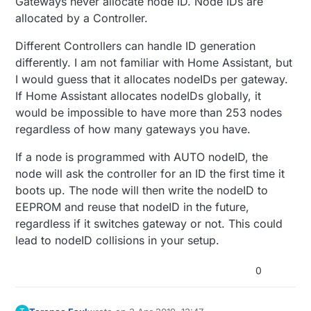
Gateways never allocate node ID. Node IDs are
want to have the nodes be interchangeable
nodes are move from one gateways range to
How will this impact the controller (Home
allocated by a Controller.
between gateways without the need to have
the other, or does the gateway allocate a
Assistant) will the controller be confused
to upload a new sketch each time they are
node id automatically each time the node
Different Controllers can handle ID generation
moved between gateways.
presents itself to the gateway.
differently. I am not familiar with Home Assistant, but
I would guess that it allocates nodeIDs per gateway.
If Home Assistant allocates nodeIDs globally, it
would be impossible to have more than 253 nodes
regardless of how many gateways you have.
If a node is programmed with AUTO nodeID, the
node will ask the controller for an ID the first time it
boots up. The node will then write the nodeID to
EEPROM and reuse that nodeID in the future,
regardless if it switches gateway or not. This could
lead to nodeID collisions in your setup.
0