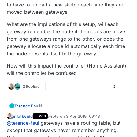
to have to upload a new sketch each time they are
moved between gateways.
What are the implications of this setup, will each
gateway remember the node if the nodes are move
from one gateways range to the other, or does the
gateway allocate a node id automatically each time
the node presents itself to the gateway.
How will this impact the controller (Home Assistant)
will the controller be confused
2 Replies
0
Hi
Terence Faul
T
mfalkvidd
wrote on
3 Apr 2019, 09:43
MOD
I live on a high property and as such. have
last edited by
Offline
@
terence-faul
gateways have a routing table, but
more than one gateway. I have not changed
the channel of these gateways as they are
What are the implications of this setup, will
except that gateways never remember anything.
not in wireless range of each other. and I
each gateway remember the node if the